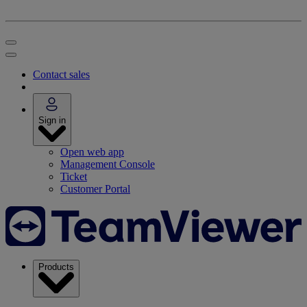
Contact sales
Sign in
Open web app
Management Console
Ticket
Customer Portal
Products