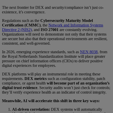
The next frontier for DEX and security/compliance isn’t just co-
existence, it’s convergence.
Regulations such as the
Cybersecurity Maturity Model
Certification (CMMC)
, the
Network and Information Systems
Directive 2 (NIS2)
, and
ISO 27001
are constantly evolving.
Organizations will need to demonstrate not only that their systems
are secure but also that their
operational environments are resilient,
consistent, and well-governed.
In 2026, emerging experience standards, such as
NEN 8038
, from
the Royal Netherlands Standardization Institute will place greater
pressure on chief information officers (CIOs) to deliver positive
digital experiences for employees.
DEX platforms will play an instrumental role in meeting these
requirements.
DEX metrics
such as configuration stability, patch
compliance, or agent health
will become part of an organization’s
digital trust evidence
. Security audits won’t just check for controls;
they’ll verify experience health as an indicator of control integrity.
Meanwhile, AI will accelerate this shift in three key ways:
AI-driven correlation:
DEX systems will automatically