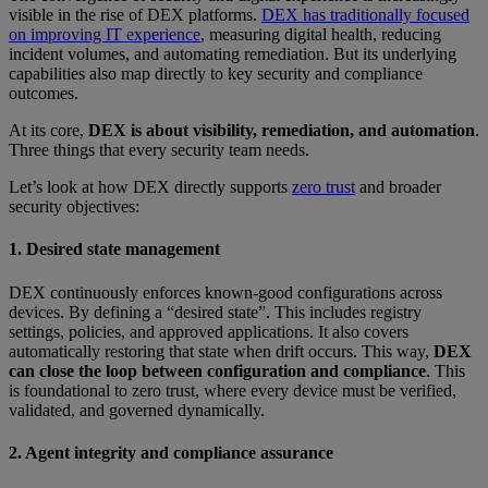
visible in the rise of DEX platforms.
DEX has traditionally focused
on improving IT experience
, measuring digital health, reducing
incident volumes, and automating remediation. But its underlying
capabilities also map directly to key security and compliance
outcomes.
At its core,
DEX is about visibility, remediation, and automation
.
Three things that every security team needs.
Let’s look at how DEX directly supports
zero trust
and broader
security objectives:
1. Desired state management
DEX continuously enforces known-good configurations across
devices. By defining a “desired state”. This includes registry
settings, policies, and approved applications. It also covers
automatically restoring that state when drift occurs. This way,
DEX
can close the loop between configuration and compliance
. This
is foundational to zero trust, where every device must be verified,
validated, and governed dynamically.
2. Agent integrity and compliance assurance