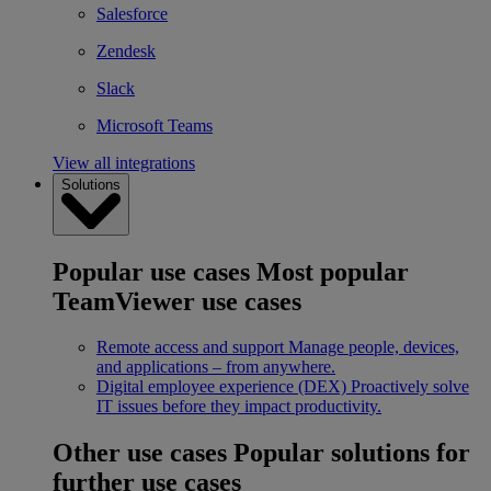
Salesforce
Zendesk
Slack
Microsoft Teams
View all integrations
Solutions
Popular use cases
Most popular
TeamViewer use cases
Remote access and support
Manage people, devices,
and applications – from anywhere.
Digital employee experience (DEX)
Proactively solve
IT issues before they impact productivity.
Other use cases
Popular solutions for
further use cases