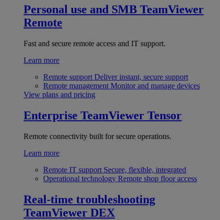
Personal use and SMB
TeamViewer
Remote
Fast and secure remote access and IT support.
Learn more
Remote support
Deliver instant, secure support
Remote management
Monitor and manage devices
View plans and pricing
Enterprise
TeamViewer Tensor
Remote connectivity built for secure operations.
Learn more
Remote IT support
Secure, flexible, integrated
Operational technology
Remote shop floor access
Real-time troubleshooting
TeamViewer DEX