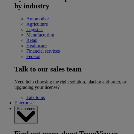
by industry
Automotive
Agriculture
Logistics
Manufacturing
Retail
Healthcare
Financial services
Federal
Talk to our sales team
Need help choosing the right solution, placing and order, or
upgrading your license?
Talk to us
Enterprise
Resources
Find out more about TeamViewer