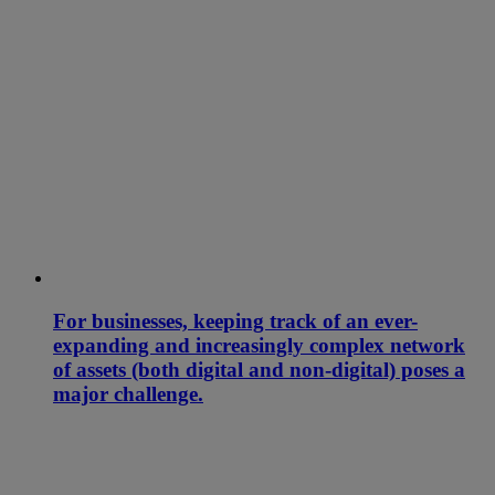
For businesses, keeping track of an ever-
expanding and increasingly complex network
of assets (both digital and non-digital) poses a
major challenge.