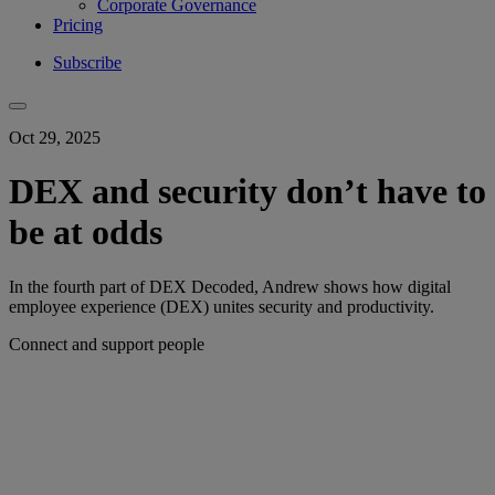
Corporate Governance
Pricing
Subscribe
Oct 29, 2025
DEX and security don’t have to
be at odds
In the fourth part of DEX Decoded, Andrew shows how digital
employee experience (DEX) unites security and productivity.
Connect and support people