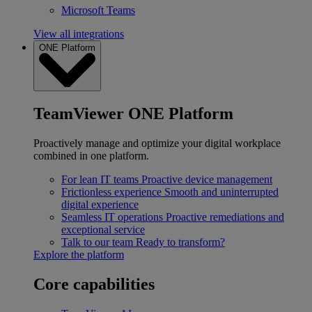
Microsoft Teams
View all integrations
ONE Platform
TeamViewer ONE Platform
Proactively manage and optimize your digital workplace
combined in one platform.
For lean IT teams
Proactive device management
Frictionless experience
Smooth and uninterrupted
digital experience
Seamless IT operations
Proactive remediations and
exceptional service
Talk to our team
Ready to transform?
Explore the platform
Core capabilities