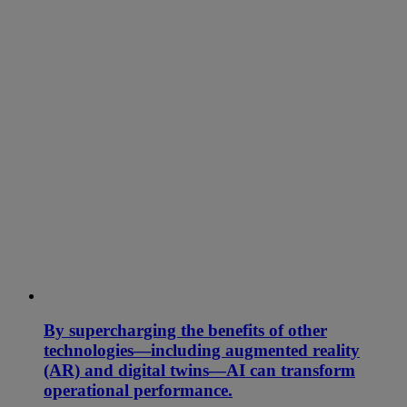
By supercharging the benefits of other
technologies—including augmented reality
(AR) and digital twins—AI can transform
operational performance.