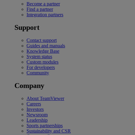
Become a partner
Find a partner
Integration partners
Support
Contact support
Guides and manuals
Knowledge Base
System status
Custom modules
For developers
Community
Company
About TeamViewer
Careers
Investors
Newsroom
Leadership
Sports partnerships
Sustainability and CSR