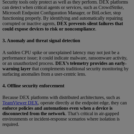
Security tools only protect as well as they perform. DEX platforms
can detect when critical agents or services, such as CrowdStrike,
Microsoft Endpoint Configuration Manager, or BitLocker, stop
functioning properly. By identifying and automatically repairing
corrupted or inactive agents,
DEX prevents silent failures that
could expose devices to risk or noncompliance
.
3. Anomaly and threat signal detection
A sudden CPU spike or unexplained latency may not just be a
performance issue; it could indicate malware, ransomware activity,
or an unauthorized process.
DEX’s telemetry provides an early-
warning layer
that complements traditional security monitoring by
surfacing anomalies from a user-centric lens.
4. Offline security enforcement
Because DEX platforms with distributed architectures, such as
TeamViewer DEX
, operate directly at the endpoint edge, they can
enforce policies and automations even when a device is
disconnected from the network
. That’s critical in air-gapped
environments or incident-response scenarios where isolation is
required.