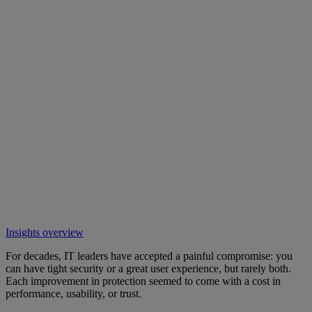
Insights overview
For decades, IT leaders have accepted a painful compromise: you
can have tight security or a great user experience, but rarely both.
Each improvement in protection seemed to come with a cost in
performance, usability, or trust.