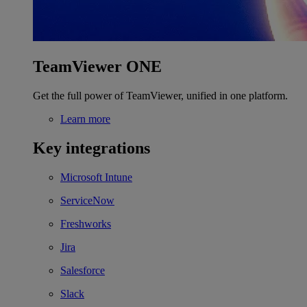
TeamViewer ONE
Get the full power of TeamViewer, unified in one platform.
Learn more
Key integrations
Microsoft Intune
ServiceNow
Freshworks
Jira
Salesforce
Slack