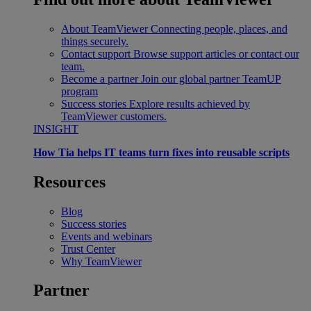
About TeamViewer
Connecting people, places, and
things securely.
Contact support
Browse support articles or contact our
team.
Become a partner
Join our global partner TeamUP
program
Success stories
Explore results achieved by
TeamViewer customers.
INSIGHT
How Tia helps IT teams turn fixes into reusable scripts
Resources
Blog
Success stories
Events and webinars
Trust Center
Why TeamViewer
Partner