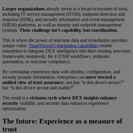
Larger organizations
already invest in a broad ecosystem of tools,
including IT service management (ITSM), endpoint detection and
response (EDR), and security information and event management
(SIEM) platforms, as well as identity and endpoint management
systems.
Their challenge isn’t capability, but coordination.
This is where the power of real-time data and remediation provides
unique value.
TeamViewer's integration capabilities
enable
enterprises to integrate DEX intelligence into their existing zero-trust
frameworks seamlessly. Be it ITSM workflows, endpoint
automation, or real-time compliance,
By correlating experience data with identity, configuration, and
security posture information, enterprises can
move toward a
unified view of trust assurance
: not just “is this device secure?”
but “is this device secure and usable?”
The result is a
virtuous cycle where DEX insights enhance
security
visibility, and security data enhances experience
optimization.
The future: Experience as a measure of
trust