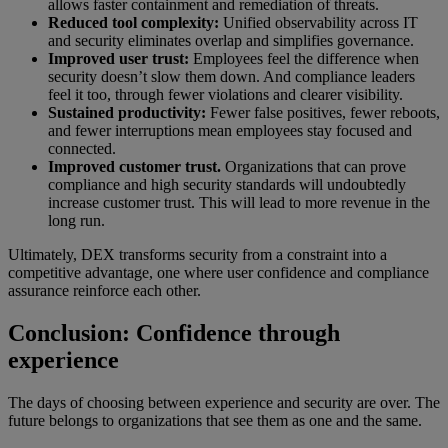
allows faster containment and remediation of threats.
Reduced tool complexity:
Unified observability across IT
and security eliminates overlap and simplifies governance.
Improved user trust:
Employees feel the difference when
security doesn’t slow them down. And compliance leaders
feel it too, through fewer violations and clearer visibility.
Sustained productivity:
Fewer false positives, fewer reboots,
and fewer interruptions mean employees stay focused and
connected.
Improved customer trust.
Organizations that can prove
compliance and high security standards will undoubtedly
increase customer trust. This will lead to more revenue in the
long run.
Ultimately, DEX transforms security from a constraint into a
competitive advantage, one where user confidence and compliance
assurance reinforce each other.
Conclusion: Confidence through
experience
The days of choosing between experience and security are over. The
future belongs to organizations that see them as one and the same.