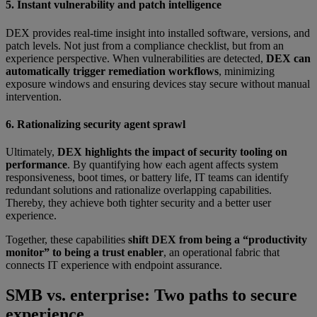
5. Instant vulnerability and patch intelligence
DEX provides real-time insight into installed software, versions, and
patch levels. Not just from a compliance checklist, but from an
experience perspective. When vulnerabilities are detected,
DEX can
automatically trigger remediation workflows
, minimizing
exposure windows and ensuring devices stay secure without manual
intervention.
6. Rationalizing security agent sprawl
Ultimately,
DEX highlights the impact of security tooling on
performance
. By quantifying how each agent affects system
responsiveness, boot times, or battery life, IT teams can identify
redundant solutions and rationalize overlapping capabilities.
Thereby, they achieve both tighter security and a better user
experience.
Together, these capabilities
shift DEX from being a “productivity
monitor” to being a trust enabler
, an operational fabric that
connects IT experience with endpoint assurance.
SMB vs. enterprise: Two paths to secure
experience