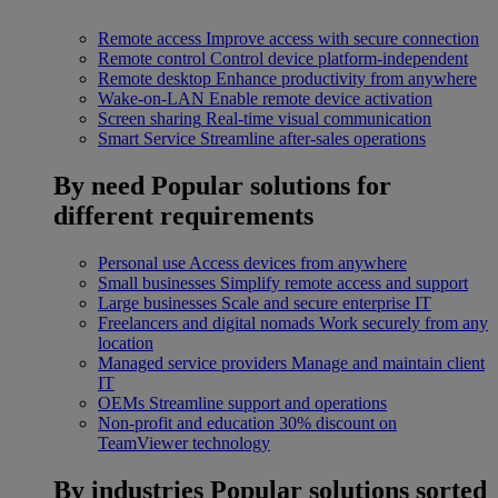
Remote access
Improve access with secure connection
Remote control
Control device platform-independent
Remote desktop
Enhance productivity from anywhere
Wake-on-LAN
Enable remote device activation
Screen sharing
Real-time visual communication
Smart Service
Streamline after-sales operations
By need
Popular solutions for
different requirements
Personal use
Access devices from anywhere
Small businesses
Simplify remote access and support
Large businesses
Scale and secure enterprise IT
Freelancers and digital nomads
Work securely from any
location
Managed service providers
Manage and maintain client
IT
OEMs
Streamline support and operations
Non-profit and education
30% discount on
TeamViewer technology
By industries
Popular solutions sorted