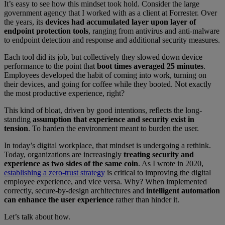
It’s easy to see how this mindset took hold. Consider the large
government agency that I worked with as a client at Forrester. Over
the years, its
devices had accumulated layer upon layer of
endpoint protection tools
, ranging from antivirus and anti-malware
to endpoint detection and response and additional security measures.
Each tool did its job, but collectively they slowed down device
performance to the point that
boot times averaged 25 minutes
.
Employees developed the habit of coming into work, turning on
their devices, and going for coffee while they booted. Not exactly
the most productive experience, right?
This kind of bloat, driven by good intentions, reflects the long-
standing
assumption that experience and security exist in
tension
. To harden the environment meant to burden the user.
In today’s digital workplace, that mindset is undergoing a rethink.
Today, organizations are increasingly
treating security and
experience as two sides of the same coin
. As I wrote in 2020,
establishing a zero-trust strategy
is critical to improving the digital
employee experience, and vice versa. Why? When implemented
correctly, secure-by-design architectures and
intelligent automation
can enhance the user experience
rather than hinder it.
Let’s talk about how.