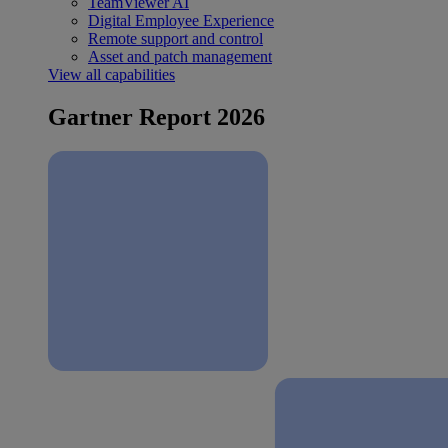
TeamViewer AI
Digital Employee Experience
Remote support and control
Asset and patch management
View all capabilities
Gartner Report 2026