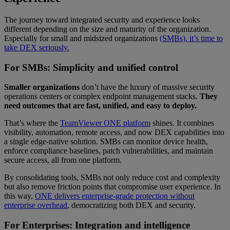
The journey toward integrated security and experience looks
different depending on the size and maturity of the organization.
Especially for small and midsized organizations
(SMBs), it’s time to
take DEX seriously.
For SMBs: Simplicity and unified control
Smaller organizations
don’t have the luxury of massive security
operations centers or complex endpoint management stacks.
They
need outcomes that are fast, unified, and easy to deploy.
That’s where the
TeamViewer ONE platform
shines. It combines
visibility, automation, remote access, and now DEX capabilities into
a single edge-native solution. SMBs can monitor device health,
enforce compliance baselines, patch vulnerabilities, and maintain
secure access, all from one platform.
By consolidating tools, SMBs not only reduce cost and complexity
but also remove friction points that compromise user experience. In
this way,
ONE delivers enterprise-grade protection without
enterprise overhead
, democratizing both DEX and security.
For Enterprises: Integration and intelligence