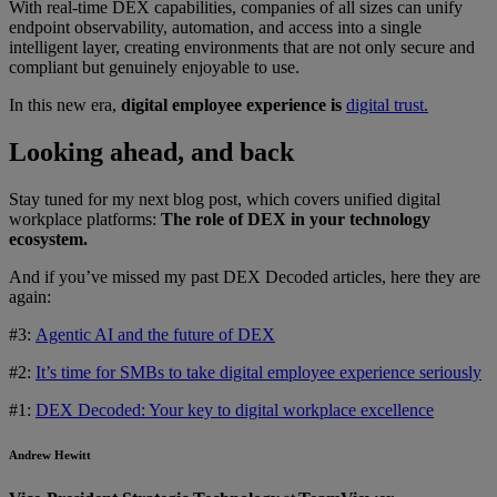
With real-time DEX capabilities, companies of all sizes can unify
endpoint observability, automation, and access into a single
intelligent layer, creating environments that are not only secure and
compliant but genuinely enjoyable to use.
In this new era,
digital employee experience is
digital trust.
Looking ahead, and back
Stay tuned for my next blog post, which covers unified digital
workplace platforms:
The role of DEX in your technology
ecosystem.
And if you’ve missed my past DEX Decoded articles, here they are
again:
#3:
Agentic AI and the future of DEX
#2:
It’s time for SMBs to take digital employee experience seriously
#1:
DEX Decoded: Your key to digital workplace excellence
Andrew Hewitt