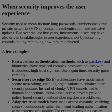
When security improves the user
experience
Security used to mean friction: long passwords, cumbersome virtual
private networks (VPNs), constant reauthentication, and intrusive
updates. But over the last five years, investments in security have
also driven breakthroughs in user experience, not by loosening
controls, but by rethinking how they’re delivered.
A few examples:
Passwordless authentication methods
, such as
passkeys
and
biometrics, have replaced complex password policies with
frictionless, high-trust sign-ins. Users gain time; security gains
certainty.
Secure service edge (SSE)
architectures have modernized
secure networking, enabling organizations to enhance their
security posture. Instead of clunky VPN tunnels tied to
domain connections, cloud-based access brokers provide
policy-based security without slowing down workflows.
Adaptive trust models
have made access dynamic, verifying
context continuously rather than front-loading authentication
at the expense of usability. For example, providing easier