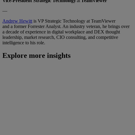
Vice-President Strategic Technology
at
TeamViewer
—
Andrew Hewitt
is VP Strategic Technology at TeamViewer
and a former Forrester Analyst. An industry veteran, he brings over
a decade of experience in digital workplace and DEX thought
leadership, market research, CIO consulting, and competitive
intelligence to his role.
Explore more insights