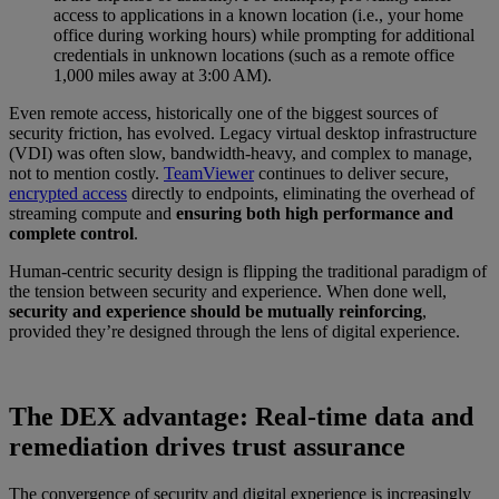
access to applications in a known location (i.e., your home
office during working hours) while prompting for additional
credentials in unknown locations (such as a remote office
1,000 miles away at 3:00 AM).
Even remote access, historically one of the biggest sources of
security friction, has evolved. Legacy virtual desktop infrastructure
(VDI) was often slow, bandwidth-heavy, and complex to manage,
not to mention costly.
TeamViewer
continues to deliver secure,
encrypted access
directly to endpoints, eliminating the overhead of
streaming compute and
ensuring both high performance and
complete control
.
Human-centric security design is flipping the traditional paradigm of
the tension between security and experience. When done well,
security and experience should be mutually reinforcing
,
provided they’re designed through the lens of digital experience.
The DEX advantage: Real-time data and
remediation drives trust assurance
The convergence of security and digital experience is increasingly