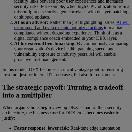
identify links between poor user experiences and increased
security risks. For example, when high CPU utilization from a
misconfigured security agent correlates with delayed patching
or skipped updates.
AI as an advisor:
Rather than just highlighting issues,
AI will
recommend and even execute optimized actions
to maintain
compliance without degrading experience. Think of it as a
digital compliance coach embedded in your DEX layer.
AI for external benchmarking:
By continuously comparing
your organization’s device health, patching speed, and
vulnerability exposure to industry peers, AI will enable
proactive trust management.
In this model, DEX becomes a critical vantage point for ensuring
trust, not just for internal IT use cases, but also for customers.
The strategic payoff: Turning a tradeoff
into a multiplier
When organizations begin viewing DEX as part of their security
architecture, the business case for DEX tools becomes easier to
justify:
Faster response, lower risk:
Real-time edge automation