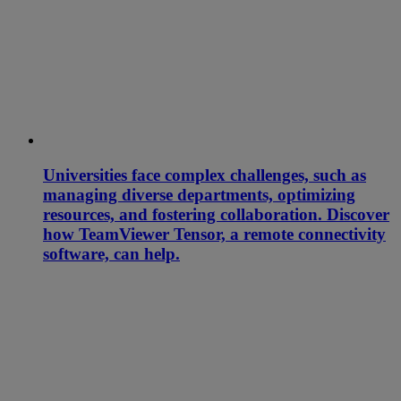
Universities face complex challenges, such as
managing diverse departments, optimizing
resources, and fostering collaboration. Discover
how TeamViewer Tensor, a remote connectivity
software, can help.