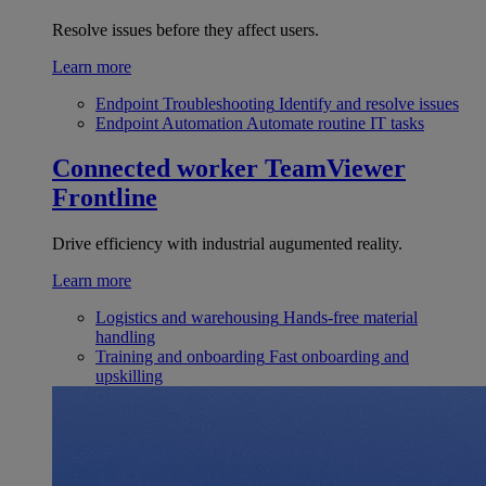
Resolve issues before they affect users.
Learn more
Endpoint Troubleshooting
Identify and resolve issues
Endpoint Automation
Automate routine IT tasks
Connected worker
TeamViewer
Frontline
Drive efficiency with industrial augumented reality.
Learn more
Logistics and warehousing
Hands-free material
handling
Training and onboarding
Fast onboarding and
upskilling