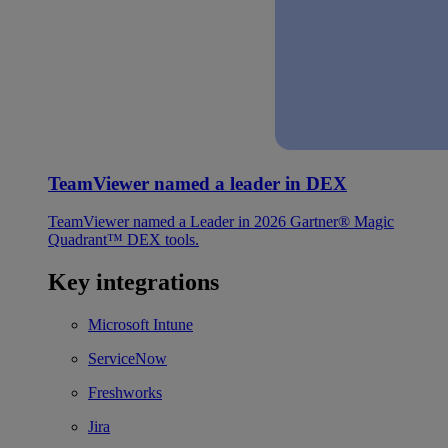
TeamViewer named a leader in DEX
TeamViewer named a Leader in 2026 Gartner® Magic
Quadrant™ DEX tools.
Key integrations
Microsoft Intune
ServiceNow
Freshworks
Jira