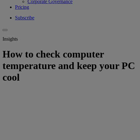
Corporate Governance
Pricing
Subscribe
Insights
How to check computer
temperature and keep your PC
cool