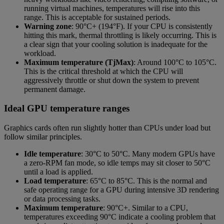
running virtual machines, temperatures will rise into this
range. This is acceptable for sustained periods.
Warning zone
: 90°C+ (194°F). If your CPU is consistently
hitting this mark, thermal throttling is likely occurring. This is
a clear sign that your cooling solution is inadequate for the
workload.
Maximum temperature (TjMax)
: Around 100°C to 105°C.
This is the critical threshold at which the CPU will
aggressively throttle or shut down the system to prevent
permanent damage.
Ideal GPU temperature ranges
Graphics cards often run slightly hotter than CPUs under load but
follow similar principles.
Idle temperature
: 30°C to 50°C. Many modern GPUs have
a zero-RPM fan mode, so idle temps may sit closer to 50°C
until a load is applied.
Load temperature
: 65°C to 85°C. This is the normal and
safe operating range for a GPU during intensive 3D rendering
or data processing tasks.
Maximum temperature
: 90°C+. Similar to a CPU,
temperatures exceeding 90°C indicate a cooling problem that