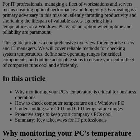
For IT professionals, managing a fleet of workstations and servers
means ensuring optimal performance and longevity. Overheating is a
primary adversary in this mission, silently throttling productivity and
shortening the lifespan of valuable assets. Ignoring high
temperatures on a Windows PC is not an option when uptime and
reliability are paramount.
This guide provides a comprehensive overview for enterprise users
and IT managers. We will cover reliable methods for checking
system temperatures, define safe operating ranges for critical
components, and outline actionable steps to ensure your entire fleet
of computers runs cool and efficiently.
In this article
Why monitoring your PC's temperature is critical for business
operations
How to check computer temperature on a Windows PC
Understanding safe CPU and GPU temperature ranges
Proactive steps to keep your company's PCs cool
Summary: Key takeaways for IT professionals
Why monitoring your PC's temperature