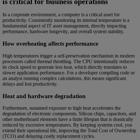
is critical for business operations
In a corporate environment, a computer is a critical asset for
productivity. Consistently monitoring its internal temperature is a
fundamental aspect of IT asset management, directly impacting
performance, hardware longevity, and overall system stability.
How overheating affects performance
High temperatures trigger a self-preservation mechanism in modern
processors called thermal throttling. The CPU intentionally reduces
its clock speed to generate less heat, which directly translates to
slower application performance. For a developer compiling code or
an analyst running complex calculations, this means significant
delays and lost productivity.
Heat and hardware degradation
Furthermore, sustained exposure to high heat accelerates the
degradation of electronic components. Silicon chips, capacitors, and
other motherboard elements have a finite lifespan that is drastically
reduced by excessive temperatures. By keeping systems cool, you
extend their operational life, improving the Total Cost of Ownership
(TCO) and delaying costly replacement cycles.