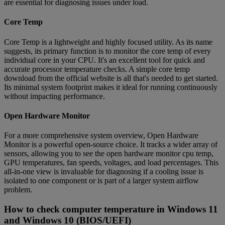
are essential for diagnosing issues under load.
Core Temp
Core Temp is a lightweight and highly focused utility. As its name
suggests, its primary function is to monitor the core temp of every
individual core in your CPU. It's an excellent tool for quick and
accurate processor temperature checks. A simple core temp
download from the official website is all that's needed to get started.
Its minimal system footprint makes it ideal for running continuously
without impacting performance.
Open Hardware Monitor
For a more comprehensive system overview, Open Hardware
Monitor is a powerful open-source choice. It tracks a wider array of
sensors, allowing you to see the open hardware monitor cpu temp,
GPU temperatures, fan speeds, voltages, and load percentages. This
all-in-one view is invaluable for diagnosing if a cooling issue is
isolated to one component or is part of a larger system airflow
problem.
How to check computer temperature in Windows 11
and Windows 10 (BIOS/UEFI)