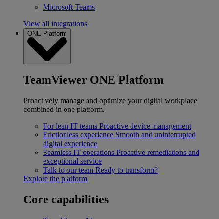
Microsoft Teams
View all integrations
ONE Platform
TeamViewer ONE Platform
Proactively manage and optimize your digital workplace
combined in one platform.
For lean IT teams
Proactive device management
Frictionless experience
Smooth and uninterrupted
digital experience
Seamless IT operations
Proactive remediations and
exceptional service
Talk to our team
Ready to transform?
Explore the platform
Core capabilities