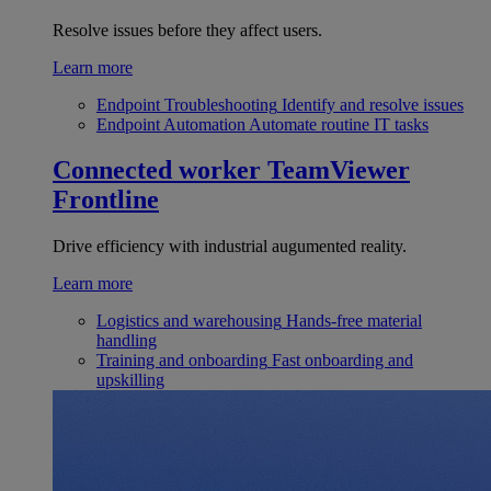
Resolve issues before they affect users.
Learn more
Endpoint Troubleshooting
Identify and resolve issues
Endpoint Automation
Automate routine IT tasks
Connected worker
TeamViewer
Frontline
Drive efficiency with industrial augumented reality.
Learn more
Logistics and warehousing
Hands-free material
handling
Training and onboarding
Fast onboarding and
upskilling