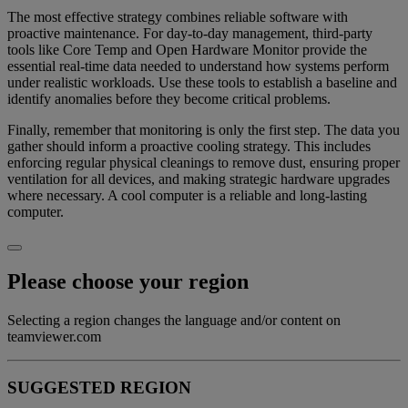
The most effective strategy combines reliable software with
proactive maintenance. For day-to-day management, third-party
tools like Core Temp and Open Hardware Monitor provide the
essential real-time data needed to understand how systems perform
under realistic workloads. Use these tools to establish a baseline and
identify anomalies before they become critical problems.
Finally, remember that monitoring is only the first step. The data you
gather should inform a proactive cooling strategy. This includes
enforcing regular physical cleanings to remove dust, ensuring proper
ventilation for all devices, and making strategic hardware upgrades
where necessary. A cool computer is a reliable and long-lasting
computer.
Please choose your region
Selecting a region changes the language and/or content on
teamviewer.com
SUGGESTED REGION