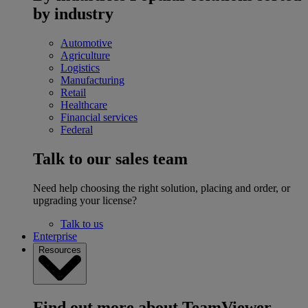
by industry
Automotive
Agriculture
Logistics
Manufacturing
Retail
Healthcare
Financial services
Federal
Talk to our sales team
Need help choosing the right solution, placing and order, or
upgrading your license?
Talk to us
Enterprise
Resources
Find out more about TeamViewer