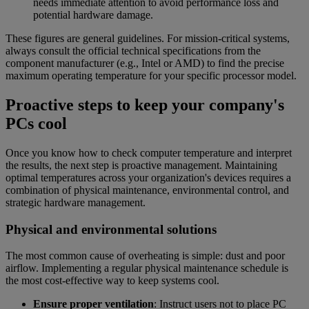
needs immediate attention to avoid performance loss and
potential hardware damage.
These figures are general guidelines. For mission-critical systems,
always consult the official technical specifications from the
component manufacturer (e.g., Intel or AMD) to find the precise
maximum operating temperature for your specific processor model.
Proactive steps to keep your company's
PCs cool
Once you know how to check computer temperature and interpret
the results, the next step is proactive management. Maintaining
optimal temperatures across your organization's devices requires a
combination of physical maintenance, environmental control, and
strategic hardware management.
Physical and environmental solutions
The most common cause of overheating is simple: dust and poor
airflow. Implementing a regular physical maintenance schedule is
the most cost-effective way to keep systems cool.
Ensure proper ventilation
: Instruct users not to place PC