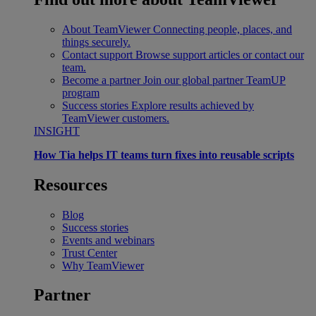
About TeamViewer
Connecting people, places, and
things securely.
Contact support
Browse support articles or contact our
team.
Become a partner
Join our global partner TeamUP
program
Success stories
Explore results achieved by
TeamViewer customers.
INSIGHT
How Tia helps IT teams turn fixes into reusable scripts
Resources
Blog
Success stories
Events and webinars
Trust Center
Why TeamViewer
Partner