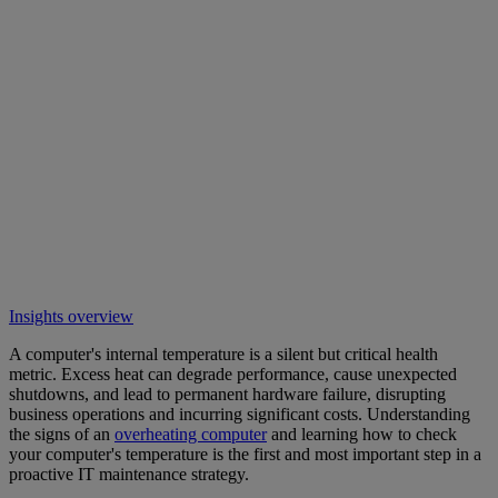
Insights overview
A computer's internal temperature is a silent but critical health
metric. Excess heat can degrade performance, cause unexpected
shutdowns, and lead to permanent hardware failure, disrupting
business operations and incurring significant costs. Understanding
the signs of an
overheating computer
and learning how to check
your computer's temperature is the first and most important step in a
proactive IT maintenance strategy.