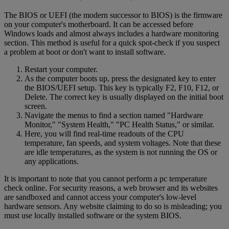
The BIOS or UEFI (the modern successor to BIOS) is the firmware
on your computer's motherboard. It can be accessed before
Windows loads and almost always includes a hardware monitoring
section. This method is useful for a quick spot-check if you suspect
a problem at boot or don't want to install software.
Restart your computer.
As the computer boots up, press the designated key to enter
the BIOS/UEFI setup. This key is typically F2, F10, F12, or
Delete. The correct key is usually displayed on the initial boot
screen.
Navigate the menus to find a section named "Hardware
Monitor," "System Health," "PC Health Status," or similar.
Here, you will find real-time readouts of the CPU
temperature, fan speeds, and system voltages. Note that these
are idle temperatures, as the system is not running the OS or
any applications.
It is important to note that you cannot perform a pc temperature
check online. For security reasons, a web browser and its websites
are sandboxed and cannot access your computer's low-level
hardware sensors. Any website claiming to do so is misleading; you
must use locally installed software or the system BIOS.