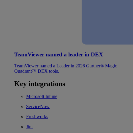
TeamViewer named a leader in DEX
TeamViewer named a Leader in 2026 Gartner® Magic
Quadrant™ DEX tools.
Key integrations
Microsoft Intune
ServiceNow
Freshworks
Jira