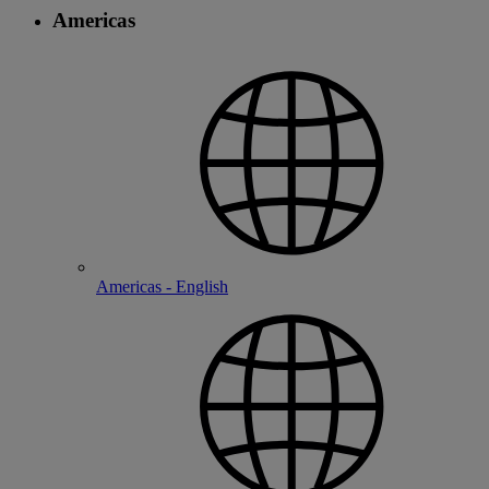
Americas
Americas - English