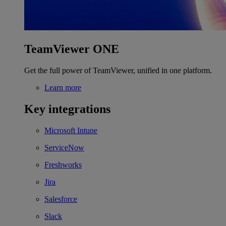
TeamViewer ONE
Get the full power of TeamViewer, unified in one platform.
Learn more
Key integrations
Microsoft Intune
ServiceNow
Freshworks
Jira
Salesforce
Slack