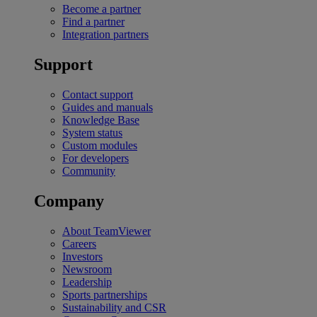
Become a partner
Find a partner
Integration partners
Support
Contact support
Guides and manuals
Knowledge Base
System status
Custom modules
For developers
Community
Company
About TeamViewer
Careers
Investors
Newsroom
Leadership
Sports partnerships
Sustainability and CSR