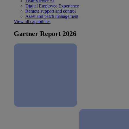
TeamViewer AI
Digital Employee Experience
Remote support and control
Asset and patch management
View all capabilities
Gartner Report 2026