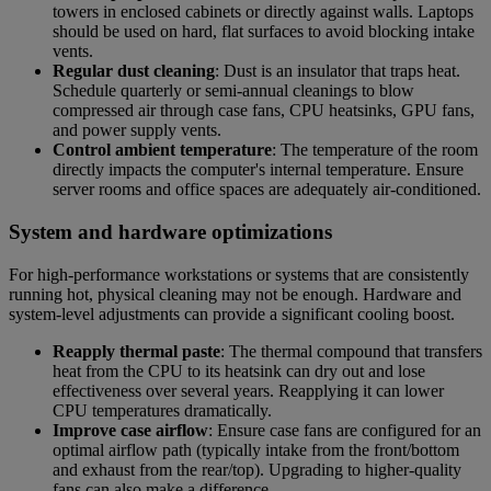
towers in enclosed cabinets or directly against walls. Laptops
should be used on hard, flat surfaces to avoid blocking intake
vents.
Regular dust cleaning
: Dust is an insulator that traps heat.
Schedule quarterly or semi-annual cleanings to blow
compressed air through case fans, CPU heatsinks, GPU fans,
and power supply vents.
Control ambient temperature
: The temperature of the room
directly impacts the computer's internal temperature. Ensure
server rooms and office spaces are adequately air-conditioned.
System and hardware optimizations
For high-performance workstations or systems that are consistently
running hot, physical cleaning may not be enough. Hardware and
system-level adjustments can provide a significant cooling boost.
Reapply thermal paste
: The thermal compound that transfers
heat from the CPU to its heatsink can dry out and lose
effectiveness over several years. Reapplying it can lower
CPU temperatures dramatically.
Improve case airflow
: Ensure case fans are configured for an
optimal airflow path (typically intake from the front/bottom
and exhaust from the rear/top). Upgrading to higher-quality
fans can also make a difference.