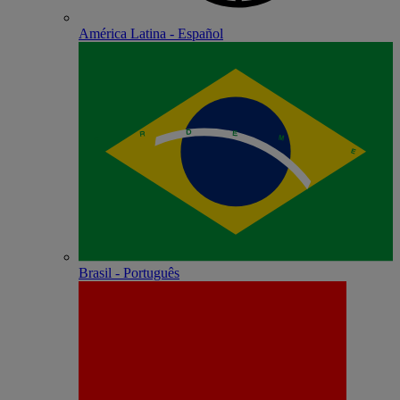
América Latina - Español
Brasil - Português