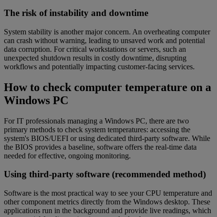
The risk of instability and downtime
System stability is another major concern. An overheating computer
can crash without warning, leading to unsaved work and potential
data corruption. For critical workstations or servers, such an
unexpected shutdown results in costly downtime, disrupting
workflows and potentially impacting customer-facing services.
How to check computer temperature on a
Windows PC
For IT professionals managing a Windows PC, there are two
primary methods to check system temperatures: accessing the
system's BIOS/UEFI or using dedicated third-party software. While
the BIOS provides a baseline, software offers the real-time data
needed for effective, ongoing monitoring.
Using third-party software (recommended method)
Software is the most practical way to see your CPU temperature and
other component metrics directly from the Windows desktop. These
applications run in the background and provide live readings, which