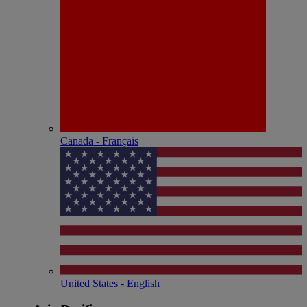
Canada - Français
United States - English