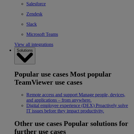
Salesforce
Zendesk
Slack
Microsoft Teams
View all integrations
Solutions
Popular use cases
Most popular
TeamViewer use cases
Remote access and support
Manage people, devices,
and applications – from anywhere.
Digital employee experience (DEX)
Proactively solve
IT issues before they impact productivity.
Other use cases
Popular solutions for
further use cases