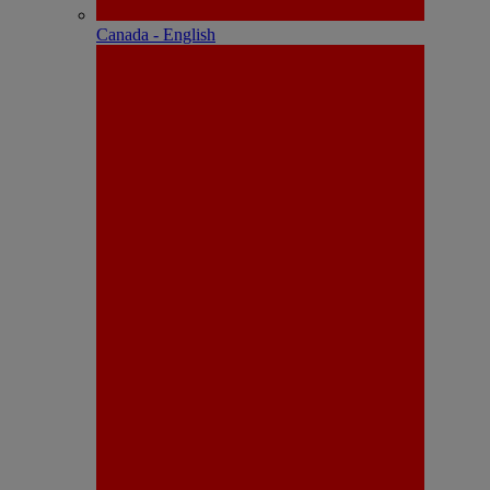
Canada - English