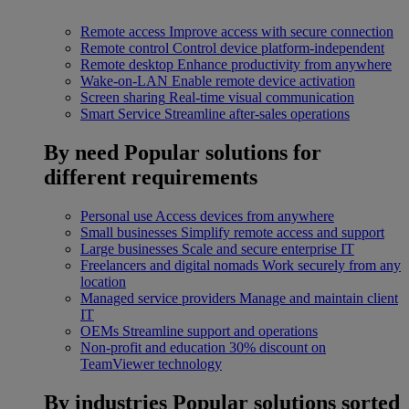
Remote access
Improve access with secure connection
Remote control
Control device platform-independent
Remote desktop
Enhance productivity from anywhere
Wake-on-LAN
Enable remote device activation
Screen sharing
Real-time visual communication
Smart Service
Streamline after-sales operations
By need
Popular solutions for
different requirements
Personal use
Access devices from anywhere
Small businesses
Simplify remote access and support
Large businesses
Scale and secure enterprise IT
Freelancers and digital nomads
Work securely from any
location
Managed service providers
Manage and maintain client
IT
OEMs
Streamline support and operations
Non-profit and education
30% discount on
TeamViewer technology
By industries
Popular solutions sorted