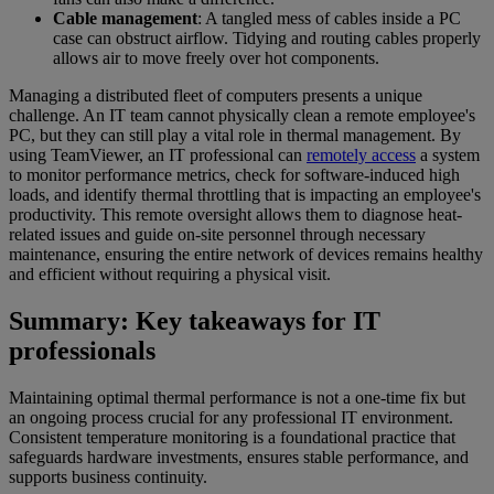
Cable management
: A tangled mess of cables inside a PC
case can obstruct airflow. Tidying and routing cables properly
allows air to move freely over hot components.
Managing a distributed fleet of computers presents a unique
challenge. An IT team cannot physically clean a remote employee's
PC, but they can still play a vital role in thermal management. By
using TeamViewer, an IT professional can
remotely access
a system
to monitor performance metrics, check for software-induced high
loads, and identify thermal throttling that is impacting an employee's
productivity. This remote oversight allows them to diagnose heat-
related issues and guide on-site personnel through necessary
maintenance, ensuring the entire network of devices remains healthy
and efficient without requiring a physical visit.
Summary: Key takeaways for IT
professionals
Maintaining optimal thermal performance is not a one-time fix but
an ongoing process crucial for any professional IT environment.
Consistent temperature monitoring is a foundational practice that
safeguards hardware investments, ensures stable performance, and
supports business continuity.