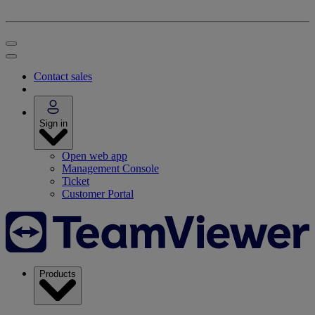
Contact sales
Sign in
Open web app
Management Console
Ticket
Customer Portal
Products