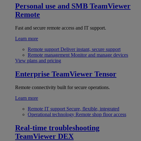
Personal use and SMB
TeamViewer
Remote
Fast and secure remote access and IT support.
Learn more
Remote support
Deliver instant, secure support
Remote management
Monitor and manage devices
View plans and pricing
Enterprise
TeamViewer Tensor
Remote connectivity built for secure operations.
Learn more
Remote IT support
Secure, flexible, integrated
Operational technology
Remote shop floor access
Real-time troubleshooting
TeamViewer DEX