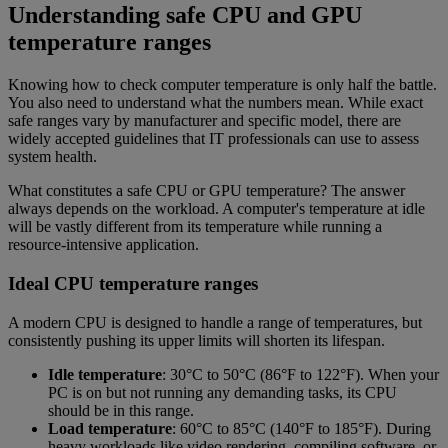
Understanding safe CPU and GPU
temperature ranges
Knowing how to check computer temperature is only half the battle.
You also need to understand what the numbers mean. While exact
safe ranges vary by manufacturer and specific model, there are
widely accepted guidelines that IT professionals can use to assess
system health.
What constitutes a safe CPU or GPU temperature? The answer
always depends on the workload. A computer's temperature at idle
will be vastly different from its temperature while running a
resource-intensive application.
Ideal CPU temperature ranges
A modern CPU is designed to handle a range of temperatures, but
consistently pushing its upper limits will shorten its lifespan.
Idle temperature
: 30°C to 50°C (86°F to 122°F). When your
PC is on but not running any demanding tasks, its CPU
should be in this range.
Load temperature
: 60°C to 85°C (140°F to 185°F). During
heavy workloads like video rendering, compiling software, or