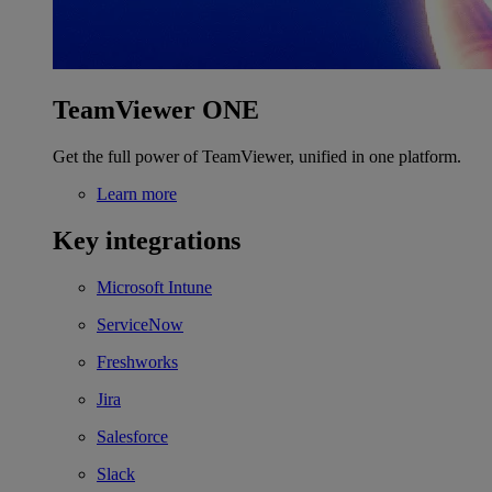
TeamViewer ONE
Get the full power of TeamViewer, unified in one platform.
Learn more
Key integrations
Microsoft Intune
ServiceNow
Freshworks
Jira
Salesforce
Slack