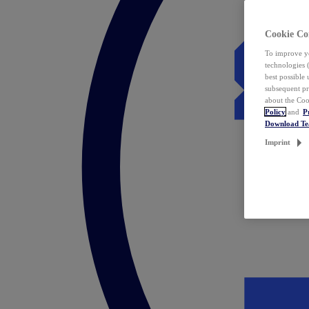
Cookie Co
To improve yo
technologies 
best possible
subsequent pr
about the Coo
Policy
and
P
Download T
Imprint