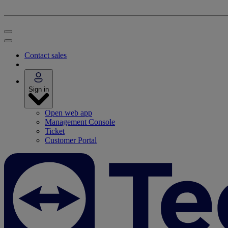
Contact sales
Sign in
Open web app
Management Console
Ticket
Customer Portal