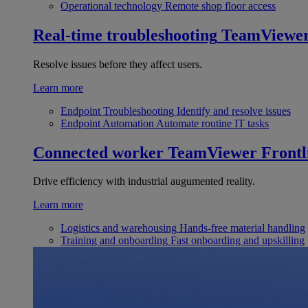
Operational technology
Remote shop floor access
Real-time troubleshooting
TeamViewe
Resolve issues before they affect users.
Learn more
Endpoint Troubleshooting
Identify and resolve issues
Endpoint Automation
Automate routine IT tasks
Connected worker
TeamViewer Frontl
Drive efficiency with industrial augumented reality.
Learn more
Logistics and warehousing
Hands-free material handling
Training and onboarding
Fast onboarding and upskilling