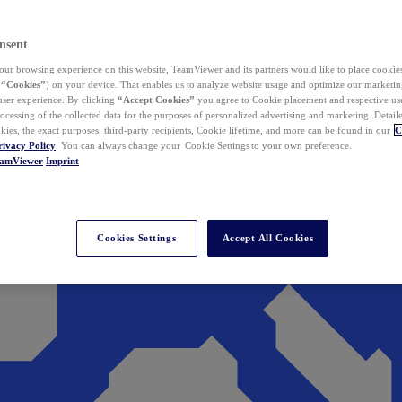
nsent
ur browsing experience on this website, TeamViewer and its partners would like to place cookies
(
“Cookies”
) on your device. That enables us to analyze website usage and optimize our marketing
 user experience. By clicking
“Accept Cookies”
you agree to Cookie placement and respective use,
ocessing of the collected data for the purposes of personalized advertising and marketing. Detail
kies, the exact purposes, third-party recipients, Cookie lifetime, and more can be found in our
C
rivacy Policy
. You can always change your Cookie Settings to your own preference.
eamViewer
Imprint
Cookies Settings
Accept All Cookies