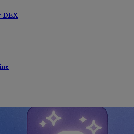
r DEX
ine