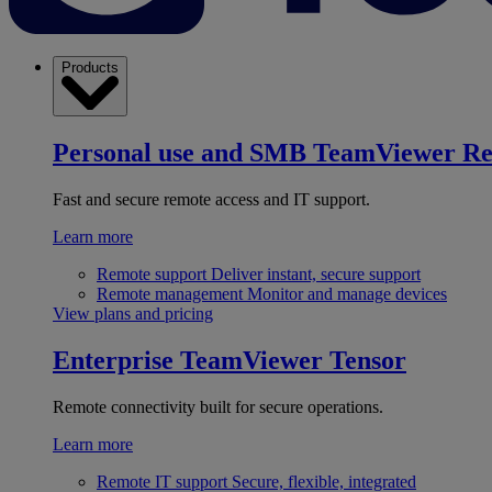
Products
Personal use and SMB
TeamViewer R
Fast and secure remote access and IT support.
Learn more
Remote support
Deliver instant, secure support
Remote management
Monitor and manage devices
View plans and pricing
Enterprise
TeamViewer Tensor
Remote connectivity built for secure operations.
Learn more
Remote IT support
Secure, flexible, integrated