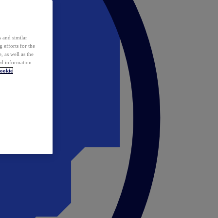
 and similar
 efforts for the
 as well as the
ed information
ookie