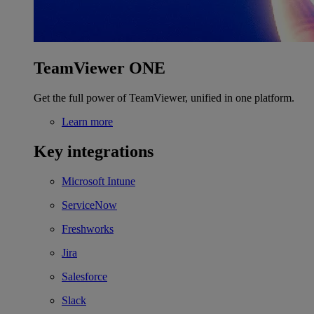
TeamViewer ONE
Get the full power of TeamViewer, unified in one platform.
Learn more
Key integrations
Microsoft Intune
ServiceNow
Freshworks
Jira
Salesforce
Slack