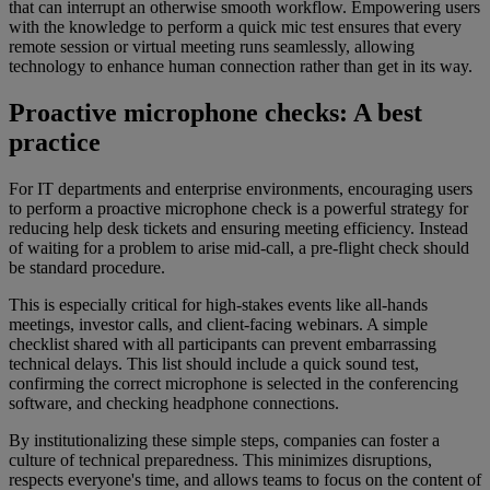
that can interrupt an otherwise smooth workflow. Empowering users
with the knowledge to perform a quick mic test ensures that every
remote session or virtual meeting runs seamlessly, allowing
technology to enhance human connection rather than get in its way.
Proactive microphone checks: A best
practice
For IT departments and enterprise environments, encouraging users
to perform a proactive microphone check is a powerful strategy for
reducing help desk tickets and ensuring meeting efficiency. Instead
of waiting for a problem to arise mid-call, a pre-flight check should
be standard procedure.
This is especially critical for high-stakes events like all-hands
meetings, investor calls, and client-facing webinars. A simple
checklist shared with all participants can prevent embarrassing
technical delays. This list should include a quick sound test,
confirming the correct microphone is selected in the conferencing
software, and checking headphone connections.
By institutionalizing these simple steps, companies can foster a
culture of technical preparedness. This minimizes disruptions,
respects everyone's time, and allows teams to focus on the content of