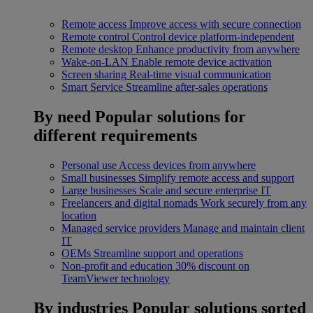
Remote access
Improve access with secure connection
Remote control
Control device platform-independent
Remote desktop
Enhance productivity from anywhere
Wake-on-LAN
Enable remote device activation
Screen sharing
Real-time visual communication
Smart Service
Streamline after-sales operations
By need
Popular solutions for
different requirements
Personal use
Access devices from anywhere
Small businesses
Simplify remote access and support
Large businesses
Scale and secure enterprise IT
Freelancers and digital nomads
Work securely from any
location
Managed service providers
Manage and maintain client
IT
OEMs
Streamline support and operations
Non-profit and education
30% discount on
TeamViewer technology
By industries
Popular solutions sorted