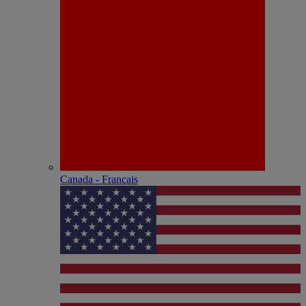
Canada - Français