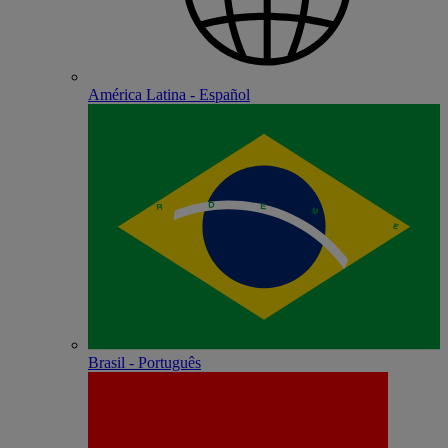
América Latina - Español
Brasil - Português