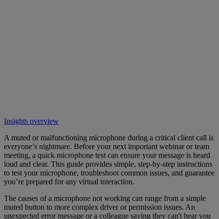
Insights overview
A muted or malfunctioning microphone during a critical client call is
everyone’s nightmare. Before your next important webinar or team
meeting, a quick microphone test can ensure your message is heard
loud and clear. This guide provides simple, step-by-step instructions
to test your microphone, troubleshoot common issues, and guarantee
you’re prepared for any virtual interaction.
The causes of a microphone not working can range from a simple
muted button to more complex driver or permission issues. An
unexpected error message or a colleague saying they can't hear you