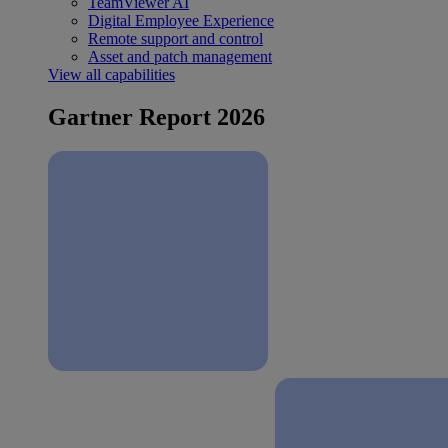
TeamViewer AI
Digital Employee Experience
Remote support and control
Asset and patch management
View all capabilities
Gartner Report 2026