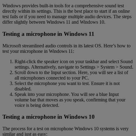
Windows provides built-in tools for a comprehensive sound test
directly within its settings. This is the best place to start if an online
test fails or if you need to manage multiple audio devices. The steps
differ slightly between Windows 11 and Windows 10.
Testing a microphone in Windows 11
Microsoft streamlined audio controls in its latest OS. Here’s how to
test your microphone in Windows 11:
Right-click the speaker icon on your taskbar and select Sound
settings. Alternatively, navigate to Settings > System > Sound.
Scroll down to the Input section. Here, you will see a list of
all microphones connected to your PC.
Select the microphone you want to test. Ensure it is not
disabled.
Speak into your microphone. You will see a blue Input
volume bar that moves as you speak, confirming that your
voice is being detected.
Testing a microphone in Windows 10
The process for a test on microphone Windows 10 systems is very
similar and just as easy: