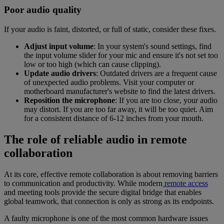
Poor audio quality
If your audio is faint, distorted, or full of static, consider these fixes.
Adjust input volume
: In your system's sound settings, find
the input volume slider for your mic and ensure it's not set too
low or too high (which can cause clipping).
Update audio drivers
: Outdated drivers are a frequent cause
of unexpected audio problems. Visit your computer or
motherboard manufacturer's website to find the latest drivers.
Reposition the microphone
: If you are too close, your audio
may distort. If you are too far away, it will be too quiet. Aim
for a consistent distance of 6-12 inches from your mouth.
The role of reliable audio in remote
collaboration
At its core, effective remote collaboration is about removing barriers
to communication and productivity. While modern
remote access
and meeting tools provide the secure digital bridge that enables
global teamwork, that connection is only as strong as its endpoints.
A faulty microphone is one of the most common hardware issues