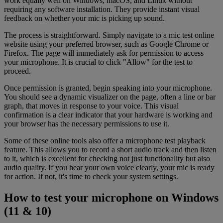
work equally well on Windows, macOS, and Linux without
requiring any software installation. They provide instant visual
feedback on whether your mic is picking up sound.
The process is straightforward. Simply navigate to a mic test online
website using your preferred browser, such as Google Chrome or
Firefox. The page will immediately ask for permission to access
your microphone. It is crucial to click "Allow" for the test to
proceed.
Once permission is granted, begin speaking into your microphone.
You should see a dynamic visualizer on the page, often a line or bar
graph, that moves in response to your voice. This visual
confirmation is a clear indicator that your hardware is working and
your browser has the necessary permissions to use it.
Some of these online tools also offer a microphone test playback
feature. This allows you to record a short audio track and then listen
to it, which is excellent for checking not just functionality but also
audio quality. If you hear your own voice clearly, your mic is ready
for action. If not, it's time to check your system settings.
How to test your microphone on Windows
(11 & 10)