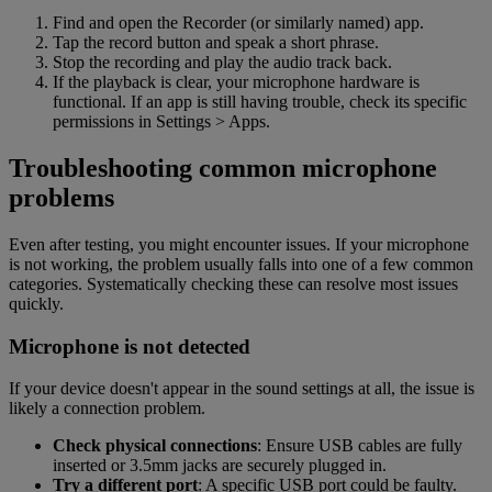
Find and open the Recorder (or similarly named) app.
Tap the record button and speak a short phrase.
Stop the recording and play the audio track back.
If the playback is clear, your microphone hardware is
functional. If an app is still having trouble, check its specific
permissions in Settings > Apps.
Troubleshooting common microphone
problems
Even after testing, you might encounter issues. If your microphone
is not working, the problem usually falls into one of a few common
categories. Systematically checking these can resolve most issues
quickly.
Microphone is not detected
If your device doesn't appear in the sound settings at all, the issue is
likely a connection problem.
Check physical connections
: Ensure USB cables are fully
inserted or 3.5mm jacks are securely plugged in.
Try a different port
: A specific USB port could be faulty.