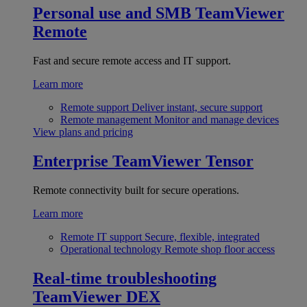
Personal use and SMB
TeamViewer
Remote
Fast and secure remote access and IT support.
Learn more
Remote support
Deliver instant, secure support
Remote management
Monitor and manage devices
View plans and pricing
Enterprise
TeamViewer Tensor
Remote connectivity built for secure operations.
Learn more
Remote IT support
Secure, flexible, integrated
Operational technology
Remote shop floor access
Real-time troubleshooting
TeamViewer DEX