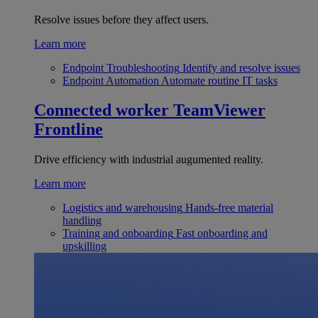
Resolve issues before they affect users.
Learn more
Endpoint Troubleshooting
Identify and resolve issues
Endpoint Automation
Automate routine IT tasks
Connected worker
TeamViewer
Frontline
Drive efficiency with industrial augumented reality.
Learn more
Logistics and warehousing
Hands-free material
handling
Training and onboarding
Fast onboarding and
upskilling