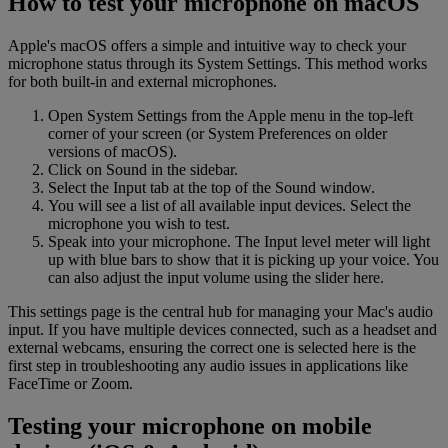
How to test your microphone on macOS
Apple's macOS offers a simple and intuitive way to check your
microphone status through its System Settings. This method works
for both built-in and external microphones.
Open System Settings from the Apple menu in the top-left
corner of your screen (or System Preferences on older
versions of macOS).
Click on Sound in the sidebar.
Select the Input tab at the top of the Sound window.
You will see a list of all available input devices. Select the
microphone you wish to test.
Speak into your microphone. The Input level meter will light
up with blue bars to show that it is picking up your voice. You
can also adjust the input volume using the slider here.
This settings page is the central hub for managing your Mac's audio
input. If you have multiple devices connected, such as a headset and
external webcams, ensuring the correct one is selected here is the
first step in troubleshooting any audio issues in applications like
FaceTime or Zoom.
Testing your microphone on mobile