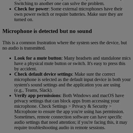
Switching to another one can solve the problem.
Check for power
: Some external microphones have their
own power switch or require batteries. Make sure they are
turned on.
Microphone is detected but no sound
This is a common frustration where the system sees the device, but
no audio is transmitted.
Look for a mute button
: Many headsets and standalone mics
have a physical mute button or switch. It's easy to press this
by accident.
Check default device settings
: Make sure the correct
microphone is selected as the default input device in both your
system's sound settings and the application you are using
(e.g., Teams, Slack).
Verify app permissions
: Both Windows and macOS have
privacy settings that can block apps from accessing your
microphone. Check Settings > Privacy & Security >
Microphone to ensure the app you're using has permission.
Sometimes, remote connection software can have specific
audio settings that need attention; if you're facing this, it may
require troubleshooting audio in remote sessions.