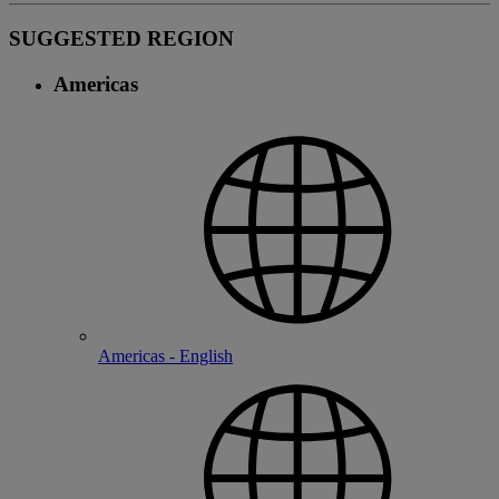
SUGGESTED REGION
Americas
Americas - English