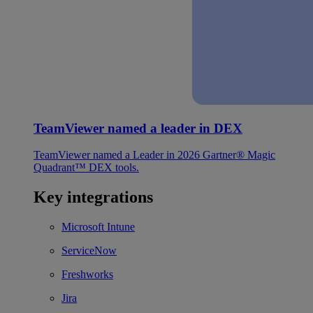
TeamViewer named a leader in DEX
TeamViewer named a Leader in 2026 Gartner® Magic
Quadrant™ DEX tools.
Key integrations
Microsoft Intune
ServiceNow
Freshworks
Jira