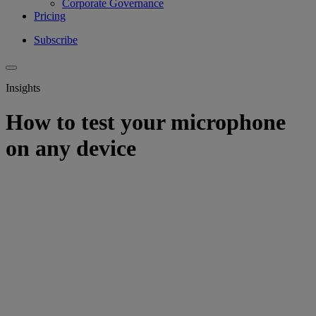
Corporate Governance
Pricing
Subscribe
Insights
How to test your microphone
on any device