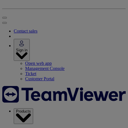
Contact sales
Sign in
Open web app
Management Console
Ticket
Customer Portal
Products