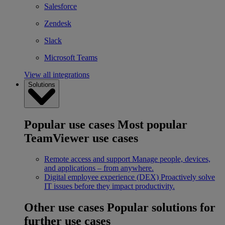
Salesforce
Zendesk
Slack
Microsoft Teams
View all integrations
Solutions
Popular use cases
Most popular
TeamViewer use cases
Remote access and support
Manage people, devices,
and applications – from anywhere.
Digital employee experience (DEX)
Proactively solve
IT issues before they impact productivity.
Other use cases
Popular solutions for
further use cases