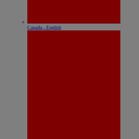
Canada - English