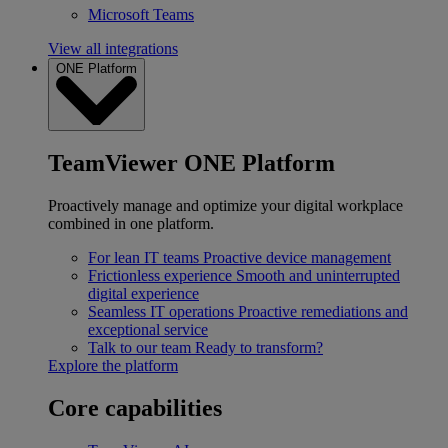
Microsoft Teams
View all integrations
ONE Platform
TeamViewer ONE Platform
Proactively manage and optimize your digital workplace
combined in one platform.
For lean IT teams
Proactive device management
Frictionless experience
Smooth and uninterrupted
digital experience
Seamless IT operations
Proactive remediations and
exceptional service
Talk to our team
Ready to transform?
Explore the platform
Core capabilities