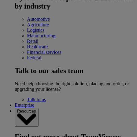
by industry
Automotive
Agriculture
Logistics
Manufacturing
Retail
Healthcare
Financial services
Federal
Talk to our sales team
Need help choosing the right solution, placing and order, or
upgrading your license?
Talk to us
Enterprise
Resources
Find out more about TeamViewer