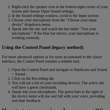
Right-click the speaker icon in the bottom-right corner of your
screen and choose Open Sound settings.
In the Sound settings window, scroll to the Input section.
Choose your microphone from the "Choose your input
device" dropdown menu.
Speak into the mic and watch the bar under "Test your
microphone." If the blue bar moves, your microphone is
working correctly.
Using the Control Panel (legacy method)
For more advanced options or for users accustomed to the classic
interface, the Control Panel remains a reliable tool.
Open the Control Panel and navigate to Hardware and Sound
> Sound.
Click on the Recording tab.
You will see a list of your recording devices. The active mic
will have a green checkmark.
Speak into your microphone. The green bars to the right of
the device name will rise and fall with your voice, providing
real-time feedback.