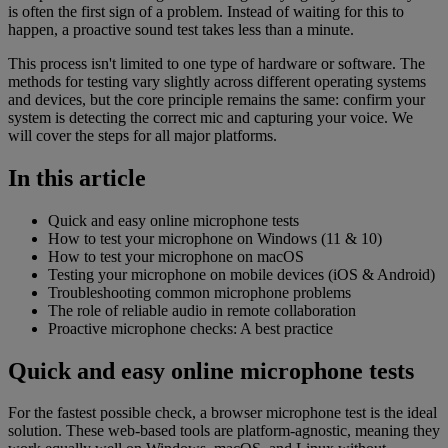
is often the first sign of a problem. Instead of waiting for this to
happen, a proactive sound test takes less than a minute.
This process isn't limited to one type of hardware or software. The
methods for testing vary slightly across different operating systems
and devices, but the core principle remains the same: confirm your
system is detecting the correct mic and capturing your voice. We
will cover the steps for all major platforms.
In this article
Quick and easy online microphone tests
How to test your microphone on Windows (11 & 10)
How to test your microphone on macOS
Testing your microphone on mobile devices (iOS & Android)
Troubleshooting common microphone problems
The role of reliable audio in remote collaboration
Proactive microphone checks: A best practice
Quick and easy online microphone tests
For the fastest possible check, a browser microphone test is the ideal
solution. These web-based tools are platform-agnostic, meaning they