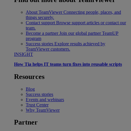
About TeamViewer
Connecting people, places, and
things securely.
Contact support
Browse support articles or contact our
team.
Become a partner
Join our global partner TeamUP
program
Success stories
Explore results achieved by
TeamViewer customers.
INSIGHT
How Tia helps IT teams turn fixes into reusable scripts
Resources
Blog
Success stories
Events and webinars
Trust Center
Why TeamViewer
Partner