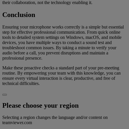
their collaboration, not the technology enabling it.
Conclusion
Ensuring your microphone works correctly is a simple but essential
step for effective professional communication. From quick online
tools to detailed system settings on Windows, macOS, and mobile
devices, you have multiple ways to conduct a sound test and
troubleshoot common issues. By taking a minute to verify your
audio before a call, you prevent disruptions and maintain a
professional presence.
Make these proactive checks a standard part of your pre-meeting
routine. By empowering your team with this knowledge, you can
ensure every virtual interaction is clear, productive, and free of
technical difficulties.
Please choose your region
Selecting a region changes the language and/or content on
teamviewer.com