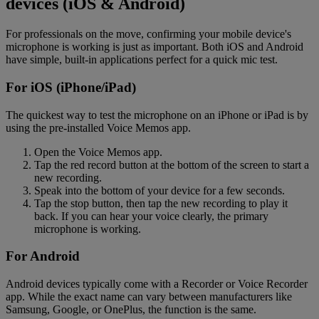
devices (iOS & Android)
For professionals on the move, confirming your mobile device's
microphone is working is just as important. Both iOS and Android
have simple, built-in applications perfect for a quick mic test.
For iOS (iPhone/iPad)
The quickest way to test the microphone on an iPhone or iPad is by
using the pre-installed Voice Memos app.
Open the Voice Memos app.
Tap the red record button at the bottom of the screen to start a
new recording.
Speak into the bottom of your device for a few seconds.
Tap the stop button, then tap the new recording to play it
back. If you can hear your voice clearly, the primary
microphone is working.
For Android
Android devices typically come with a Recorder or Voice Recorder
app. While the exact name can vary between manufacturers like
Samsung, Google, or OnePlus, the function is the same.