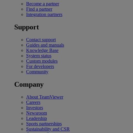
Become a partner
Find a partner
Integration partners
Support
Contact support
Guides and manuals
Knowledge Base
System status
Custom modules
For developers
Community
Company
About TeamViewer
Careers
Investors
Newsroom
Leadership
Sports partnerships
Sustainability and CSR