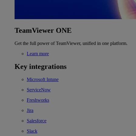
TeamViewer ONE
Get the full power of TeamViewer, unified in one platform.
Learn more
Key integrations
Microsoft Intune
ServiceNow
Freshworks
Jira
Salesforce
Slack