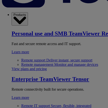
Products
Personal use and SMB
TeamViewer R
Fast and secure remote access and IT support.
Learn more
Remote support
Deliver instant, secure support
Remote management
Monitor and manage devices
View plans and pricing
Enterprise
TeamViewer Tensor
Remote connectivity built for secure operations.
Learn more
Remote IT support
Secure, flexible, integrated