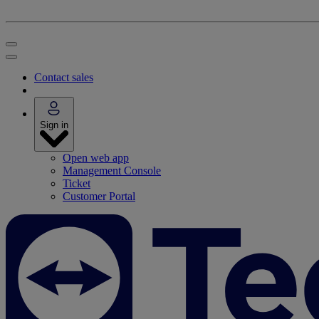
Contact sales
Sign in
Open web app
Management Console
Ticket
Customer Portal