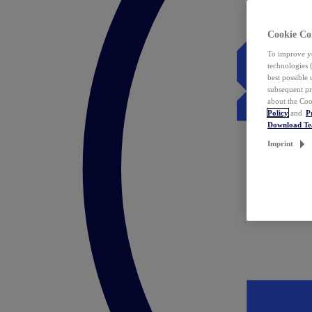
Cookie Co
To improve yo
technologies 
best possible
subsequent pr
about the Coo
Policy
and
P
Download T
Imprint