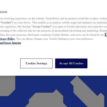
nsent
ur browsing experience on this website, TeamViewer and its partners would like to place cookies
(
“Cookies”
) on your device. That enables us to analyze website usage and optimize our marketing
 user experience. By clicking
“Accept Cookies”
you agree to Cookie placement and respective use,
ocessing of the collected data for the purposes of personalized advertising and marketing. Detail
kies, the exact purposes, third-party recipients, Cookie lifetime, and more can be found in our
C
rivacy Policy
. You can always change your Cookie Settings to your own preference.
eamViewer
Imprint
Cookies Settings
Accept All Cookies