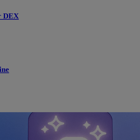
r DEX
ine