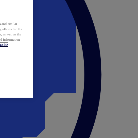
 and similar
 efforts for the
 as well as the
ed information
ookie