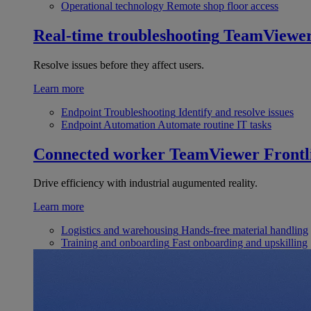
Operational technology
Remote shop floor access
Real-time troubleshooting
TeamViewe
Resolve issues before they affect users.
Learn more
Endpoint Troubleshooting
Identify and resolve issues
Endpoint Automation
Automate routine IT tasks
Connected worker
TeamViewer Frontl
Drive efficiency with industrial augumented reality.
Learn more
Logistics and warehousing
Hands-free material handling
Training and onboarding
Fast onboarding and upskilling