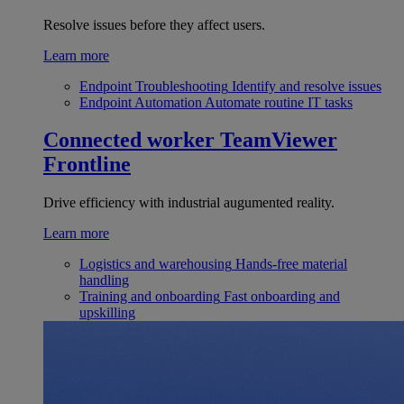
Resolve issues before they affect users.
Learn more
Endpoint Troubleshooting
Identify and resolve issues
Endpoint Automation
Automate routine IT tasks
Connected worker
TeamViewer
Frontline
Drive efficiency with industrial augumented reality.
Learn more
Logistics and warehousing
Hands-free material
handling
Training and onboarding
Fast onboarding and
upskilling