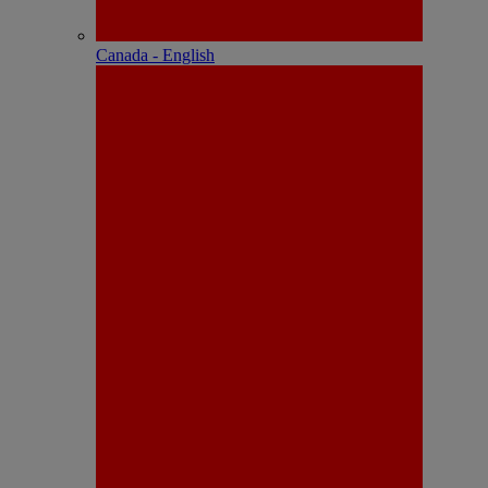
Canada - English