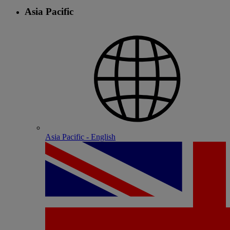
Asia Pacific
Asia Pacific - English