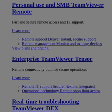
Personal use and SMB
TeamViewer
Remote
Fast and secure remote access and IT support.
Learn more
Remote support
Deliver instant, secure support
Remote management
Monitor and manage devices
View plans and pricing
Enterprise
TeamViewer Tensor
Remote connectivity built for secure operations.
Learn more
Remote IT support
Secure, flexible, integrated
Operational technology
Remote shop floor access
Real-time troubleshooting
TeamViewer DEX