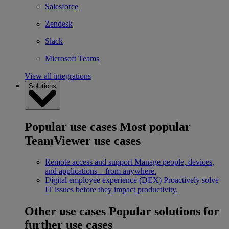
Salesforce
Zendesk
Slack
Microsoft Teams
View all integrations
Solutions
Popular use cases
Most popular
TeamViewer use cases
Remote access and support
Manage people, devices,
and applications – from anywhere.
Digital employee experience (DEX)
Proactively solve
IT issues before they impact productivity.
Other use cases
Popular solutions for
further use cases