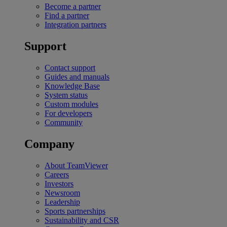
Become a partner
Find a partner
Integration partners
Support
Contact support
Guides and manuals
Knowledge Base
System status
Custom modules
For developers
Community
Company
About TeamViewer
Careers
Investors
Newsroom
Leadership
Sports partnerships
Sustainability and CSR