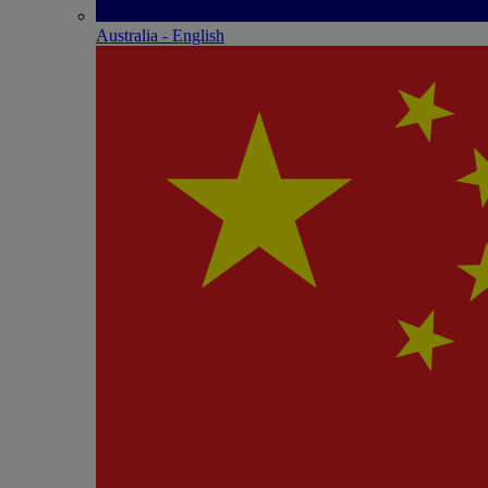
Australia - English