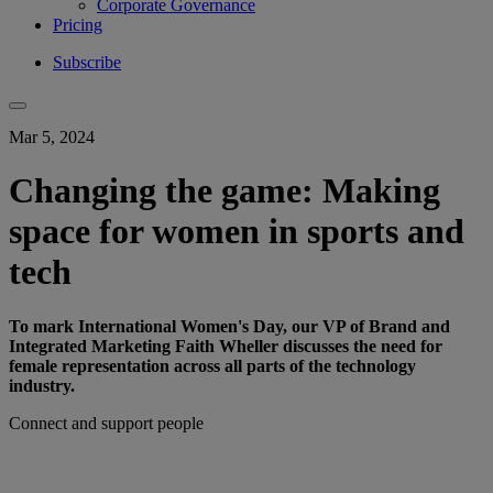
Corporate Governance
Pricing
Subscribe
Mar 5, 2024
Changing the game: Making
space for women in sports and
tech
To mark International Women's Day, our VP of Brand and
Integrated Marketing Faith Wheller discusses the need for
female representation across all parts of the technology
industry.
Connect and support people