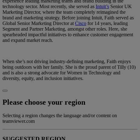
experience leading marketing teams and brand building in the
technology sector. Most recently, she served as
Intuit’s
Senior UK
Marketing Director, where the team completely reimagined the
brand and marketing strategy. Before joining Intuit, Faith served as
Global Senior Marketing Director at
Cisco
for 14 years, leading
Segment and Partner Marketing, amongst other roles. Here, she
spearheaded impactful initiatives to enhance customer engagement
and expand market reach.
When she’s not driving industry-defining marketing, Faith enjoys
being outdoors with her family. She is the proud parent of Tilly (10)
and is also a strong advocate for Women in Technology and
diversity, equity, and inclusion initiatives.
Please choose your region
Selecting a region changes the language and/or content on
teamviewer.com
SUGGESTED REGION