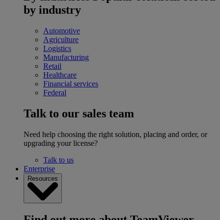
by industry
Automotive
Agriculture
Logistics
Manufacturing
Retail
Healthcare
Financial services
Federal
Talk to our sales team
Need help choosing the right solution, placing and order, or
upgrading your license?
Talk to us
Enterprise
Resources
Find out more about TeamViewer