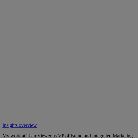
Insights overview
My work at TeamViewer as VP of Brand and Integrated Marketing