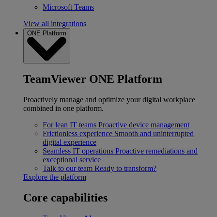
Microsoft Teams
View all integrations
ONE Platform
TeamViewer ONE Platform
Proactively manage and optimize your digital workplace
combined in one platform.
For lean IT teams
Proactive device management
Frictionless experience
Smooth and uninterrupted
digital experience
Seamless IT operations
Proactive remediations and
exceptional service
Talk to our team
Ready to transform?
Explore the platform
Core capabilities