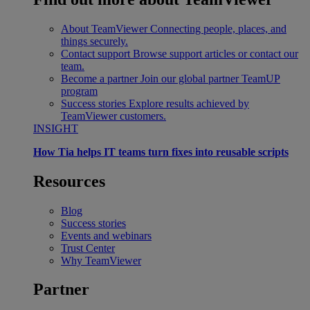
About TeamViewer
Connecting people, places, and
things securely.
Contact support
Browse support articles or contact our
team.
Become a partner
Join our global partner TeamUP
program
Success stories
Explore results achieved by
TeamViewer customers.
INSIGHT
How Tia helps IT teams turn fixes into reusable scripts
Resources
Blog
Success stories
Events and webinars
Trust Center
Why TeamViewer
Partner