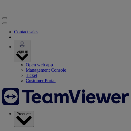
Contact sales
Sign in
Open web app
Management Console
Ticket
Customer Portal
Products