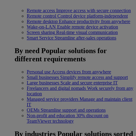
Remote access
Improve access with secure connection
Remote control
Control device platform-independent
Remote desktop
Enhance productivity from anywhere
Wake-on-LAN
Enable remote device activation
Screen sharing
Real-time visual communication
Smart Service
Streamline after-sales operations
By need
Popular solutions for
different requirements
Personal use
Access devices from anywhere
Small businesses
Simplify remote access and support
Large businesses
Scale and secure enterprise IT
Freelancers and digital nomads
Work securely from any
location
Managed service providers
Manage and maintain client
IT
OEMs
Streamline support and operations
Non-profit and education
30% discount on
TeamViewer technology
By industries
Popular solutions sorted