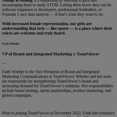
change is coming.
It’s happening by listening to girls and
encouraging them to study STEM. Letting them know they can be
software engineers or developers, professional footballers, or
Formula 1 race data analysts — if that’s what they want to be.
With increased female representation, our girls are
understanding that tech — like sports — is a place where their
voices are welcome and truly heard.
Faith Wheller
VP of Brand and Integrated Marketing
at
TeamViewer
—
Faith Wheller is the Vice President of Brand and Integrated
Marketing Communications at TeamViewer. Wheller and her team
are responsible for strengthening TeamViewer’s brand and
increasing demand for TeamViewer’s solutions. Her responsibilities
include brand strategy, sports partnerships, product marketing, and
global campaigns.
Prior to joining TeamViewer in December 2022, Faith had extensive