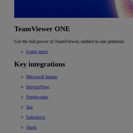
TeamViewer ONE
Get the full power of TeamViewer, unified in one platform.
Learn more
Key integrations
Microsoft Intune
ServiceNow
Freshworks
Jira
Salesforce
Slack