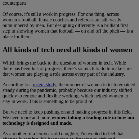
counterparts.
Of course, it’s still a work in progress. For one thing, across
women’s football, female coaches and referees are still vastly
outnumbered by men. But designing differently is a brilliant first
step in showing women that football — on and off the pitch — is a
place for them.
All kinds of tech need all kinds of women
Which brings me back to the question of women in tech. While
there has been lots of progress, there’s so much to do to make sure
that women are playing a role across every part of the industry.
According to a
recent study
, the number of women in tech remained
steady during the pandemic, probably because our industry shifted
quickly to remote and flexible working, which helped women to
stay in work. This is something to be proud of.
But we need to keep pushing on and making progress in this field.
We need more and more
women taking a leading role in how our
technology is designed and made.
As a mother of a ten-year-old daughter, I'm excited to feel that