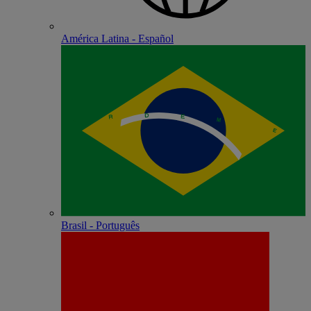
América Latina - Español
Brasil - Português