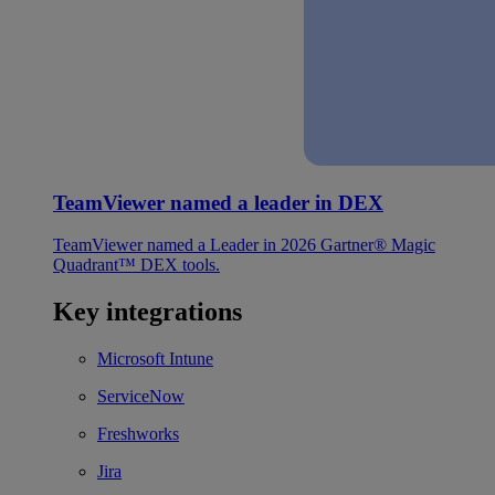
TeamViewer named a leader in DEX
TeamViewer named a Leader in 2026 Gartner® Magic
Quadrant™ DEX tools.
Key integrations
Microsoft Intune
ServiceNow
Freshworks
Jira