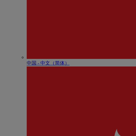
中国 - 中⽂（简体）