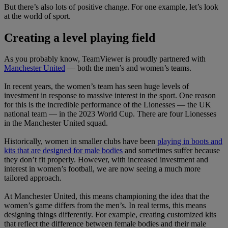
But there’s also lots of positive change. For one example, let’s look
at the world of sport.
Creating a level playing field
As you probably know, TeamViewer is proudly partnered with
Manchester United
— both the men’s and women’s teams.
In recent years, the women’s team has seen huge levels of
investment in response to massive interest in the sport. One reason
for this is the incredible performance of the Lionesses — the UK
national team — in the 2023 World Cup. There are four Lionesses
in the Manchester United squad.
Historically, women in smaller clubs have been
playing in boots and
kits that are designed for male bodies
and sometimes suffer because
they don’t fit properly. However, with increased investment and
interest in women’s football, we are now seeing a much more
tailored approach.
At Manchester United, this means championing the idea that the
women’s game differs from the men’s. In real terms, this means
designing things differently. For example, creating customized kits
that reflect the difference between female bodies and their male