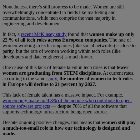
Nonetheless, there’s still progress to be made. Women are still
overwhelmingly concentrated in fields like marketing and
communications, while men comprise the vast majority in
engineering and development.
In fact, a
recent McKinsey study
found that
women make up only
22 % of all tech roles across European companies.
The rate of
women working in tech companies (like social networks) is close to
parity, but the rate of women working within tech roles (like
developers and data engineers) is much lower.
One cause of this lack of female talent in tech roles is that
fewer
women are graduating from STEM disciplines.
At current rates,
according to the same
study
,
the number of women in tech roles
in Europe will decline to 21 percent by 2027.
This lack of female talent has a massive impact. For example,
women only make up 9.8% of the people who contribute to open-
source software projects
— despite 70% of all the software that
supports technology infrastructure being open source.
Despite ongoing positive changes, this means that
women still play
a much-too-small role in how our technology is designed and
made.