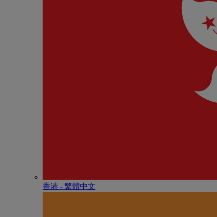
香港 - 繁體中文