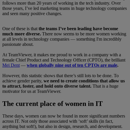
follows more than 20 years of working in the tech industry. Over
those years, I’ve led marketing teams in huge technology companies
and seen many positive changes.
One of these is that
the teams I’ve been leading have become
much more diverse.
There now seems to be more women working
at all levels in technology companies — something I'm incredibly
passionate about.
At TeamViewer, it makes me proud to work in a company with a
female Chief Product and Technology Officer (CPTO), the brilliant
Mei Dent
—
when globally nine out of ten CPTOs are male
.
However, this statistic shows that there’s still lots to be done. To
achieve gender parity,
we need to create conditions that allow us
to attract, foster, and hold onto diverse talent.
That is a huge
motivator for us at TeamViewer.
The current place of women in IT
These days, women can now be found in more significant numbers
across IT. Not only those associated with ‘soft’ skills (in fact,
anything but soft!), but also in design, research, and development.