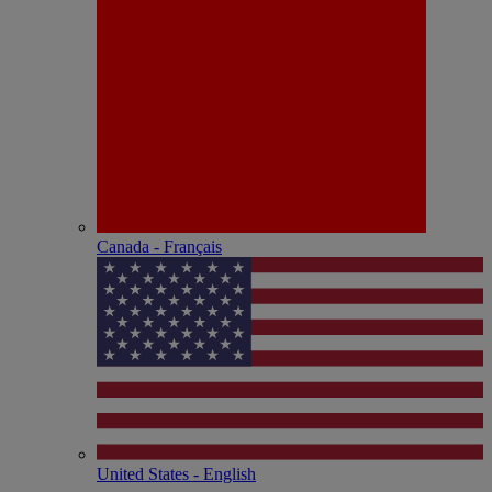
Canada - Français
United States - English