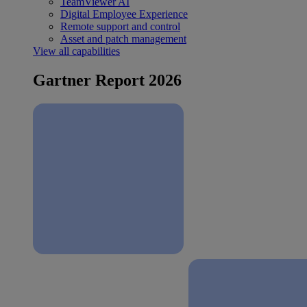
TeamViewer AI
Digital Employee Experience
Remote support and control
Asset and patch management
View all capabilities
Gartner Report 2026