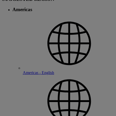
Americas
Americas - English