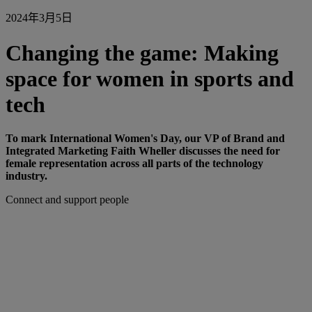
2024年3月5日
Changing the game: Making
space for women in sports and
tech
To mark International Women's Day, our VP of Brand and
Integrated Marketing Faith Wheller discusses the need for
female representation across all parts of the technology
industry.
Connect and support people