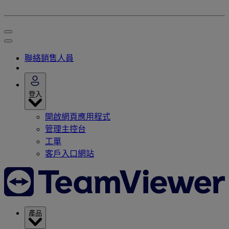
聯絡銷售人員
登入
開啟網頁應用程式
管理主控台
工單
客戶入口網站
產品