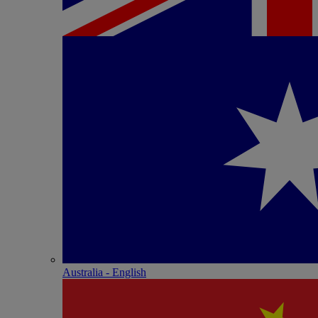
Australia - English