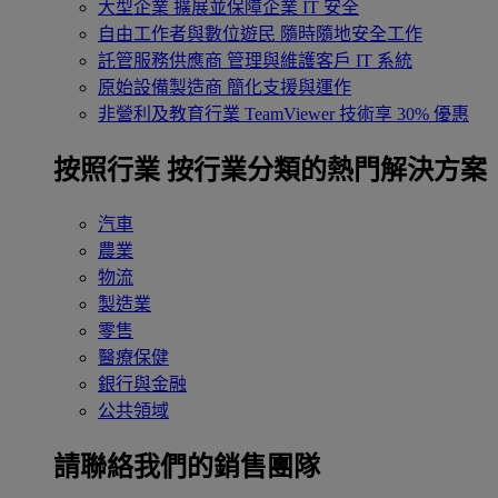
大型企業
擴展並保障企業 IT 安全
自由工作者與數位遊民
隨時隨地安全工作
託管服務供應商
管理與維護客戶 IT 系統
原始設備製造商
簡化支援與運作
非營利及教育行業
TeamViewer 技術享 30% 優惠
按照行業
按行業分類的熱門解決方案
汽車
農業
物流
製造業
零售
醫療保健
銀行與金融
公共領域
請聯絡我們的銷售團隊