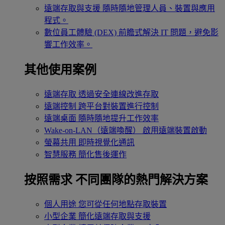
遠端存取與支援
隨時隨地管理人員、裝置與應用
程式。
數位員工體驗 (DEX)
前瞻式解決 IT 問題，避免影
響工作效率。
其他使用案例
遠端存取
透過安全連線改進存取
遠端控制
跨平台對裝置進行控制
遠端桌面
隨時隨地提升工作效率
Wake-on-LAN（遠端喚醒）
啟用遠端裝置啟動
螢幕共用
即時視覺化通訊
智慧服務
簡化售後運作
按照需求
不同團隊的熱門解決方案
個人用途
您可從任何地點存取裝置
小型企業
簡化遠端存取與支援