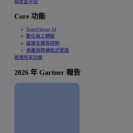
探索此平台
Core 功能
TeamViewer AI
數位員工體驗
遠端支援與控制
資產與修補程式管理
檢視所有功能
2026 年 Gartner 報告