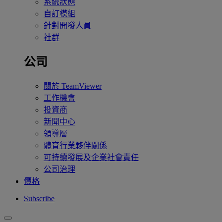
系統狀態
自訂模組
針對開發人員
社群
公司
關於 TeamViewer
工作機會
投資商
新聞中心
領導層
體育行業夥伴關係
可持續發展及企業社會責任
公司治理
價格
Subscribe