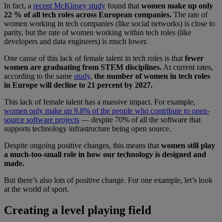
In fact, a
recent McKinsey study
found that
women make up only
22 % of all tech roles across European companies.
The rate of
women working in tech companies (like social networks) is close to
parity, but the rate of women working within tech roles (like
developers and data engineers) is much lower.
One cause of this lack of female talent in tech roles is that
fewer
women are graduating from STEM disciplines.
At current rates,
according to the same
study
,
the number of women in tech roles
in Europe will decline to 21 percent by 2027.
This lack of female talent has a massive impact. For example,
women only make up 9.8% of the people who contribute to open-
source software projects
— despite 70% of all the software that
supports technology infrastructure being open source.
Despite ongoing positive changes, this means that
women still play
a much-too-small role in how our technology is designed and
made.
But there’s also lots of positive change. For one example, let’s look
at the world of sport.
Creating a level playing field