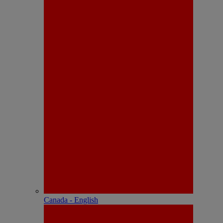
Canada - English