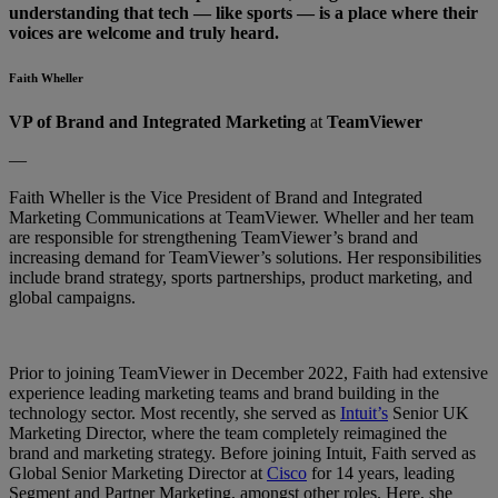
understanding that tech — like sports — is a place where their
voices are welcome and truly heard.
Faith Wheller
VP of Brand and Integrated Marketing
at
TeamViewer
—
Faith Wheller is the Vice President of Brand and Integrated
Marketing Communications at TeamViewer. Wheller and her team
are responsible for strengthening TeamViewer’s brand and
increasing demand for TeamViewer’s solutions. Her responsibilities
include brand strategy, sports partnerships, product marketing, and
global campaigns.
Prior to joining TeamViewer in December 2022, Faith had extensive
experience leading marketing teams and brand building in the
technology sector. Most recently, she served as
Intuit’s
Senior UK
Marketing Director, where the team completely reimagined the
brand and marketing strategy. Before joining Intuit, Faith served as
Global Senior Marketing Director at
Cisco
for 14 years, leading
Segment and Partner Marketing, amongst other roles. Here, she