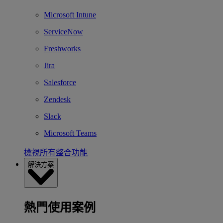
Microsoft Intune
ServiceNow
Freshworks
Jira
Salesforce
Zendesk
Slack
Microsoft Teams
檢視所有整合功能
解決方案
熱門使用案例