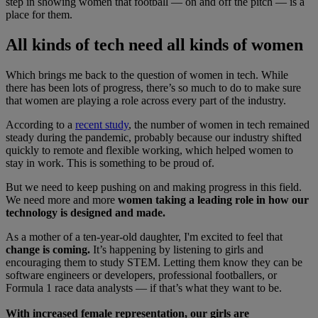
step in showing women that football — on and off the pitch — is a
place for them.
All kinds of tech need all kinds of women
Which brings me back to the question of women in tech. While
there has been lots of progress, there’s so much to do to make sure
that women are playing a role across every part of the industry.
According to a
recent study
, the number of women in tech remained
steady during the pandemic, probably because our industry shifted
quickly to remote and flexible working, which helped women to
stay in work. This is something to be proud of.
But we need to keep pushing on and making progress in this field.
We need more and more
women taking a leading role in how our
technology is designed and made.
As a mother of a ten-year-old daughter, I'm excited to feel that
change is coming.
It’s happening by listening to girls and
encouraging them to study STEM. Letting them know they can be
software engineers or developers, professional footballers, or
Formula 1 race data analysts — if that’s what they want to be.
With increased female representation, our girls are