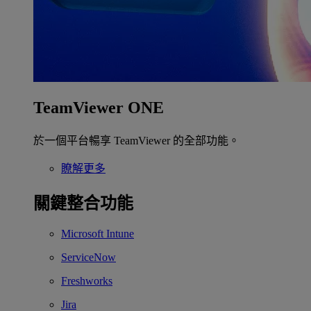
TeamViewer ONE
於一個平台暢享 TeamViewer 的全部功能。
瞭解更多
關鍵整合功能
Microsoft Intune
ServiceNow
Freshworks
Jira