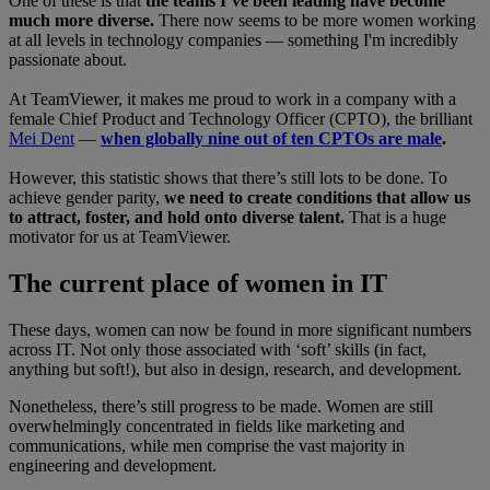
One of these is that
the teams I’ve been leading have become
much more diverse.
There now seems to be more women working
at all levels in technology companies — something I'm incredibly
passionate about.
At TeamViewer, it makes me proud to work in a company with a
female Chief Product and Technology Officer (CPTO), the brilliant
Mei Dent
—
when globally nine out of ten CPTOs are male
.
However, this statistic shows that there’s still lots to be done. To
achieve gender parity,
we need to create conditions that allow us
to attract, foster, and hold onto diverse talent.
That is a huge
motivator for us at TeamViewer.
The current place of women in IT
These days, women can now be found in more significant numbers
across IT. Not only those associated with ‘soft’ skills (in fact,
anything but soft!), but also in design, research, and development.
Nonetheless, there’s still progress to be made. Women are still
overwhelmingly concentrated in fields like marketing and
communications, while men comprise the vast majority in
engineering and development.