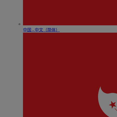
中国 - 中⽂（简体）