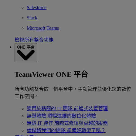
Salesforce
Slack
Microsoft Teams
檢視所有整合功能
ONE 平台
TeamViewer ONE 平台
所有功能整合於一個平台中，主動管理並優化您的數位
工作空間。
適用於精簡的 IT 團隊
前瞻式裝置管理
無縫體驗
順暢連續的數位化體驗
無縫 IT 運作
前瞻式修復與卓越的服務
請聯絡我們的團隊
準備好轉型了嗎？