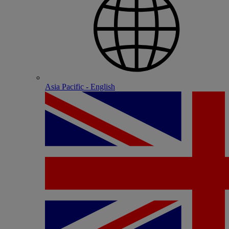
Asia Pacific - English