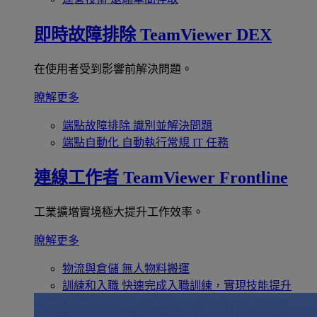
即時故障排除
TeamViewer DEX
在使用者受到影響前解決問題。
瞭解更多
端點故障排除
識別並解決問題
端點自動化
自動執行常規 IT 任務
連線工作者
TeamViewer Frontline
工業擴增實境極大提升工作效率。
瞭解更多
物流與倉儲
無人物料搬運
訓練和入職
快速完成入職訓練，實現技能提升