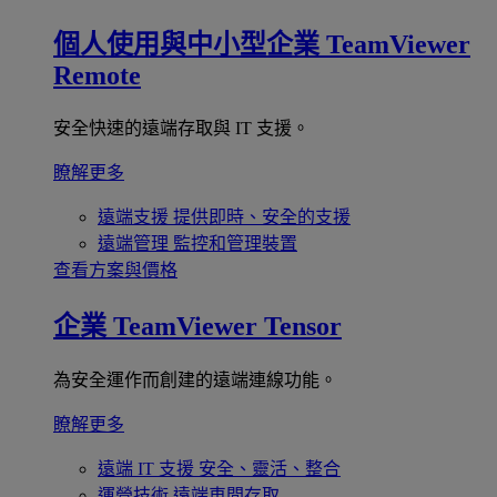
個人使用與中小型企業
TeamViewer
Remote
安全快速的遠端存取與 IT 支援。
瞭解更多
遠端支援
提供即時、安全的支援
遠端管理
監控和管理裝置
查看方案與價格
企業
TeamViewer Tensor
為安全運作而創建的遠端連線功能。
瞭解更多
遠端 IT 支援
安全、靈活、整合
運營技術
遠端車間存取