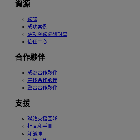
資源
網誌
成功案例
活動與網路研討會
信任中心
合作夥伴
成為合作夥伴
尋找合作夥伴
整合合作夥伴
支援
聯絡支援團隊
指南和手冊
知識庫