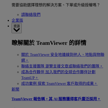
需要協助選擇理想的解決方案、下單或升級授權嗎？
請聯絡我們
企業版
資源
瞭解關於 TeamViewer 的詳情
關於 TeamViewer
安全地連線到他人、地點與物聯
網。
聯絡支援團隊
瀏覽支援文章或聯絡我們的團隊。
成為合作夥伴
加入我們的全球合作夥伴計劃
TeamUP。
成功案例
探索 TeamViewer 客戶取得的成果。
新聞
TeamViewer 報告稱，其 Al 服務獲得客戶廣泛採用。