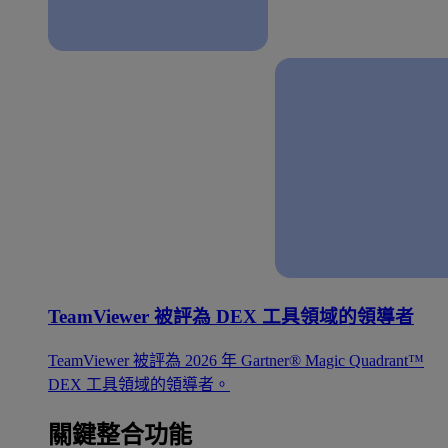
TeamViewer 被評為 DEX 工具領域的領導者
TeamViewer 被評為 2026 年 Gartner® Magic Quadrant™
DEX 工具領域的領導者。
關鍵整合功能