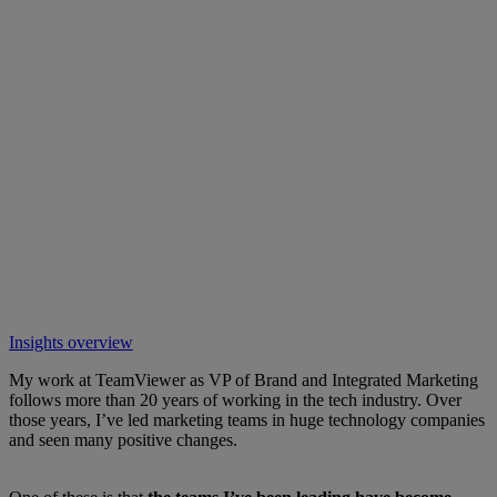
Insights overview
My work at TeamViewer as VP of Brand and Integrated Marketing
follows more than 20 years of working in the tech industry. Over
those years, I’ve led marketing teams in huge technology companies
and seen many positive changes.