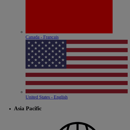
Canada - Français
United States - English
Asia Pacific