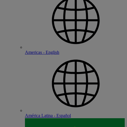
Americas - English
América Latina - Español