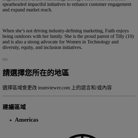
spearheaded impactful initiatives to enhance customer engagement
and expand market reach.
When she’s not driving industry-defining marketing, Faith enjoys
being outdoors with her family. She is the proud parent of Tilly (10)
and is also a strong advocate for Women in Technology and
diversity, equity, and inclusion initiatives.
請選擇您所在的地區
選擇區域會更改 teamviewer.com 上的語言和/或內容
建議區域
Americas