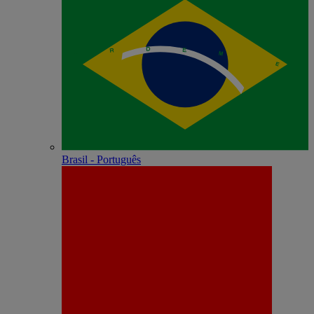
Brasil - Português