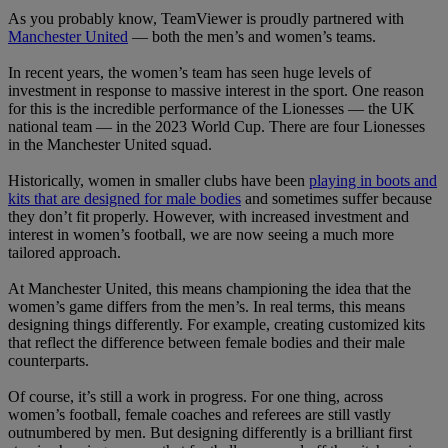
As you probably know, TeamViewer is proudly partnered with
Manchester United
— both the men’s and women’s teams.
In recent years, the women’s team has seen huge levels of
investment in response to massive interest in the sport. One reason
for this is the incredible performance of the Lionesses — the UK
national team — in the 2023 World Cup. There are four Lionesses
in the Manchester United squad.
Historically, women in smaller clubs have been
playing in boots and
kits that are designed for male bodies
and sometimes suffer because
they don’t fit properly. However, with increased investment and
interest in women’s football, we are now seeing a much more
tailored approach.
At Manchester United, this means championing the idea that the
women’s game differs from the men’s. In real terms, this means
designing things differently. For example, creating customized kits
that reflect the difference between female bodies and their male
counterparts.
Of course, it’s still a work in progress. For one thing, across
women’s football, female coaches and referees are still vastly
outnumbered by men. But designing differently is a brilliant first