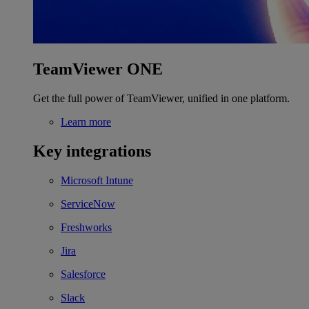
TeamViewer ONE
Get the full power of TeamViewer, unified in one platform.
Learn more
Key integrations
Microsoft Intune
ServiceNow
Freshworks
Jira
Salesforce
Slack