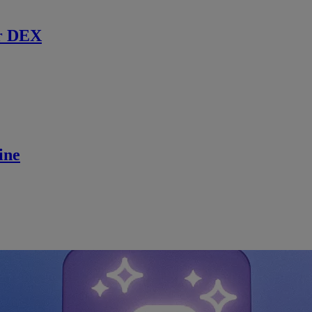
r DEX
ine