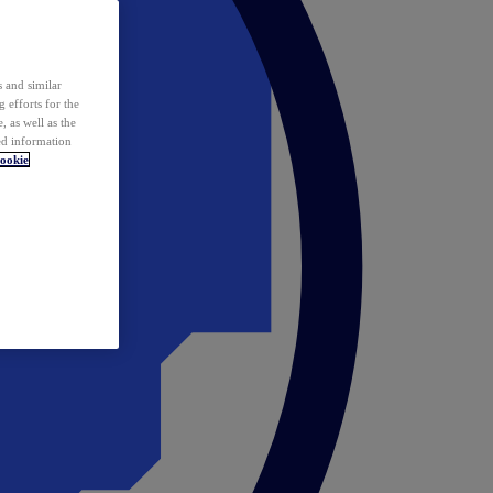
 and similar
 efforts for the
 as well as the
ed information
ookie