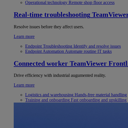
Operational technology
Remote shop floor access
Real-time troubleshooting
TeamViewe
Resolve issues before they affect users.
Learn more
Endpoint Troubleshooting
Identify and resolve issues
Endpoint Automation
Automate routine IT tasks
Connected worker
TeamViewer Frontl
Drive efficiency with industrial augumented reality.
Learn more
Logistics and warehousing
Hands-free material handling
Training and onboarding
Fast onboarding and upskilling