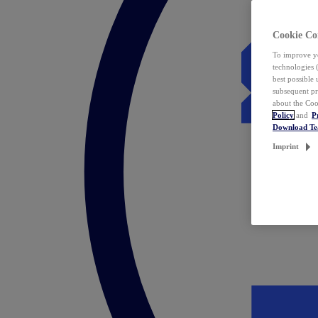
Cookie Co
To improve yo
technologies 
best possible
subsequent pr
about the Coo
Policy
and
P
Download T
Imprint