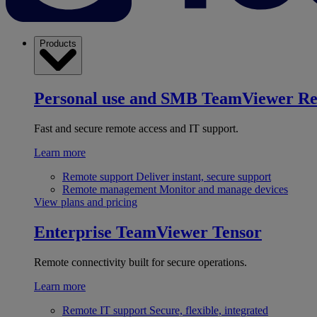
Products
Personal use and SMB
TeamViewer R
Fast and secure remote access and IT support.
Learn more
Remote support
Deliver instant, secure support
Remote management
Monitor and manage devices
View plans and pricing
Enterprise
TeamViewer Tensor
Remote connectivity built for secure operations.
Learn more
Remote IT support
Secure, flexible, integrated