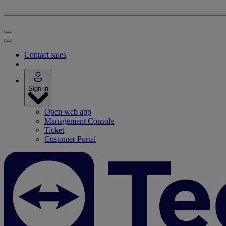
Contact sales
Sign in
Open web app
Management Console
Ticket
Customer Portal