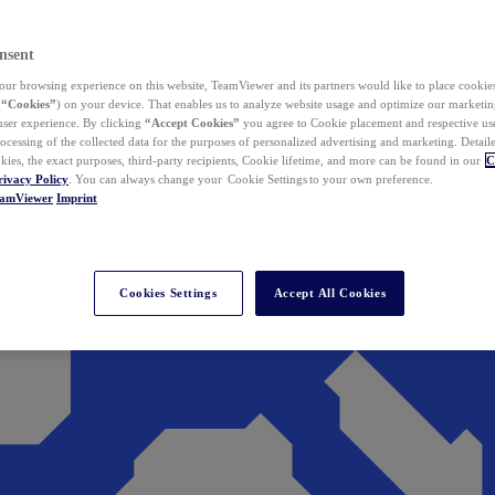
nsent
ur browsing experience on this website, TeamViewer and its partners would like to place cookies
(
“Cookies”
) on your device. That enables us to analyze website usage and optimize our marketing
 user experience. By clicking
“Accept Cookies”
you agree to Cookie placement and respective use,
ocessing of the collected data for the purposes of personalized advertising and marketing. Detail
kies, the exact purposes, third-party recipients, Cookie lifetime, and more can be found in our
C
rivacy Policy
. You can always change your Cookie Settings to your own preference.
eamViewer
Imprint
Cookies Settings
Accept All Cookies