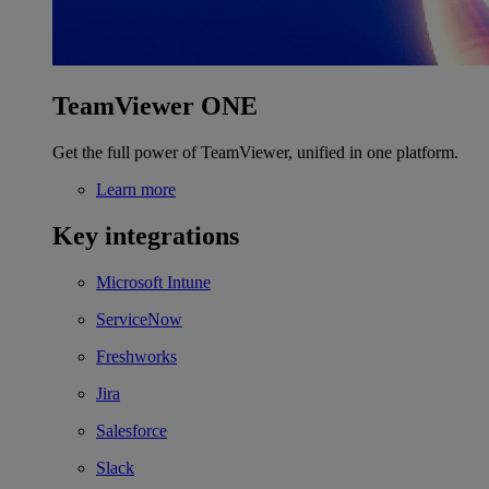
TeamViewer ONE
Get the full power of TeamViewer, unified in one platform.
Learn more
Key integrations
Microsoft Intune
ServiceNow
Freshworks
Jira
Salesforce
Slack