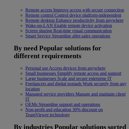
Remote access
Improve access with secure connection
Remote control
Control device platform-independent
Remote desktop
Enhance productivity from anywhere
Wake-on-LAN
Enable remote device activation
Screen sharing
Real-time visual communication
Smart Service
Streamline after-sales operations
By need
Popular solutions for
different requirements
Personal use
Access devices from anywhere
Small businesses
Simplify remote access and support
Large businesses
Scale and secure enterprise IT
Freelancers and digital nomads
Work securely from any
location
Managed service providers
Manage and maintain client
IT
OEMs
Streamline support and operations
Non-profit and education
30% discount on
TeamViewer technology
By industries
Popular solutions sorted