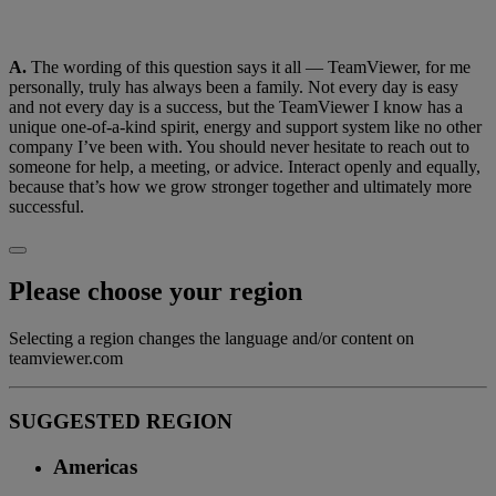
A.
The wording of this question says it all — TeamViewer, for me
personally, truly has always been a family. Not every day is easy
and not every day is a success, but the TeamViewer I know has a
unique one-of-a-kind spirit, energy and support system like no other
company I’ve been with. You should never hesitate to reach out to
someone for help, a meeting, or advice. Interact openly and equally,
because that’s how we grow stronger together and ultimately more
successful.
Please choose your region
Selecting a region changes the language and/or content on
teamviewer.com
SUGGESTED REGION
Americas