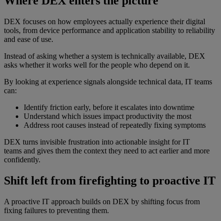
Where DEX enters the picture
DEX focuses on how employees actually experience their digital
tools, from device performance and application stability to reliability
and ease of use.
Instead of asking whether a system is technically available, DEX
asks whether it works well for the people who depend on it.
By looking at experience signals alongside technical data, IT teams
can:
Identify friction early, before it escalates into downtime
Understand which issues impact productivity the most
Address root causes instead of repeatedly fixing symptoms
DEX turns invisible frustration into actionable insight for IT
teams and gives them the context they need to act earlier and more
confidently.
Shift left from firefighting to proactive IT
A proactive IT approach builds on DEX by shifting focus from
fixing failures to preventing them.