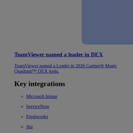
TeamViewer named a leader in DEX
TeamViewer named a Leader in 2026 Gartner® Magic
Quadrant™ DEX tools.
Key integrations
Microsoft Intune
ServiceNow
Freshworks
Jira