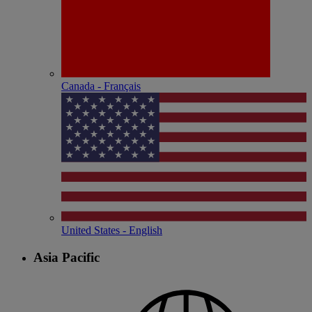
Canada - Français
United States - English
Asia Pacific