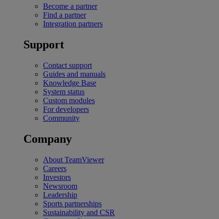
Become a partner
Find a partner
Integration partners
Support
Contact support
Guides and manuals
Knowledge Base
System status
Custom modules
For developers
Community
Company
About TeamViewer
Careers
Investors
Newsroom
Leadership
Sports partnerships
Sustainability and CSR