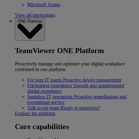
Microsoft Teams
View all integrations
ONE Platform
TeamViewer ONE Platform
Proactively manage and optimize your digital workplace
combined in one platform.
For lean IT teams
Proactive device management
Frictionless experience
Smooth and uninterrupted
digital experience
Seamless IT operations
Proactive remediations and
exceptional service
Talk to our team
Ready to transform?
Explore the platform
Core capabilities