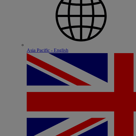
Asia Pacific - English