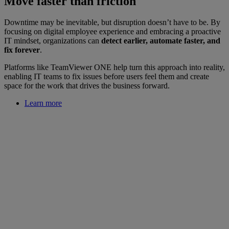
Move faster than friction
Downtime may be inevitable, but disruption doesn’t have to be. By
focusing on digital employee experience and embracing a proactive
IT mindset, organizations can
detect earlier, automate faster, and
fix forever
.
Platforms like TeamViewer ONE help turn this approach into reality,
enabling IT teams to fix issues before users feel them and create
space for the work that drives the business forward.
Learn more