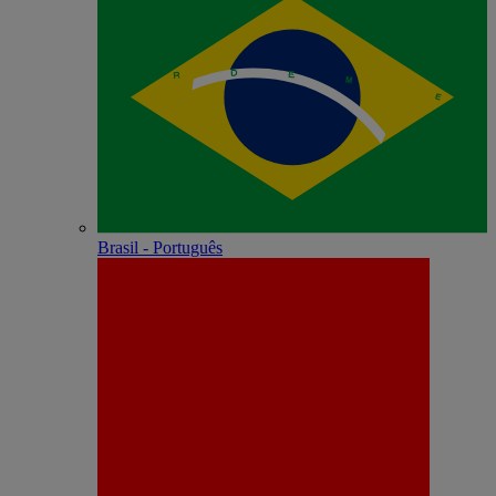
Brasil - Português