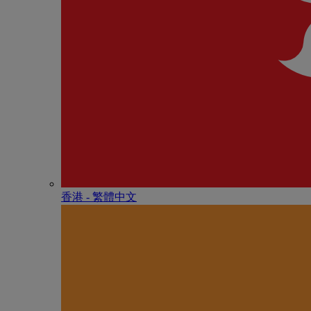
香港 - 繁體中文