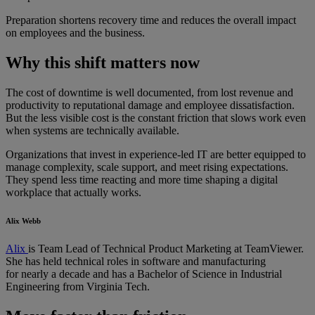
Preparation shortens recovery time and reduces the overall impact
on employees and the business.
Why this shift matters now
The cost of downtime is well documented, from lost revenue and
productivity to reputational damage and employee dissatisfaction.
But the less visible cost is the constant friction that slows work even
when systems are technically available.
Organizations that invest in experience-led IT are better equipped to
manage complexity, scale support, and meet rising expectations.
They spend less time reacting and more time shaping a digital
workplace that actually works.
Alix Webb
Alix
is Team Lead of Technical Product Marketing at TeamViewer.
She has held technical roles in software and manufacturing
for nearly a decade and has a Bachelor of Science in Industrial
Engineering from Virginia Tech.