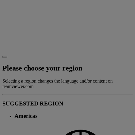
Please choose your region
Selecting a region changes the language and/or content on
teamviewer.com
SUGGESTED REGION
Americas