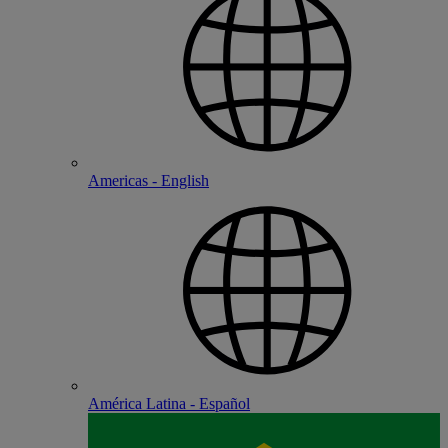
Americas - English
América Latina - Español