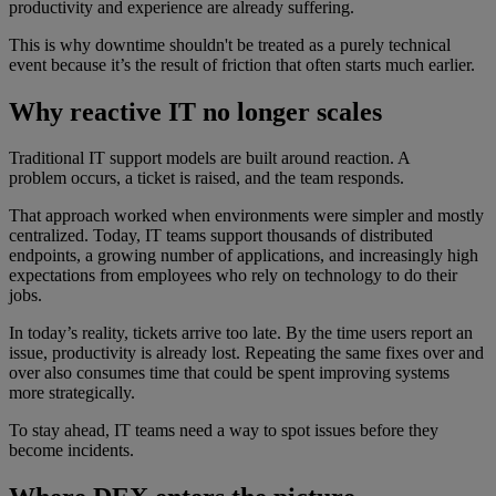
productivity and experience are already suffering.
This is why downtime shouldn't be treated as a purely technical
event because it’s the result of friction that often starts much earlier.
Why reactive IT no longer scales
Traditional IT support models are built around reaction. A
problem occurs, a ticket is raised, and the team responds.
That approach worked when environments were simpler and mostly
centralized. Today, IT teams support thousands of distributed
endpoints, a growing number of applications, and increasingly high
expectations from employees who rely on technology to do their
jobs.
In today’s reality, tickets arrive too late. By the time users report an
issue, productivity is already lost. Repeating the same fixes over and
over also consumes time that could be spent improving systems
more strategically.
To stay ahead, IT teams need a way to spot issues before they
become incidents.