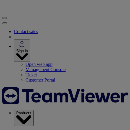
Contact sales
Sign in
Open web app
Management Console
Ticket
Customer Portal
Products