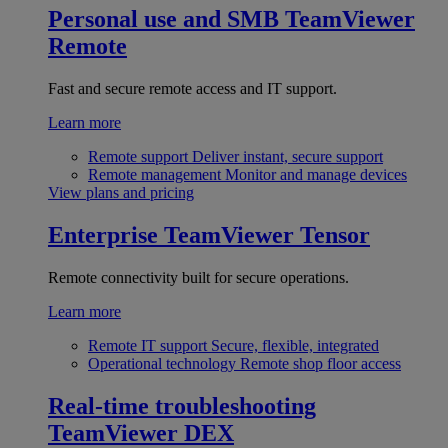
Personal use and SMB
TeamViewer
Remote
Fast and secure remote access and IT support.
Learn more
Remote support
Deliver instant, secure support
Remote management
Monitor and manage devices
View plans and pricing
Enterprise
TeamViewer Tensor
Remote connectivity built for secure operations.
Learn more
Remote IT support
Secure, flexible, integrated
Operational technology
Remote shop floor access
Real-time troubleshooting
TeamViewer DEX