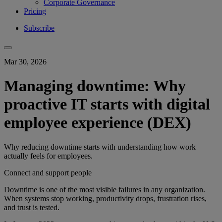
Corporate Governance
Pricing
Subscribe
Mar 30, 2026
Managing downtime: Why
proactive IT starts with digital
employee experience (DEX)
Why reducing downtime starts with understanding how work
actually feels for employees.
Connect and support people
Downtime is one of the most visible failures in any organization.
When systems stop working, productivity drops, frustration rises,
and trust is tested.