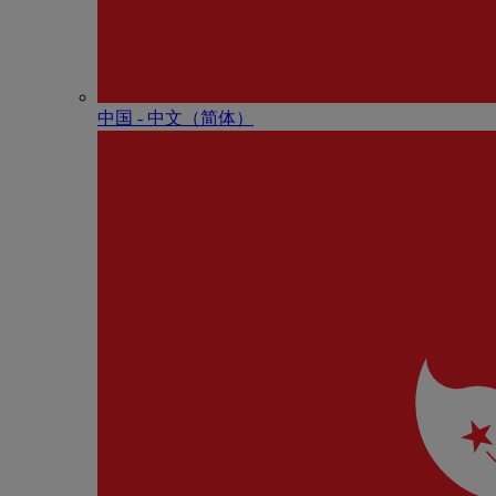
中国 - 中⽂（简体）