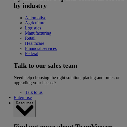
by industry
Automotive
Agriculture
Logistics
Manufacturing
Retail
Healthcare
Financial services
Federal
Talk to our sales team
Need help choosing the right solution, placing and order, or
upgrading your license?
Talk to us
Enterprise
Resources
Find out more about TeamViewer