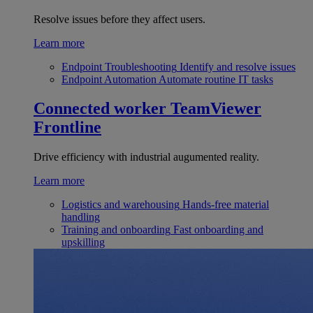
Resolve issues before they affect users.
Learn more
Endpoint Troubleshooting
Identify and resolve issues
Endpoint Automation
Automate routine IT tasks
Connected worker
TeamViewer
Frontline
Drive efficiency with industrial augumented reality.
Learn more
Logistics and warehousing
Hands-free material
handling
Training and onboarding
Fast onboarding and
upskilling