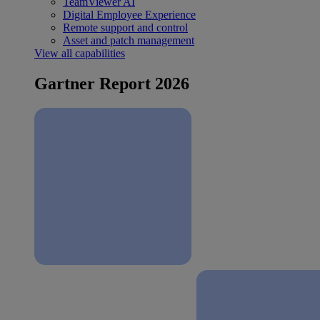
TeamViewer AI
Digital Employee Experience
Remote support and control
Asset and patch management
View all capabilities
Gartner Report 2026