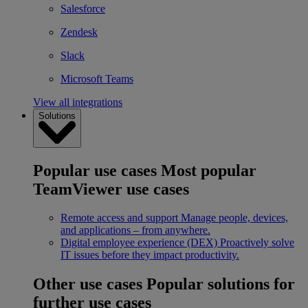
Salesforce
Zendesk
Slack
Microsoft Teams
View all integrations
Solutions
Popular use cases
Most popular
TeamViewer use cases
Remote access and support
Manage people, devices,
and applications – from anywhere.
Digital employee experience (DEX)
Proactively solve
IT issues before they impact productivity.
Other use cases
Popular solutions for
further use cases