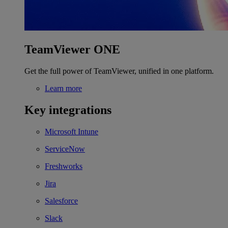
TeamViewer ONE
Get the full power of TeamViewer, unified in one platform.
Learn more
Key integrations
Microsoft Intune
ServiceNow
Freshworks
Jira
Salesforce
Slack