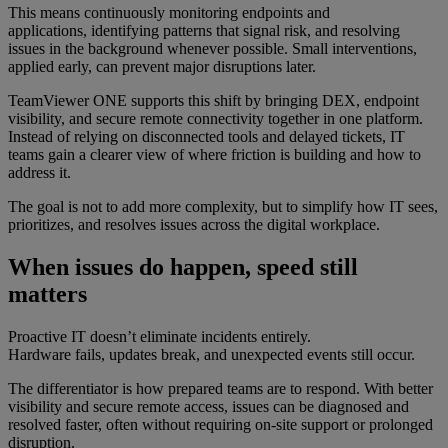
This means continuously monitoring endpoints and
applications, identifying patterns that signal risk, and resolving
issues in the background whenever possible. Small interventions,
applied early, can prevent major disruptions later.
TeamViewer ONE supports this shift by bringing DEX, endpoint
visibility, and secure remote connectivity together in one platform.
Instead of relying on disconnected tools and delayed tickets, IT
teams gain a clearer view of where friction is building and how to
address it.
The goal is not to add more complexity, but to simplify how IT sees,
prioritizes, and resolves issues across the digital workplace.
When issues do happen, speed still
matters
Proactive IT doesn’t eliminate incidents entirely.
Hardware fails, updates break, and unexpected events still occur.
The differentiator is how prepared teams are to respond. With better
visibility and secure remote access, issues can be diagnosed and
resolved faster, often without requiring on-site support or prolonged
disruption.