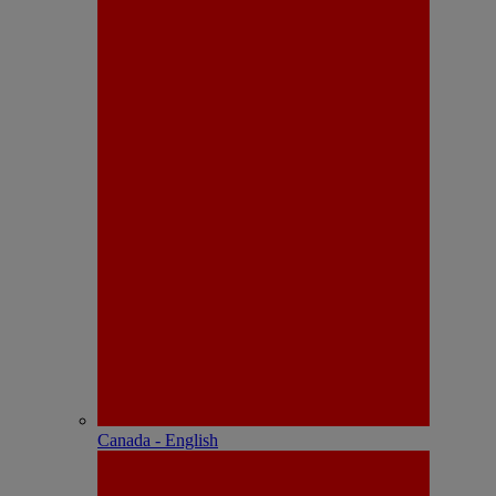
Canada - English