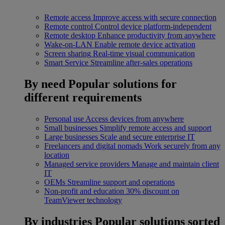
Remote access
Improve access with secure connection
Remote control
Control device platform-independent
Remote desktop
Enhance productivity from anywhere
Wake-on-LAN
Enable remote device activation
Screen sharing
Real-time visual communication
Smart Service
Streamline after-sales operations
By need
Popular solutions for
different requirements
Personal use
Access devices from anywhere
Small businesses
Simplify remote access and support
Large businesses
Scale and secure enterprise IT
Freelancers and digital nomads
Work securely from any
location
Managed service providers
Manage and maintain client
IT
OEMs
Streamline support and operations
Non-profit and education
30% discount on
TeamViewer technology
By industries
Popular solutions sorted