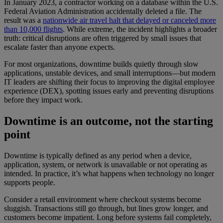
In January 2023, a contractor working on a database within the U.S.
Federal Aviation Administration accidentally deleted a file. The
result was a
nationwide air travel halt that delayed or canceled more
than 10,000 flights
. While extreme, the incident highlights a broader
truth: critical disruptions are often triggered by small issues that
escalate faster than anyone expects.
For most organizations, downtime builds quietly through slow
applications, unstable devices, and small interruptions—but modern
IT leaders are shifting their focus to improving the digital employee
experience (DEX), spotting issues early and preventing disruptions
before they impact work.
Downtime is an outcome, not the starting
point
Downtime is typically defined as any period when a device,
application, system, or network is unavailable or not operating as
intended. In practice, it’s what happens when technology no longer
supports people.
Consider a retail environment where checkout systems become
sluggish. Transactions still go through, but lines grow longer, and
customers become impatient. Long before systems fail completely,