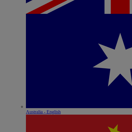
Australia - English