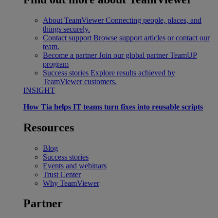
About TeamViewer
Connecting people, places, and
things securely.
Contact support
Browse support articles or contact our
team.
Become a partner
Join our global partner TeamUP
program
Success stories
Explore results achieved by
TeamViewer customers.
INSIGHT
How Tia helps IT teams turn fixes into reusable scripts
Resources
Blog
Success stories
Events and webinars
Trust Center
Why TeamViewer
Partner