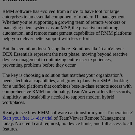
RMM software has evolved from a nice-to-have tool for large
enterprises to an essential component of modern IT management.
Whether you’re supporting a growing team of remote workers or
managing client systems as an MSP, the proactive monitoring,
automation, and remote management capabilities of RMM platforms
help you deliver better support with less effort.
But the evolution doesn’t stop there. Solutions like TeamViewer
DEX Essentials represent the next phase, moving beyond reactive
device management to optimizing entire user experiences,
preventing problems before they occur.
The key is choosing a solution that matches your organization’s
needs, technical capabilities, and growth plans. For SMBs looking
for a unified platform that combines best-in-class remote access with
comprehensive RMM functionality, TeamViewer offers the security,
simplicity, and scalability needed to support modern hybrid
workplaces.
Ready to see how RMM software can transform your IT operations?
Start your free 14-day trial
of TeamViewer Remote Management
today. No credit card required, no device limits, and full access to all
features.