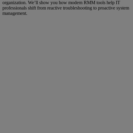
organization. We’ll show you how modern RMM tools help IT
professionals shift from reactive troubleshooting to proactive system
management.