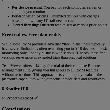
Per-device pricing
: You pay for each computer, server, or
endpoint you monitor
Per-technician pricing
: Unlimited devices with charges
based on how many IT staff need access
Tiered licensing
: Different feature sets at various price points
Free trial vs. Free plan reality
While some RMM providers advertise “free”
plans, these typically
have severe limitations, often restricting you to 5-10 devices or basic
monitoring only. For any business with serious IT needs, these free
versions serve more as extended trials than practical solutions.
TeamViewer offers a 14-day free trial of their complete Remote
Management suite, giving you full access to all RMM features
without restrictions. This approach lets you properly evaluate the
platform’s capabilities with your actual device fleet and workflows.
‼️ Reactive IT ‼️
✅ Proactive RMM ✅
Conclusion