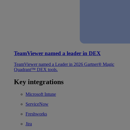
TeamViewer named a leader in DEX
TeamViewer named a Leader in 2026 Gartner® Magic
Quadrant™ DEX tools.
Key integrations
Microsoft Intune
ServiceNow
Freshworks
Jira