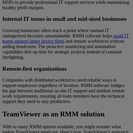
MSPs to provide professional IT support services while maintaining
healthy profit margins.
Internal IT teams in small and mid-sized businesses
Growing businesses often reach a point where manual IT
management becomes unsustainable. RMM software helps
small IT
teams support larger device fleets
and remote workforces without
adding headcount. The proactive monitoring and automation
capabilities free up time for strategic projects instead of constant
firefighting.
Remote-first organizations
Companies with distributed workforces need reliable ways to
support employees regardless of location. RMM software bridges
the gap between traditional on-site IT support and modern remote
work requirements, ensuring all team members have the technical
support they need to stay productive.
TeamViewer as an RMM solution
With so many RMM options available, you might wonder what
makes TeamViewer stand out. Here’s how TeamViewer’s approach