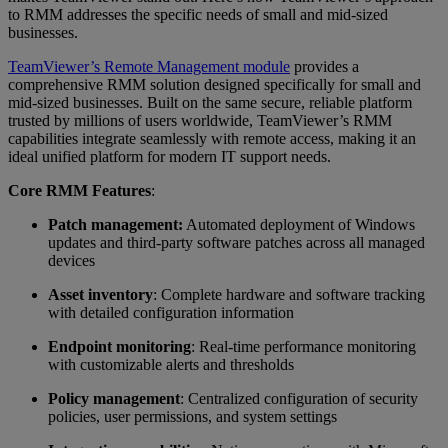
to RMM addresses the specific needs of small and mid-sized
businesses.
TeamViewer’s Remote Management module
provides a
comprehensive RMM solution designed specifically for small and
mid-sized businesses. Built on the same secure, reliable platform
trusted by millions of users worldwide, TeamViewer’s RMM
capabilities integrate seamlessly with remote access, making it an
ideal unified platform for modern IT support needs.
Core RMM Features
:
Patch management:
Automated deployment of Windows
updates and third-party software patches across all managed
devices
Asset inventory
: Complete hardware and software tracking
with detailed configuration information
Endpoint monitoring
: Real-time performance monitoring
with customizable alerts and thresholds
Policy management
: Centralized configuration of security
policies, user permissions, and system settings