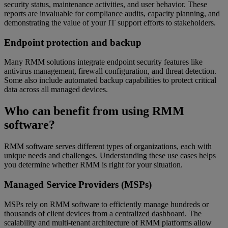
security status, maintenance activities, and user behavior. These
reports are invaluable for compliance audits, capacity planning, and
demonstrating the value of your IT support efforts to stakeholders.
Endpoint protection and backup
Many RMM solutions integrate endpoint security features like
antivirus management, firewall configuration, and threat detection.
Some also include automated backup capabilities to protect critical
data across all managed devices.
Who can benefit from using RMM
software?
RMM software serves different types of organizations, each with
unique needs and challenges. Understanding these use cases helps
you determine whether RMM is right for your situation.
Managed Service Providers (MSPs)
MSPs rely on RMM software to efficiently manage hundreds or
thousands of client devices from a centralized dashboard. The
scalability and multi-tenant architecture of RMM platforms allow