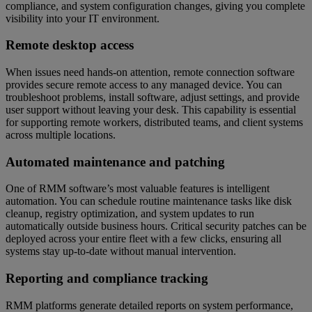
compliance, and system configuration changes, giving you complete
visibility into your IT environment.
Remote desktop access
When issues need hands-on attention, remote connection software
provides secure remote access to any managed device. You can
troubleshoot problems, install software, adjust settings, and provide
user support without leaving your desk. This capability is essential
for supporting remote workers, distributed teams, and client systems
across multiple locations.
Automated maintenance and patching
One of RMM software’s most valuable features is intelligent
automation. You can schedule routine maintenance tasks like disk
cleanup, registry optimization, and system updates to run
automatically outside business hours. Critical security patches can be
deployed across your entire fleet with a few clicks, ensuring all
systems stay up-to-date without manual intervention.
Reporting and compliance tracking
RMM platforms generate detailed reports on system performance,