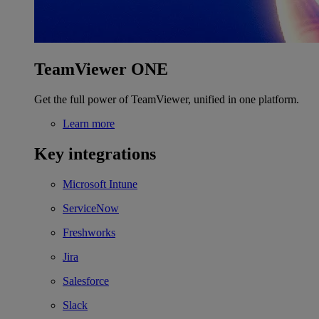
TeamViewer ONE
Get the full power of TeamViewer, unified in one platform.
Learn more
Key integrations
Microsoft Intune
ServiceNow
Freshworks
Jira
Salesforce
Slack