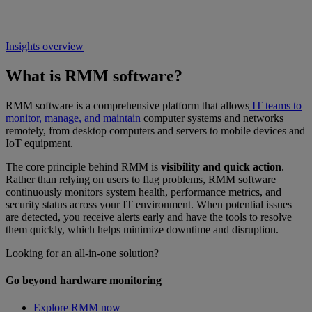
Insights overview
What is RMM software?
RMM software is a comprehensive platform that allows
IT teams to
monitor, manage, and maintain
computer systems and networks
remotely, from desktop computers and servers to mobile devices and
IoT equipment.
The core principle behind RMM is
visibility and quick action
.
Rather than relying on users to flag problems, RMM software
continuously monitors system health, performance metrics, and
security status across your IT environment. When potential issues
are detected, you receive alerts early and have the tools to resolve
them quickly, which helps minimize downtime and disruption.
Looking for an all-in-one solution?
Go beyond hardware monitoring
Explore RMM now