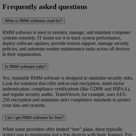
Frequently asked questions
What is RMM software used for?
RMM software is used to monitor, manage, and maintain computer
systems remotely. IT teams use it to track system performance,
deploy software updates, provide remote support, manage security
policies, and automate routine maintenance tasks across all devices
in their organization.
Is RMM software safe?
Yes, reputable RMM software is designed to minimize security risks.
Look for solutions that offer end-to-end encryption, multi-factor
authentication, compliance certifications (like GDPR and HIPAA),
and regular security audits. TeamViewer, for example, uses AES-
256 encryption and maintains strict compliance standards to protect
your data and systems.
Can I get RMM software for free?
While some providers offer limited “free”
plans, these typically
restrict you to monitoring just a few devices with basic features. For