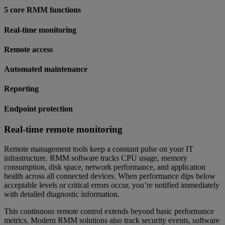
5 core RMM functions
Real-time monitoring
Remote access
Automated maintenance
Reporting
Endpoint protection
Real-time remote monitoring
Remote management tools keep a constant pulse on your IT
infrastructure. RMM software tracks CPU usage, memory
consumption, disk space, network performance, and application
health across all connected devices. When performance dips below
acceptable levels or critical errors occur, you’re notified immediately
with detailed diagnostic information.
This continuous remote control extends beyond basic performance
metrics. Modern RMM solutions also track security events, software