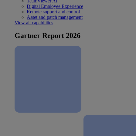
TeamViewer AI
Digital Employee Experience
Remote support and control
Asset and patch management
View all capabilities
Gartner Report 2026