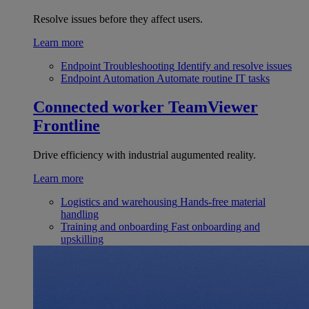
Resolve issues before they affect users.
Learn more
Endpoint Troubleshooting
Identify and resolve issues
Endpoint Automation
Automate routine IT tasks
Connected worker
TeamViewer
Frontline
Drive efficiency with industrial augumented reality.
Learn more
Logistics and warehousing
Hands-free material
handling
Training and onboarding
Fast onboarding and
upskilling