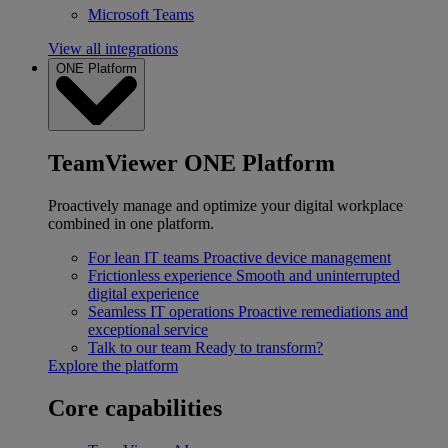
Microsoft Teams
View all integrations
ONE Platform
TeamViewer ONE Platform
Proactively manage and optimize your digital workplace
combined in one platform.
For lean IT teams
Proactive device management
Frictionless experience
Smooth and uninterrupted
digital experience
Seamless IT operations
Proactive remediations and
exceptional service
Talk to our team
Ready to transform?
Explore the platform
Core capabilities