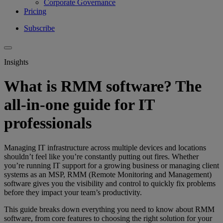
Corporate Governance
Pricing
Subscribe
Insights
What is RMM software? The
all-in-one guide for IT
professionals
Managing IT infrastructure across multiple devices and locations
shouldn’t feel like you’
re constantly putting out fires. Whether
you’re running IT support for a growing business or managing client
systems as an MSP, RMM (Remote Monitoring and Management)
software gives you the visibility and control to quickly fix problems
before they impact your team’s productivity.
This guide breaks down everything you need to know about RMM
software, from core features to choosing the right solution for your