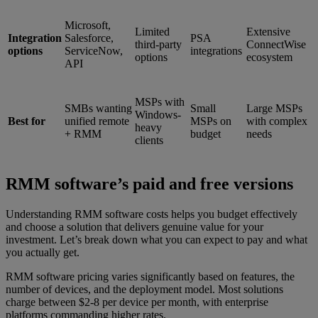
Microsoft,
Limited
Extensive
Integration
Salesforce,
PSA
third-party
ConnectWise
options
ServiceNow,
integrations
options
ecosystem
API
MSPs with
SMBs wanting
Small
Large MSPs
Windows-
Best for
unified remote
MSPs on
with complex
heavy
+ RMM
budget
needs
clients
RMM software’s paid and free versions
Understanding RMM software costs helps you budget effectively
and choose a solution that delivers genuine value for your
investment. Let’s break down what you can expect to pay and what
you actually get.
RMM software pricing varies significantly based on features, the
number of devices, and the deployment model. Most solutions
charge between $2-8 per device per month, with enterprise
platforms commanding higher rates.