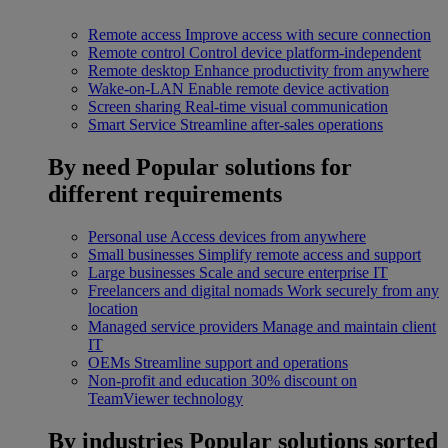
Remote access
Improve access with secure connection
Remote control
Control device platform-independent
Remote desktop
Enhance productivity from anywhere
Wake-on-LAN
Enable remote device activation
Screen sharing
Real-time visual communication
Smart Service
Streamline after-sales operations
By need
Popular solutions for
different requirements
Personal use
Access devices from anywhere
Small businesses
Simplify remote access and support
Large businesses
Scale and secure enterprise IT
Freelancers and digital nomads
Work securely from any
location
Managed service providers
Manage and maintain client
IT
OEMs
Streamline support and operations
Non-profit and education
30% discount on
TeamViewer technology
By industries
Popular solutions sorted