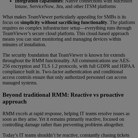
Integration capabilities
: Native connections with Microsoft
Intune, ServiceNow, Jira, and other ITSM platforms
What makes TeamViewer particularly appealing for SMBs is its
focus on
simplicity without sacrificing functionality
. The platform
requires no complex infrastructure setup—everything runs through
TeamViewer’s secure cloud platform. This cloud-based approach
means you can start monitoring and managing devices within
minutes of installation.
The security foundation that TeamViewer is known for extends
throughout the RMM functionality. All communications use AES-
256 encryption and TLS 1.2 protocols, with full GDPR and HIPAA
compliance built in. Two-factor authentication and conditional
access controls ensure that only authorized personnel can access
managed systems.
Beyond traditional RMM: Reactive vs proactive
approach
RMM excels at rapid response, helping IT teams resolve issues as
soon as they arise. Yet it remains primarily reactive, focused on
controlling damage rather than preventing problems altogether.
Today’s IT teams shouldn’t be reactive, constantly chasing tickets