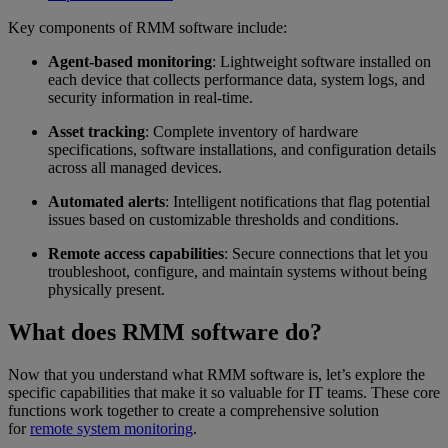
Key components of RMM software include:
Agent-based monitoring
: Lightweight software installed on
each device that collects performance data, system logs, and
security information in real-time.
Asset tracking
: Complete inventory of hardware
specifications, software installations, and configuration details
across all managed devices.
Automated alerts
: Intelligent notifications that flag potential
issues based on customizable thresholds and conditions.
Remote access capabilities
: Secure connections that let you
troubleshoot, configure, and maintain systems without being
physically present.
What does RMM software do?
Now that you understand what RMM software is, let’s explore the
specific capabilities that make it so valuable for IT teams. These core
functions work together to create a comprehensive solution
for
remote system monitoring
.