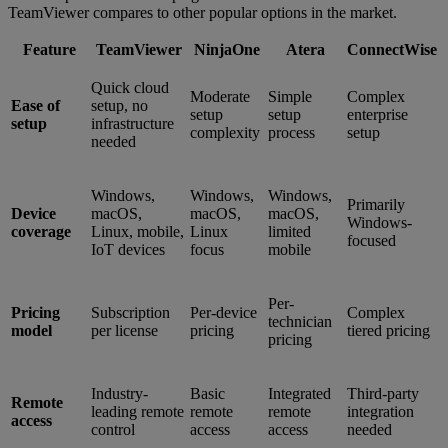
TeamViewer compares to other popular options in the market.
Feature
TeamViewer
NinjaOne
Atera
ConnectWise
Quick cloud
Moderate
Simple
Complex
Ease of
setup, no
setup
setup
enterprise
setup
infrastructure
complexity
process
setup
needed
Windows,
Windows,
Windows,
Primarily
Device
macOS,
macOS,
macOS,
Windows-
coverage
Linux, mobile,
Linux
limited
focused
IoT devices
focus
mobile
Per-
Pricing
Subscription
Per-device
Complex
technician
model
per license
pricing
tiered pricing
pricing
Industry-
Basic
Integrated
Third-party
Remote
leading remote
remote
remote
integration
access
control
access
access
needed