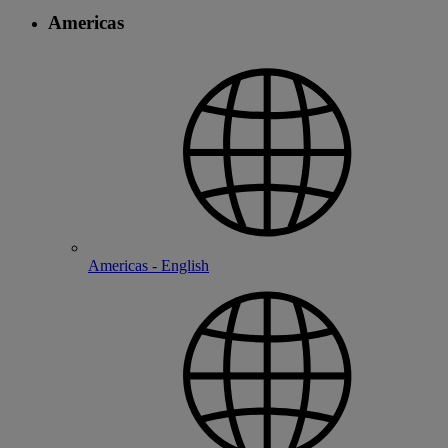
Americas
Americas - English