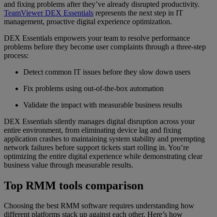
and fixing problems after they’ve already disrupted productivity.
TeamViewer DEX Essentials
represents the next step in IT
management, proactive digital experience optimization.
DEX Essentials empowers your team to resolve performance
problems before they become user complaints through a three-step
process:
Detect common IT issues before they slow down users
Fix problems using out-of-the-box automation
Validate the impact with measurable business results
DEX Essentials silently manages digital disruption across your
entire environment, from eliminating device lag and fixing
application crashes to maintaining system stability and preempting
network failures before support tickets start rolling in. You’re
optimizing the entire digital experience while demonstrating clear
business value through measurable results.
Top RMM tools comparison
Choosing the best RMM software requires understanding how
different platforms stack up against each other. Here’s how