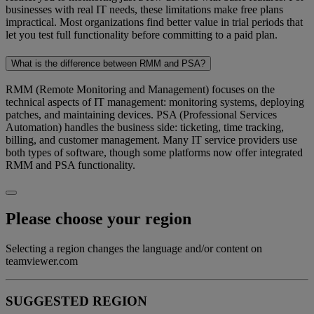
businesses with real IT needs, these limitations make free plans
impractical. Most organizations find better value in trial periods that
let you test full functionality before committing to a paid plan.
What is the difference between RMM and PSA?
RMM (Remote Monitoring and Management) focuses on the
technical aspects of IT management: monitoring systems, deploying
patches, and maintaining devices. PSA (Professional Services
Automation) handles the business side: ticketing, time tracking,
billing, and customer management. Many IT service providers use
both types of software, though some platforms now offer integrated
RMM and PSA functionality.
Please choose your region
Selecting a region changes the language and/or content on
teamviewer.com
SUGGESTED REGION