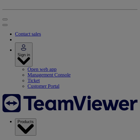
Contact sales
Sign in
Open web app
Management Console
Ticket
Customer Portal
Products