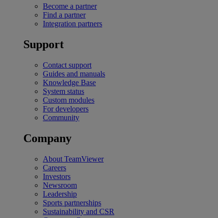
Become a partner
Find a partner
Integration partners
Support
Contact support
Guides and manuals
Knowledge Base
System status
Custom modules
For developers
Community
Company
About TeamViewer
Careers
Investors
Newsroom
Leadership
Sports partnerships
Sustainability and CSR