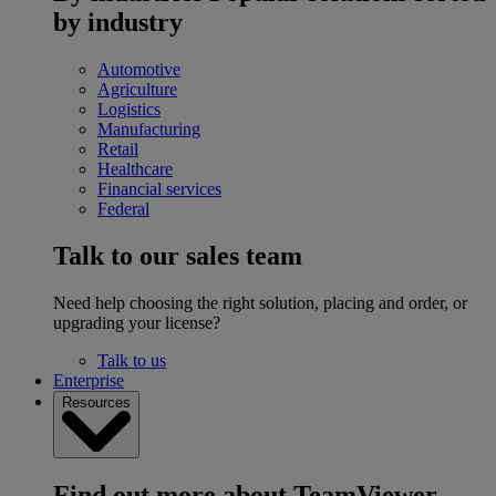
by industry
Automotive
Agriculture
Logistics
Manufacturing
Retail
Healthcare
Financial services
Federal
Talk to our sales team
Need help choosing the right solution, placing and order, or
upgrading your license?
Talk to us
Enterprise
Resources
Find out more about TeamViewer