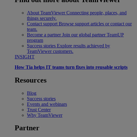
About TeamViewer
Connecting people, places, and
things securely.
Contact support
Browse support articles or contact our
team.
Become a partner
Join our global partner TeamUP
program
Success stories
Explore results achieved by
TeamViewer customers.
INSIGHT
How Tia helps IT teams turn fixes into reusable scripts
Resources
Blog
Success stories
Events and webinars
Trust Center
Why TeamViewer
Partner