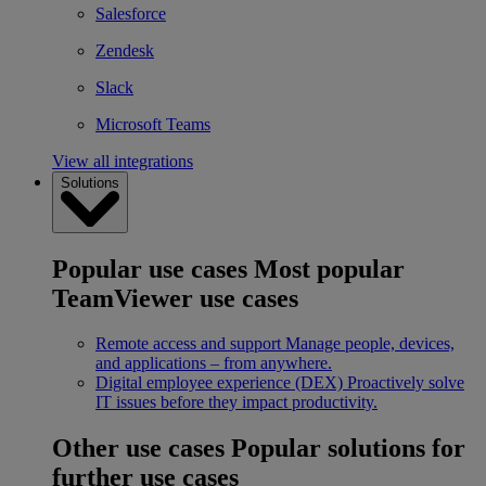
Salesforce
Zendesk
Slack
Microsoft Teams
View all integrations
Solutions
Popular use cases
Most popular
TeamViewer use cases
Remote access and support
Manage people, devices,
and applications – from anywhere.
Digital employee experience (DEX)
Proactively solve
IT issues before they impact productivity.
Other use cases
Popular solutions for
further use cases