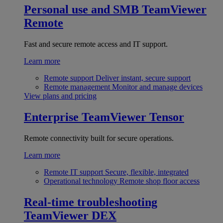
Personal use and SMB
TeamViewer
Remote
Fast and secure remote access and IT support.
Learn more
Remote support
Deliver instant, secure support
Remote management
Monitor and manage devices
View plans and pricing
Enterprise
TeamViewer Tensor
Remote connectivity built for secure operations.
Learn more
Remote IT support
Secure, flexible, integrated
Operational technology
Remote shop floor access
Real-time troubleshooting
TeamViewer DEX