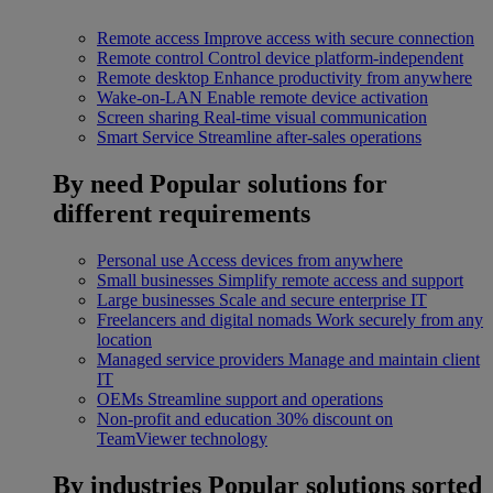
Remote access
Improve access with secure connection
Remote control
Control device platform-independent
Remote desktop
Enhance productivity from anywhere
Wake-on-LAN
Enable remote device activation
Screen sharing
Real-time visual communication
Smart Service
Streamline after-sales operations
By need
Popular solutions for
different requirements
Personal use
Access devices from anywhere
Small businesses
Simplify remote access and support
Large businesses
Scale and secure enterprise IT
Freelancers and digital nomads
Work securely from any
location
Managed service providers
Manage and maintain client
IT
OEMs
Streamline support and operations
Non-profit and education
30% discount on
TeamViewer technology
By industries
Popular solutions sorted