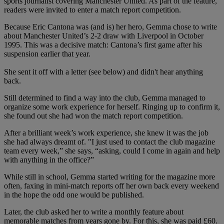
sports journalist covering Manchester United. As part of the feature,
readers were invited to enter a match report competition.
Because Eric Cantona was (and is) her hero, Gemma chose to write
about Manchester United’s 2-2 draw with Liverpool in October
1995. This was a decisive match: Cantona’s first game after his
suspension earlier that year.
She sent it off with a letter (see below) and didn't hear anything
back.
Still determined to find a way into the club, Gemma managed to
organize some work experience for herself. Ringing up to confirm it,
she found out she had won the match report competition.
After a brilliant week’s work experience, she knew it was the job
she had always dreamt of. "I just used to contact the club magazine
team every week,” she says, “asking, could I come in again and help
with anything in the office?”
While still in school, Gemma started writing for the magazine more
often, faxing in mini-match reports off her own back every weekend
in the hope the odd one would be published.
Later, the club asked her to write a monthly feature about
memorable matches from years gone by. For this, she was paid £60.