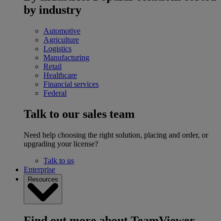
by industry
Automotive
Agriculture
Logistics
Manufacturing
Retail
Healthcare
Financial services
Federal
Talk to our sales team
Need help choosing the right solution, placing and order, or
upgrading your license?
Talk to us
Enterprise
Resources
Find out more about TeamViewer