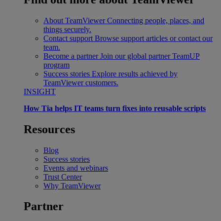
About TeamViewer
Connecting people, places, and
things securely.
Contact support
Browse support articles or contact our
team.
Become a partner
Join our global partner TeamUP
program
Success stories
Explore results achieved by
TeamViewer customers.
INSIGHT
How Tia helps IT teams turn fixes into reusable scripts
Resources
Blog
Success stories
Events and webinars
Trust Center
Why TeamViewer
Partner