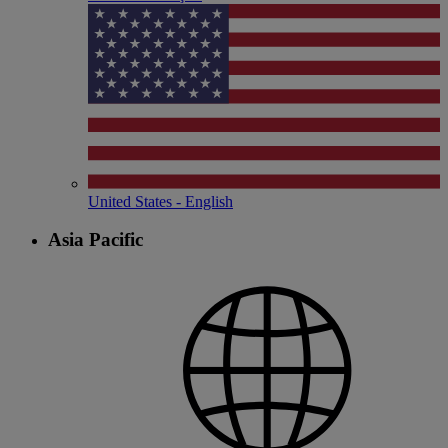
United States - English
Asia Pacific