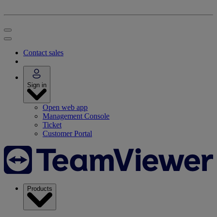
Contact sales
Sign in
Open web app
Management Console
Ticket
Customer Portal
Products