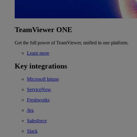
TeamViewer ONE
Get the full power of TeamViewer, unified in one platform.
Learn more
Key integrations
Microsoft Intune
ServiceNow
Freshworks
Jira
Salesforce
Slack