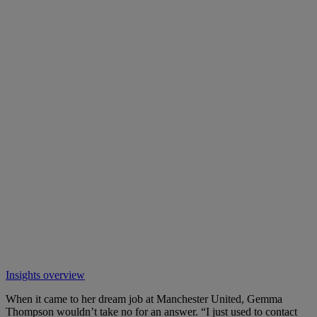
Insights overview
When it came to her dream job at Manchester United, Gemma
Thompson wouldn’t take no for an answer. “I just used to contact