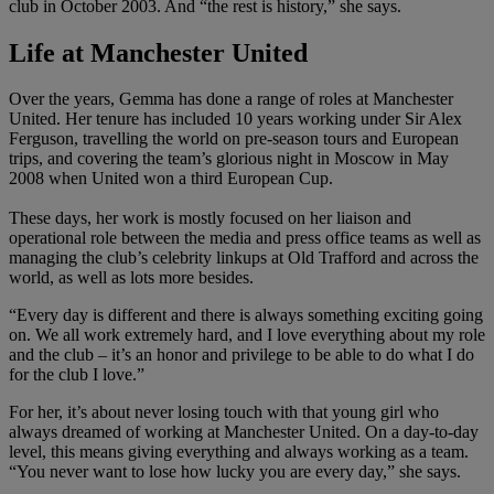
club in October 2003. And “the rest is history,” she says.
Life at Manchester United
Over the years, Gemma has done a range of roles at Manchester
United. Her tenure has included 10 years working under Sir Alex
Ferguson, travelling the world on pre-season tours and European
trips, and covering the team’s glorious night in Moscow in May
2008 when United won a third European Cup.
These days, her work is mostly focused on her liaison and
operational role between the media and press office teams as well as
managing the club’s celebrity linkups at Old Trafford and across the
world, as well as lots more besides.
“Every day is different and there is always something exciting going
on. We all work extremely hard, and I love everything about my role
and the club – it’s an honor and privilege to be able to do what I do
for the club I love.”
For her, it’s about never losing touch with that young girl who
always dreamed of working at Manchester United. On a day-to-day
level, this means giving everything and always working as a team.
“You never want to lose how lucky you are every day,” she says.