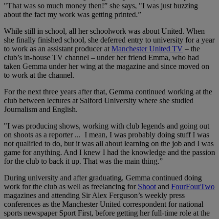
"That was so much money then!” she says, "I was just buzzing
about the fact my work was getting printed.”
While still in school, all her schoolwork was about United. When
she finally finished school, she deferred entry to university for a year
to work as an assistant producer at
Manchester United TV
– the
club’s in-house TV channel – under her friend Emma, who had
taken Gemma under her wing at the magazine and since moved on
to work at the channel.
For the next three years after that, Gemma continued working at the
club between lectures at Salford University where she studied
Journalism and English.
"I was producing shows, working with club legends and going out
on shoots as a reporter ... I mean, I was probably doing stuff I was
not qualified to do, but it was all about learning on the job and I was
game for anything. And I knew I had the knowledge and the passion
for the club to back it up. That was the main thing.”
During university and after graduating, Gemma continued doing
work for the club as well as freelancing for
Shoot
and
FourFourTwo
magazines and attending Sir Alex Ferguson’s weekly press
conferences as the Manchester United correspondent for national
sports newspaper Sport First, before getting her full-time role at the