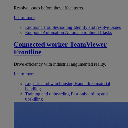
Resolve issues before they affect users.
Learn more
Endpoint Troubleshooting
Identify and resolve issues
Endpoint Automation
Automate routine IT tasks
Connected worker
TeamViewer
Frontline
Drive efficiency with industrial augumented reality.
Learn more
Logistics and warehousing
Hands-free material
handling
Training and onboarding
Fast onboarding and
upskilling