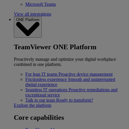
Microsoft Teams
View all integrations
ONE Platform
TeamViewer ONE Platform
Proactively manage and optimize your digital workplace
combined in one platform.
For lean IT teams
Proactive device management
Frictionless experience
Smooth and uninterrupted
digital experience
Seamless IT operations
Proactive remediations and
exceptional service
Talk to our team
Ready to transform?
Explore the platform
Core capabilities