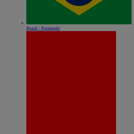
Brasil - Português