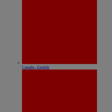
Canada - English