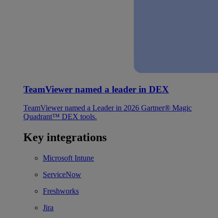
TeamViewer named a leader in DEX
TeamViewer named a Leader in 2026 Gartner® Magic
Quadrant™ DEX tools.
Key integrations
Microsoft Intune
ServiceNow
Freshworks
Jira