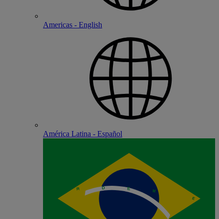
Americas - English
América Latina - Español