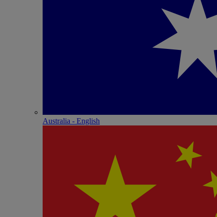
Australia - English