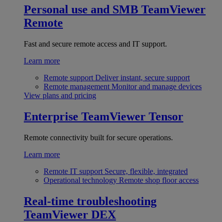
Personal use and SMB
TeamViewer
Remote
Fast and secure remote access and IT support.
Learn more
Remote support
Deliver instant, secure support
Remote management
Monitor and manage devices
View plans and pricing
Enterprise
TeamViewer Tensor
Remote connectivity built for secure operations.
Learn more
Remote IT support
Secure, flexible, integrated
Operational technology
Remote shop floor access
Real-time troubleshooting
TeamViewer DEX