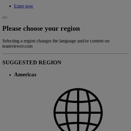
Enter now
Please choose your region
Selecting a region changes the language and/or content on
teamviewer.com
SUGGESTED REGION
Americas