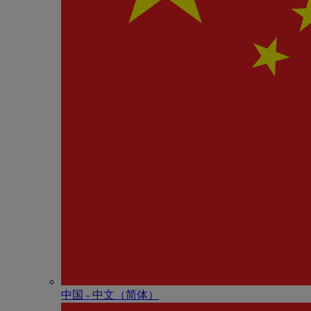
中国 - 中⽂（简体）