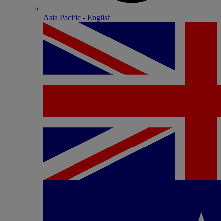
Asia Pacific - English