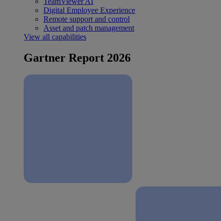
TeamViewer AI
Digital Employee Experience
Remote support and control
Asset and patch management
View all capabilities
Gartner Report 2026