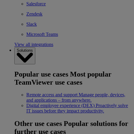
Salesforce
Zendesk
Slack
Microsoft Teams
View all integrations
Solutions
Popular use cases
Most popular
TeamViewer use cases
Remote access and support
Manage people, devices,
and applications – from anywhere.
Digital employee experience (DEX)
Proactively solve
IT issues before they impact productivity.
Other use cases
Popular solutions for
further use cases