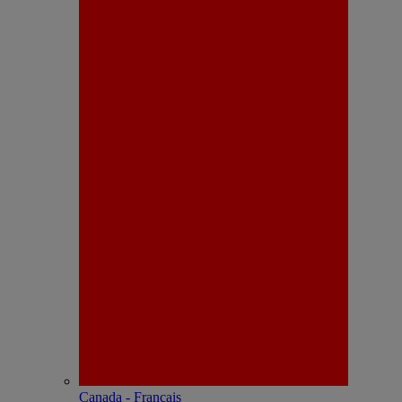
Canada - Français