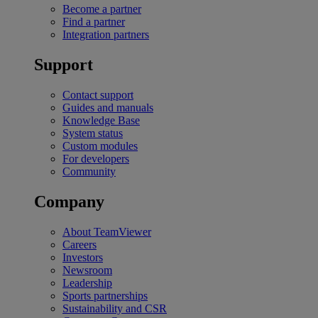
Become a partner
Find a partner
Integration partners
Support
Contact support
Guides and manuals
Knowledge Base
System status
Custom modules
For developers
Community
Company
About TeamViewer
Careers
Investors
Newsroom
Leadership
Sports partnerships
Sustainability and CSR