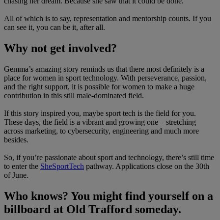
chasing her dream. Because she saw that it could be done.
All of which is to say, representation and mentorship counts. If you
can see it, you can be it, after all.
Why not get involved?
Gemma’s amazing story reminds us that there most definitely is a
place for women in sport technology. With perseverance, passion,
and the right support, it is possible for women to make a huge
contribution in this still male-dominated field.
If this story inspired you, maybe sport tech is the field for you.
These days, the field is a vibrant and growing one – stretching
across marketing, to cybersecurity, engineering and much more
besides.
So, if you’re passionate about sport and technology, there’s still time
to enter the
SheSportTech
pathway. Applications close on the 30th
of June.
Who knows? You might find yourself on a
billboard at Old Trafford someday.