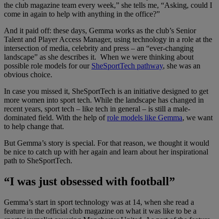
the club magazine team every week,” she tells me, “Asking, could I
come in again to help with anything in the office?”
And it paid off: these days, Gemma works as the club’s Senior
Talent and Player Access Manager, using technology in a role at the
intersection of media, celebrity and press – an “ever-changing
landscape” as she describes it. When we were thinking about
possible role models for our
SheSportTech pathway
, she was an
obvious choice.
In case you missed it, SheSportTech is an initiative designed to get
more women into sport tech. While the landscape has changed in
recent years, sport tech – like tech in general – is still a male-
dominated field. With the help of
role models like Gemma
, we want
to help change that.
But Gemma’s story is special. For that reason, we thought it would
be nice to catch up with her again and learn about her inspirational
path to SheSportTech.
“I was just obsessed with football”
Gemma’s start in sport technology was at 14, when she read a
feature in the official club magazine on what it was like to be a