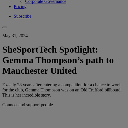
Corporate Governance
Pricing
Subscribe
May 31, 2024
SheSportTech Spotlight:
Gemma Thompson’s path to
Manchester United
Exactly 28 years after entering a competition for a chance to work
for the club, Gemma Thompson was on an Old Trafford billboard.
This is her incredible story.
Connect and support people