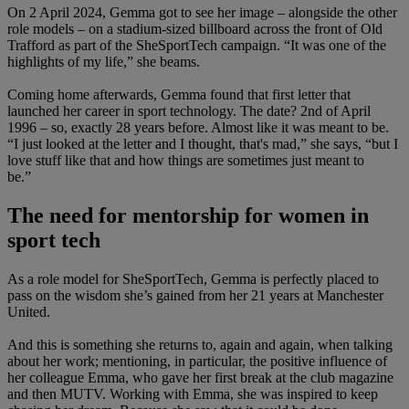
On 2 April 2024, Gemma got to see her image – alongside the other
role models – on a stadium-sized billboard across the front of Old
Trafford as part of the SheSportTech campaign. “It was one of the
highlights of my life,” she beams.
Coming home afterwards, Gemma found that first letter that
launched her career in sport technology. The date? 2nd of April
1996 – so, exactly 28 years before. Almost like it was meant to be.
“I just looked at the letter and I thought, that's mad,” she says, “but I
love stuff like that and how things are sometimes just meant to
be.”
The need for mentorship for women in
sport tech
As a role model for SheSportTech, Gemma is perfectly placed to
pass on the wisdom she’s gained from her 21 years at Manchester
United.
And this is something she returns to, again and again, when talking
about her work; mentioning, in particular, the positive influence of
her colleague Emma, who gave her first break at the club magazine
and then MUTV. Working with Emma, she was inspired to keep