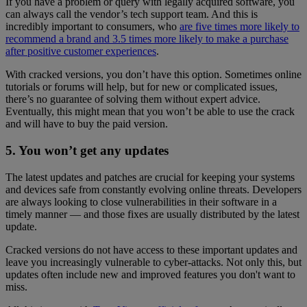
If you have a problem or query with legally acquired software, you
can always call the vendor’s tech support team. And this is
incredibly important to consumers, who
are five times more likely to
recommend a brand and 3.5 times more likely to make a purchase
after positive customer experiences
.
With cracked versions, you don’t have this option. Sometimes online
tutorials or forums will help, but for new or complicated issues,
there’s no guarantee of solving them without expert advice.
Eventually, this might mean that you won’t be able to use the crack
and will have to buy the paid version.
5. You won’t get any updates
The latest updates and patches are crucial for keeping your systems
and devices safe from constantly evolving online threats. Developers
are always looking to close vulnerabilities in their software in a
timely manner — and those fixes are usually distributed by the latest
update.
Cracked versions do not have access to these important updates and
leave you increasingly vulnerable to cyber-attacks. Not only this, but
updates often include new and improved features you don't want to
miss.