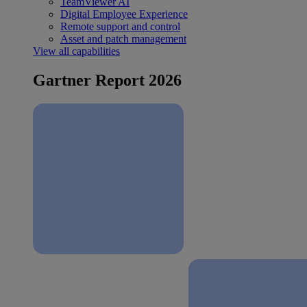
TeamViewer AI
Digital Employee Experience
Remote support and control
Asset and patch management
View all capabilities
Gartner Report 2026