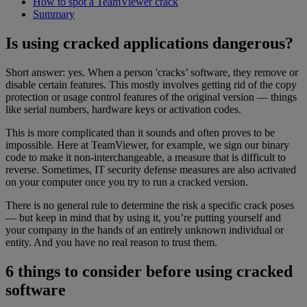
How to spot a TeamViewer crack
Summary
Is using cracked applications dangerous?
Short answer: yes. When a person 'cracks’ software, they remove or
disable certain features. This mostly involves getting rid of the copy
protection or usage control features of the original version — things
like serial numbers, hardware keys or activation codes.
This is more complicated than it sounds and often proves to be
impossible. Here at TeamViewer, for example, we sign our binary
code to make it non-interchangeable, a measure that is difficult to
reverse. Sometimes, IT security defense measures are also activated
on your computer once you try to run a cracked version.
There is no general rule to determine the risk a specific crack poses
— but keep in mind that by using it, you’re putting yourself and
your company in the hands of an entirely unknown individual or
entity. And you have no real reason to trust them.
6 things to consider before using cracked
software