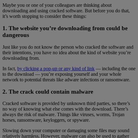
Maybe you or one of your colleagues are thinking about
downloading and using cracked software. But before you do that,
it’s worth stopping to consider these things:
1. The website you’re downloading from could be
dangerous
Just like you do not know the person who cracked the software and
their intentions, you have no idea about the kind of website you’re
downloading from.
In fact,
by clicking a pop-up or any kind of link
— including the one
to the download — you’re exposing yourself and your whole
network to potential threats like adware infections or ransomware.
2. The crack could contain malware
Cracked software is provided by unknown third parties, so there’s
no way of knowing what else comes with the download. There’s
always the risk of malware. Things like viruses, worms, Trojan
horses, ransomware, keyloggers, or spyware.
Slowing down your computer or damaging some files may sound
relatively harmless. However, malware can also be used to gather