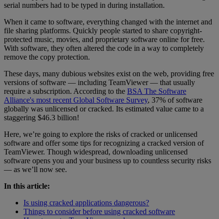
serial numbers had to be typed in during installation.
When it came to software, everything changed with the internet and
file sharing platforms. Quickly people started to share copyright-
protected music, movies, and proprietary software online for free.
With software, they often altered the code in a way to completely
remove the copy protection.
These days, many dubious websites exist on the web, providing free
versions of software — including TeamViewer — that usually
require a subscription. According to the
BSA The Software
Alliance's most recent Global Software Survey
, 37% of software
globally was unlicensed or cracked. Its estimated value came to a
staggering $46.3 billion!
Here, we’re going to explore the risks of cracked or unlicensed
software and offer some tips for recognizing a cracked version of
TeamViewer. Though widespread, downloading unlicensed
software opens you and your business up to countless security risks
— as we’ll now see.
In this article:
Is using cracked applications dangerous?
Things to consider before using cracked software