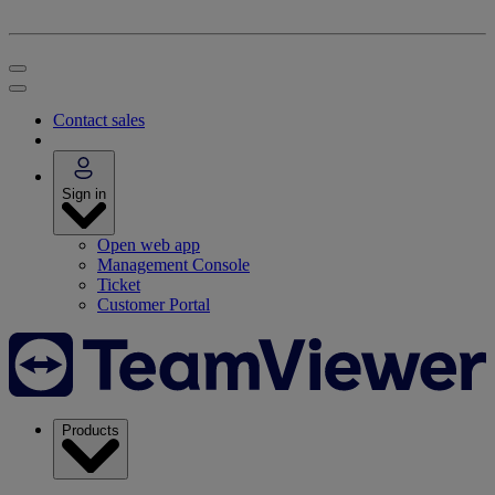
Contact sales
Sign in
Open web app
Management Console
Ticket
Customer Portal
Products