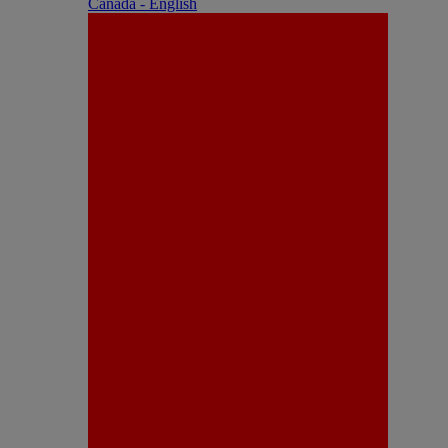
Canada - English