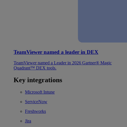
TeamViewer named a leader in DEX
TeamViewer named a Leader in 2026 Gartner® Magic
Quadrant™ DEX tools.
Key integrations
Microsoft Intune
ServiceNow
Freshworks
Jira