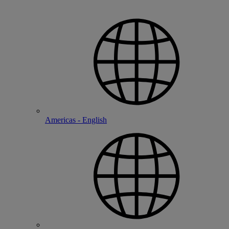
Americas - English