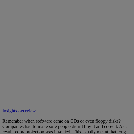
Insights overview
Remember when software came on CDs or even floppy disks?
Companies had to make sure people didn’t buy it and copy it. As a
result, copy protection was invented. This usually meant that long