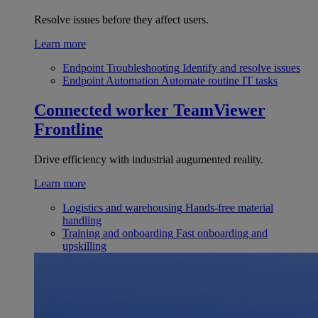
Resolve issues before they affect users.
Learn more
Endpoint Troubleshooting
Identify and resolve issues
Endpoint Automation
Automate routine IT tasks
Connected worker
TeamViewer
Frontline
Drive efficiency with industrial augumented reality.
Learn more
Logistics and warehousing
Hands-free material
handling
Training and onboarding
Fast onboarding and
upskilling