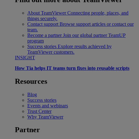
About TeamViewer
Connecting people, places, and
things securely.
Contact support
Browse support articles or contact our
team.
Become a partner
Join our global partner TeamUP
program
Success stories
Explore results achieved by
TeamViewer customers.
INSIGHT
How Tia helps IT teams turn fixes into reusable scripts
Resources
Blog
Success stories
Events and webinars
Trust Center
Why TeamViewer
Partner