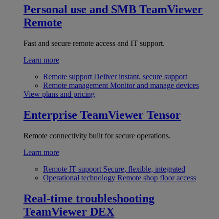
Personal use and SMB
TeamViewer
Remote
Fast and secure remote access and IT support.
Learn more
Remote support
Deliver instant, secure support
Remote management
Monitor and manage devices
View plans and pricing
Enterprise
TeamViewer Tensor
Remote connectivity built for secure operations.
Learn more
Remote IT support
Secure, flexible, integrated
Operational technology
Remote shop floor access
Real-time troubleshooting
TeamViewer DEX