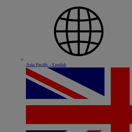
Asia Pacific - English