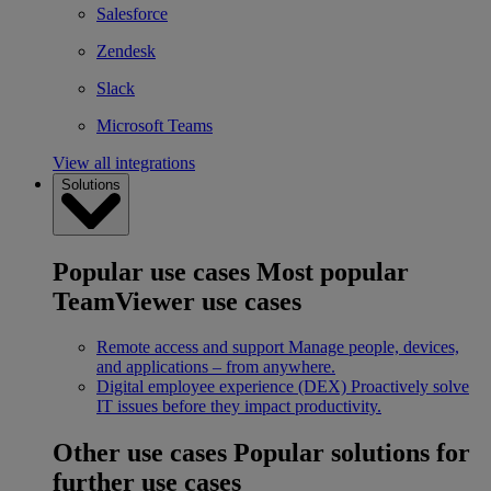
Salesforce
Zendesk
Slack
Microsoft Teams
View all integrations
Solutions
Popular use cases
Most popular
TeamViewer use cases
Remote access and support
Manage people, devices,
and applications – from anywhere.
Digital employee experience (DEX)
Proactively solve
IT issues before they impact productivity.
Other use cases
Popular solutions for
further use cases