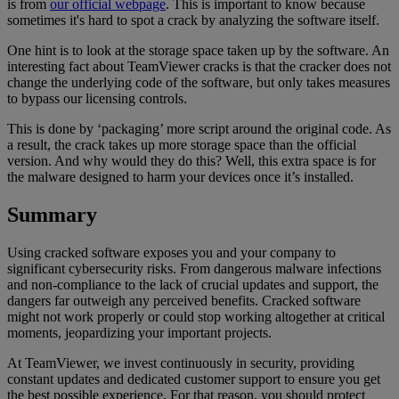
is from
our official webpage
. This is important to know because
sometimes it's hard to spot a crack by analyzing the software itself.
One hint is to look at the storage space taken up by the software. An
interesting fact about TeamViewer cracks is that the cracker does not
change the underlying code of the software, but only takes measures
to bypass our licensing controls.
This is done by ‘packaging’ more script around the original code. As
a result, the crack takes up more storage space than the official
version. And why would they do this? Well, this extra space is for
the malware designed to harm your devices once it’s installed.
Summary
Using cracked software exposes you and your company to
significant cybersecurity risks. From dangerous malware infections
and non-compliance to the lack of crucial updates and support, the
dangers far outweigh any perceived benefits. Cracked software
might not work properly or could stop working altogether at critical
moments, jeopardizing your important projects.
At TeamViewer, we invest continuously in security, providing
constant updates and dedicated customer support to ensure you get
the best possible experience. For that reason, you should protect