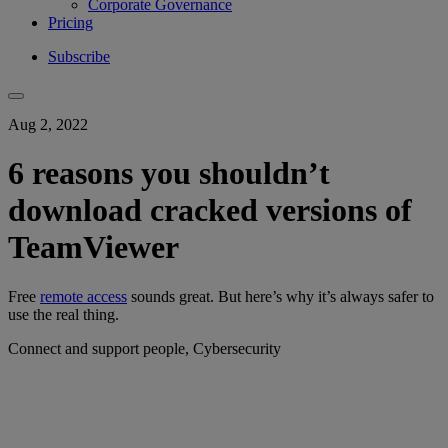
Corporate Governance
Pricing
Subscribe
Aug 2, 2022
6 reasons you shouldn’t
download cracked versions of
TeamViewer
Free
remote access
sounds great. But here’s why it’s always safer to
use the real thing.
Connect and support people, Cybersecurity