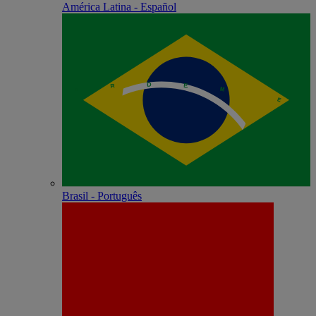
América Latina - Español
Brasil - Português