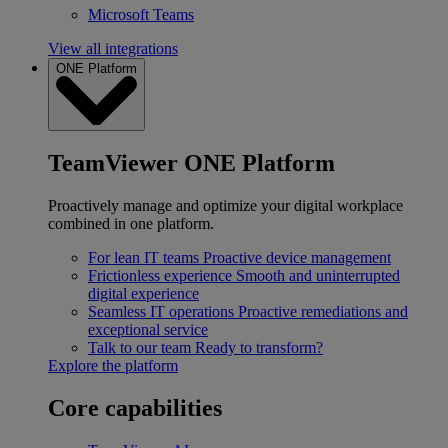
Microsoft Teams
View all integrations
ONE Platform
TeamViewer ONE Platform
Proactively manage and optimize your digital workplace
combined in one platform.
For lean IT teams
Proactive device management
Frictionless experience
Smooth and uninterrupted
digital experience
Seamless IT operations
Proactive remediations and
exceptional service
Talk to our team
Ready to transform?
Explore the platform
Core capabilities