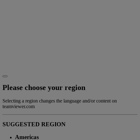
Please choose your region
Selecting a region changes the language and/or content on
teamviewer.com
SUGGESTED REGION
Americas