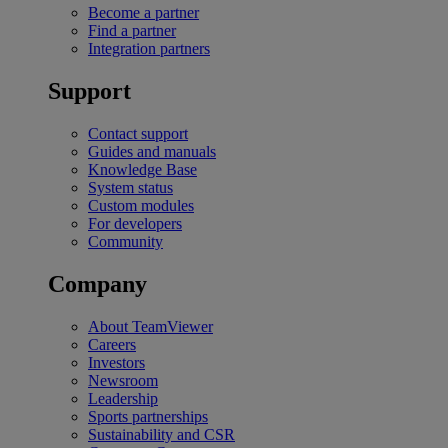
Become a partner
Find a partner
Integration partners
Support
Contact support
Guides and manuals
Knowledge Base
System status
Custom modules
For developers
Community
Company
About TeamViewer
Careers
Investors
Newsroom
Leadership
Sports partnerships
Sustainability and CSR