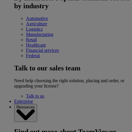
by industry
Automotive
Agriculture
Logistics
Manufacturing
Retail
Healthcare
Financial services
Federal
Talk to our sales team
Need help choosing the right solution, placing and order, or
upgrading your license?
Talk to us
Enterprise
Resources
Find out more about TeamViewer