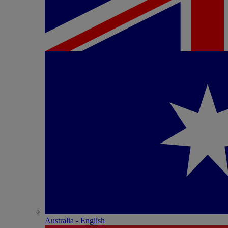
Australia - English