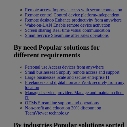
Remote access
Improve access with secure connection
Remote control
Control device platform-independent
Remote desktop
Enhance productivity from anywhere
Wake-on-LAN
Enable remote device activation
Screen sharing
Real-time visual communication
Smart Service
Streamline after-sales operations
By need
Popular solutions for
different requirements
Personal use
Access devices from anywhere
Small businesses
Simplify remote access and support
Large businesses
Scale and secure enterprise IT
Freelancers and digital nomads
Work securely from any
location
Managed service providers
Manage and maintain client
IT
OEMs
Streamline support and operations
Non-profit and education
30% discount on
TeamViewer technology
By industries
Popular solutions sorted