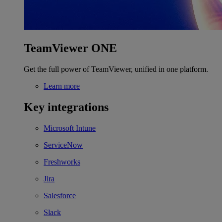
TeamViewer ONE
Get the full power of TeamViewer, unified in one platform.
Learn more
Key integrations
Microsoft Intune
ServiceNow
Freshworks
Jira
Salesforce
Slack