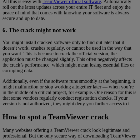
All this is easy with
TeamViewer official software
. Automatically
roll out the latest updates across your entire IT fleet and enjoy the
peace of mind that comes with knowing your software is always
secure and up to date.
6. The crack might not work
You might install cracked software only to find out later that it
doesn’t work, crashes regularly, or cannot be used in the way that
you want. This is because to crack the official version, the
application must be changed slightly. This often negatively affects
the crack’s performance, which might mean losing essential files or
corrupting data.
Additionally, even if the software runs smoothly at the beginning, it
might malfunction or stop working altogether later — when you’re
in the middle of a critical project, for example. One reason for this is
that some vendors regularly conduct registration checks. If your
version is not authorized, they might deny you further access to it.
How to spot a TeamViewer crack
Many websites offering a TeamViewer crack look legitimate and
professional. But the only secure way of downloading TeamViewer