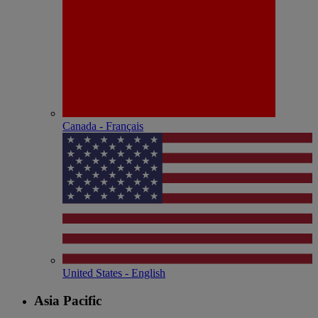
Canada - Français
United States - English
Asia Pacific