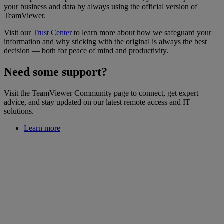
your business and data by always using the official version of
TeamViewer.
Visit our
Trust Center
to learn more about how we safeguard your
information and why sticking with the original is always the best
decision — both for peace of mind and productivity.
Need some support?
Visit the TeamViewer Community page to connect, get expert
advice, and stay updated on our latest remote access and IT
solutions.
Learn more