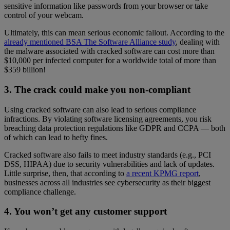
sensitive information like passwords from your browser or take
control of your webcam.
Ultimately, this can mean serious economic fallout. According to the
already mentioned BSA The Software Alliance study
, dealing with
the malware associated with cracked software can cost more than
$10,000 per infected computer for a worldwide total of more than
$359 billion!
3. The crack could make you non-compliant
Using cracked software can also lead to serious compliance
infractions. By violating software licensing agreements, you risk
breaching data protection regulations like GDPR and CCPA — both
of which can lead to hefty fines.
Cracked software also fails to meet industry standards (e.g., PCI
DSS, HIPAA) due to security vulnerabilities and lack of updates.
Little surprise, then, that according to
a recent KPMG report
,
businesses across all industries see cybersecurity as their biggest
compliance challenge.
4. You won’t get any customer support