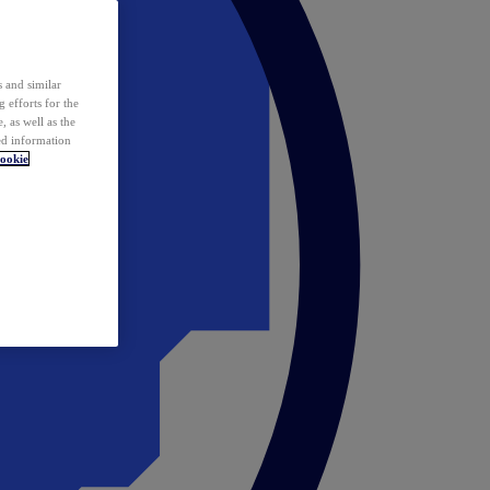
 and similar
 efforts for the
 as well as the
ed information
ookie