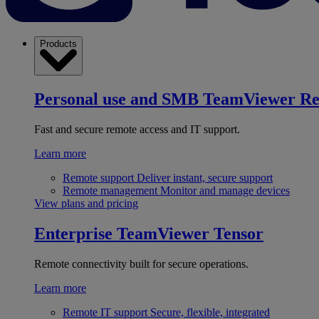
Products
Personal use and SMB
TeamViewer R
Fast and secure remote access and IT support.
Learn more
Remote support
Deliver instant, secure support
Remote management
Monitor and manage devices
View plans and pricing
Enterprise
TeamViewer Tensor
Remote connectivity built for secure operations.
Learn more
Remote IT support
Secure, flexible, integrated