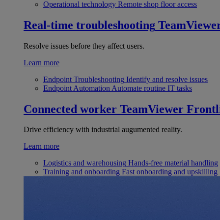
Operational technology
Remote shop floor access
Real-time troubleshooting
TeamViewe
Resolve issues before they affect users.
Learn more
Endpoint Troubleshooting
Identify and resolve issues
Endpoint Automation
Automate routine IT tasks
Connected worker
TeamViewer Frontl
Drive efficiency with industrial augumented reality.
Learn more
Logistics and warehousing
Hands-free material handling
Training and onboarding
Fast onboarding and upskilling