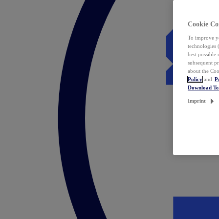
Cookie Co
To improve yo
technologies 
best possible
subsequent pr
about the Coo
Policy
and
P
Download T
Imprint