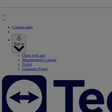
Contact sales
Sign in
Open web app
Management Console
Ticket
Customer Portal