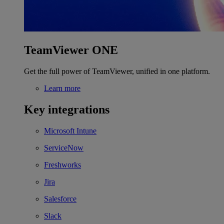
TeamViewer ONE
Get the full power of TeamViewer, unified in one platform.
Learn more
Key integrations
Microsoft Intune
ServiceNow
Freshworks
Jira
Salesforce
Slack