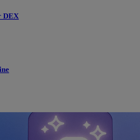
r DEX
ine