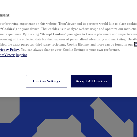
nsent
ur browsing experience on this website, TeamViewer and its partners would like to place cookies
(
“Cookies”
) on your device. That enables us to analyze website usage and optimize our marketing
 user experience. By clicking
“Accept Cookies”
you agree to Cookie placement and respective use,
ocessing of the collected data for the purposes of personalized advertising and marketing. Detail
kies, the exact purposes, third-party recipients, Cookie lifetime, and more can be found in our
C
rivacy Policy
. You can always change your Cookie Settings to your own preference.
eamViewer
Imprint
Cookies Settings
Accept All Cookies