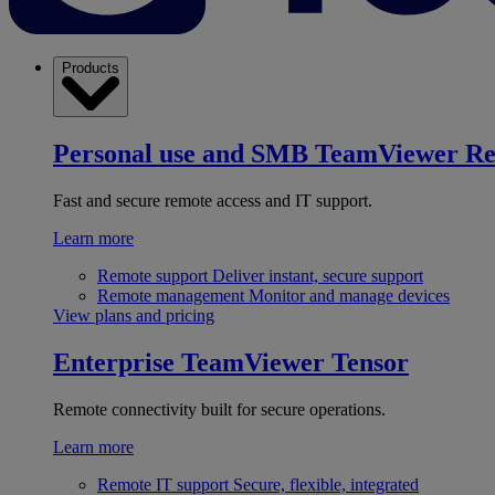
Products
Personal use and SMB
TeamViewer R
Fast and secure remote access and IT support.
Learn more
Remote support
Deliver instant, secure support
Remote management
Monitor and manage devices
View plans and pricing
Enterprise
TeamViewer Tensor
Remote connectivity built for secure operations.
Learn more
Remote IT support
Secure, flexible, integrated