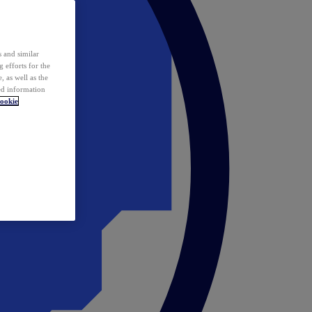
 and similar
 efforts for the
 as well as the
ed information
ookie