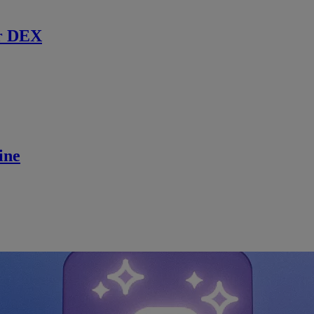
r DEX
ine