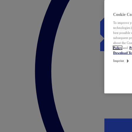
Cookie Co
To improve yo
technologies 
best possible
subsequent pr
about the Coo
Policy
and
P
Download T
Imprint