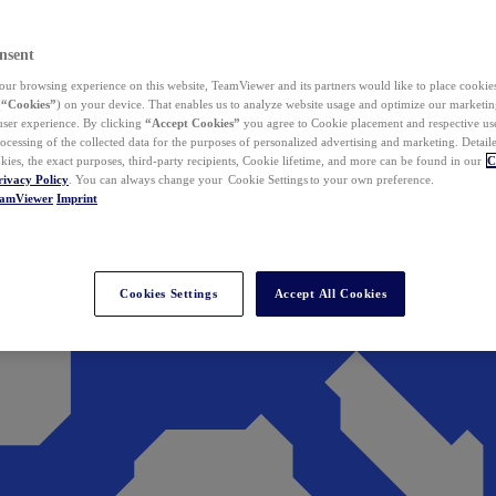
nsent
ur browsing experience on this website, TeamViewer and its partners would like to place cookies
(
“Cookies”
) on your device. That enables us to analyze website usage and optimize our marketing
 user experience. By clicking
“Accept Cookies”
you agree to Cookie placement and respective use,
ocessing of the collected data for the purposes of personalized advertising and marketing. Detail
kies, the exact purposes, third-party recipients, Cookie lifetime, and more can be found in our
C
rivacy Policy
. You can always change your Cookie Settings to your own preference.
eamViewer
Imprint
Cookies Settings
Accept All Cookies