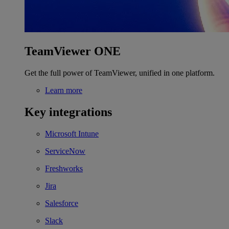
TeamViewer ONE
Get the full power of TeamViewer, unified in one platform.
Learn more
Key integrations
Microsoft Intune
ServiceNow
Freshworks
Jira
Salesforce
Slack