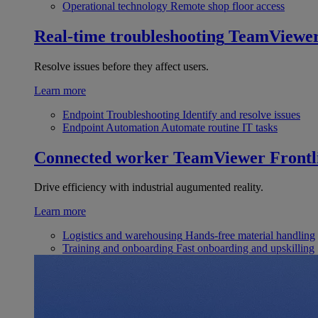
Operational technology
Remote shop floor access
Real-time troubleshooting
TeamViewe
Resolve issues before they affect users.
Learn more
Endpoint Troubleshooting
Identify and resolve issues
Endpoint Automation
Automate routine IT tasks
Connected worker
TeamViewer Frontl
Drive efficiency with industrial augumented reality.
Learn more
Logistics and warehousing
Hands-free material handling
Training and onboarding
Fast onboarding and upskilling