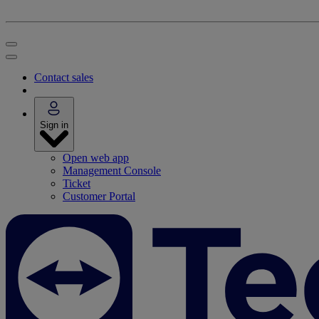
Contact sales
Sign in
Open web app
Management Console
Ticket
Customer Portal