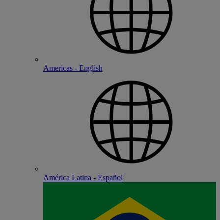
Americas - English
América Latina - Español