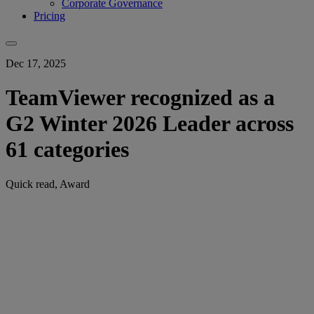
Corporate Governance
Pricing
Dec 17, 2025
TeamViewer recognized as a
G2 Winter 2026 Leader across
61 categories
Quick read, Award