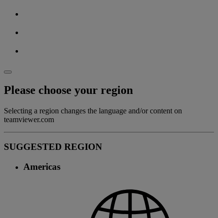
Please choose your region
Selecting a region changes the language and/or content on
teamviewer.com
SUGGESTED REGION
Americas