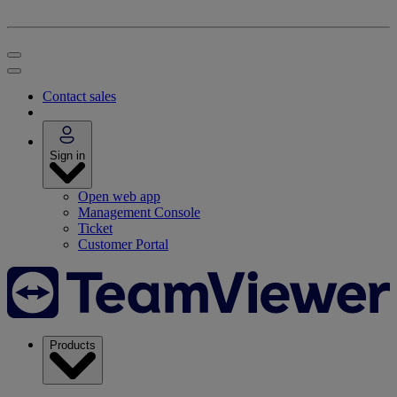
Contact sales
Sign in
Open web app
Management Console
Ticket
Customer Portal
Products