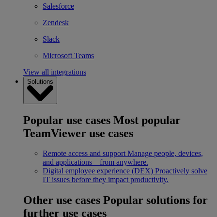
Salesforce
Zendesk
Slack
Microsoft Teams
View all integrations
Solutions
Popular use cases
Most popular
TeamViewer use cases
Remote access and support
Manage people, devices,
and applications – from anywhere.
Digital employee experience (DEX)
Proactively solve
IT issues before they impact productivity.
Other use cases
Popular solutions for
further use cases