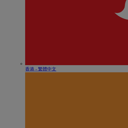
香港 - 繁體中文