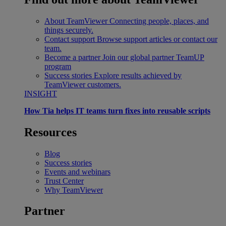
About TeamViewer
Connecting people, places, and
things securely.
Contact support
Browse support articles or contact our
team.
Become a partner
Join our global partner TeamUP
program
Success stories
Explore results achieved by
TeamViewer customers.
INSIGHT
How Tia helps IT teams turn fixes into reusable scripts
Resources
Blog
Success stories
Events and webinars
Trust Center
Why TeamViewer
Partner