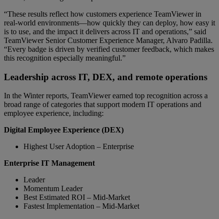
“These results reflect how customers experience TeamViewer in
real-world environments—how quickly they can deploy, how easy it
is to use, and the impact it delivers across IT and operations,” said
TeamViewer Senior Customer Experience Manager, Alvaro Padilla.
“Every badge is driven by verified customer feedback, which makes
this recognition especially meaningful.”
Leadership across IT, DEX, and remote operations
In the Winter reports, TeamViewer earned top recognition across a
broad range of categories that support modern IT operations and
employee experience, including:
Digital Employee Experience (DEX)
Highest User Adoption – Enterprise
Enterprise IT Management
Leader
Momentum Leader
Best Estimated ROI – Mid-Market
Fastest Implementation – Mid-Market