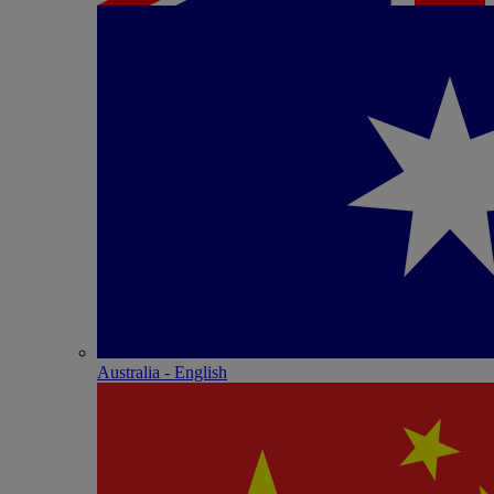
Australia - English