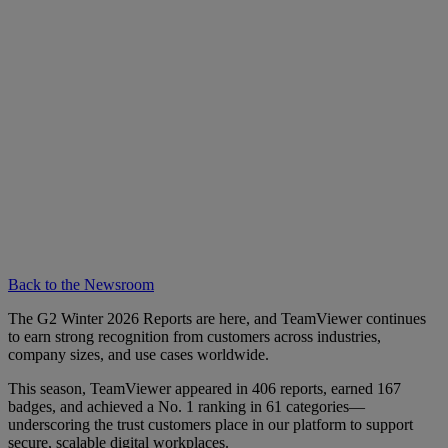
Back to the Newsroom
The G2 Winter 2026 Reports are here, and TeamViewer continues
to earn strong recognition from customers across industries,
company sizes, and use cases worldwide.
This season, TeamViewer appeared in 406 reports, earned 167
badges, and achieved a No. 1 ranking in 61 categories—
underscoring the trust customers place in our platform to support
secure, scalable digital workplaces.