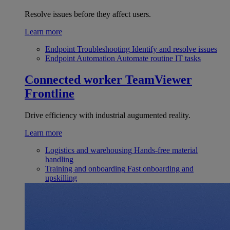
Resolve issues before they affect users.
Learn more
Endpoint Troubleshooting
Identify and resolve issues
Endpoint Automation
Automate routine IT tasks
Connected worker
TeamViewer
Frontline
Drive efficiency with industrial augumented reality.
Learn more
Logistics and warehousing
Hands-free material
handling
Training and onboarding
Fast onboarding and
upskilling