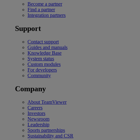
Become a partner
Find a partner
Integration partners
Support
Contact support
Guides and manuals
Knowledge Base
System status
Custom modules
For developers
Community
Company
About TeamViewer
Careers
Investors
Newsroom
Leadership
Sports partnerships
Sustainability and CSR