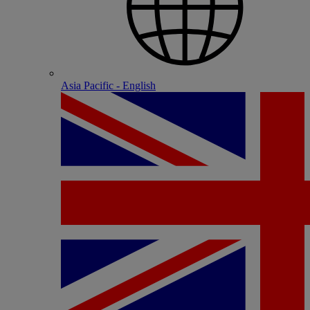
Asia Pacific - English