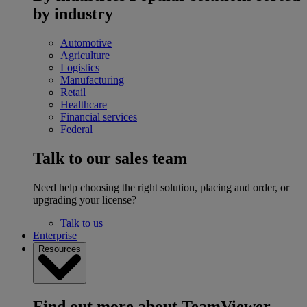
by industry
Automotive
Agriculture
Logistics
Manufacturing
Retail
Healthcare
Financial services
Federal
Talk to our sales team
Need help choosing the right solution, placing and order, or
upgrading your license?
Talk to us
Enterprise
Resources
Find out more about TeamViewer