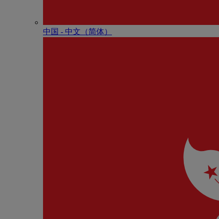
中国 - 中⽂（简体）