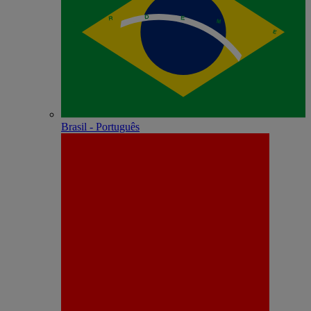
Brasil - Português