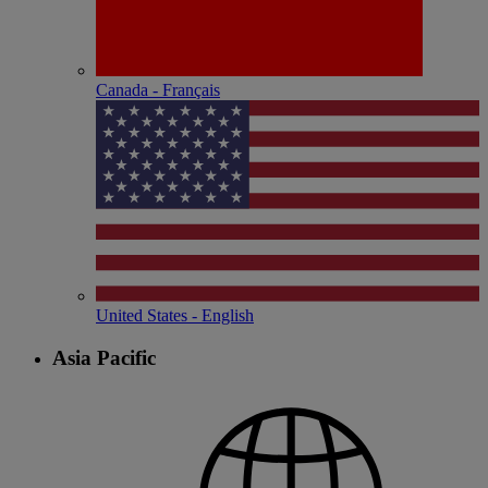
Canada - Français
United States - English
Asia Pacific