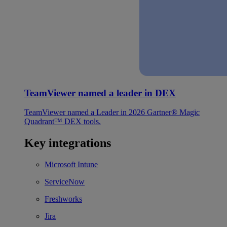
TeamViewer named a leader in DEX
TeamViewer named a Leader in 2026 Gartner® Magic
Quadrant™ DEX tools.
Key integrations
Microsoft Intune
ServiceNow
Freshworks
Jira