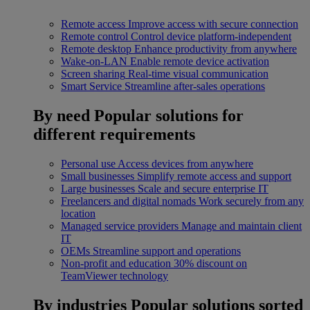
Remote access
Improve access with secure connection
Remote control
Control device platform-independent
Remote desktop
Enhance productivity from anywhere
Wake-on-LAN
Enable remote device activation
Screen sharing
Real-time visual communication
Smart Service
Streamline after-sales operations
By need
Popular solutions for
different requirements
Personal use
Access devices from anywhere
Small businesses
Simplify remote access and support
Large businesses
Scale and secure enterprise IT
Freelancers and digital nomads
Work securely from any
location
Managed service providers
Manage and maintain client
IT
OEMs
Streamline support and operations
Non-profit and education
30% discount on
TeamViewer technology
By industries
Popular solutions sorted