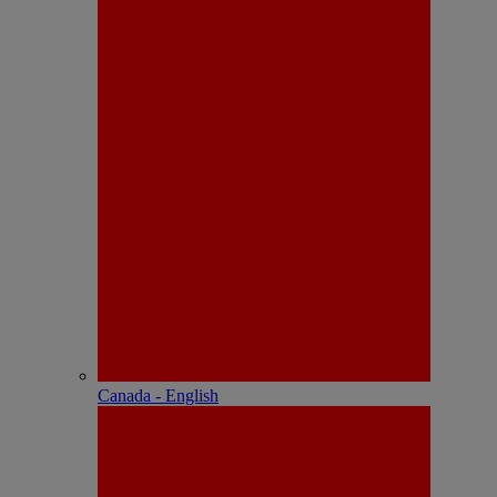
Canada - English