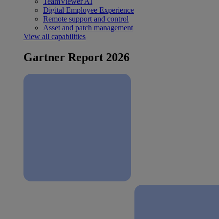
TeamViewer AI
Digital Employee Experience
Remote support and control
Asset and patch management
View all capabilities
Gartner Report 2026