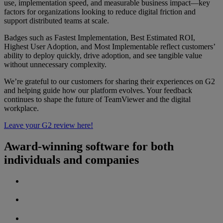
use, implementation speed, and measurable business impact—key
factors for organizations looking to reduce digital friction and
support distributed teams at scale.
Badges such as Fastest Implementation, Best Estimated ROI,
Highest User Adoption, and Most Implementable reflect customers’
ability to deploy quickly, drive adoption, and see tangible value
without unnecessary complexity.
We’re grateful to our customers for sharing their experiences on G2
and helping guide how our platform evolves. Your feedback
continues to shape the future of TeamViewer and the digital
workplace.
Leave your G2 review here!
Award-winning software for both
individuals and companies