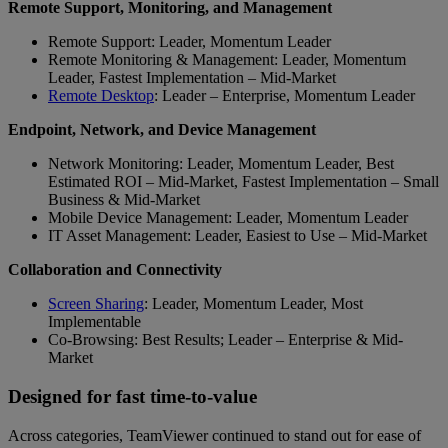
Remote Support, Monitoring, and Management
Remote Support: Leader, Momentum Leader
Remote Monitoring & Management: Leader, Momentum
Leader, Fastest Implementation – Mid-Market
Remote Desktop
: Leader – Enterprise, Momentum Leader
Endpoint, Network, and Device Management
Network Monitoring: Leader, Momentum Leader, Best
Estimated ROI – Mid-Market, Fastest Implementation – Small
Business & Mid-Market
Mobile Device Management: Leader, Momentum Leader
IT Asset Management: Leader, Easiest to Use – Mid-Market
Collaboration and Connectivity
Screen Sharing
: Leader, Momentum Leader, Most
Implementable
Co-Browsing: Best Results; Leader – Enterprise & Mid-
Market
Designed for fast time-to-value
Across categories, TeamViewer continued to stand out for ease of