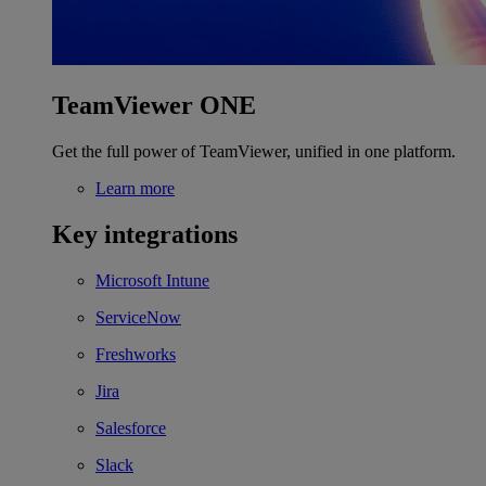
TeamViewer ONE
Get the full power of TeamViewer, unified in one platform.
Learn more
Key integrations
Microsoft Intune
ServiceNow
Freshworks
Jira
Salesforce
Slack