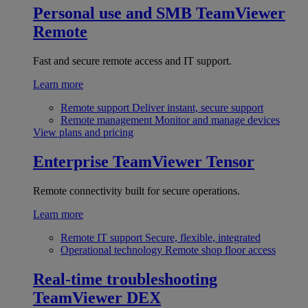
Personal use and SMB
TeamViewer
Remote
Fast and secure remote access and IT support.
Learn more
Remote support
Deliver instant, secure support
Remote management
Monitor and manage devices
View plans and pricing
Enterprise
TeamViewer Tensor
Remote connectivity built for secure operations.
Learn more
Remote IT support
Secure, flexible, integrated
Operational technology
Remote shop floor access
Real-time troubleshooting
TeamViewer DEX