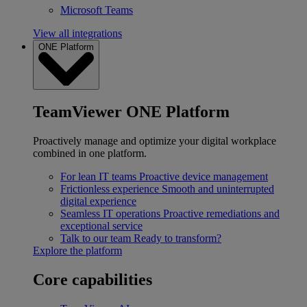
Microsoft Teams
View all integrations
ONE Platform
TeamViewer ONE Platform
Proactively manage and optimize your digital workplace
combined in one platform.
For lean IT teams
Proactive device management
Frictionless experience
Smooth and uninterrupted
digital experience
Seamless IT operations
Proactive remediations and
exceptional service
Talk to our team
Ready to transform?
Explore the platform
Core capabilities