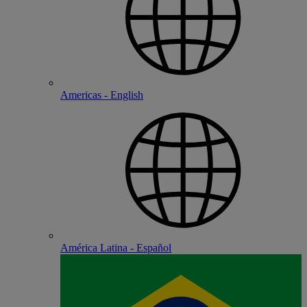
Americas - English
América Latina - Español