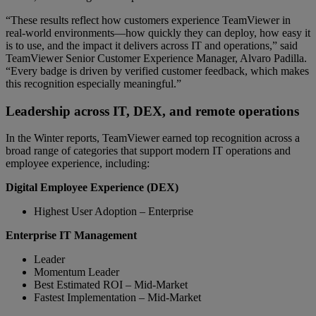
“These results reflect how customers experience TeamViewer in
real-world environments—how quickly they can deploy, how easy it
is to use, and the impact it delivers across IT and operations,” said
TeamViewer Senior Customer Experience Manager, Alvaro Padilla.
“Every badge is driven by verified customer feedback, which makes
this recognition especially meaningful.”
Leadership across IT, DEX, and remote operations
In the Winter reports, TeamViewer earned top recognition across a
broad range of categories that support modern IT operations and
employee experience, including:
Digital Employee Experience (DEX)
Highest User Adoption – Enterprise
Enterprise IT Management
Leader
Momentum Leader
Best Estimated ROI – Mid-Market
Fastest Implementation – Mid-Market