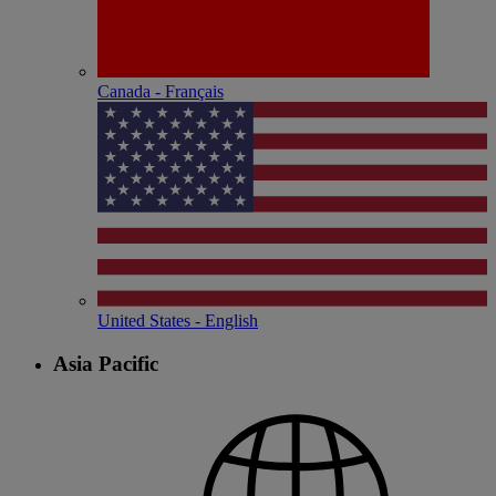
Canada - Français
United States - English
Asia Pacific