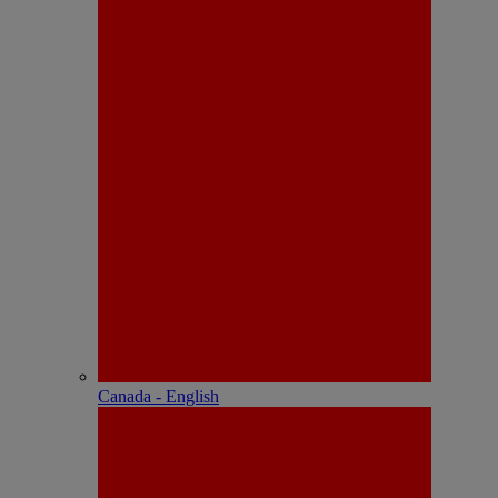
Canada - English