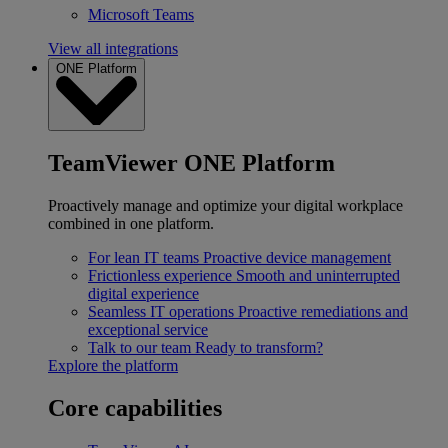
Microsoft Teams
View all integrations
ONE Platform
TeamViewer ONE Platform
Proactively manage and optimize your digital workplace
combined in one platform.
For lean IT teams
Proactive device management
Frictionless experience
Smooth and uninterrupted
digital experience
Seamless IT operations
Proactive remediations and
exceptional service
Talk to our team
Ready to transform?
Explore the platform
Core capabilities