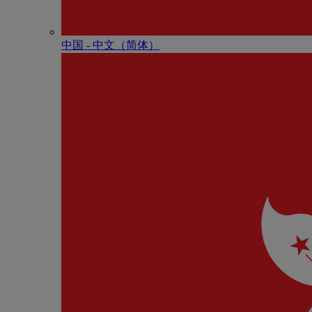
中国 - 中⽂（简体）