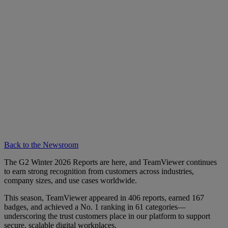
Back to the Newsroom
The G2 Winter 2026 Reports are here, and TeamViewer continues
to earn strong recognition from customers across industries,
company sizes, and use cases worldwide.
This season, TeamViewer appeared in 406 reports, earned 167
badges, and achieved a No. 1 ranking in 61 categories—
underscoring the trust customers place in our platform to support
secure, scalable digital workplaces.