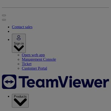
Contact sales
Sign in
Open web app
Management Console
Ticket
Customer Portal
Products