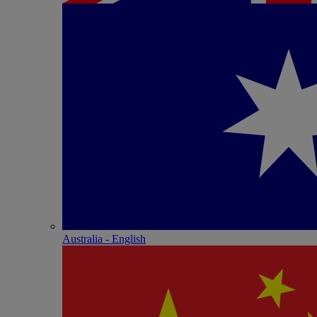
Australia - English