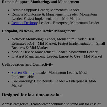
Remote Support, Monitoring, and Management
Remote Support: Leader, Momentum Leader
Remote Monitoring & Management: Leader, Momentum
Leader, Fastest Implementation – Mid-Market
Remote Desktop
: Leader – Enterprise, Momentum Leader
Endpoint, Network, and Device Management
Network Monitoring: Leader, Momentum Leader, Best
Estimated ROI – Mid-Market, Fastest Implementation – Small
Business & Mid-Market
Mobile Device Management: Leader, Momentum Leader
IT Asset Management: Leader, Easiest to Use – Mid-Market
Collaboration and Connectivity
Screen Sharing
: Leader, Momentum Leader, Most
Implementable
Co-Browsing: Best Results; Leader – Enterprise & Mid-
Market
Designed for fast time-to-value
Across categories, TeamViewer continued to stand out for ease of