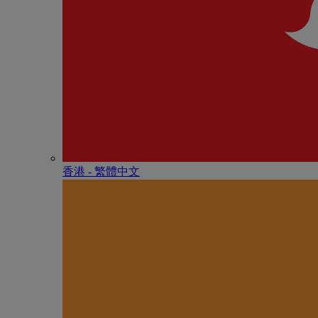
香港 - 繁體中文