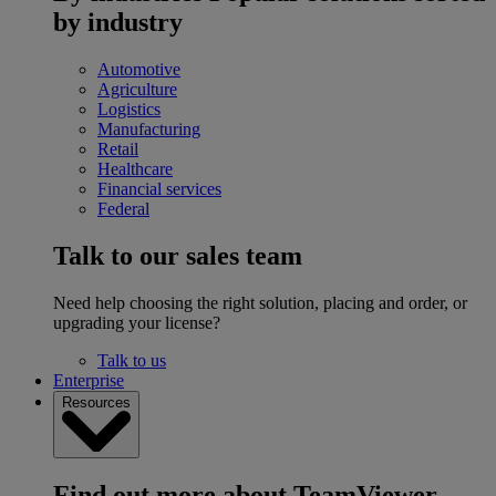
by industry
Automotive
Agriculture
Logistics
Manufacturing
Retail
Healthcare
Financial services
Federal
Talk to our sales team
Need help choosing the right solution, placing and order, or
upgrading your license?
Talk to us
Enterprise
Resources
Find out more about TeamViewer