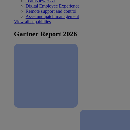
TeamViewer AI
Digital Employee Experience
Remote support and control
Asset and patch management
View all capabilities
Gartner Report 2026