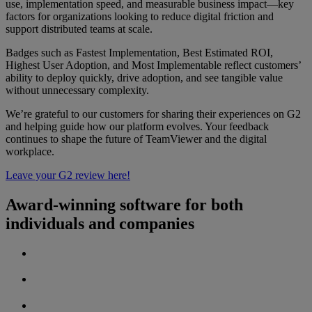
use, implementation speed, and measurable business impact—key
factors for organizations looking to reduce digital friction and
support distributed teams at scale.
Badges such as Fastest Implementation, Best Estimated ROI,
Highest User Adoption, and Most Implementable reflect customers’
ability to deploy quickly, drive adoption, and see tangible value
without unnecessary complexity.
We’re grateful to our customers for sharing their experiences on G2
and helping guide how our platform evolves. Your feedback
continues to shape the future of TeamViewer and the digital
workplace.
Leave your G2 review here!
Award-winning software for both
individuals and companies