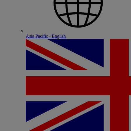
Asia Pacific - English