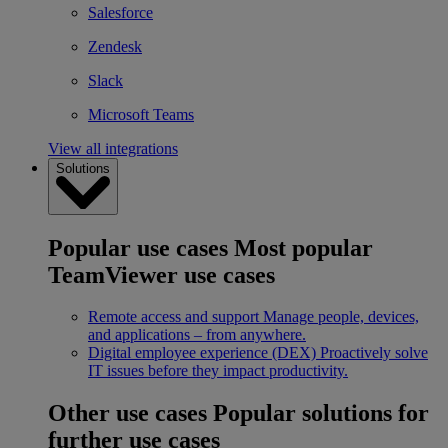
Salesforce
Zendesk
Slack
Microsoft Teams
View all integrations
Solutions
Popular use cases
Most popular
TeamViewer use cases
Remote access and support
Manage people, devices,
and applications – from anywhere.
Digital employee experience (DEX)
Proactively solve
IT issues before they impact productivity.
Other use cases
Popular solutions for
further use cases