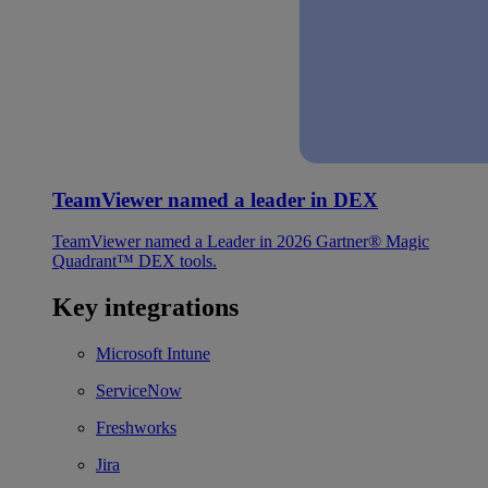
TeamViewer named a leader in DEX
TeamViewer named a Leader in 2026 Gartner® Magic
Quadrant™ DEX tools.
Key integrations
Microsoft Intune
ServiceNow
Freshworks
Jira