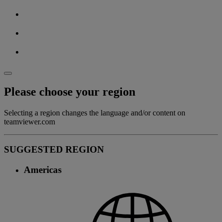
Please choose your region
Selecting a region changes the language and/or content on
teamviewer.com
SUGGESTED REGION
Americas