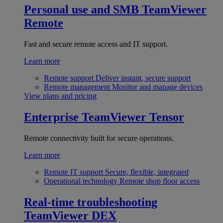
Personal use and SMB
TeamViewer
Remote
Fast and secure remote access and IT support.
Learn more
Remote support
Deliver instant, secure support
Remote management
Monitor and manage devices
View plans and pricing
Enterprise
TeamViewer Tensor
Remote connectivity built for secure operations.
Learn more
Remote IT support
Secure, flexible, integrated
Operational technology
Remote shop floor access
Real-time troubleshooting
TeamViewer DEX