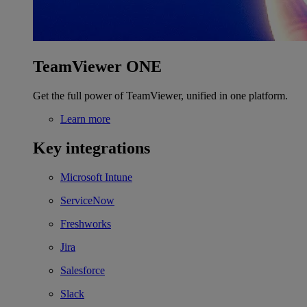
TeamViewer ONE
Get the full power of TeamViewer, unified in one platform.
Learn more
Key integrations
Microsoft Intune
ServiceNow
Freshworks
Jira
Salesforce
Slack