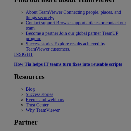
About TeamViewer
Connecting people, places, and
things securely.
Contact support
Browse support articles or contact our
team.
Become a partner
Join our global partner TeamUP
program
Success stories
Explore results achieved by
TeamViewer customers.
INSIGHT
How Tia helps IT teams turn fixes into reusable scripts
Resources
Blog
Success stories
Events and webinars
Trust Center
Why TeamViewer
Partner