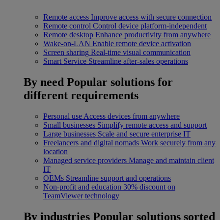
Remote access
Improve access with secure connection
Remote control
Control device platform-independent
Remote desktop
Enhance productivity from anywhere
Wake-on-LAN
Enable remote device activation
Screen sharing
Real-time visual communication
Smart Service
Streamline after-sales operations
By need
Popular solutions for
different requirements
Personal use
Access devices from anywhere
Small businesses
Simplify remote access and support
Large businesses
Scale and secure enterprise IT
Freelancers and digital nomads
Work securely from any
location
Managed service providers
Manage and maintain client
IT
OEMs
Streamline support and operations
Non-profit and education
30% discount on
TeamViewer technology
By industries
Popular solutions sorted