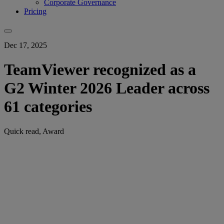
Corporate Governance
Pricing
Dec 17, 2025
TeamViewer recognized as a
G2 Winter 2026 Leader across
61 categories
Quick read, Award