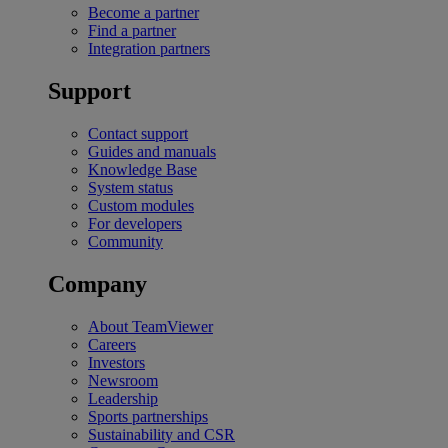
Become a partner
Find a partner
Integration partners
Support
Contact support
Guides and manuals
Knowledge Base
System status
Custom modules
For developers
Community
Company
About TeamViewer
Careers
Investors
Newsroom
Leadership
Sports partnerships
Sustainability and CSR