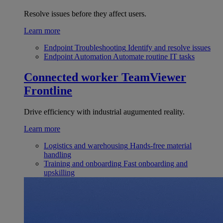
Resolve issues before they affect users.
Learn more
Endpoint Troubleshooting
Identify and resolve issues
Endpoint Automation
Automate routine IT tasks
Connected worker
TeamViewer
Frontline
Drive efficiency with industrial augumented reality.
Learn more
Logistics and warehousing
Hands-free material
handling
Training and onboarding
Fast onboarding and
upskilling