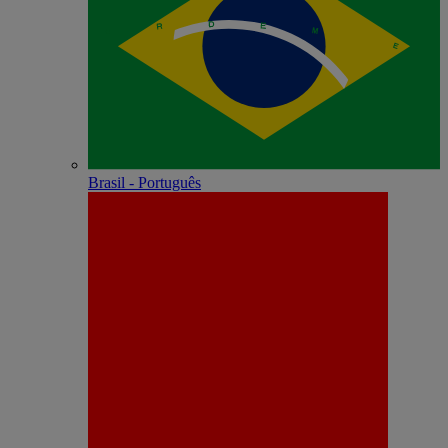
Brasil - Português