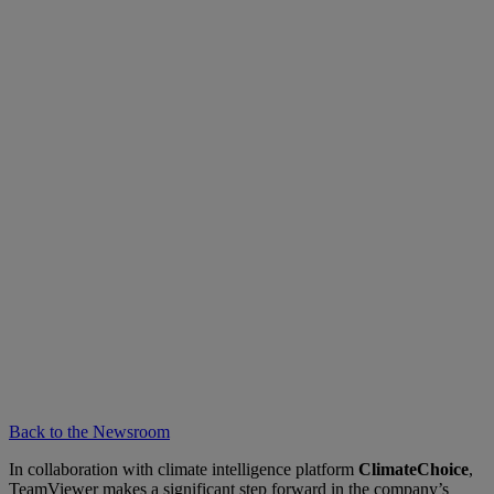
Back to the Newsroom
In collaboration with climate intelligence platform
ClimateChoice
,
TeamViewer makes a significant step forward in the company’s