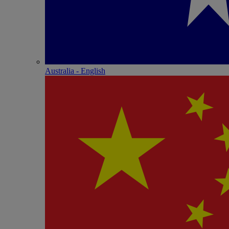
Australia - English