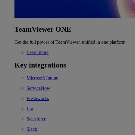
TeamViewer ONE
Get the full power of TeamViewer, unified in one platform.
Learn more
Key integrations
Microsoft Intune
ServiceNow
Freshworks
Jira
Salesforce
Slack