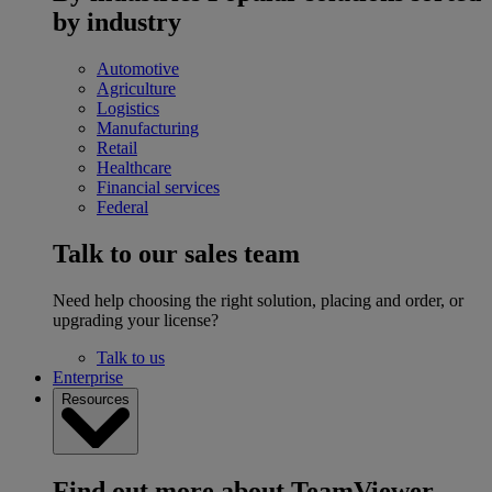
by industry
Automotive
Agriculture
Logistics
Manufacturing
Retail
Healthcare
Financial services
Federal
Talk to our sales team
Need help choosing the right solution, placing and order, or
upgrading your license?
Talk to us
Enterprise
Resources
Find out more about TeamViewer