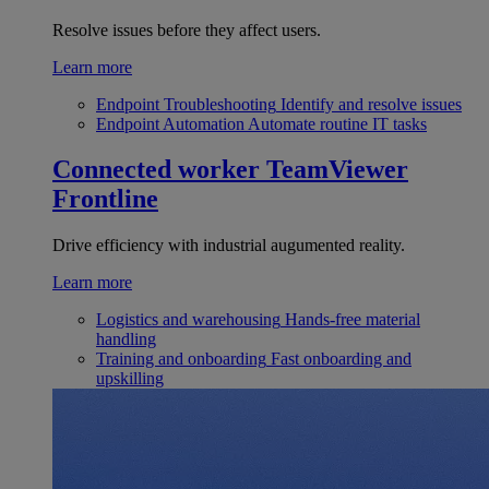
Resolve issues before they affect users.
Learn more
Endpoint Troubleshooting
Identify and resolve issues
Endpoint Automation
Automate routine IT tasks
Connected worker
TeamViewer
Frontline
Drive efficiency with industrial augumented reality.
Learn more
Logistics and warehousing
Hands-free material
handling
Training and onboarding
Fast onboarding and
upskilling