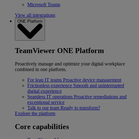
Microsoft Teams
View all integrations
ONE Platform
TeamViewer ONE Platform
Proactively manage and optimize your digital workplace
combined in one platform.
For lean IT teams
Proactive device management
Frictionless experience
Smooth and uninterrupted
digital experience
Seamless IT operations
Proactive remediations and
exceptional service
Talk to our team
Ready to transform?
Explore the platform
Core capabilities