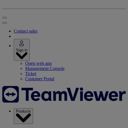
Contact sales
Sign in
Open web app
Management Console
Ticket
Customer Portal
Products