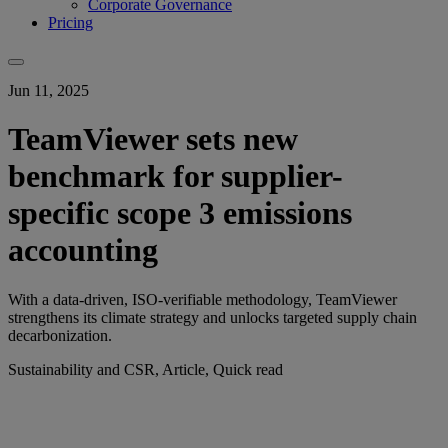
Corporate Governance
Pricing
Jun 11, 2025
TeamViewer sets new
benchmark for supplier-
specific scope 3 emissions
accounting
With a data-driven, ISO-verifiable methodology, TeamViewer
strengthens its climate strategy and unlocks targeted supply chain
decarbonization.
Sustainability and CSR, Article, Quick read