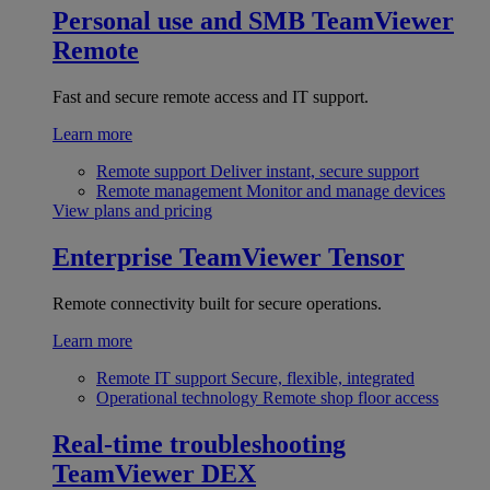
Personal use and SMB
TeamViewer
Remote
Fast and secure remote access and IT support.
Learn more
Remote support
Deliver instant, secure support
Remote management
Monitor and manage devices
View plans and pricing
Enterprise
TeamViewer Tensor
Remote connectivity built for secure operations.
Learn more
Remote IT support
Secure, flexible, integrated
Operational technology
Remote shop floor access
Real-time troubleshooting
TeamViewer DEX