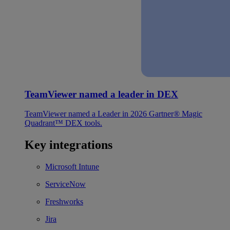
TeamViewer named a leader in DEX
TeamViewer named a Leader in 2026 Gartner® Magic
Quadrant™ DEX tools.
Key integrations
Microsoft Intune
ServiceNow
Freshworks
Jira