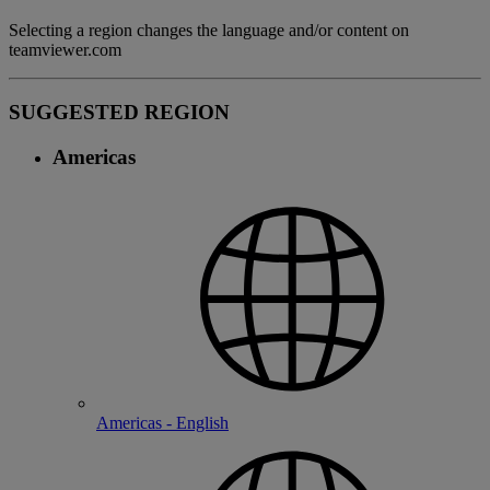
Selecting a region changes the language and/or content on
teamviewer.com
SUGGESTED REGION
Americas
Americas - English