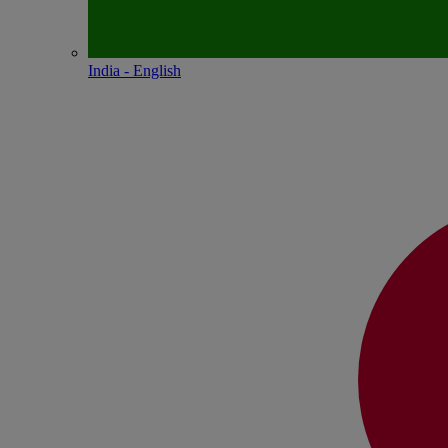
India - English