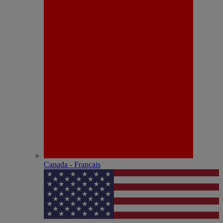
Canada - Français