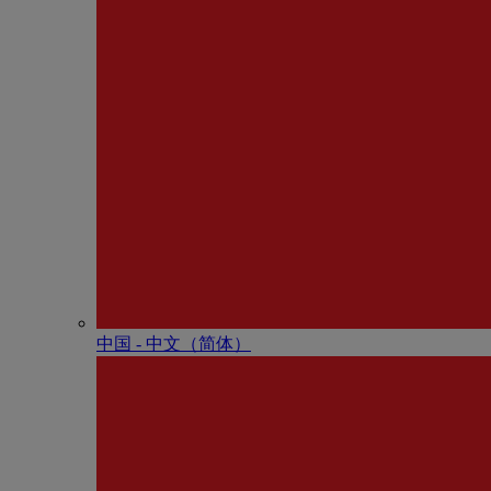
中国 - 中⽂（简体）