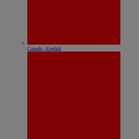
Canada - English