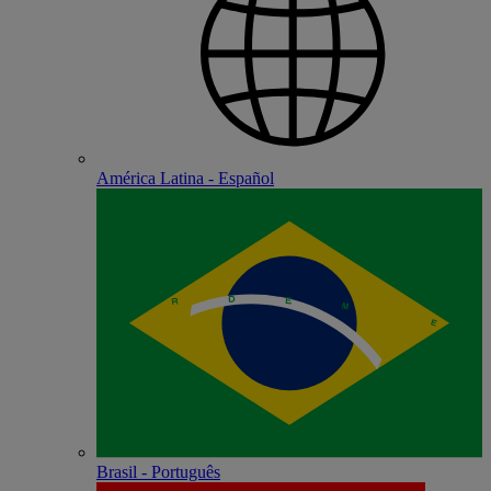
América Latina - Español
Brasil - Português