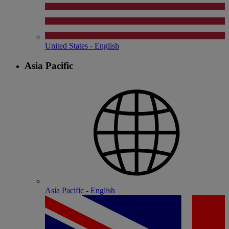
United States - English
Asia Pacific
Asia Pacific - English