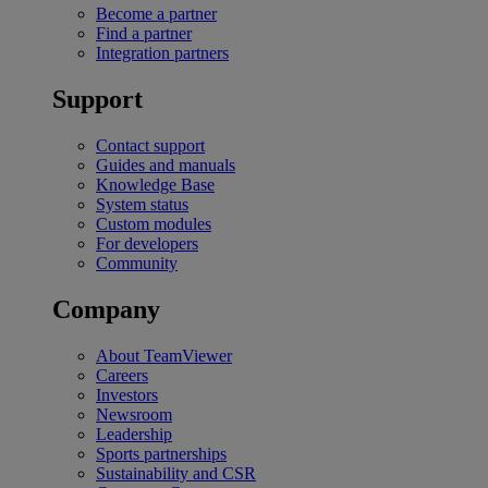
Become a partner
Find a partner
Integration partners
Support
Contact support
Guides and manuals
Knowledge Base
System status
Custom modules
For developers
Community
Company
About TeamViewer
Careers
Investors
Newsroom
Leadership
Sports partnerships
Sustainability and CSR