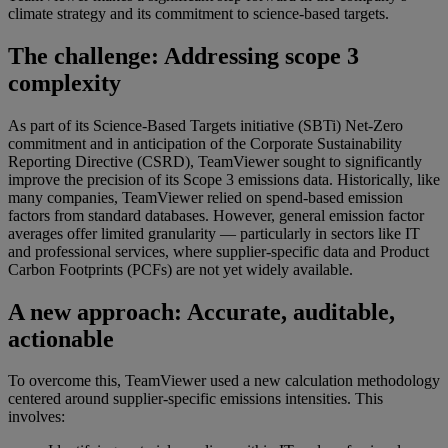
climate strategy and its commitment to science-based targets.
The challenge: Addressing scope 3
complexity
As part of its Science-Based Targets initiative (SBTi) Net-Zero
commitment and in anticipation of the Corporate Sustainability
Reporting Directive (CSRD), TeamViewer sought to significantly
improve the precision of its Scope 3 emissions data. Historically, like
many companies, TeamViewer relied on spend-based emission
factors from standard databases. However, general emission factor
averages offer limited granularity — particularly in sectors like IT
and professional services, where supplier-specific data and Product
Carbon Footprints (PCFs) are not yet widely available.
A new approach: Accurate, auditable,
actionable
To overcome this, TeamViewer used a new calculation methodology
centered around supplier-specific emissions intensities. This
involves: