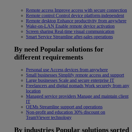
Remote access
Improve access with secure connection
Remote control
Control device platform-independent
Remote desktop
Enhance productivity from anywhere
Wake-on-LAN
Enable remote device activation
Screen sharing
Real-time visual communication
Smart Service
Streamline after-sales operations
By need
Popular solutions for
different requirements
Personal use
Access devices from anywhere
Small businesses
Simplify remote access and support
Large businesses
Scale and secure enterprise IT
Freelancers and digital nomads
Work securely from any
location
Managed service providers
Manage and maintain client
IT
OEMs
Streamline support and operations
Non-profit and education
30% discount on
TeamViewer technology
By industries
Popular solutions sorted