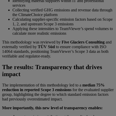
Identifying material suppliers within IT and professional
services
Collecting verified GHG emissions and revenue data through
the ClimateChoice platform
Calculating supplier-specific emission factors based on Scope
1, 2, and upstream Scope 3 emissions
Applying these intensities to TeamViewer’s spend volumes to
calculate more realistic emissions
This methodology was reviewed by
Five Glaciers Consulting
and
externally verified by
TÜV Süd
to ensure compliance with ISO
14064 standards, positioning TeamViewer’s Scope 3 data as both
verifiable and regulator-ready.
The results: Transparency that drives
impact
The implementation of this methodology led to a
median 75%
reduction in reported Scope 3 emissions
for the evaluated supplier
group, highlighting the degree to which standard emission factors
had previously overestimated impact.
More importantly, this new level of transparency enables: