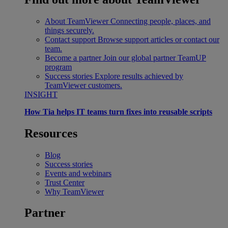
About TeamViewer
Connecting people, places, and
things securely.
Contact support
Browse support articles or contact our
team.
Become a partner
Join our global partner TeamUP
program
Success stories
Explore results achieved by
TeamViewer customers.
INSIGHT
How Tia helps IT teams turn fixes into reusable scripts
Resources
Blog
Success stories
Events and webinars
Trust Center
Why TeamViewer
Partner