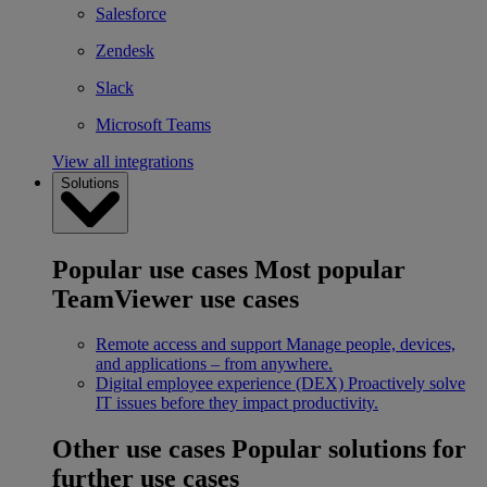
Salesforce
Zendesk
Slack
Microsoft Teams
View all integrations
Solutions
Popular use cases
Most popular
TeamViewer use cases
Remote access and support
Manage people, devices,
and applications – from anywhere.
Digital employee experience (DEX)
Proactively solve
IT issues before they impact productivity.
Other use cases
Popular solutions for
further use cases