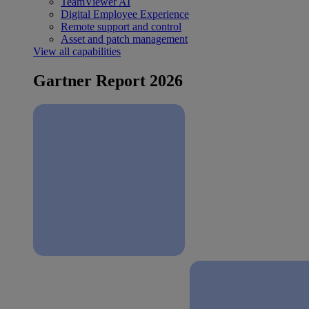
TeamViewer AI
Digital Employee Experience
Remote support and control
Asset and patch management
View all capabilities
Gartner Report 2026