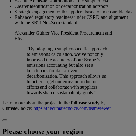
Accurate emissions attribution at the supplier level
Clearer identification of decarbonization hotspots
Strategic engagement with suppliers based on measurable data
Enhanced regulatory readiness under CSRD and alignment
with the SBTi Net-Zero standard
Alexander Gührer
Vice President Procurement and
ESG
“By adopting a supplier-specific approach
to emissions calculation, we’ve not only
improved the accuracy of our Scope 3
emissions accounting but also set a
benchmark for data-driven
decarbonization. This approach allows us
to better target our emission reduction
efforts and collaborate with suppliers
towards shared sustainability goals.”
Learn more about the project in the
full case study
by
ClimateChoice:
https://theclimatechoice.com/teamviewer
Please choose your region