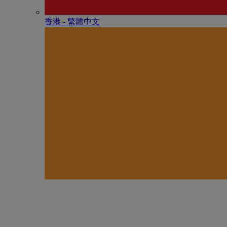
香港 - 繁體中文