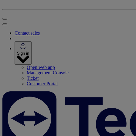
Contact sales
Sign in
Open web app
Management Console
Ticket
Customer Portal