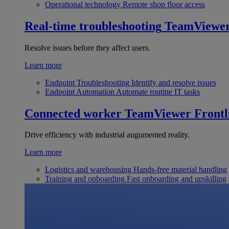
Operational technology
Remote shop floor access
Real-time troubleshooting
TeamViewe
Resolve issues before they affect users.
Learn more
Endpoint Troubleshooting
Identify and resolve issues
Endpoint Automation
Automate routine IT tasks
Connected worker
TeamViewer Frontl
Drive efficiency with industrial augumented reality.
Learn more
Logistics and warehousing
Hands-free material handling
Training and onboarding
Fast onboarding and upskilling