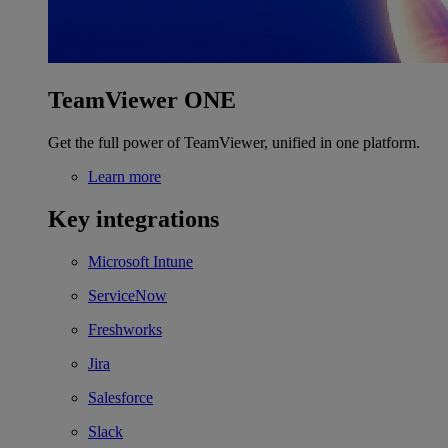
TeamViewer ONE
Get the full power of TeamViewer, unified in one platform.
Learn more
Key integrations
Microsoft Intune
ServiceNow
Freshworks
Jira
Salesforce
Slack