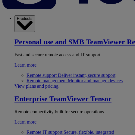
Products
Personal use and SMB
TeamViewer R
Fast and secure remote access and IT support.
Learn more
Remote support
Deliver instant, secure support
Remote management
Monitor and manage devices
View plans and pricing
Enterprise
TeamViewer Tensor
Remote connectivity built for secure operations.
Learn more
Remote IT support
Secure, flexible, integrated