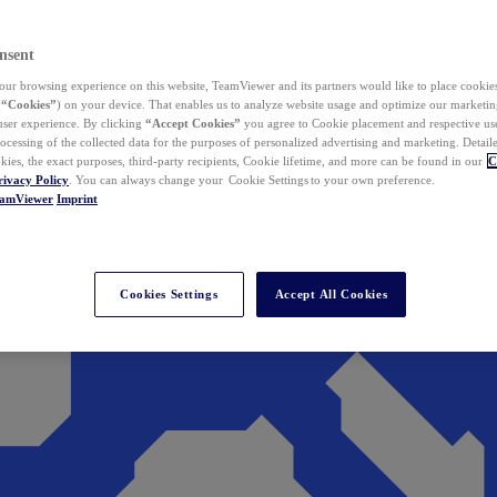
nsent
ur browsing experience on this website, TeamViewer and its partners would like to place cookies
(
“Cookies”
) on your device. That enables us to analyze website usage and optimize our marketing
 user experience. By clicking
“Accept Cookies”
you agree to Cookie placement and respective use,
ocessing of the collected data for the purposes of personalized advertising and marketing. Detail
kies, the exact purposes, third-party recipients, Cookie lifetime, and more can be found in our
C
rivacy Policy
. You can always change your Cookie Settings to your own preference.
eamViewer
Imprint
Cookies Settings
Accept All Cookies