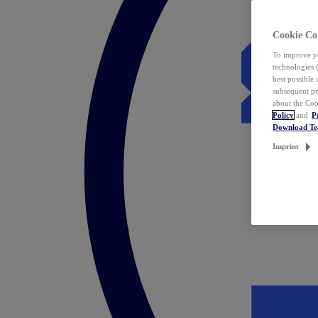
Cookie Co
To improve yo
technologies 
best possible
subsequent pr
about the Coo
Policy
and
P
Download T
Imprint