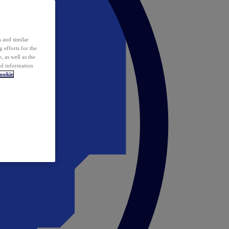
 and similar
 efforts for the
 as well as the
ed information
ookie