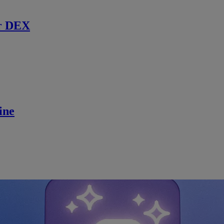
r DEX
ine