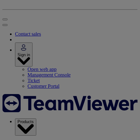
Contact sales
Sign in
Open web app
Management Console
Ticket
Customer Portal
Products