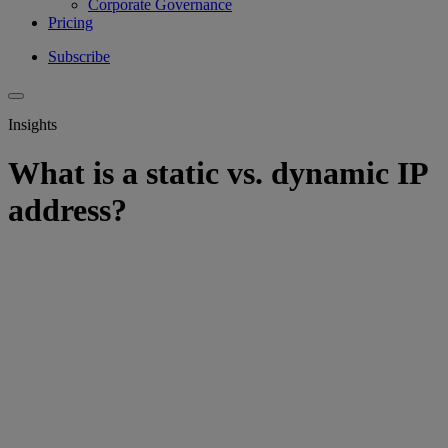
Corporate Governance
Pricing
Subscribe
Insights
What is a static vs. dynamic IP
address?