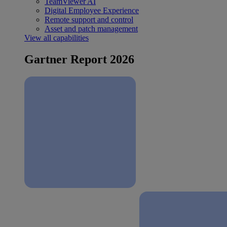
TeamViewer AI
Digital Employee Experience
Remote support and control
Asset and patch management
View all capabilities
Gartner Report 2026