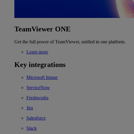
TeamViewer ONE
Get the full power of TeamViewer, unified in one platform.
Learn more
Key integrations
Microsoft Intune
ServiceNow
Freshworks
Jira
Salesforce
Slack