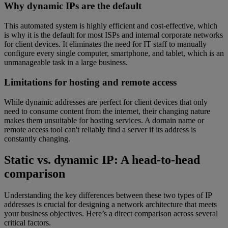
Why dynamic IPs are the default
This automated system is highly efficient and cost-effective, which
is why it is the default for most ISPs and internal corporate networks
for client devices. It eliminates the need for IT staff to manually
configure every single computer, smartphone, and tablet, which is an
unmanageable task in a large business.
Limitations for hosting and remote access
While dynamic addresses are perfect for client devices that only
need to consume content from the internet, their changing nature
makes them unsuitable for hosting services. A domain name or
remote access tool can't reliably find a server if its address is
constantly changing.
Static vs. dynamic IP: A head-to-head
comparison
Understanding the key differences between these two types of IP
addresses is crucial for designing a network architecture that meets
your business objectives. Here’s a direct comparison across several
critical factors.