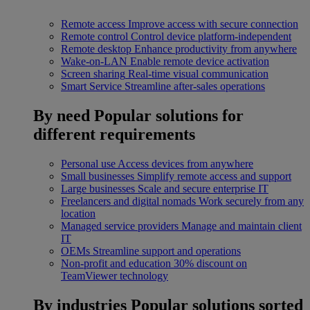
Remote access
Improve access with secure connection
Remote control
Control device platform-independent
Remote desktop
Enhance productivity from anywhere
Wake-on-LAN
Enable remote device activation
Screen sharing
Real-time visual communication
Smart Service
Streamline after-sales operations
By need
Popular solutions for
different requirements
Personal use
Access devices from anywhere
Small businesses
Simplify remote access and support
Large businesses
Scale and secure enterprise IT
Freelancers and digital nomads
Work securely from any
location
Managed service providers
Manage and maintain client
IT
OEMs
Streamline support and operations
Non-profit and education
30% discount on
TeamViewer technology
By industries
Popular solutions sorted