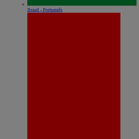
Brasil - Português