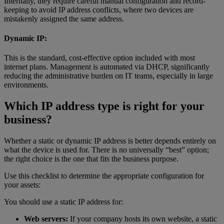
Internally, they require careful manual configuration and record-
keeping to avoid IP address conflicts, where two devices are
mistakenly assigned the same address.
Dynamic IP:
This is the standard, cost-effective option included with most
internet plans. Management is automated via DHCP, significantly
reducing the administrative burden on IT teams, especially in large
environments.
Which IP address type is right for your
business?
Whether a static or dynamic IP address is better depends entirely on
what the device is used for. There is no universally “best” option;
the right choice is the one that fits the business purpose.
Use this checklist to determine the appropriate configuration for
your assets:
You should use a static IP address for:
Web servers:
If your company hosts its own website, a static