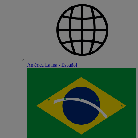
América Latina - Español