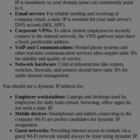
IP is mandatory so your domain name can consistently point
to it.
Email servers:
For reliable sending and receiving of
company email, a static IP is essential for your mail server's
DNS records (MX, SPF).
Corporate VPNs:
To allow remote employees to securely
connect to the internal network, the VPN gateway must have
a fixed, predictable address.
VoIP and Communications:
Hosted phone systems and
other real-time communication services often require static IPs
for stability and quality of service.
Network hardware
: Critical infrastructure like routers,
switches, firewalls, and printers should have static IPs for
stable internal management.
You should use a dynamic IP address for:
Employee workstations:
Laptops and desktops used by
employees for daily tasks (email, browsing, office apps) do
not need a static IP.
Mobile devices:
Smartphones and tablets connecting to the
company Wi-Fi are perfect candidates for dynamic IP
assignment.
Guest networks
: Providing internet access to visitors via a
guest Wi-Fi network should always be done using dynamic IP