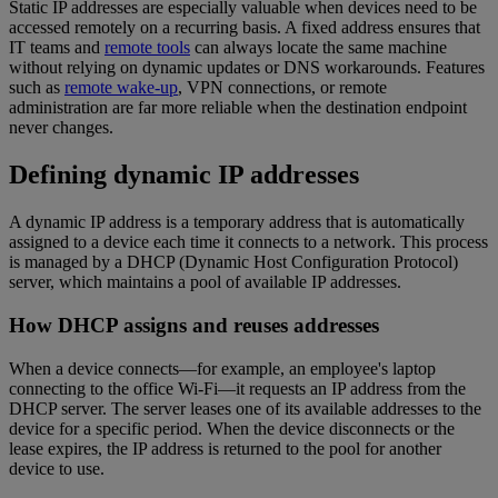
Static IP addresses are especially valuable when devices need to be
accessed remotely on a recurring basis. A fixed address ensures that
IT teams and
remote tools
can always locate the same machine
without relying on dynamic updates or DNS workarounds. Features
such as
remote wake-up
, VPN connections, or remote
administration are far more reliable when the destination endpoint
never changes.
Defining dynamic IP addresses
A dynamic IP address is a temporary address that is automatically
assigned to a device each time it connects to a network. This process
is managed by a DHCP (Dynamic Host Configuration Protocol)
server, which maintains a pool of available IP addresses.
How DHCP assigns and reuses addresses
When a device connects—for example, an employee's laptop
connecting to the office Wi-Fi—it requests an IP address from the
DHCP server. The server leases one of its available addresses to the
device for a specific period. When the device disconnects or the
lease expires, the IP address is returned to the pool for another
device to use.