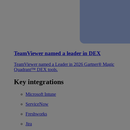
TeamViewer named a leader in DEX
TeamViewer named a Leader in 2026 Gartner® Magic
Quadrant™ DEX tools.
Key integrations
Microsoft Intune
ServiceNow
Freshworks
Jira