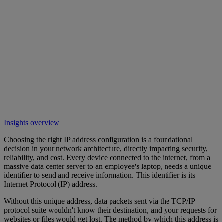
Insights overview
Choosing the right IP address configuration is a foundational
decision in your network architecture, directly impacting security,
reliability, and cost. Every device connected to the internet, from a
massive data center server to an employee's laptop, needs a unique
identifier to send and receive information. This identifier is its
Internet Protocol (IP) address.
Without this unique address, data packets sent via the TCP/IP
protocol suite wouldn't know their destination, and your requests for
websites or files would get lost. The method by which this address is