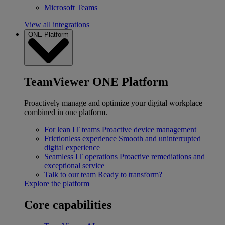
Microsoft Teams
View all integrations
ONE Platform
TeamViewer ONE Platform
Proactively manage and optimize your digital workplace
combined in one platform.
For lean IT teams
Proactive device management
Frictionless experience
Smooth and uninterrupted
digital experience
Seamless IT operations
Proactive remediations and
exceptional service
Talk to our team
Ready to transform?
Explore the platform
Core capabilities