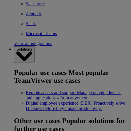
Salesforce
Zendesk
Slack
Microsoft Teams
View all integrations
Solutions
Popular use cases
Most popular
TeamViewer use cases
Remote access and support
Manage people, devices,
and applications – from anywhere.
Digital employee experience (DEX)
Proactively solve
IT issues before they impact productivity.
Other use cases
Popular solutions for
further use cases