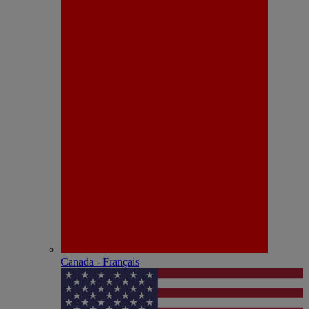
Canada - Français