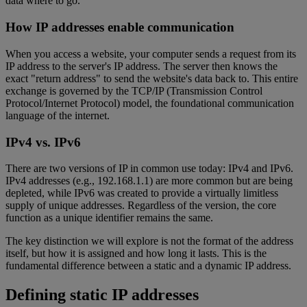
data where to go.
How IP addresses enable communication
When you access a website, your computer sends a request from its
IP address to the server's IP address. The server then knows the
exact "return address" to send the website's data back to. This entire
exchange is governed by the TCP/IP (Transmission Control
Protocol/Internet Protocol) model, the foundational communication
language of the internet.
IPv4 vs. IPv6
There are two versions of IP in common use today: IPv4 and IPv6.
IPv4 addresses (e.g., 192.168.1.1) are more common but are being
depleted, while IPv6 was created to provide a virtually limitless
supply of unique addresses. Regardless of the version, the core
function as a unique identifier remains the same.
The key distinction we will explore is not the format of the address
itself, but how it is assigned and how long it lasts. This is the
fundamental difference between a static and a dynamic IP address.
Defining static IP addresses