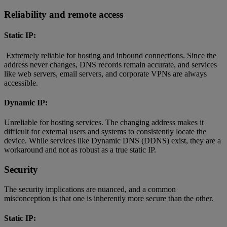
Reliability and remote access
Static IP:
Extremely reliable for hosting and inbound connections. Since the
address never changes, DNS records remain accurate, and services
like web servers, email servers, and corporate VPNs are always
accessible.
Dynamic IP:
Unreliable for hosting services. The changing address makes it
difficult for external users and systems to consistently locate the
device. While services like Dynamic DNS (DDNS) exist, they are a
workaround and not as robust as a true static IP.
Security
The security implications are nuanced, and a common
misconception is that one is inherently more secure than the other.
Static IP: