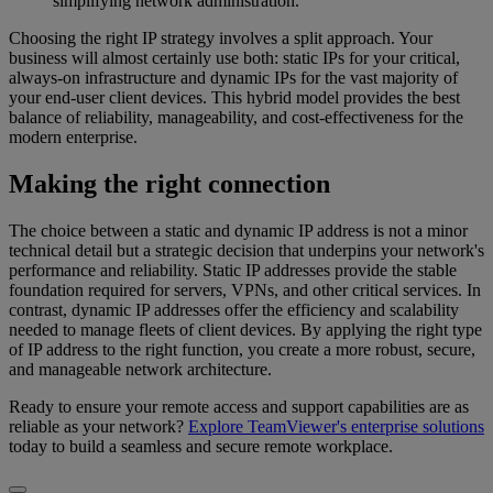
simplifying network administration.
Choosing the right IP strategy involves a split approach. Your
business will almost certainly use both: static IPs for your critical,
always-on infrastructure and dynamic IPs for the vast majority of
your end-user client devices. This hybrid model provides the best
balance of reliability, manageability, and cost-effectiveness for the
modern enterprise.
Making the right connection
The choice between a static and dynamic IP address is not a minor
technical detail but a strategic decision that underpins your network's
performance and reliability. Static IP addresses provide the stable
foundation required for servers, VPNs, and other critical services. In
contrast, dynamic IP addresses offer the efficiency and scalability
needed to manage fleets of client devices. By applying the right type
of IP address to the right function, you create a more robust, secure,
and manageable network architecture.
Ready to ensure your remote access and support capabilities are as
reliable as your network?
Explore TeamViewer's enterprise solutions
today to build a seamless and secure remote workplace.