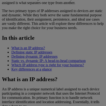
assigned is what separates one type from another.
The two primary types of IP addresses assigned to devices are static
and dynamic. While they both serve the same fundamental purpose
of identification, their assignment, persistence, and ideal use cases
are vastly different. This article will explore these differences to help
you make the right choice for your business needs.
In this article
What is an IP address?
Defining static IP addresses
Defining dynamic IP addresses
Static vs. dynamic IP: A head-to-head comparison
Which IP address type is right for your business?
Key differences at a glance
What is an IP address?
An IP address is a unique numerical label assigned to each device
participating in a computer network that uses the Internet Protocol
for communication. Its primary function is to handle network
interface identification and location addressing. Essentially, it tells