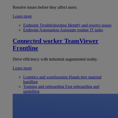
Resolve issues before they affect users.
Learn more
Endpoint Troubleshooting
Identify and resolve issues
Endpoint Automation
Automate routine IT tasks
Connected worker
TeamViewer
Frontline
Drive efficiency with industrial augumented reality.
Learn more
Logistics and warehousing
Hands-free material
handling
Training and onboarding
Fast onboarding and
upskilling