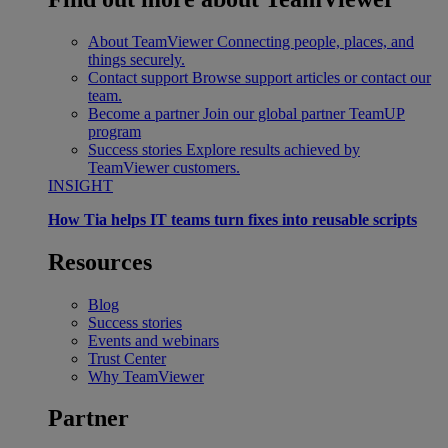
About TeamViewer
Connecting people, places, and
things securely.
Contact support
Browse support articles or contact our
team.
Become a partner
Join our global partner TeamUP
program
Success stories
Explore results achieved by
TeamViewer customers.
INSIGHT
How Tia helps IT teams turn fixes into reusable scripts
Resources
Blog
Success stories
Events and webinars
Trust Center
Why TeamViewer
Partner