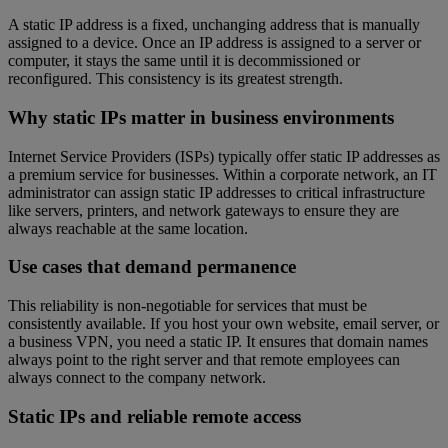
A static IP address is a fixed, unchanging address that is manually
assigned to a device. Once an IP address is assigned to a server or
computer, it stays the same until it is decommissioned or
reconfigured. This consistency is its greatest strength.
Why static IPs matter in business environments
Internet Service Providers (ISPs) typically offer static IP addresses as
a premium service for businesses. Within a corporate network, an IT
administrator can assign static IP addresses to critical infrastructure
like servers, printers, and network gateways to ensure they are
always reachable at the same location.
Use cases that demand permanence
This reliability is non-negotiable for services that must be
consistently available. If you host your own website, email server, or
a business VPN, you need a static IP. It ensures that domain names
always point to the right server and that remote employees can
always connect to the company network.
Static IPs and reliable remote access