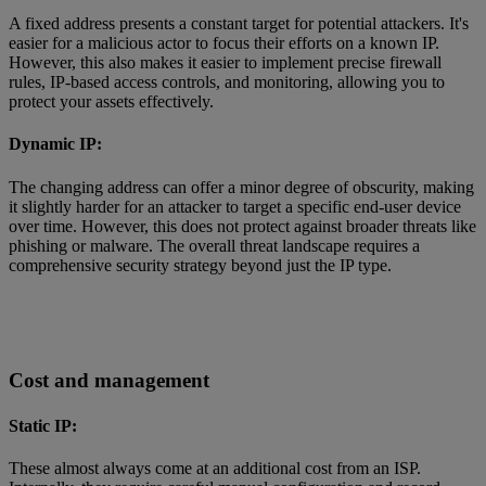
A fixed address presents a constant target for potential attackers. It's
easier for a malicious actor to focus their efforts on a known IP.
However, this also makes it easier to implement precise firewall
rules, IP-based access controls, and monitoring, allowing you to
protect your assets effectively.
Dynamic IP:
The changing address can offer a minor degree of obscurity, making
it slightly harder for an attacker to target a specific end-user device
over time. However, this does not protect against broader threats like
phishing or malware. The overall threat landscape requires a
comprehensive security strategy beyond just the IP type.
Cost and management
Static IP:
These almost always come at an additional cost from an ISP.