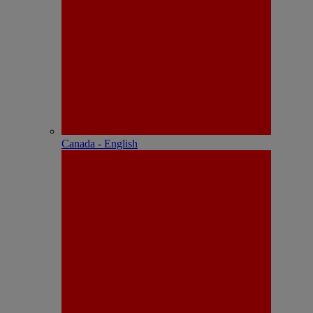
Canada - English