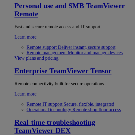
Personal use and SMB
TeamViewer
Remote
Fast and secure remote access and IT support.
Learn more
Remote support
Deliver instant, secure support
Remote management
Monitor and manage devices
View plans and pricing
Enterprise
TeamViewer Tensor
Remote connectivity built for secure operations.
Learn more
Remote IT support
Secure, flexible, integrated
Operational technology
Remote shop floor access
Real-time troubleshooting
TeamViewer DEX