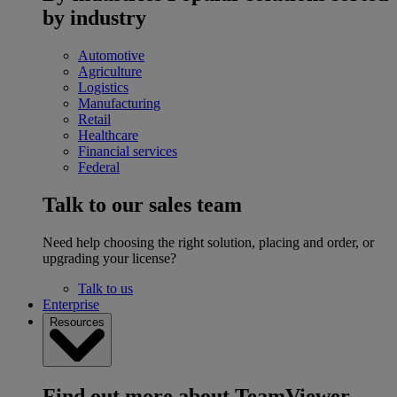
by industry
Automotive
Agriculture
Logistics
Manufacturing
Retail
Healthcare
Financial services
Federal
Talk to our sales team
Need help choosing the right solution, placing and order, or
upgrading your license?
Talk to us
Enterprise
Resources
Find out more about TeamViewer