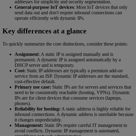
addresses for simplicity and security segmentation.
General-purpose IoT devices
: Most IoT devices that only
send data out and don't require inbound connections can
operate efficiently with dynamic IPs.
Key differences at a glance
To quickly summarize the core distinctions, consider these points:
Assignment
: A static IP is assigned manually and is
permanent. A dynamic IP is assigned automatically by a
DHCP server and is temporary.
Cost:
Static IP addresses are typically a premium add-on
service from an ISP. Dynamic IP addresses are the standard,
cost-effective default.
Primary use case:
Static IPs are for servers and services that
need to be consistently reachable (hosting, VPNs). Dynamic
IPs are for client devices that consume services (laptops,
phones).
Reliability for hosting:
A static address is highly reliable for
inbound connections. A dynamic address is unreliable because
it changes unpredictably.
Management:
Static IPs require careful IT management to
avoid conflicts. Dynamic IP management is automated,