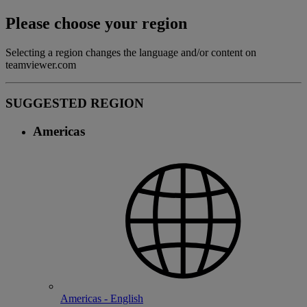
Please choose your region
Selecting a region changes the language and/or content on
teamviewer.com
SUGGESTED REGION
Americas
Americas - English