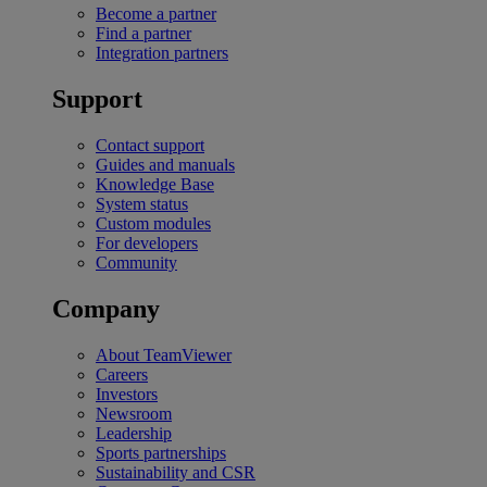
Become a partner
Find a partner
Integration partners
Support
Contact support
Guides and manuals
Knowledge Base
System status
Custom modules
For developers
Community
Company
About TeamViewer
Careers
Investors
Newsroom
Leadership
Sports partnerships
Sustainability and CSR