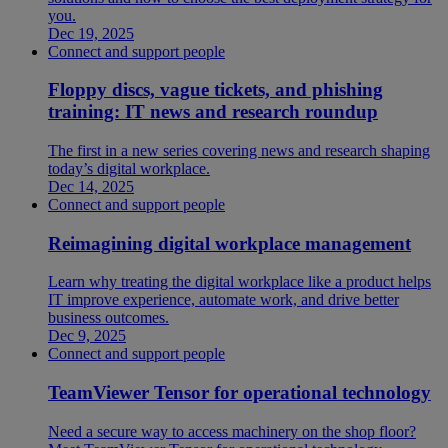
you.
Dec 19, 2025
Connect and support people
Floppy discs, vague tickets, and phishing
training: IT news and research roundup
The first in a new series covering news and research shaping
today’s digital workplace.
Dec 14, 2025
Connect and support people
Reimagining digital workplace management
Learn why treating the digital workplace like a product helps
IT improve experience, automate work, and drive better
business outcomes.
Dec 9, 2025
Connect and support people
TeamViewer Tensor for operational technology
Need a secure way to access machinery on the shop floor?