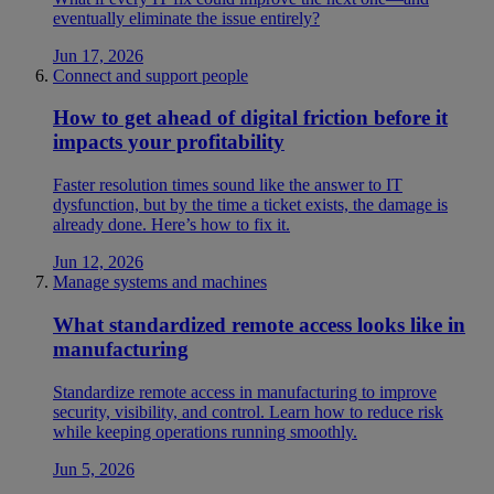
eventually eliminate the issue entirely?
Jun 17, 2026
Connect and support people
How to get ahead of digital friction before it
impacts your profitability
Faster resolution times sound like the answer to IT
dysfunction, but by the time a ticket exists, the damage is
already done. Here’s how to fix it.
Jun 12, 2026
Manage systems and machines
What standardized remote access looks like in
manufacturing
Standardize remote access in manufacturing to improve
security, visibility, and control. Learn how to reduce risk
while keeping operations running smoothly.
Jun 5, 2026