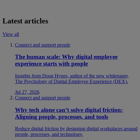
Latest articles
View all
Connect and support people
The human scale: Why digital employee
experience starts with people
Insights from Doug Hynes, author of the new whitepaper,
The Psychology of Digital Employee Experience (DEX).
Jul 27, 2026
Connect and support people
Why tech alone can’t solve digital friction:
Aligning people, processes, and tools
Reduce digital friction by designing digital workplaces around
people, processes, and technology.