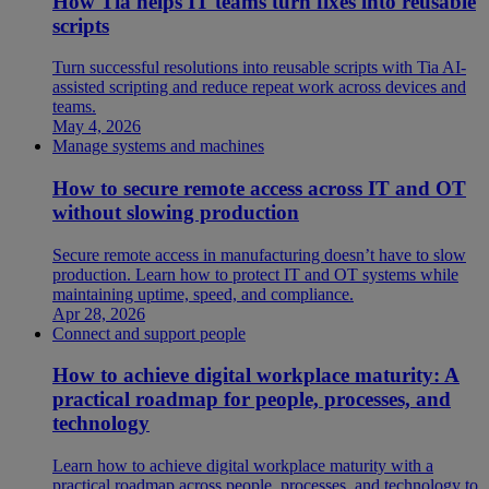
How Tia helps IT teams turn fixes into reusable
scripts
Turn successful resolutions into reusable scripts with Tia AI-
assisted scripting and reduce repeat work across devices and
teams.
May 4, 2026
Manage systems and machines
How to secure remote access across IT and OT
without slowing production
Secure remote access in manufacturing doesn’t have to slow
production. Learn how to protect IT and OT systems while
maintaining uptime, speed, and compliance.
Apr 28, 2026
Connect and support people
How to achieve digital workplace maturity: A
practical roadmap for people, processes, and
technology
Learn how to achieve digital workplace maturity with a
practical roadmap across people, processes, and technology to