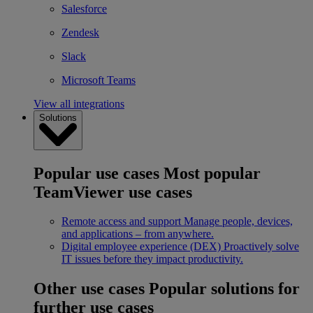
Salesforce
Zendesk
Slack
Microsoft Teams
View all integrations
Solutions
Popular use cases
Most popular
TeamViewer use cases
Remote access and support
Manage people, devices,
and applications – from anywhere.
Digital employee experience (DEX)
Proactively solve
IT issues before they impact productivity.
Other use cases
Popular solutions for
further use cases