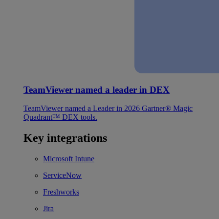
TeamViewer named a leader in DEX
TeamViewer named a Leader in 2026 Gartner® Magic
Quadrant™ DEX tools.
Key integrations
Microsoft Intune
ServiceNow
Freshworks
Jira