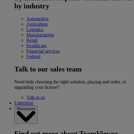
by industry
Automotive
Agriculture
Logistics
Manufacturing
Retail
Healthcare
Financial services
Federal
Talk to our sales team
Need help choosing the right solution, placing and order, or
upgrading your license?
Talk to us
Enterprise
Resources
Find out more about TeamViewer