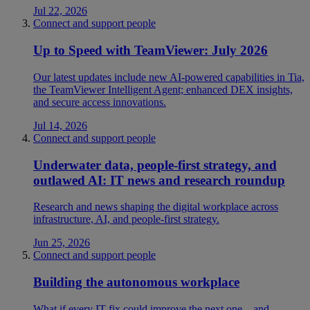
Jul 22, 2026
Connect and support people
Up to Speed with TeamViewer: July 2026
Our latest updates include new AI-powered capabilities in Tia,
the TeamViewer Intelligent Agent; enhanced DEX insights,
and secure access innovations.
Jul 14, 2026
Connect and support people
Underwater data, people-first strategy, and
outlawed AI: IT news and research roundup
Research and news shaping the digital workplace across
infrastructure, AI, and people-first strategy.
Jun 25, 2026
Connect and support people
Building the autonomous workplace
What if every IT fix could improve the next one—and