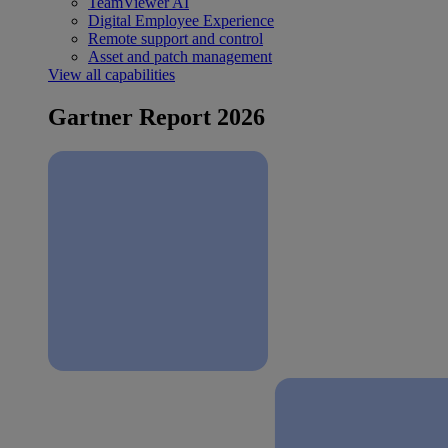
TeamViewer AI
Digital Employee Experience
Remote support and control
Asset and patch management
View all capabilities
Gartner Report 2026