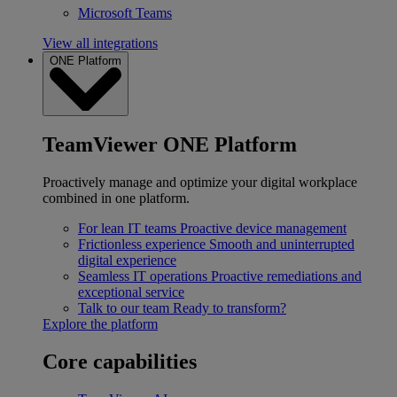
Microsoft Teams
View all integrations
ONE Platform
TeamViewer ONE Platform
Proactively manage and optimize your digital workplace
combined in one platform.
For lean IT teams
Proactive device management
Frictionless experience
Smooth and uninterrupted
digital experience
Seamless IT operations
Proactive remediations and
exceptional service
Talk to our team
Ready to transform?
Explore the platform
Core capabilities