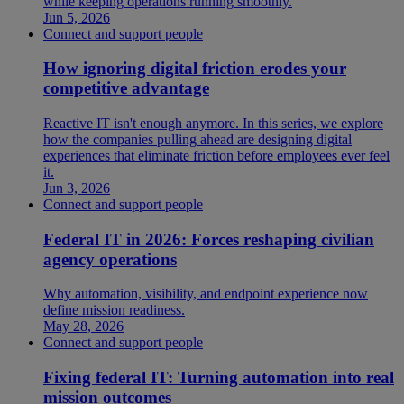
while keeping operations running smoothly.
Jun 5, 2026
Connect and support people
How ignoring digital friction erodes your
competitive advantage
Reactive IT isn't enough anymore. In this series, we explore
how the companies pulling ahead are designing digital
experiences that eliminate friction before employees ever feel
it.
Jun 3, 2026
Connect and support people
Federal IT in 2026: Forces reshaping civilian
agency operations
Why automation, visibility, and endpoint experience now
define mission readiness.
May 28, 2026
Connect and support people
Fixing federal IT: Turning automation into real
mission outcomes