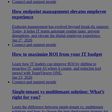
Connect and support people
How endpoint management elevates employee
experience
Endpoint management has evolved beyond break-fix support.
Today, it helps IT teams automate routine tasks, prevent
disruptions, and elevate the digital employee experience.
Jan 27, 2026
Connect and support people
How to maximize ROI from your IT budget
Learn how IT leaders can improve ROI by shifting to
proactive IT, using AI where it counts, and reducing tool
sprawl with TeamViewer ONE.
Jan 23, 2026
Connect and support people
Single-tenant vs multitenant solution: What’s
right for you?
Learn the difference between single-tenant vs. multitenant
solutions and how to choose the best deployment strategy for