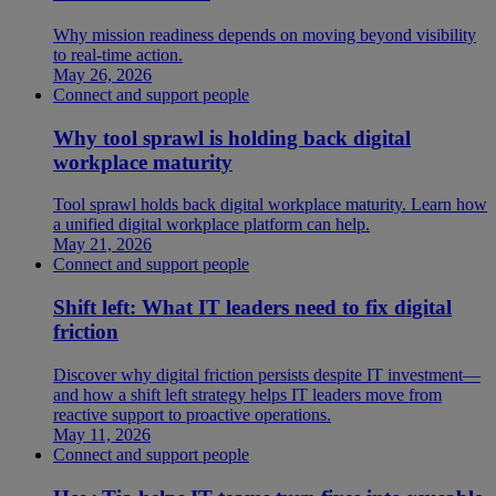
Why mission readiness depends on moving beyond visibility
to real-time action.
May 26, 2026
Connect and support people
Why tool sprawl is holding back digital
workplace maturity
Tool sprawl holds back digital workplace maturity. Learn how
a unified digital workplace platform can help.
May 21, 2026
Connect and support people
Shift left: What IT leaders need to fix digital
friction
Discover why digital friction persists despite IT investment—
and how a shift left strategy helps IT leaders move from
reactive support to proactive operations.
May 11, 2026
Connect and support people