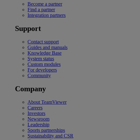
Become a partner
Find a partner
Integration partners
Support
Contact support
Guides and manuals
Knowledge Base
System status
Custom modules
For developers
Community
Company
About TeamViewer
Careers
Investors
Newsroom
Leadership
Sports partnerships
Sustainability and CSR