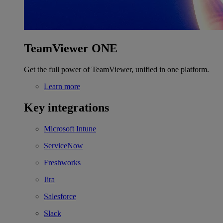
TeamViewer ONE
Get the full power of TeamViewer, unified in one platform.
Learn more
Key integrations
Microsoft Intune
ServiceNow
Freshworks
Jira
Salesforce
Slack