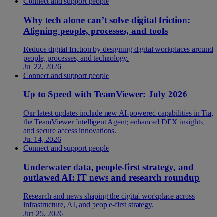
Connect and support people
Why tech alone can’t solve digital friction:
Aligning people, processes, and tools
Reduce digital friction by designing digital workplaces around
people, processes, and technology.
Jul 22, 2026
Connect and support people
Up to Speed with TeamViewer: July 2026
Our latest updates include new AI-powered capabilities in Tia,
the TeamViewer Intelligent Agent; enhanced DEX insights,
and secure access innovations.
Jul 14, 2026
Connect and support people
Underwater data, people-first strategy, and
outlawed AI: IT news and research roundup
Research and news shaping the digital workplace across
infrastructure, AI, and people-first strategy.
Jun 25, 2026