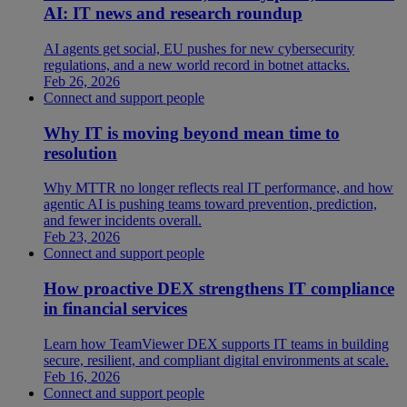
AI: IT news and research roundup
AI agents get social, EU pushes for new cybersecurity
regulations, and a new world record in botnet attacks.
Feb 26, 2026
Connect and support people
Why IT is moving beyond mean time to
resolution
Why MTTR no longer reflects real IT performance, and how
agentic AI is pushing teams toward prevention, prediction,
and fewer incidents overall.
Feb 23, 2026
Connect and support people
How proactive DEX strengthens IT compliance
in financial services
Learn how TeamViewer DEX supports IT teams in building
secure, resilient, and compliant digital environments at scale.
Feb 16, 2026
Connect and support people