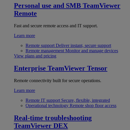
Personal use and SMB
TeamViewer
Remote
Fast and secure remote access and IT support.
Learn more
Remote support
Deliver instant, secure support
Remote management
Monitor and manage devices
View plans and pricing
Enterprise
TeamViewer Tensor
Remote connectivity built for secure operations.
Learn more
Remote IT support
Secure, flexible, integrated
Operational technology
Remote shop floor access
Real-time troubleshooting
TeamViewer DEX