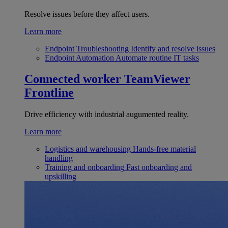
Resolve issues before they affect users.
Learn more
Endpoint Troubleshooting
Identify and resolve issues
Endpoint Automation
Automate routine IT tasks
Connected worker
TeamViewer
Frontline
Drive efficiency with industrial augumented reality.
Learn more
Logistics and warehousing
Hands-free material
handling
Training and onboarding
Fast onboarding and
upskilling