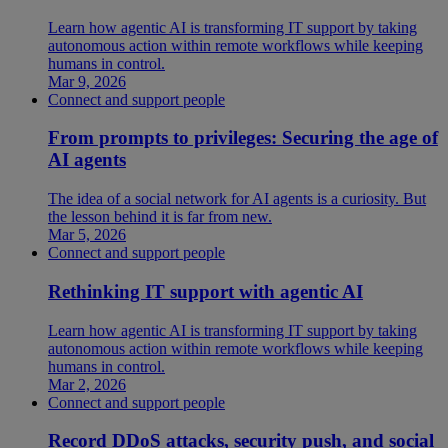
Learn how agentic AI is transforming IT support by taking
autonomous action within remote workflows while keeping
humans in control.
Mar 9, 2026
Connect and support people
From prompts to privileges: Securing the age of
AI agents
The idea of a social network for AI agents is a curiosity. But
the lesson behind it is far from new.
Mar 5, 2026
Connect and support people
Rethinking IT support with agentic AI
Learn how agentic AI is transforming IT support by taking
autonomous action within remote workflows while keeping
humans in control.
Mar 2, 2026
Connect and support people
Record DDoS attacks, security push, and social