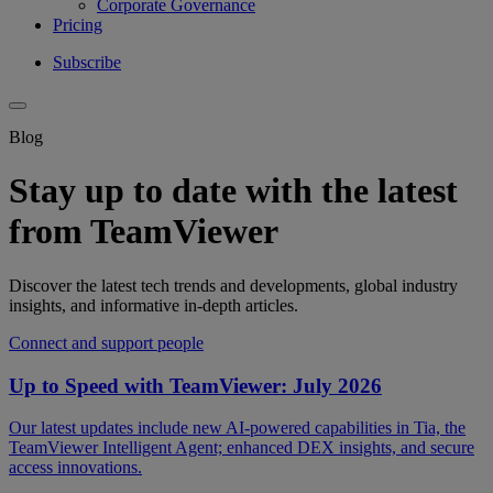
Corporate Governance
Pricing
Subscribe
Blog
Stay up to date with the latest
from TeamViewer
Discover the latest tech trends and developments, global industry
insights, and informative in-depth articles.
Connect and support people
Up to Speed with TeamViewer: July 2026
Our latest updates include new AI-powered capabilities in Tia, the
TeamViewer Intelligent Agent; enhanced DEX insights, and secure
access innovations.