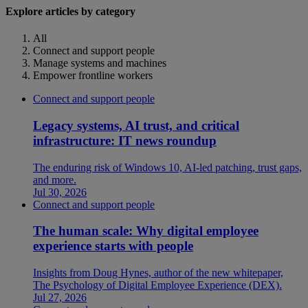
Explore articles by category
All
Connect and support people
Manage systems and machines
Empower frontline workers
Connect and support people
Legacy systems, AI trust, and critical
infrastructure: IT news roundup
The enduring risk of Windows 10, AI-led patching, trust gaps,
and more.
Jul 30, 2026
Connect and support people
The human scale: Why digital employee
experience starts with people
Insights from Doug Hynes, author of the new whitepaper,
The Psychology of Digital Employee Experience (DEX).
Jul 27, 2026