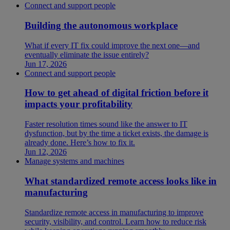
Connect and support people
Building the autonomous workplace
What if every IT fix could improve the next one—and
eventually eliminate the issue entirely?
Jun 17, 2026
Connect and support people
How to get ahead of digital friction before it
impacts your profitability
Faster resolution times sound like the answer to IT
dysfunction, but by the time a ticket exists, the damage is
already done. Here’s how to fix it.
Jun 12, 2026
Manage systems and machines
What standardized remote access looks like in
manufacturing
Standardize remote access in manufacturing to improve
security, visibility, and control. Learn how to reduce risk