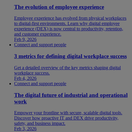
The evolution of employee experience
Employee experience has evolved from physical workplaces
to digital-first environments. Learn why digital employee
experience (DEX) is now central to productivity, retention,
and customer experience.
Feb 9, 2026
Connect and support people
3 metrics for defining digital workplace success
Get a detailed overview of the key metrics shaping digital
workplace success.
Feb 4, 2026
Connect and support people
The digital future of industrial and operational
work
Empower your frontline with secure, scalable digital tools.
Discover how proactive IT and DEX drive productivity,
safety, and business impact.
Feb 3, 2026