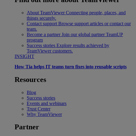
About TeamViewer
Connecting people, places, and
things securely.
Contact support
Browse support articles or contact our
team.
Become a partner
Join our global partner TeamUP
program
Success stories
Explore results achieved by
TeamViewer customers.
INSIGHT
How Tia helps IT teams turn fixes into reusable scripts
Resources
Blog
Success stories
Events and webinars
Trust Center
Why TeamViewer
Partner