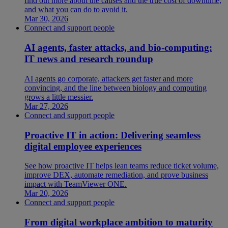
find out more about the causes and the true cost of downtime,
and what you can do to avoid it.
Mar 30, 2026
Connect and support people
AI agents, faster attacks, and bio-computing:
IT news and research roundup
AI agents go corporate, attackers get faster and more
convincing, and the line between biology and computing
grows a little messier.
Mar 27, 2026
Connect and support people
Proactive IT in action: Delivering seamless
digital employee experiences
See how proactive IT helps lean teams reduce ticket volume,
improve DEX, automate remediation, and prove business
impact with TeamViewer ONE.
Mar 20, 2026
Connect and support people
From digital workplace ambition to maturity