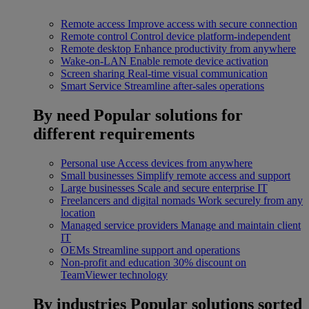
Remote access
Improve access with secure connection
Remote control
Control device platform-independent
Remote desktop
Enhance productivity from anywhere
Wake-on-LAN
Enable remote device activation
Screen sharing
Real-time visual communication
Smart Service
Streamline after-sales operations
By need
Popular solutions for
different requirements
Personal use
Access devices from anywhere
Small businesses
Simplify remote access and support
Large businesses
Scale and secure enterprise IT
Freelancers and digital nomads
Work securely from any
location
Managed service providers
Manage and maintain client
IT
OEMs
Streamline support and operations
Non-profit and education
30% discount on
TeamViewer technology
By industries
Popular solutions sorted