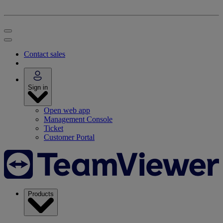
Contact sales
Sign in
Open web app
Management Console
Ticket
Customer Portal
Products