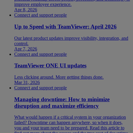
improve employee experience.
Apr 8, 2026
Connect and support people
Up to Speed with TeamViewer: April 2026
Our latest product updates improve visibility, integration, and
control.
Apr 7, 2026
Connect and support people
TeamViewer ONE UI updates
Less clicking around. More getting things done.
Mar 31, 2026
Connect and support people
Managing downtime: How to minimize
disruption and maximize efficiency
What would happen if a critical system in your organization
failed? Downtime can happen anywhere, so when it does,
you and your team need to be prepared. Read this article to