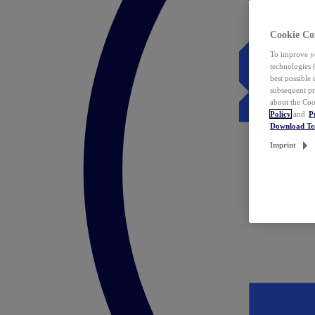
Cookie Co
To improve yo
technologies 
best possible
subsequent pr
about the Coo
Policy
and
P
Download T
Imprint