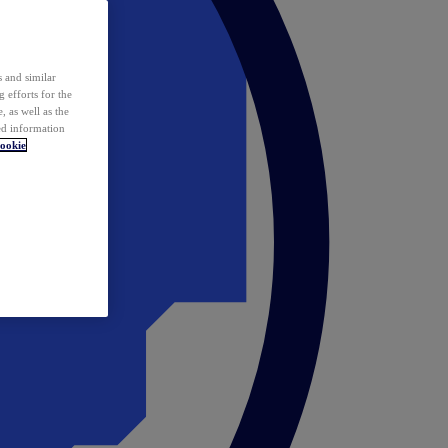
 and similar
 efforts for the
 as well as the
ed information
ookie