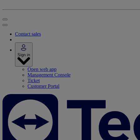
Contact sales
Sign in
Open web app
Management Console
Ticket
Customer Portal