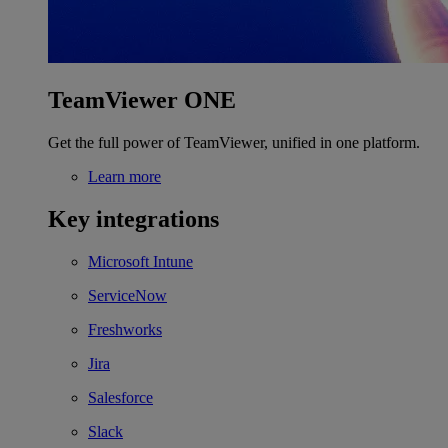
TeamViewer ONE
Get the full power of TeamViewer, unified in one platform.
Learn more
Key integrations
Microsoft Intune
ServiceNow
Freshworks
Jira
Salesforce
Slack