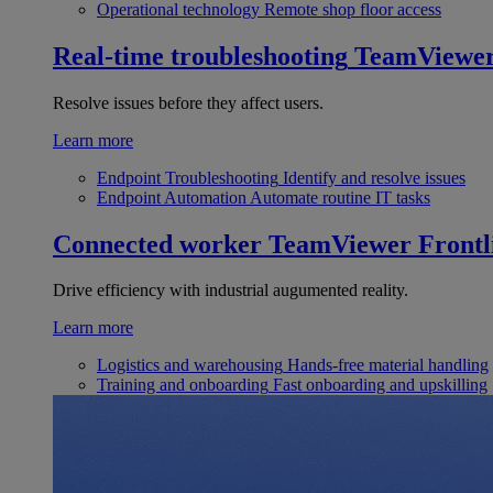
Operational technology
Remote shop floor access
Real-time troubleshooting
TeamViewe
Resolve issues before they affect users.
Learn more
Endpoint Troubleshooting
Identify and resolve issues
Endpoint Automation
Automate routine IT tasks
Connected worker
TeamViewer Frontl
Drive efficiency with industrial augumented reality.
Learn more
Logistics and warehousing
Hands-free material handling
Training and onboarding
Fast onboarding and upskilling