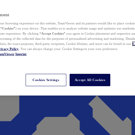
nsent
ur browsing experience on this website, TeamViewer and its partners would like to place cookies
(
“Cookies”
) on your device. That enables us to analyze website usage and optimize our marketing
 user experience. By clicking
“Accept Cookies”
you agree to Cookie placement and respective use,
ocessing of the collected data for the purposes of personalized advertising and marketing. Detail
kies, the exact purposes, third-party recipients, Cookie lifetime, and more can be found in our
C
rivacy Policy
. You can always change your Cookie Settings to your own preference.
eamViewer
Imprint
Cookies Settings
Accept All Cookies