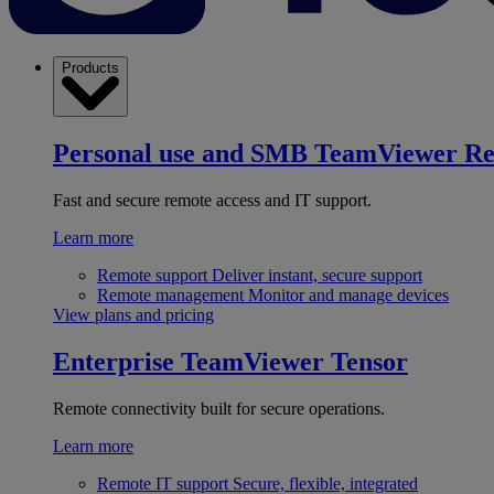
Products
Personal use and SMB
TeamViewer R
Fast and secure remote access and IT support.
Learn more
Remote support
Deliver instant, secure support
Remote management
Monitor and manage devices
View plans and pricing
Enterprise
TeamViewer Tensor
Remote connectivity built for secure operations.
Learn more
Remote IT support
Secure, flexible, integrated