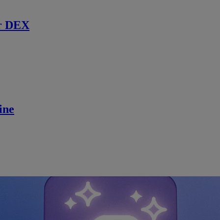
r DEX
ine