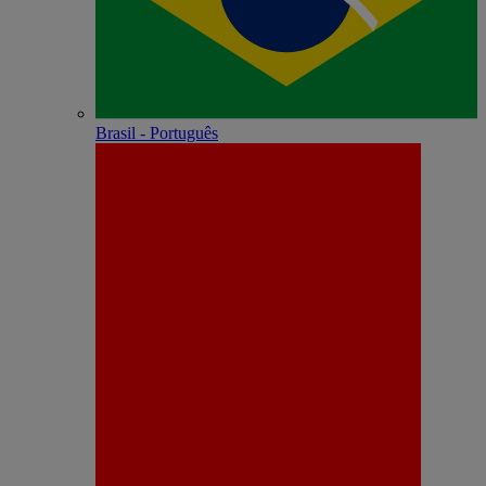
Brasil - Português