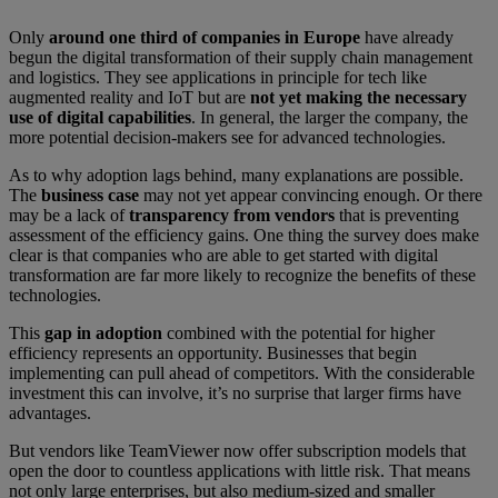
Only
around one third of companies in Europe
have already
begun the digital transformation of their supply chain management
and logistics. They see applications in principle for tech like
augmented reality and IoT but are
not yet making the necessary
use of digital capabilities
. In general, the larger the company, the
more potential decision-makers see for advanced technologies.
As to why adoption lags behind, many explanations are possible.
The
business case
may not yet appear convincing enough. Or there
may be a lack of
transparency from vendors
that is preventing
assessment of the efficiency gains. One thing the survey does make
clear is that companies who are able to get started with digital
transformation are far more likely to recognize the benefits of these
technologies.
This
gap in adoption
combined with the potential for higher
efficiency represents an opportunity. Businesses that begin
implementing can pull ahead of competitors. With the considerable
investment this can involve, it’s no surprise that larger firms have
advantages.
But vendors like TeamViewer now offer subscription models that
open the door to countless applications with little risk. That means
not only large enterprises, but also medium-sized and smaller