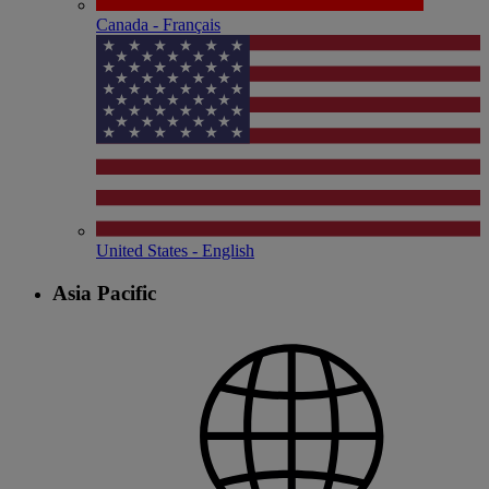
Canada - Français
United States - English
Asia Pacific