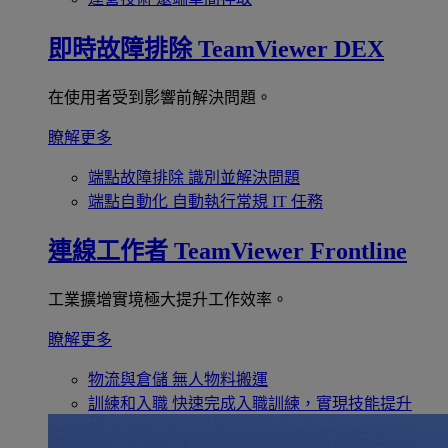
即時故障排除
TeamViewer DEX
在使用者受到影響前解決問題。
瞭解更多
端點故障排除
識別並解決問題
端點自動化
自動執行常規 IT 任務
連線工作者
TeamViewer Frontline
工業擴增實境極大提升工作效率。
瞭解更多
物流與倉儲
無人物料搬運
訓練和入職
快速完成入職訓練，實現技能提升