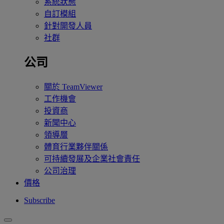
系統狀態
自訂模組
針對開發人員
社群
公司
關於 TeamViewer
工作機會
投資商
新聞中心
領導層
體育行業夥伴關係
可持續發展及企業社會責任
公司治理
價格
Subscribe