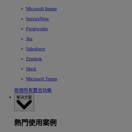
Microsoft Intune
ServiceNow
Freshworks
Jira
Salesforce
Zendesk
Slack
Microsoft Teams
檢視所有整合功能
解決方案
熱門使用案例