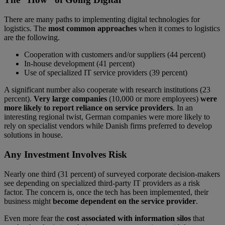
There are many paths to implementing digital technologies for
logistics. The
most common approaches
when it comes to logistics
are the following.
Cooperation with customers and/or suppliers (44 percent)
In-house development (41 percent)
Use of specialized IT service providers (39 percent)
A significant number also cooperate with research institutions (23
percent).
Very large companies
(10,000 or more employees)
were
more likely to report reliance on service providers
. In an
interesting regional twist, German companies were more likely to
rely on specialist vendors while Danish firms preferred to develop
solutions in house.
Any Investment Involves Risk
Nearly one third (31 percent) of surveyed corporate decision-makers
see depending on specialized third-party IT providers as a risk
factor. The concern is, once the tech has been implemented, their
business might
become dependent on the service provider
.
Even more fear the
cost associated with information silos
that