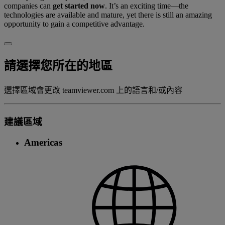
companies can
get started now
. It’s an exciting time—the
technologies are available and mature, yet there is still an amazing
opportunity to gain a competitive advantage.
請選擇您所在的地區
選擇區域會更改 teamviewer.com 上的語言和/或內容
建議區域
Americas