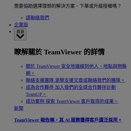
需要協助選擇理想的解決方案、下單或升級授權嗎？
請聯絡我們
企業版
資源
瞭解關於 TeamViewer 的詳情
關於 TeamViewer
安全地連線到他人、地點與物聯
網。
聯絡支援團隊
瀏覽支援文章或聯絡我們的團隊。
成為合作夥伴
加入我們的全球合作夥伴計劃
TeamUP。
成功案例
探索 TeamViewer 客戶取得的成果。
新聞
TeamViewer 報告稱，其 Al 服務獲得客戶廣泛採用。