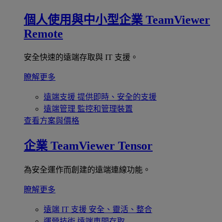
個人使用與中小型企業
TeamViewer
Remote
安全快速的遠端存取與 IT 支援。
瞭解更多
遠端支援
提供即時、安全的支援
遠端管理
監控和管理裝置
查看方案與價格
企業
TeamViewer Tensor
為安全運作而創建的遠端連線功能。
瞭解更多
遠端 IT 支援
安全、靈活、整合
運營技術
遠端車間存取