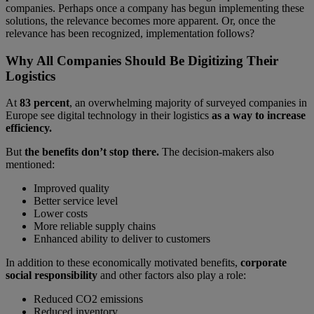
companies. Perhaps once a company has begun implementing these
solutions, the relevance becomes more apparent. Or, once the
relevance has been recognized, implementation follows?
Why All Companies Should Be Digitizing Their
Logistics
At
83 percent
, an overwhelming majority of surveyed companies in
Europe see digital technology in their logistics
as a way to increase
efficiency.
But
the benefits don’t stop there.
The decision-makers also
mentioned:
Improved quality
Better service level
Lower costs
More reliable supply chains
Enhanced ability to deliver to customers
In addition to these economically motivated benefits,
corporate
social responsibility
and other factors also play a role:
Reduced CO2 emissions
Reduced inventory