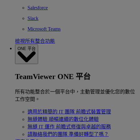
Salesforce
Slack
Microsoft Teams
檢視所有整合功能
ONE 平台
TeamViewer ONE 平台
所有功能整合於一個平台中，主動管理並優化您的數位
工作空間。
適用於精簡的 IT 團隊
前瞻式裝置管理
無縫體驗
順暢連續的數位化體驗
無縫 IT 運作
前瞻式修復與卓越的服務
請聯絡我們的團隊
準備好轉型了嗎？