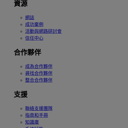
資源
網誌
成功案例
活動與網路研討會
信任中心
合作夥伴
成為合作夥伴
尋找合作夥伴
整合合作夥伴
支援
聯絡支援團隊
指南和手冊
知識庫