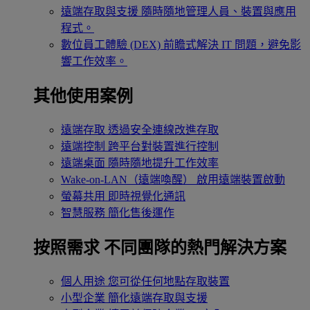
遠端存取與支援
隨時隨地管理人員、裝置與應用
程式。
數位員工體驗 (DEX)
前瞻式解決 IT 問題，避免影
響工作效率。
其他使用案例
遠端存取
透過安全連線改進存取
遠端控制
跨平台對裝置進行控制
遠端桌面
隨時隨地提升工作效率
Wake-on-LAN（遠端喚醒）
啟用遠端裝置啟動
螢幕共用
即時視覺化通訊
智慧服務
簡化售後運作
按照需求
不同團隊的熱門解決方案
個人用途
您可從任何地點存取裝置
小型企業
簡化遠端存取與支援