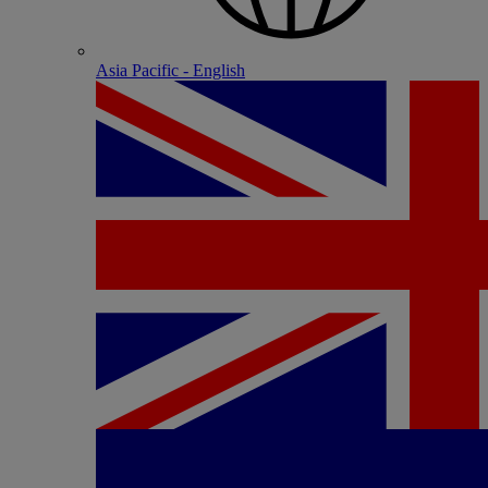
Asia Pacific - English