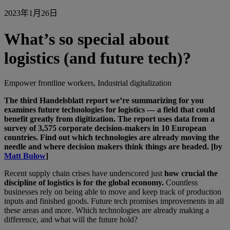
2023年1月26日
What’s so special about
logistics (and future tech)?
Empower frontline workers, Industrial digitalization
The third Handelsblatt report we’re summarizing for you
examines future technologies for logistics — a field that could
benefit greatly from digitization. The report uses data from a
survey of 3,575 corporate decision-makers in 10 European
countries. Find out which technologies are already moving the
needle and where decision makers think things are headed. [by
Matt Bulow
]
Recent supply chain crises have underscored just
how crucial the
discipline of logistics is for the global economy.
Countless
businesses rely on being able to move and keep track of production
inputs and finished goods. Future tech promises improvements in all
these areas and more. Which technologies are already making a
difference, and what will the future hold?