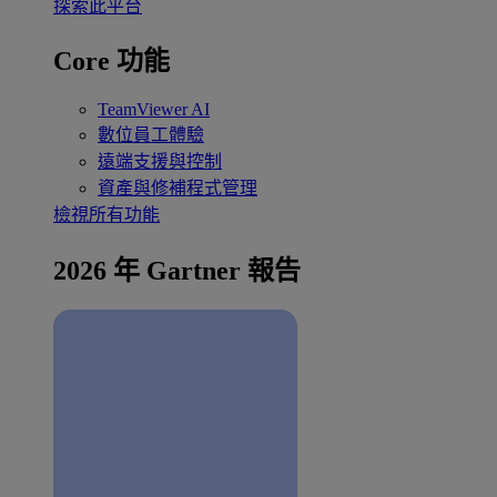
探索此平台
Core 功能
TeamViewer AI
數位員工體驗
遠端支援與控制
資產與修補程式管理
檢視所有功能
2026 年 Gartner 報告