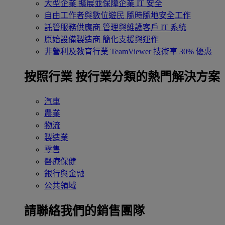
大型企業
擴展並保障企業 IT 安全
自由工作者與數位遊民
隨時隨地安全工作
託管服務供應商
管理與維護客戶 IT 系統
原始設備製造商
簡化支援與運作
非營利及教育行業
TeamViewer 技術享 30% 優惠
按照行業
按行業分類的熱門解決方案
汽車
農業
物流
製造業
零售
醫療保健
銀行與金融
公共領域
請聯絡我們的銷售團隊