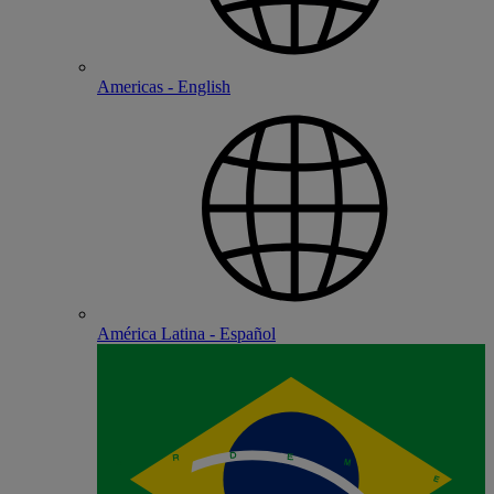
Americas - English
América Latina - Español