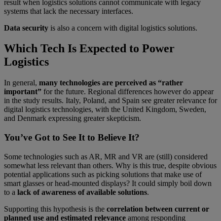
result when logistics solutions cannot communicate with legacy
systems that lack the necessary interfaces.
Data security
is also a concern with digital logistics solutions.
Which Tech Is Expected to Power
Logistics
In general,
many technologies are perceived as “rather
important”
for the future. Regional differences however do appear
in the study results. Italy, Poland, and Spain see greater relevance for
digital logistics technologies, with the United Kingdom, Sweden,
and Denmark expressing greater skepticism.
You’ve Got to See It to Believe It?
Some technologies such as AR, MR and VR are (still) considered
somewhat less relevant than others. Why is this true, despite obvious
potential applications such as picking solutions that make use of
smart glasses or head-mounted displays? It could simply boil down
to a
lack of awareness of available solutions
.
Supporting this hypothesis is the
correlation between current or
planned use and estimated relevance
among responding