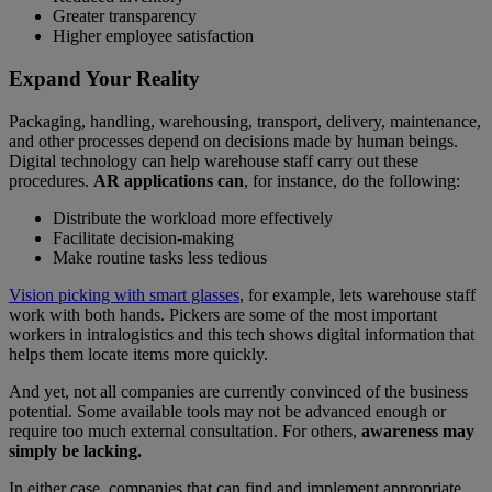
Greater transparency
Higher employee satisfaction
Expand Your Reality
Packaging, handling, warehousing, transport, delivery, maintenance,
and other processes depend on decisions made by human beings.
Digital technology can help warehouse staff carry out these
procedures.
AR applications can
, for instance, do the following:
Distribute the workload more effectively
Facilitate decision-making
Make routine tasks less tedious
Vision picking with smart glasses
, for example, lets warehouse staff
work with both hands. Pickers are some of the most important
workers in intralogistics and this tech shows digital information that
helps them locate items more quickly.
And yet, not all companies are currently convinced of the business
potential. Some available tools may not be advanced enough or
require too much external consultation. For others,
awareness
may
simply be lacking.
In either case, companies that can find and implement appropriate