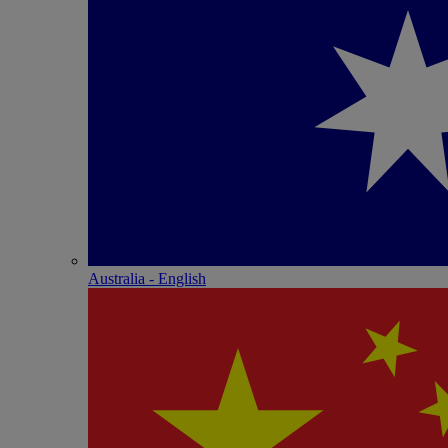
Australia - English