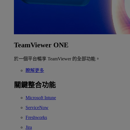
TeamViewer ONE
於一個平台暢享 TeamViewer 的全部功能。
瞭解更多
關鍵整合功能
Microsoft Intune
ServiceNow
Freshworks
Jira