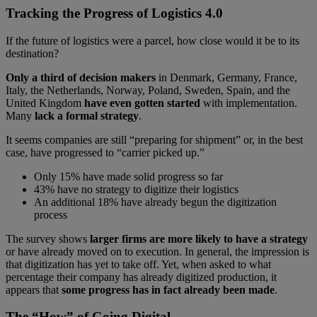
Tracking the Progress of Logistics 4.0
If the future of logistics were a parcel, how close would it be to its
destination?
Only a third of decision makers
in Denmark, Germany, France,
Italy, the Netherlands, Norway, Poland, Sweden, Spain, and the
United Kingdom
have even gotten started
with implementation.
Many
lack a formal strategy
.
It seems companies are still “preparing for shipment” or, in the best
case, have progressed to “carrier picked up.”
Only 15% have made solid progress so far
43% have no strategy to digitize their logistics
An additional 18% have already begun the digitization
process
The survey shows
larger firms are more likely to have a strategy
or have already moved on to execution. In general, the impression is
that digitization has yet to take off. Yet, when asked to what
percentage their company has already digitized production, it
appears that
some progress has in fact already been made
.
The “How” of Going Digital