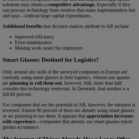
solutions may obtain a
competitive advantage.
Especially if they
can procure technology from vendors that make implementation fast
and easy—without large capital expenditures.
Additional benefits
that decision makers attribute to AR include
Improved efficiency
Error minimization
Making work easier for employees
Smart Glasses: Destined for Logistics?
Only around one sixth of the surveyed companies in Europe are
currently using smart glasses in their logistics. Almost one quarter
are
planning to roll them out
, however. Still, more than half
consider this technology irrelevant. In Denmark, that number is a
full 80 percent.
For companies that see the potential of AR, however, the situation is
reversed. Almost 80 percent of them are already using smart glasses
or are planning to use them. It appears that
appreciation increases
with experience
—companies that already use smart glasses report
greater acceptance.