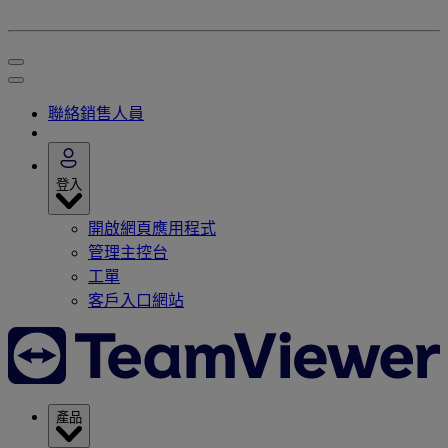
聯絡銷售人員
登入
開啟網頁應用程式
管理主控台
工單
客戶入口網站
產品