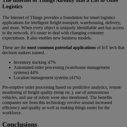
The Internet of Things Already Has a Lot to Offer
Logistics
The Internet of Things provides a foundation for smart logistics
applications for intelligent freight transport, warehousing, delivery,
and more. When every object is uniquely identifiable and has access
to the network, it’s easier to deal with changing customer
expectations. It also enables new business models.
These are the
most common potential applications
of IoT tech that
decision makers named.
Inventory tracking 47%
Automated order processing (warehouse management
systems) 44%
Location management systems (41%)
Pre-emptive order processing based on predictive analytics, remote
monitoring of freight quality (temp etc.), use of autonomous
vehicles, and use of robots were also mentioned. The benefits
companies see from this technology revolve around increased
efficiency and quality as well as making things easier for the
workforce.
Conclusions