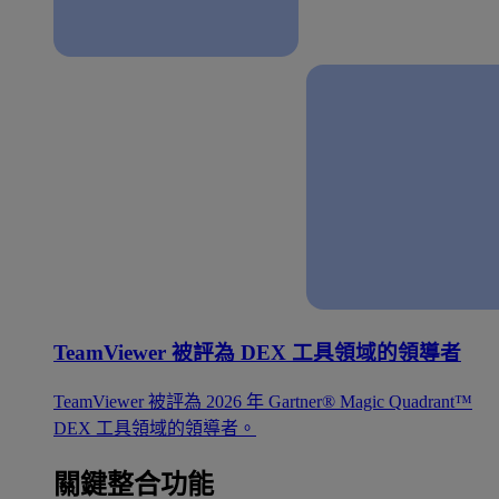
TeamViewer 被評為 DEX 工具領域的領導者
TeamViewer 被評為 2026 年 Gartner® Magic Quadrant™
DEX 工具領域的領導者。
關鍵整合功能