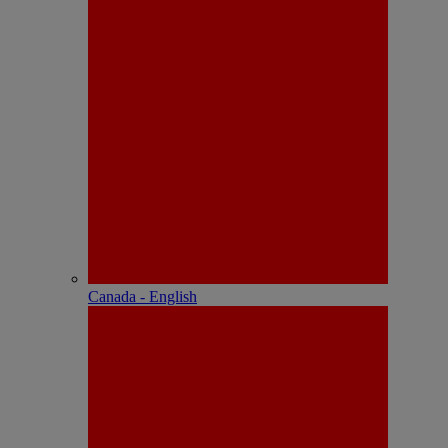
Canada - English