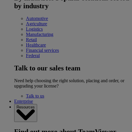
by industry
Automotive
Agriculture
Logistics
Manufacturing
Retail
Healthcare
Financial services
Federal
Talk to our sales team
Need help choosing the right solution, placing and order, or
upgrading your license?
Talk to us
Enterprise
Resources
Find out more about TeamViewer