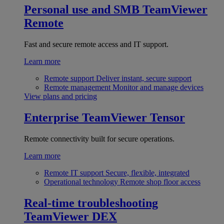
Personal use and SMB
TeamViewer
Remote
Fast and secure remote access and IT support.
Learn more
Remote support
Deliver instant, secure support
Remote management
Monitor and manage devices
View plans and pricing
Enterprise
TeamViewer Tensor
Remote connectivity built for secure operations.
Learn more
Remote IT support
Secure, flexible, integrated
Operational technology
Remote shop floor access
Real-time troubleshooting
TeamViewer DEX