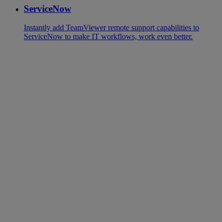
ServiceNow
Instantly add TeamViewer remote support capabilities to
ServiceNow to make IT workflows, work even better.