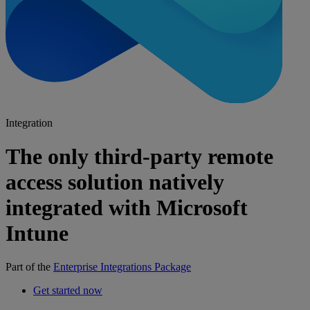
Integration
The only third-party remote
access solution natively
integrated with Microsoft
Intune
Part of the
Enterprise Integrations Package
Get started now