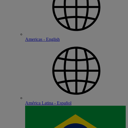
Americas - English
América Latina - Español