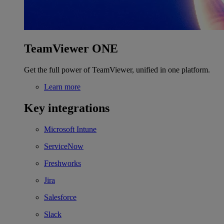
TeamViewer ONE
Get the full power of TeamViewer, unified in one platform.
Learn more
Key integrations
Microsoft Intune
ServiceNow
Freshworks
Jira
Salesforce
Slack