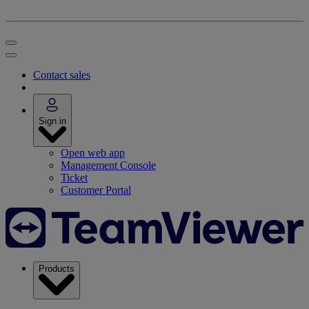
Contact sales
Sign in
Open web app
Management Console
Ticket
Customer Portal
Products