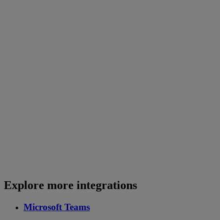
Explore more integrations
Microsoft Teams