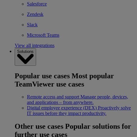
Salesforce
Zendesk
Slack
Microsoft Teams
View all integrations
Solutions
Popular use cases
Most popular
TeamViewer use cases
Remote access and support
Manage people, devices,
and applications – from anywhere.
Digital employee experience (DEX)
Proactively solve
IT issues before they impact productivity.
Other use cases
Popular solutions for
further use cases