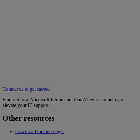
Contact us to get started
Find out how Microsoft Intune and TeamViewer can help you
elevate your IT support
Other resources
Download the one-pager