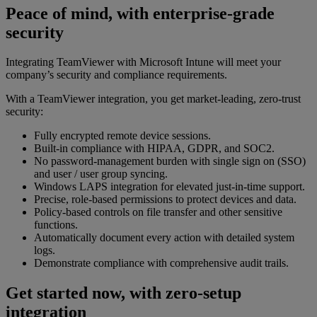
Peace of mind, with enterprise-grade
security
Integrating TeamViewer with Microsoft Intune will meet your
company’s security and compliance requirements.
With a TeamViewer integration, you get market-leading, zero-trust
security:
Fully encrypted remote device sessions.
Built-in compliance with HIPAA, GDPR, and SOC2.
No password-management burden with single sign on (SSO)
and user / user group syncing.
Windows LAPS integration for elevated just-in-time support.
Precise, role-based permissions to protect devices and data.
Policy-based controls on file transfer and other sensitive
functions.
Automatically document every action with detailed system
logs.
Demonstrate compliance with comprehensive audit trails.
Get started now, with zero-setup
integration