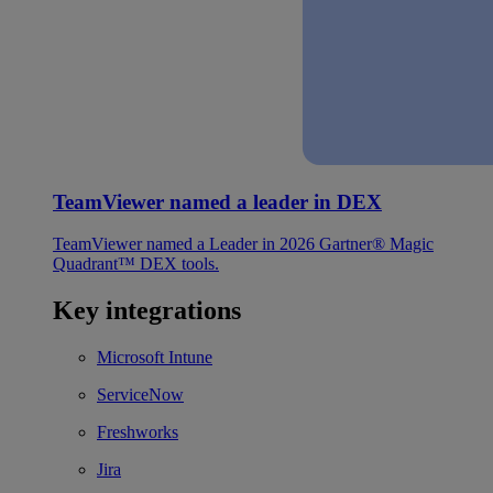
TeamViewer named a leader in DEX
TeamViewer named a Leader in 2026 Gartner® Magic
Quadrant™ DEX tools.
Key integrations
Microsoft Intune
ServiceNow
Freshworks
Jira