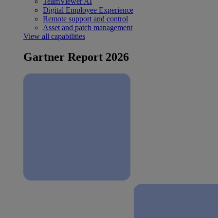
TeamViewer AI
Digital Employee Experience
Remote support and control
Asset and patch management
View all capabilities
Gartner Report 2026