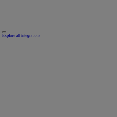
Explore all integrations