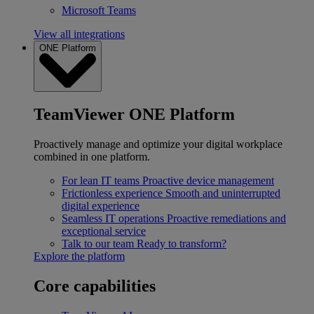
Microsoft Teams
View all integrations
ONE Platform
TeamViewer ONE Platform
Proactively manage and optimize your digital workplace
combined in one platform.
For lean IT teams
Proactive device management
Frictionless experience
Smooth and uninterrupted
digital experience
Seamless IT operations
Proactive remediations and
exceptional service
Talk to our team
Ready to transform?
Explore the platform
Core capabilities