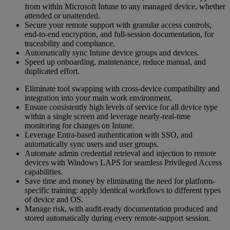
from within Microsoft Intune to any managed device, whether
attended or unattended.
Secure your remote support with granular access controls,
end-to-end encryption, and full-session documentation, for
traceability and compliance.
Automatically sync Intune device groups and devices.
Speed up onboarding, maintenance, reduce manual, and
duplicated effort.
Eliminate tool swapping with cross-device compatibility and
integration into your main work environment.
Ensure consistently high levels of service for all device type
within a single screen and leverage nearly-real-time
monitoring for changes on Intune.
Leverage Entra-based authentication with SSO, and
automatically sync users and user groups.
Automate admin credential retrieval and injection to remote
devices with Windows LAPS for seamless Privileged Access
capabilities.
Save time and money by eliminating the need for platform-
specific training: apply identical workflows to different types
of device and OS.
Manage risk, with audit-ready documentation produced and
stored automatically during every remote-support session.