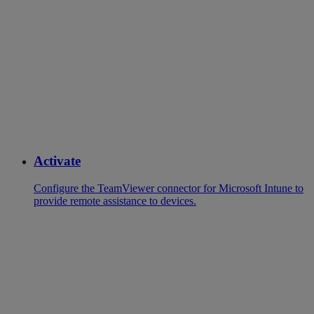
Activate
Configure the TeamViewer connector for Microsoft Intune to
provide remote assistance to devices.