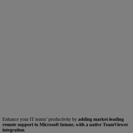
Enhance your IT teams’ productivity by
adding market-leading
remote support to Microsoft Intune, with a native TeamViewer
integration
.