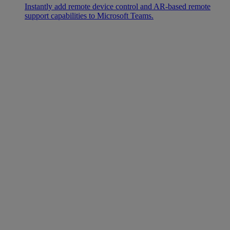
Instantly add remote device control and AR-based remote
support capabilities to Microsoft Teams.