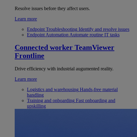
Resolve issues before they affect users.
Learn more
Endpoint Troubleshooting
Identify and resolve issues
Endpoint Automation
Automate routine IT tasks
Connected worker
TeamViewer
Frontline
Drive efficiency with industrial augumented reality.
Learn more
Logistics and warehousing
Hands-free material
handling
Training and onboarding
Fast onboarding and
upskilling