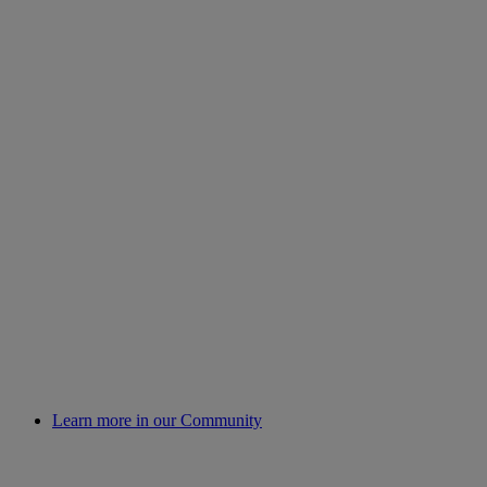
Learn more in our Community