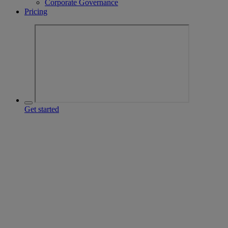
Corporate Governance
Pricing
Get started