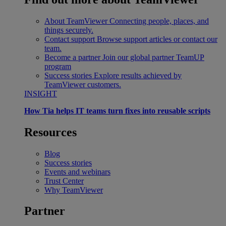
About TeamViewer
Connecting people, places, and
things securely.
Contact support
Browse support articles or contact our
team.
Become a partner
Join our global partner TeamUP
program
Success stories
Explore results achieved by
TeamViewer customers.
INSIGHT
How Tia helps IT teams turn fixes into reusable scripts
Resources
Blog
Success stories
Events and webinars
Trust Center
Why TeamViewer
Partner