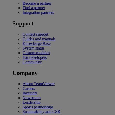
Become a partner
Find a partner
Integration partners
Support
Contact support
Guides and manuals
Knowledge Base
System status
Custom modules
For developers
Community
Company
About TeamViewer
Careers
Investors
Newsroom
Leadership
Sports partnerships
Sustainability and CSR