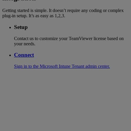
Getting started is simple. It doesn’t require any coding or complex
plug-in setup. It’s as easy as 1,2,3.
Setup
Contact us to customize your TeamViewer license based on
your needs.
Connect
Sign in to the Microsoft Intune Tenant admin center.