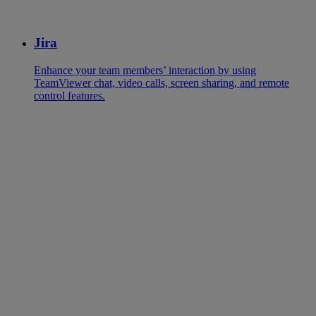
Jira
Enhance your team members’ interaction by using
TeamViewer chat, video calls, screen sharing, and remote
control features.