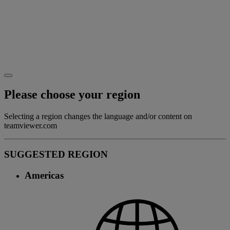
Please choose your region
Selecting a region changes the language and/or content on
teamviewer.com
SUGGESTED REGION
Americas