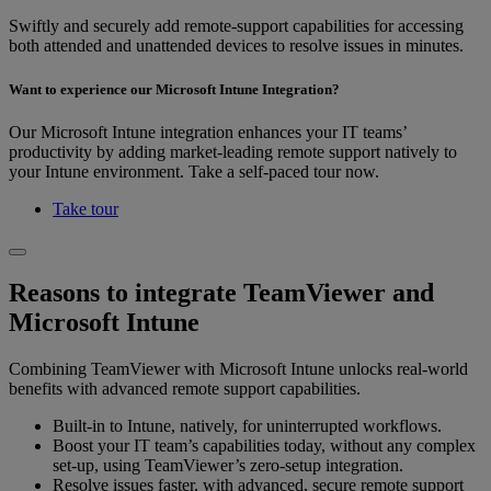
Swiftly and securely add remote-support capabilities for accessing
both attended and unattended devices to resolve issues in minutes.
Want to experience our Microsoft Intune Integration?
Our Microsoft Intune integration enhances your IT teams’
productivity by adding market-leading remote support natively to
your Intune environment. Take a self-paced tour now.
Take tour
Reasons to integrate TeamViewer and
Microsoft Intune
Combining TeamViewer with Microsoft Intune unlocks real-world
benefits with advanced remote support capabilities.
Built-in to Intune, natively, for uninterrupted workflows.
Boost your IT team’s capabilities today, without any complex
set-up, using TeamViewer’s zero-setup integration.
Resolve issues faster, with advanced, secure remote support