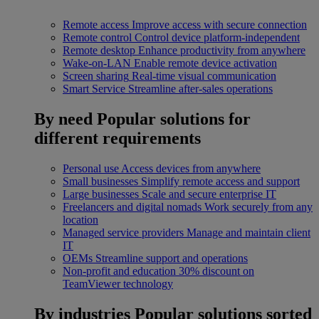
Remote access
Improve access with secure connection
Remote control
Control device platform-independent
Remote desktop
Enhance productivity from anywhere
Wake-on-LAN
Enable remote device activation
Screen sharing
Real-time visual communication
Smart Service
Streamline after-sales operations
By need
Popular solutions for
different requirements
Personal use
Access devices from anywhere
Small businesses
Simplify remote access and support
Large businesses
Scale and secure enterprise IT
Freelancers and digital nomads
Work securely from any
location
Managed service providers
Manage and maintain client
IT
OEMs
Streamline support and operations
Non-profit and education
30% discount on
TeamViewer technology
By industries
Popular solutions sorted