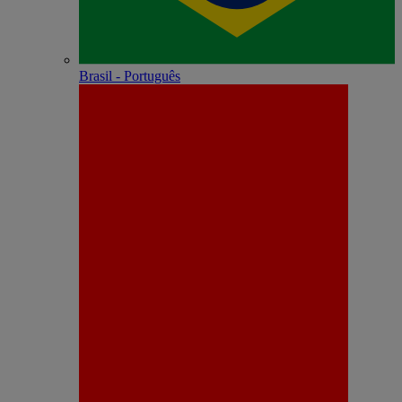
Brasil - Português