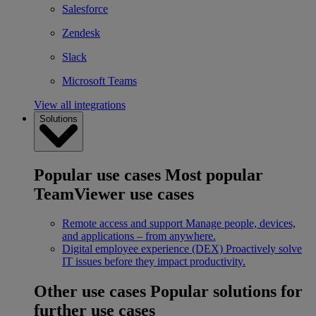
Salesforce
Zendesk
Slack
Microsoft Teams
View all integrations
Solutions
Popular use cases
Most popular
TeamViewer use cases
Remote access and support
Manage people, devices,
and applications – from anywhere.
Digital employee experience (DEX)
Proactively solve
IT issues before they impact productivity.
Other use cases
Popular solutions for
further use cases