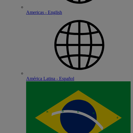
Americas - English
América Latina - Español