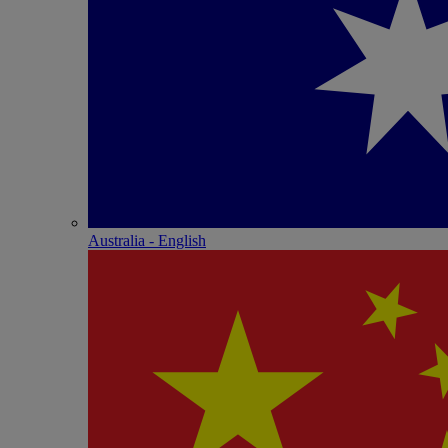
Australia - English