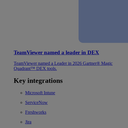
TeamViewer named a leader in DEX
TeamViewer named a Leader in 2026 Gartner® Magic
Quadrant™ DEX tools.
Key integrations
Microsoft Intune
ServiceNow
Freshworks
Jira