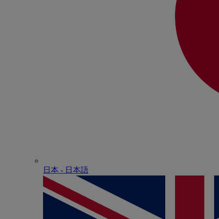
日本 - ⽇本語