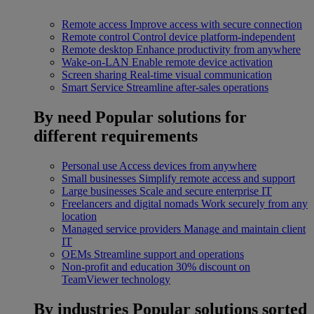
Remote access
Improve access with secure connection
Remote control
Control device platform-independent
Remote desktop
Enhance productivity from anywhere
Wake-on-LAN
Enable remote device activation
Screen sharing
Real-time visual communication
Smart Service
Streamline after-sales operations
By need
Popular solutions for
different requirements
Personal use
Access devices from anywhere
Small businesses
Simplify remote access and support
Large businesses
Scale and secure enterprise IT
Freelancers and digital nomads
Work securely from any
location
Managed service providers
Manage and maintain client
IT
OEMs
Streamline support and operations
Non-profit and education
30% discount on
TeamViewer technology
By industries
Popular solutions sorted