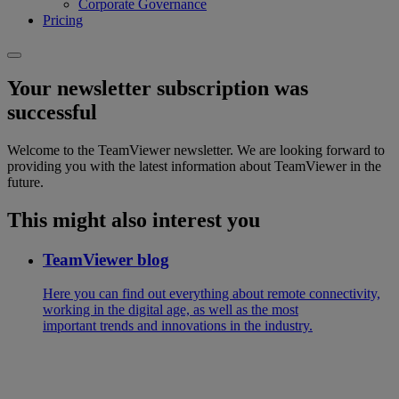
Corporate Governance
Pricing
Your newsletter subscription was
successful
Welcome to the TeamViewer newsletter. We are looking forward to
providing you with the latest information about TeamViewer in the
future.
This might also interest you
TeamViewer blog
Here you can find out everything about remote connectivity,
working in the digital age, as well as the most
important trends and innovations in the industry.