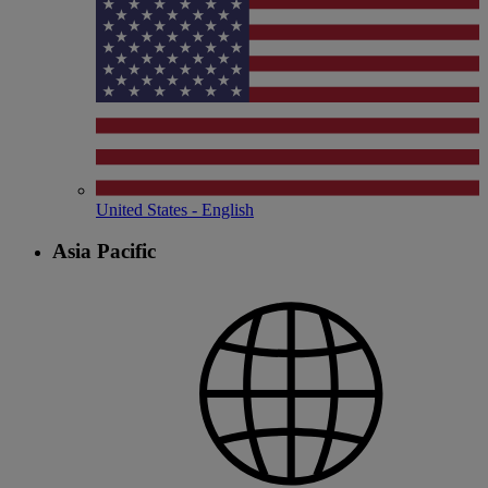
United States - English
Asia Pacific