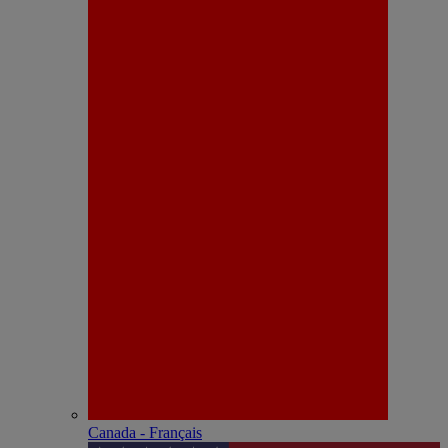
Canada - Français