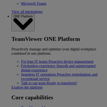
Microsoft Teams
View all integrations
ONE Platform
TeamViewer ONE Platform
Proactively manage and optimize your digital workplace
combined in one platform.
For lean IT teams
Proactive device management
Frictionless experience
Smooth and uninterrupted
digital experience
Seamless IT operations
Proactive remediations and
exceptional service
Talk to our team
Ready to transform?
Explore the platform
Core capabilities