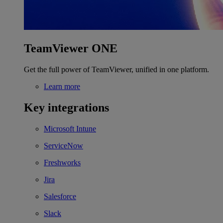
TeamViewer ONE
Get the full power of TeamViewer, unified in one platform.
Learn more
Key integrations
Microsoft Intune
ServiceNow
Freshworks
Jira
Salesforce
Slack