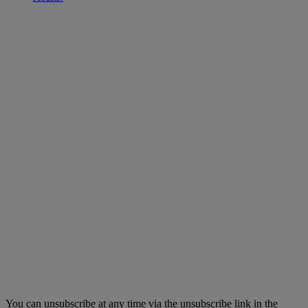
You can unsubscribe at any time via the unsubscribe link in the