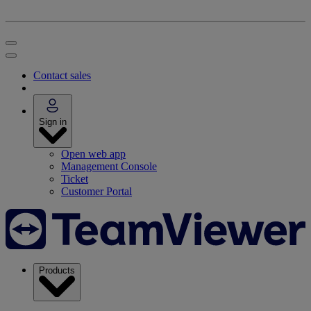
Contact sales
Sign in
Open web app
Management Console
Ticket
Customer Portal
Products