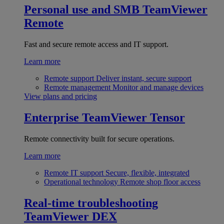
Personal use and SMB
TeamViewer
Remote
Fast and secure remote access and IT support.
Learn more
Remote support
Deliver instant, secure support
Remote management
Monitor and manage devices
View plans and pricing
Enterprise
TeamViewer Tensor
Remote connectivity built for secure operations.
Learn more
Remote IT support
Secure, flexible, integrated
Operational technology
Remote shop floor access
Real-time troubleshooting
TeamViewer DEX