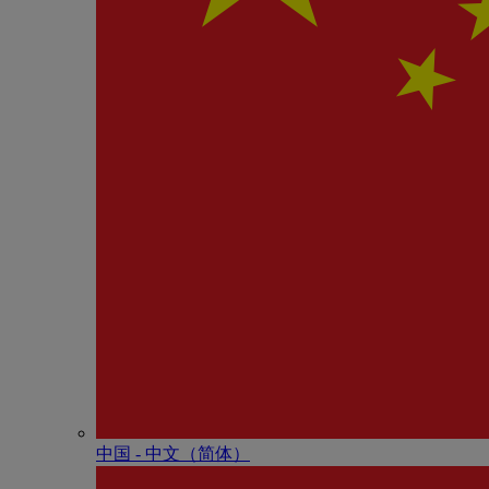
中国 - 中⽂（简体）