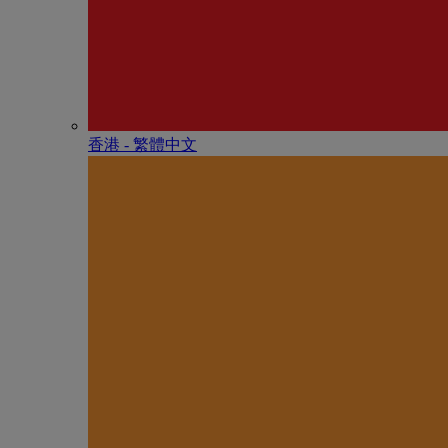
香港 - 繁體中文