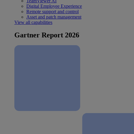
TeamViewer AI
Digital Employee Experience
Remote support and control
Asset and patch management
View all capabilities
Gartner Report 2026