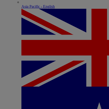
Asia Pacific - English