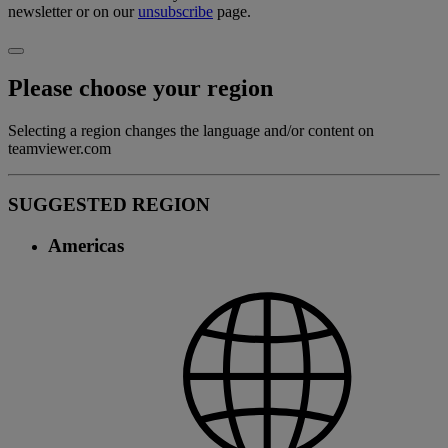
newsletter or on our
unsubscribe
page.
Please choose your region
Selecting a region changes the language and/or content on
teamviewer.com
SUGGESTED REGION
Americas