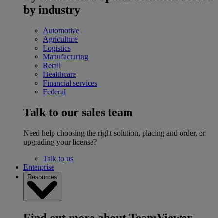
by industry
Automotive
Agriculture
Logistics
Manufacturing
Retail
Healthcare
Financial services
Federal
Talk to our sales team
Need help choosing the right solution, placing and order, or
upgrading your license?
Talk to us
Enterprise
Resources
Find out more about TeamViewer