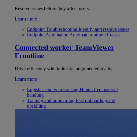
Resolve issues before they affect users.
Learn more
Endpoint Troubleshooting
Identify and resolve issues
Endpoint Automation
Automate routine IT tasks
Connected worker
TeamViewer
Frontline
Drive efficiency with industrial augumented reality.
Learn more
Logistics and warehousing
Hands-free material
handling
Training and onboarding
Fast onboarding and
upskilling