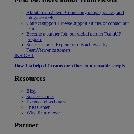
About TeamViewer
Connecting people, places, and
things securely.
Contact support
Browse support articles or contact our
team.
Become a partner
Join our global partner TeamUP
program
Success stories
Explore results achieved by
TeamViewer customers.
INSIGHT
How Tia helps IT teams turn fixes into reusable scripts
Resources
Blog
Success stories
Events and webinars
Trust Center
Why TeamViewer
Partner