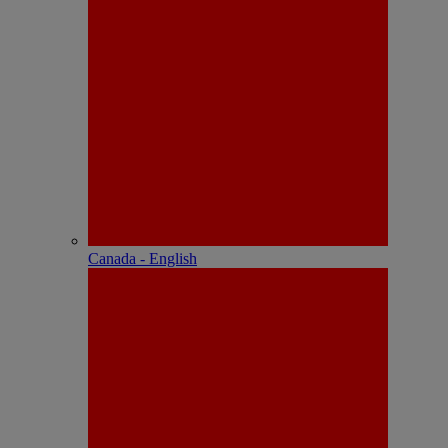
Canada - English