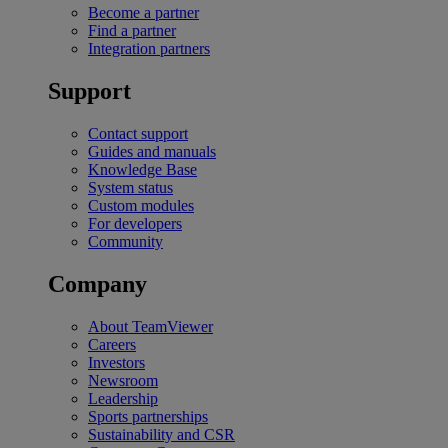
Become a partner
Find a partner
Integration partners
Support
Contact support
Guides and manuals
Knowledge Base
System status
Custom modules
For developers
Community
Company
About TeamViewer
Careers
Investors
Newsroom
Leadership
Sports partnerships
Sustainability and CSR