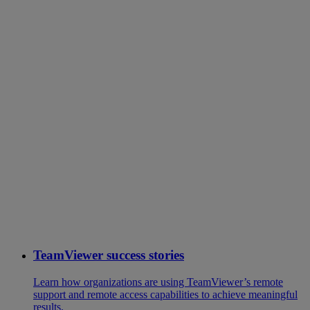
TeamViewer success stories
Learn how organizations are using TeamViewer’s remote
support and remote access capabilities to achieve meaningful
results.