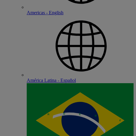
Americas - English
América Latina - Español