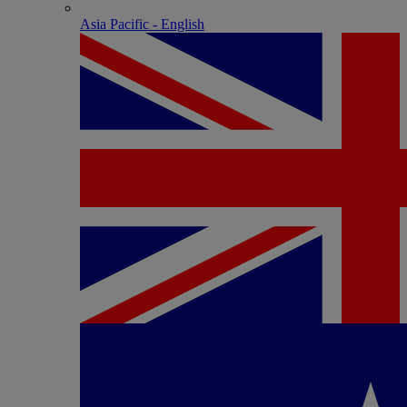
Asia Pacific - English