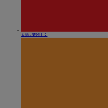
香港 - 繁體中文