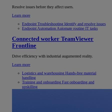
Resolve issues before they affect users.
Learn more
Endpoint Troubleshooting
Identify and resolve issues
Endpoint Automation
Automate routine IT tasks
Connected worker
TeamViewer
Frontline
Drive efficiency with industrial augumented reality.
Learn more
Logistics and warehousing
Hands-free material
handling
Training and onboarding
Fast onboarding and
upskilling