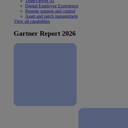
TeamViewer AI
Digital Employee Experience
Remote support and control
Asset and patch management
View all capabilities
Gartner Report 2026