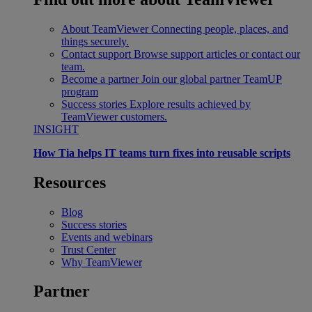
About TeamViewer
Connecting people, places, and
things securely.
Contact support
Browse support articles or contact our
team.
Become a partner
Join our global partner TeamUP
program
Success stories
Explore results achieved by
TeamViewer customers.
INSIGHT
How Tia helps IT teams turn fixes into reusable scripts
Resources
Blog
Success stories
Events and webinars
Trust Center
Why TeamViewer
Partner