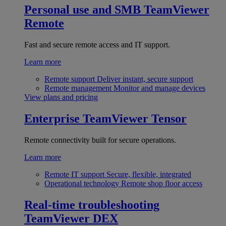
Personal use and SMB
TeamViewer
Remote
Fast and secure remote access and IT support.
Learn more
Remote support
Deliver instant, secure support
Remote management
Monitor and manage devices
View plans and pricing
Enterprise
TeamViewer Tensor
Remote connectivity built for secure operations.
Learn more
Remote IT support
Secure, flexible, integrated
Operational technology
Remote shop floor access
Real-time troubleshooting
TeamViewer DEX