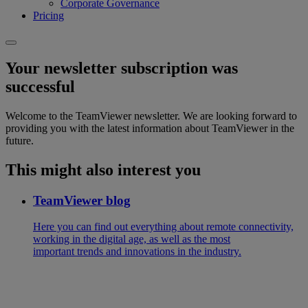
Corporate Governance
Pricing
Your newsletter subscription was
successful
Welcome to the TeamViewer newsletter. We are looking forward to
providing you with the latest information about TeamViewer in the
future.
This might also interest you
TeamViewer blog
Here you can find out everything about remote connectivity,
working in the digital age, as well as the most
important trends and innovations in the industry.