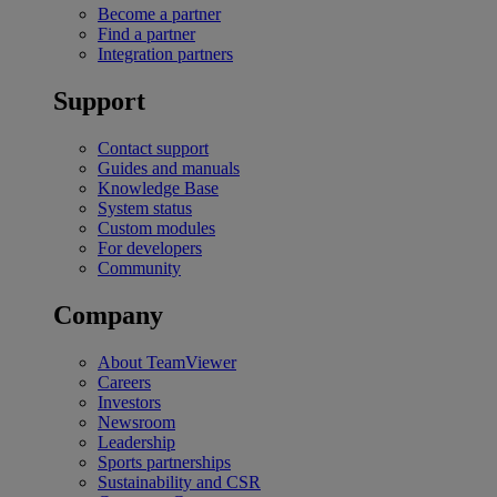
Become a partner
Find a partner
Integration partners
Support
Contact support
Guides and manuals
Knowledge Base
System status
Custom modules
For developers
Community
Company
About TeamViewer
Careers
Investors
Newsroom
Leadership
Sports partnerships
Sustainability and CSR