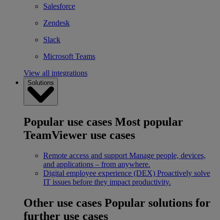
Salesforce
Zendesk
Slack
Microsoft Teams
View all integrations
Solutions
Popular use cases
Most popular
TeamViewer use cases
Remote access and support
Manage people, devices,
and applications – from anywhere.
Digital employee experience (DEX)
Proactively solve
IT issues before they impact productivity.
Other use cases
Popular solutions for
further use cases