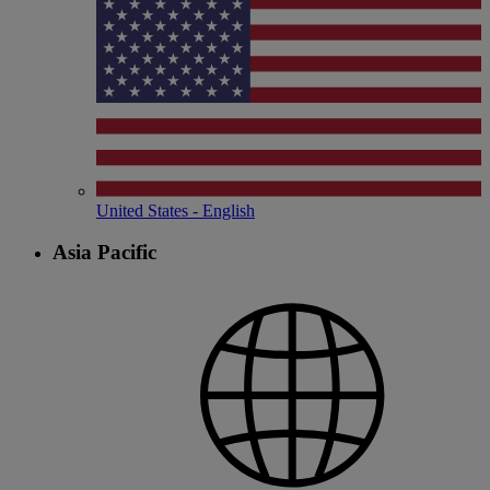
United States - English
Asia Pacific