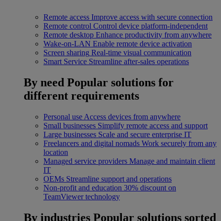
Remote access
Improve access with secure connection
Remote control
Control device platform-independent
Remote desktop
Enhance productivity from anywhere
Wake-on-LAN
Enable remote device activation
Screen sharing
Real-time visual communication
Smart Service
Streamline after-sales operations
By need
Popular solutions for
different requirements
Personal use
Access devices from anywhere
Small businesses
Simplify remote access and support
Large businesses
Scale and secure enterprise IT
Freelancers and digital nomads
Work securely from any
location
Managed service providers
Manage and maintain client
IT
OEMs
Streamline support and operations
Non-profit and education
30% discount on
TeamViewer technology
By industries
Popular solutions sorted