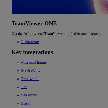
TeamViewer ONE
Get the full power of TeamViewer, unified in one platform.
Learn more
Key integrations
Microsoft Intune
ServiceNow
Freshworks
Jira
Salesforce
Slack