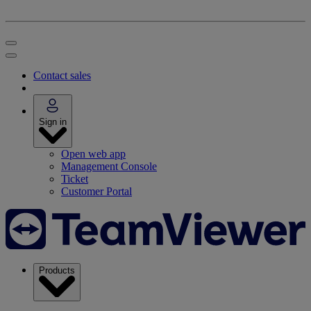
Contact sales
Sign in
Open web app
Management Console
Ticket
Customer Portal
Products