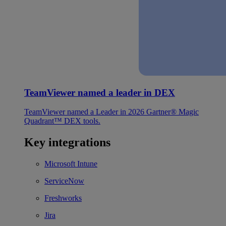
TeamViewer named a leader in DEX
TeamViewer named a Leader in 2026 Gartner® Magic
Quadrant™ DEX tools.
Key integrations
Microsoft Intune
ServiceNow
Freshworks
Jira