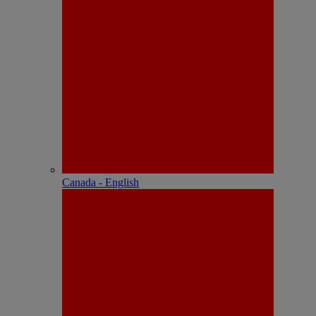
Canada - English