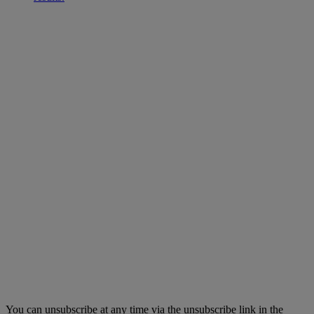
You can unsubscribe at any time via the unsubscribe link in the