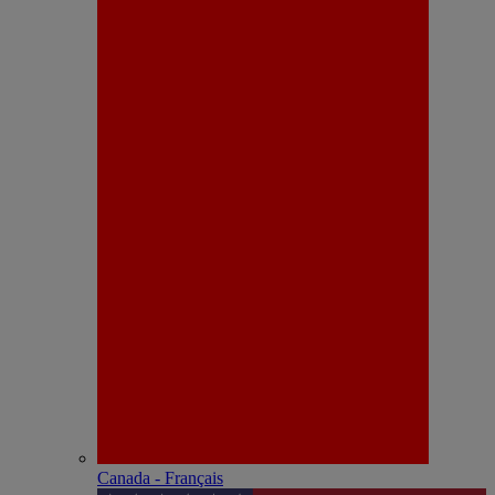
Canada - Français