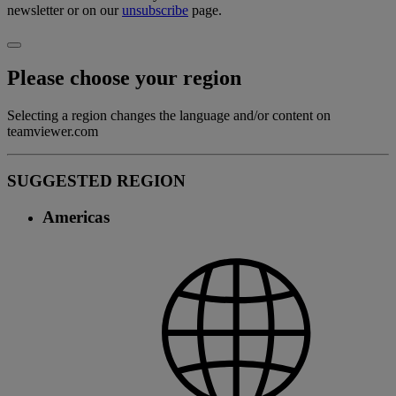
newsletter or on our
unsubscribe
page.
Please choose your region
Selecting a region changes the language and/or content on
teamviewer.com
SUGGESTED REGION
Americas