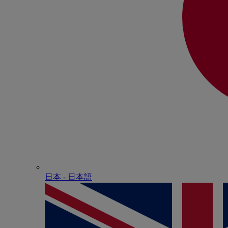
日本 - ⽇本語