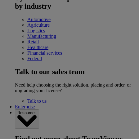
by industry
Automotive
Agriculture
Logistics
Manufacturing
Retail
Healthcare
Financial services
Federal
Talk to our sales team
Need help choosing the right solution, placing and order, or
upgrading your license?
Talk to us
Enterprise
Resources
Find out more about TeamViewer