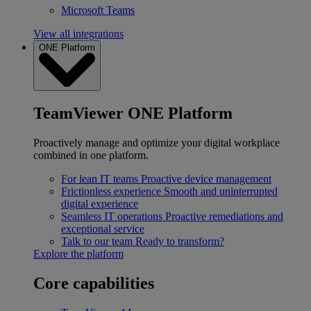
Microsoft Teams
View all integrations
ONE Platform
TeamViewer ONE Platform
Proactively manage and optimize your digital workplace
combined in one platform.
For lean IT teams
Proactive device management
Frictionless experience
Smooth and uninterrupted
digital experience
Seamless IT operations
Proactive remediations and
exceptional service
Talk to our team
Ready to transform?
Explore the platform
Core capabilities