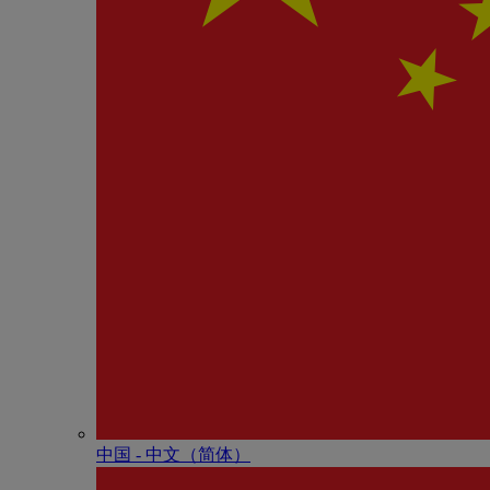
中国 - 中⽂（简体）