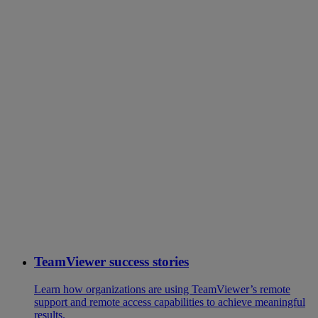
TeamViewer success stories
Learn how organizations are using TeamViewer’s remote
support and remote access capabilities to achieve meaningful
results.