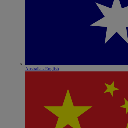
Australia - English