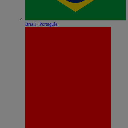
Brasil - Português