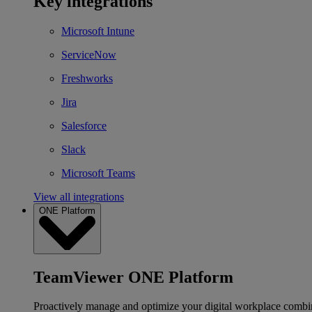
Key integrations
Microsoft Intune
ServiceNow
Freshworks
Jira
Salesforce
Slack
Microsoft Teams
View all integrations
ONE Platform
TeamViewer ONE Platform
Proactively manage and optimize your digital workplace combi