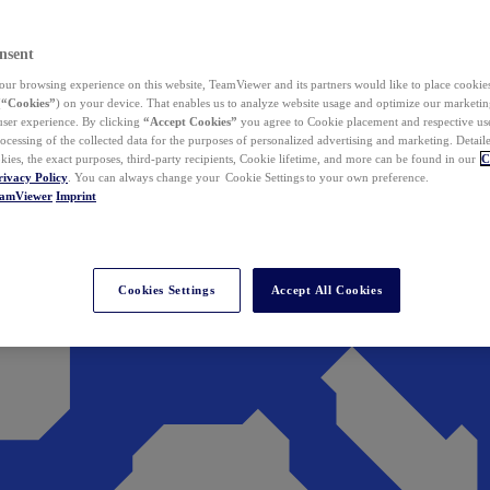
nsent
ur browsing experience on this website, TeamViewer and its partners would like to place cookies
(
“Cookies”
) on your device. That enables us to analyze website usage and optimize our marketing
 user experience. By clicking
“Accept Cookies”
you agree to Cookie placement and respective use,
ocessing of the collected data for the purposes of personalized advertising and marketing. Detail
kies, the exact purposes, third-party recipients, Cookie lifetime, and more can be found in our
C
rivacy Policy
. You can always change your Cookie Settings to your own preference.
eamViewer
Imprint
Cookies Settings
Accept All Cookies