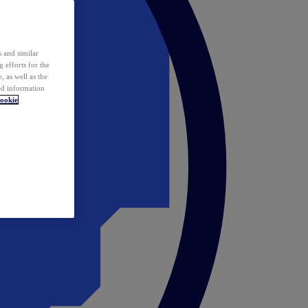
 and similar
 efforts for the
 as well as the
ed information
ookie