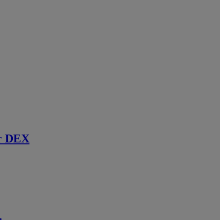
r DEX