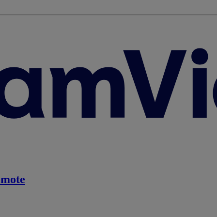
emote