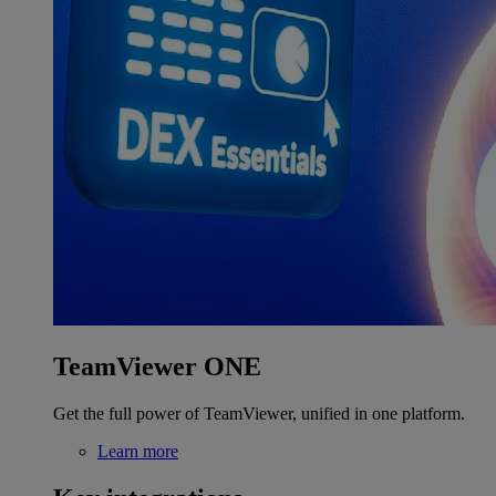
TeamViewer ONE
Get the full power of TeamViewer, unified in one platform.
Learn more