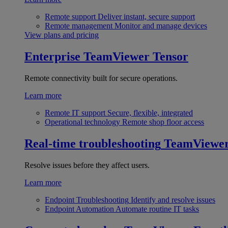
Remote support
Deliver instant, secure support
Remote management
Monitor and manage devices
View plans and pricing
Enterprise
TeamViewer Tensor
Remote connectivity built for secure operations.
Learn more
Remote IT support
Secure, flexible, integrated
Operational technology
Remote shop floor access
Real-time troubleshooting
TeamViewe
Resolve issues before they affect users.
Learn more
Endpoint Troubleshooting
Identify and resolve issues
Endpoint Automation
Automate routine IT tasks