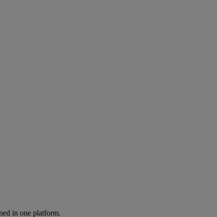
ned in one platform.