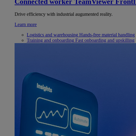
Connected worker
TeamViewer Frontl
Drive efficiency with industrial augumented reality.
Learn more
Logistics and warehousing
Hands-free material handling
Training and onboarding
Fast onboarding and upskilling