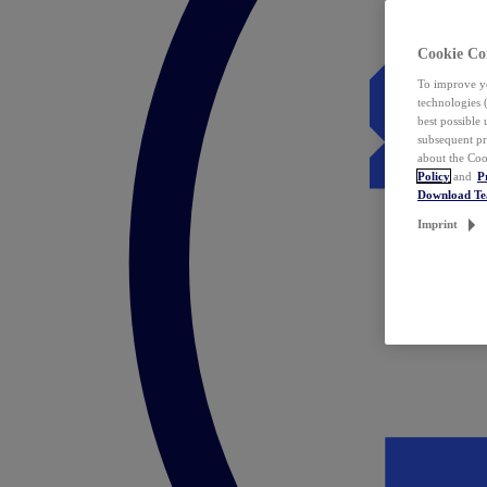
Cookie Co
To improve yo
technologies 
best possible
subsequent pr
about the Coo
Policy
and
P
Download T
Imprint