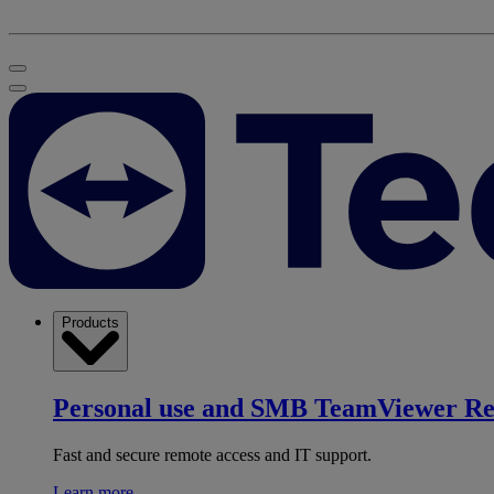
Products
Personal use and SMB
TeamViewer R
Fast and secure remote access and IT support.
Learn more