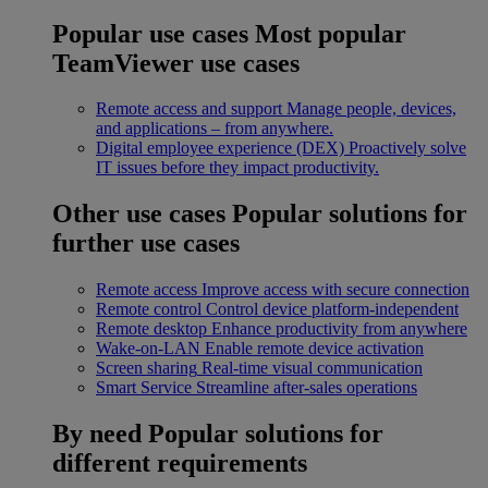
Popular use cases
Most popular
TeamViewer use cases
Remote access and support
Manage people, devices,
and applications – from anywhere.
Digital employee experience (DEX)
Proactively solve
IT issues before they impact productivity.
Other use cases
Popular solutions for
further use cases
Remote access
Improve access with secure connection
Remote control
Control device platform-independent
Remote desktop
Enhance productivity from anywhere
Wake-on-LAN
Enable remote device activation
Screen sharing
Real-time visual communication
Smart Service
Streamline after-sales operations
By need
Popular solutions for
different requirements