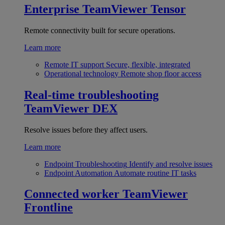
Enterprise
TeamViewer Tensor
Remote connectivity built for secure operations.
Learn more
Remote IT support
Secure, flexible, integrated
Operational technology
Remote shop floor access
Real-time troubleshooting
TeamViewer DEX
Resolve issues before they affect users.
Learn more
Endpoint Troubleshooting
Identify and resolve issues
Endpoint Automation
Automate routine IT tasks
Connected worker
TeamViewer
Frontline