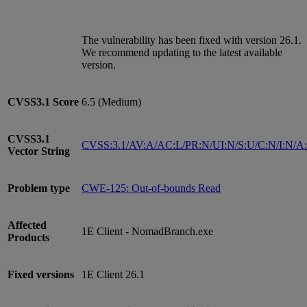
The vulnerability has been fixed with version 26.1.
We recommend updating to the latest available
version.
CVSS3.1
Score
6.5 (Medium)
CVSS3.1
CVSS:3.1/AV:A/AC:L/PR:N/UI:N/S:U/C:N/I:N/A
Vector String
Problem type
CWE-125: Out-of-bounds Read
Affected
1E Client - NomadBranch.exe
Products
Fixed versions
1E Client 26.1