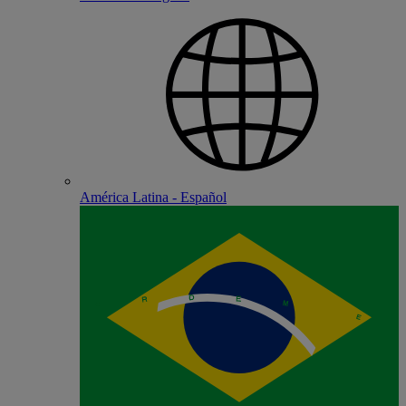
América Latina - Español