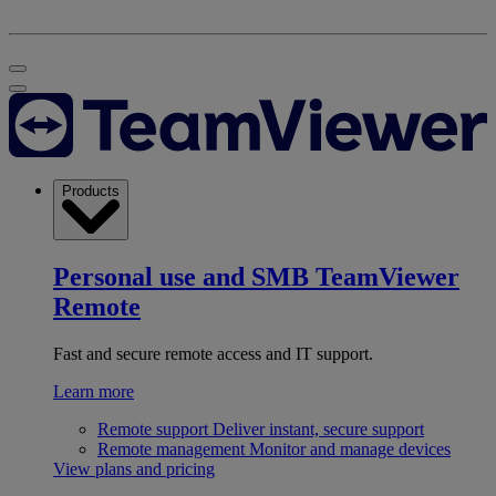
Products
Personal use and SMB
TeamViewer
Remote
Fast and secure remote access and IT support.
Learn more
Remote support
Deliver instant, secure support
Remote management
Monitor and manage devices
View plans and pricing