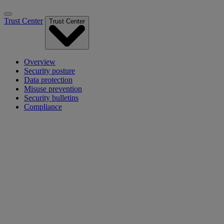
Trust Center
Trust Center
Overview
Security posture
Data protection
Misuse prevention
Security bulletins
Compliance