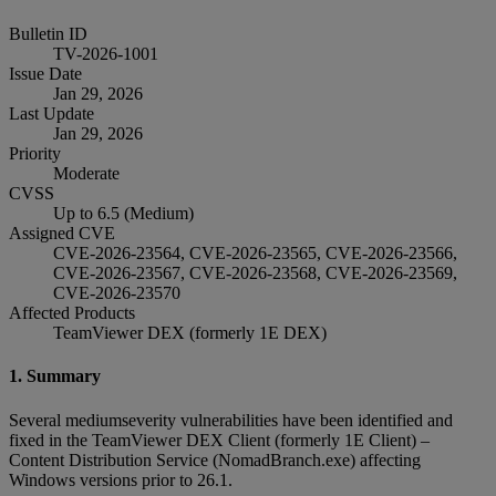
Bulletin ID
TV-2026-1001
Issue Date
Jan 29, 2026
Last Update
Jan 29, 2026
Priority
Moderate
CVSS
Up to 6.5 (Medium)
Assigned CVE
CVE-2026-23564, CVE-2026-23565, CVE-2026-23566,
CVE-2026-23567, CVE-2026-23568, CVE-2026-23569,
CVE-2026-23570
Affected Products
TeamViewer DEX (formerly 1E DEX)
1. Summary
Several mediumseverity vulnerabilities have been identified and
fixed in the TeamViewer DEX Client (formerly 1E Client) –
Content Distribution Service (NomadBranch.exe) affecting
Windows versions prior to 26.1.