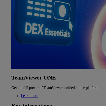
TeamViewer ONE
Get the full power of TeamViewer, unified in one platform.
Learn more
Key integrations