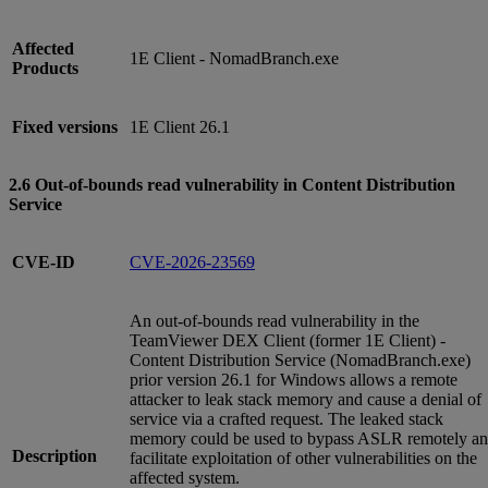
Affected
1E Client - NomadBranch.exe
Products
Fixed versions
1E Client 26.1
2.6 Out-of-bounds read vulnerability in Content Distribution
Service
CVE-ID
CVE-2026-23569
An out-of-bounds read vulnerability in the
TeamViewer DEX Client (former 1E Client) -
Content Distribution Service (NomadBranch.exe)
prior version 26.1 for Windows allows a remote
attacker to leak stack memory and cause a denial of
service via a crafted request. The leaked stack
memory could be used to bypass ASLR remotely a
Description
facilitate exploitation of other vulnerabilities on the
affected system.