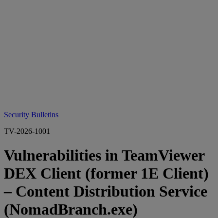
Security Bulletins
TV-2026-1001
Vulnerabilities in TeamViewer
DEX Client (former 1E Client)
– Content Distribution Service
(NomadBranch.exe)