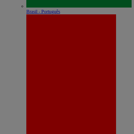
Brasil - Português