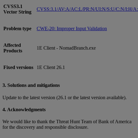
CVSS3.1
CVSS:3.1/AV:A/AC:L/PR:N/UI:N/S:U/C:N/I:H/A
Vector String
Problem type
CWE-20: Improper Input Validation
Affected
1E Client - NomadBranch.exe
Products
Fixed versions
1E Client 26.1
3. Solutions and mitigations
Update to the latest version (26.1 or the latest version available).
4. Acknowledgments
We would like to thank the Threat Hunt Team of Bank of America
for the discovery and responsible disclosure.