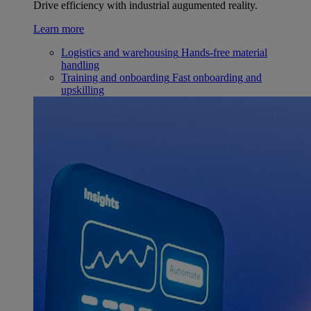
Drive efficiency with industrial augumented reality.
Learn more
Logistics and warehousing
Hands-free material
handling
Training and onboarding
Fast onboarding and
upskilling