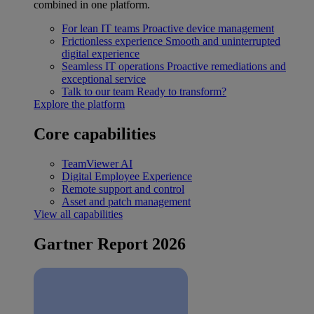
combined in one platform.
For lean IT teams
Proactive device management
Frictionless experience
Smooth and uninterrupted
digital experience
Seamless IT operations
Proactive remediations and
exceptional service
Talk to our team
Ready to transform?
Explore the platform
Core capabilities
TeamViewer AI
Digital Employee Experience
Remote support and control
Asset and patch management
View all capabilities
Gartner Report 2026