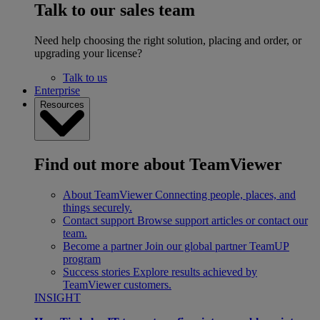
Talk to our sales team
Need help choosing the right solution, placing and order, or
upgrading your license?
Talk to us
Enterprise
Resources
Find out more about TeamViewer
About TeamViewer
Connecting people, places, and
things securely.
Contact support
Browse support articles or contact our
team.
Become a partner
Join our global partner TeamUP
program
Success stories
Explore results achieved by
TeamViewer customers.
INSIGHT