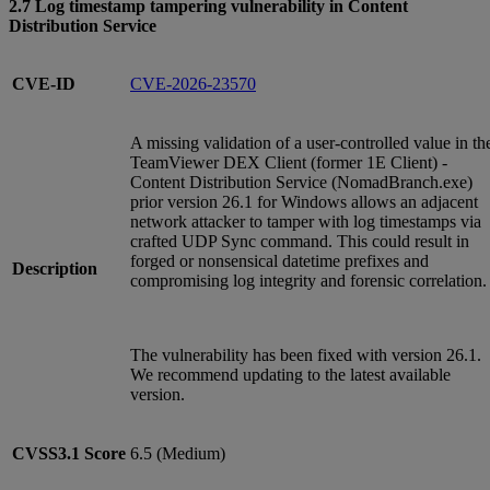
2.7 Log timestamp tampering vulnerability in Content
Distribution Service
CVE-ID
CVE-2026-23570
A missing validation of a user-controlled value in th
TeamViewer DEX Client (former 1E Client) -
Content Distribution Service (NomadBranch.exe)
prior version 26.1 for Windows allows an adjacent
network attacker to tamper with log timestamps via
crafted UDP Sync command. This could result in
forged or nonsensical datetime prefixes and
Description
compromising log integrity and forensic correlation.
The vulnerability has been fixed with version 26.1.
We recommend updating to the latest available
version.
CVSS3.1
Score
6.5 (Medium)