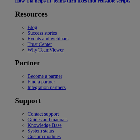
How Tia helps IT teams turn fixes into reusable scripts
Resources
Blog
Success stories
Events and webinars
Trust Center
Why TeamViewer
Partner
Become a partner
Find a partner
Integration partners
Support
Contact support
Guides and manuals
Knowledge Base
System status
Custom modules