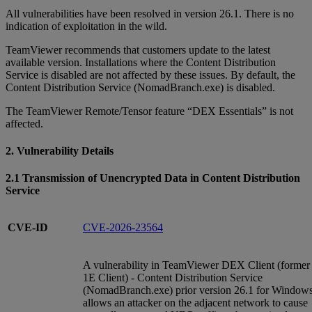
All vulnerabilities have been resolved in version 26.1. There is no
indication of exploitation in the wild.
TeamViewer recommends that customers update to the latest
available version. Installations where the Content Distribution
Service is disabled are not affected by these issues. By default, the
Content Distribution Service (NomadBranch.exe) is disabled.
The TeamViewer Remote/Tensor feature “DEX Essentials” is not
affected.
2. Vulnerability Details
2.1 Transmission of Unencrypted Data in Content Distribution
Service
CVE-ID
CVE-2026-23564
A vulnerability in TeamViewer DEX Client (former
1E Client) - Content Distribution Service
(NomadBranch.exe) prior version 26.1 for Window
allows an attacker on the adjacent network to cause