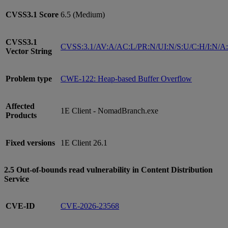
CVSS3.1
Score
6.5 (Medium)
CVSS3.1
CVSS:3.1/AV:A/AC:L/PR:N/UI:N/S:U/C:H/I:N/A
Vector String
Problem type
CWE-122: Heap-based Buffer Overflow
Affected
1E Client - NomadBranch.exe
Products
Fixed versions
1E Client 26.1
2.5 Out-of-bounds read vulnerability in Content Distribution
Service
CVE-ID
CVE-2026-23568