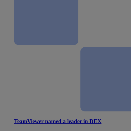
TeamViewer named a leader in DEX