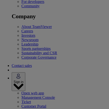
For developers
Community
Company
About TeamViewer
Careers
Investors
Newsroom
Leadership
Sports partnerships
Sustainability and CSR
Corporate Governance
Contact sales
Sign in
Open web app
Management Console
Ticket
Customer Portal