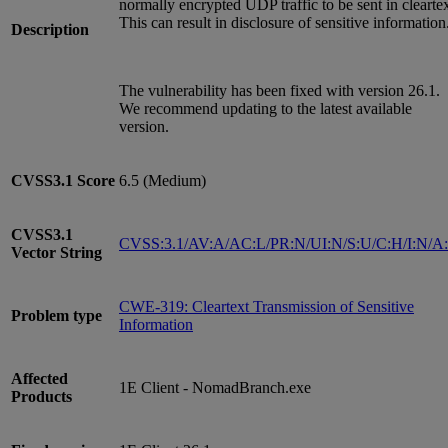
normally encrypted UDP traffic to be sent in cleartex
This can result in disclosure of sensitive information
Description
The vulnerability has been fixed with version 26.1.
We recommend updating to the latest available
version.
CVSS3.1
Score
6.5 (Medium)
CVSS3.1
CVSS:3.1/AV:A/AC:L/PR:N/UI:N/S:U/C:H/I:N/A
Vector String
CWE-319: Cleartext Transmission of Sensitive
Problem type
Information
Affected
1E Client - NomadBranch.exe
Products