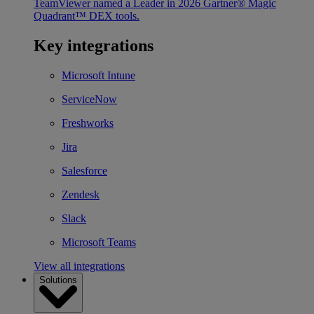
TeamViewer named a Leader in 2026 Gartner® Magic
Quadrant™ DEX tools.
Key integrations
Microsoft Intune
ServiceNow
Freshworks
Jira
Salesforce
Zendesk
Slack
Microsoft Teams
View all integrations
Solutions