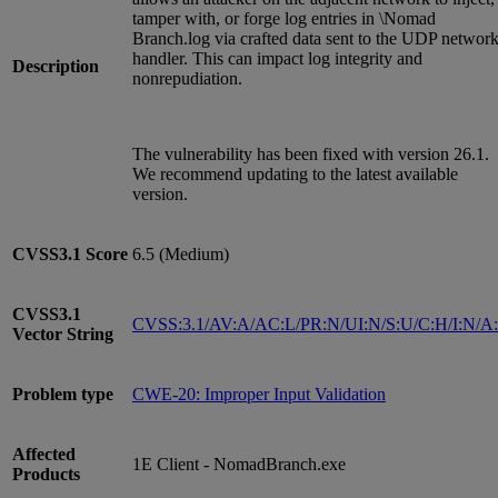
tamper with, or forge log entries in \Nomad
Branch.log via crafted data sent to the UDP networ
handler. This can impact log integrity and
Description
nonrepudiation.
The vulnerability has been fixed with version 26.1.
We recommend updating to the latest available
version.
CVSS3.1
Score
6.5 (Medium)
CVSS3.1
CVSS:3.1/AV:A/AC:L/PR:N/UI:N/S:U/C:H/I:N/A
Vector String
Problem type
CWE-20: Improper Input Validation
Affected
1E Client - NomadBranch.exe
Products