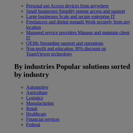
Personal use
Access devices from anywhere
Small businesses
Simplify remote access and support
Large businesses
Scale and secure enterprise IT
Freelancers and digital nomads
Work securely from any
location
Managed service providers
Manage and maintain client
IT
OEMs
Streamline support and operations
Non-profit and education
30% discount on
TeamViewer technology
By industries
Popular solutions sorted
by industry
Automotive
Agriculture
Logistics
Manufacturing
Retail
Healthcare
Financial services
Federal