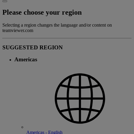
Please choose your region
Selecting a region changes the language and/or content on
teamviewer.com
SUGGESTED REGION
Americas
Americas - English