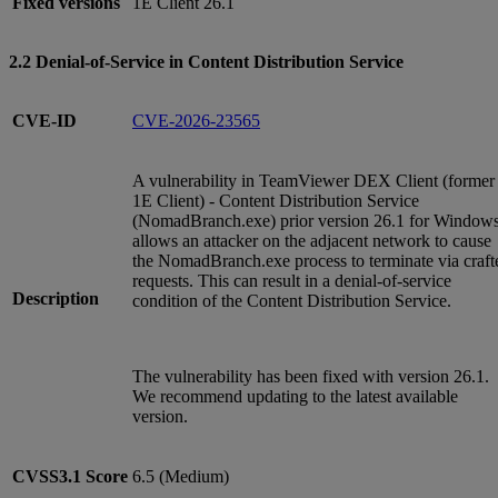
Fixed versions
1E Client 26.1
2.2 Denial-of-Service in Content Distribution Service
CVE-ID
CVE-2026-23565
A vulnerability in TeamViewer DEX Client (former
1E Client) - Content Distribution Service
(NomadBranch.exe) prior version 26.1 for Window
allows an attacker on the adjacent network to cause
the NomadBranch.exe process to terminate via craft
requests. This can result in a denial-of-service
Description
condition of the Content Distribution Service.
The vulnerability has been fixed with version 26.1.
We recommend updating to the latest available
version.
CVSS3.1
Score
6.5 (Medium)