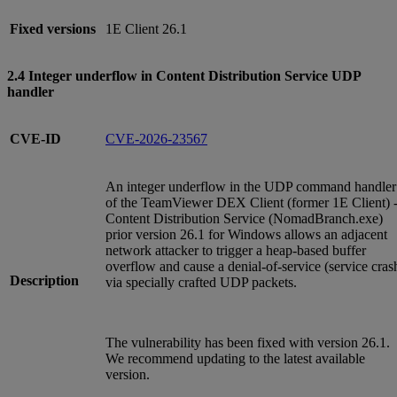
Fixed versions
1E Client 26.1
2.4 Integer underflow in Content Distribution Service UDP
handler
CVE-ID
CVE-2026-23567
An integer underflow in the UDP command handler
of the TeamViewer DEX Client (former 1E Client) 
Content Distribution Service (NomadBranch.exe)
prior version 26.1 for Windows allows an adjacent
network attacker to trigger a heap-based buffer
overflow and cause a denial-of-service (service cras
Description
via specially crafted UDP packets.
The vulnerability has been fixed with version 26.1.
We recommend updating to the latest available
version.