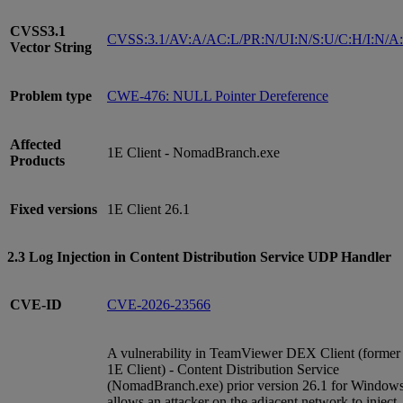
CVSS3.1
CVSS:3.1/AV:A/AC:L/PR:N/UI:N/S:U/C:H/I:N/A
Vector String
Problem type
CWE-476: NULL Pointer Dereference
Affected
1E Client - NomadBranch.exe
Products
Fixed versions
1E Client 26.1
2.3 Log Injection in Content Distribution Service UDP Handler
CVE-ID
CVE-2026-23566
A vulnerability in TeamViewer DEX Client (former
1E Client) - Content Distribution Service
(NomadBranch.exe) prior version 26.1 for Window
allows an attacker on the adjacent network to inject,