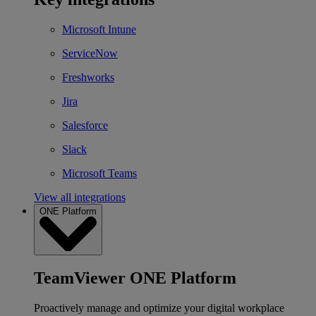
Microsoft Intune
ServiceNow
Freshworks
Jira
Salesforce
Slack
Microsoft Teams
View all integrations
ONE Platform
TeamViewer ONE Platform
Proactively manage and optimize your digital workplace