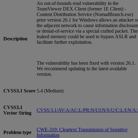
An out-of-bounds read vulnerability in the
TeamViewer DEX Client (former 1E Client) -
Content Distribution Service (NomadBranch.exe)
prior version 26.1 for Windows allows an attacker o
the adjacent network to cause information disclosur
or denial-of-service via a special crafted packet. The
leaked memory could be used to bypass ASLR and
Description
facilitate further exploitation.
The vulnerability has been fixed with version 26.1.
We recommend updating to the latest available
version.
CVSS3.1
Score
5.4 (Medium)
CVSS3.1
CVSS:3.1/AV:A/AC:L/PR:N/UI:N/S:U/C:L/I:N/A
Vector String
CWE-319: Cleartext Transmission of Sensitive
Problem type
Information