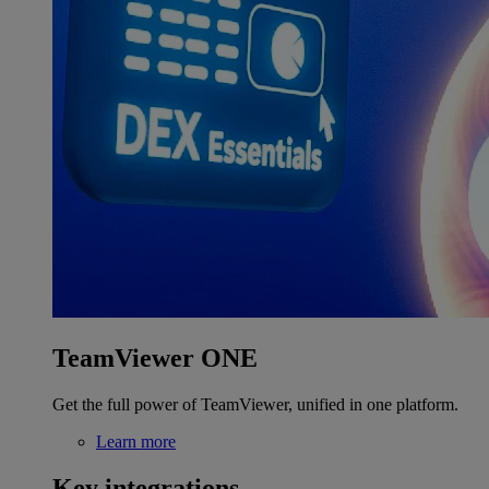
TeamViewer ONE
Get the full power of TeamViewer, unified in one platform.
Learn more
Key integrations