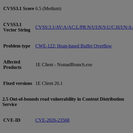
CVSS3.1
Score
6.5 (Medium)
CVSS3.1
CVSS:3.1/AV:A/AC:L/PR:N/UI:N/S:U/C:H/I:N/A
Vector String
Problem type
CWE-122: Heap-based Buffer Overflow
Affected
1E Client - NomadBranch.exe
Products
Fixed versions
1E Client 26.1
2.5 Out-of-bounds read vulnerability in Content Distribution
Service
CVE-ID
CVE-2026-23568