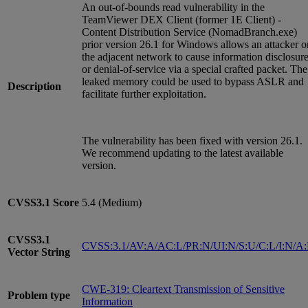
An out-of-bounds read vulnerability in the
TeamViewer DEX Client (former 1E Client) -
Content Distribution Service (NomadBranch.exe)
prior version 26.1 for Windows allows an attacker o
the adjacent network to cause information disclosur
or denial-of-service via a special crafted packet. The
leaked memory could be used to bypass ASLR and
Description
facilitate further exploitation.
The vulnerability has been fixed with version 26.1.
We recommend updating to the latest available
version.
CVSS3.1
Score
5.4 (Medium)
CVSS3.1
CVSS:3.1/AV:A/AC:L/PR:N/UI:N/S:U/C:L/I:N/A
Vector String
CWE-319: Cleartext Transmission of Sensitive
Problem type
Information