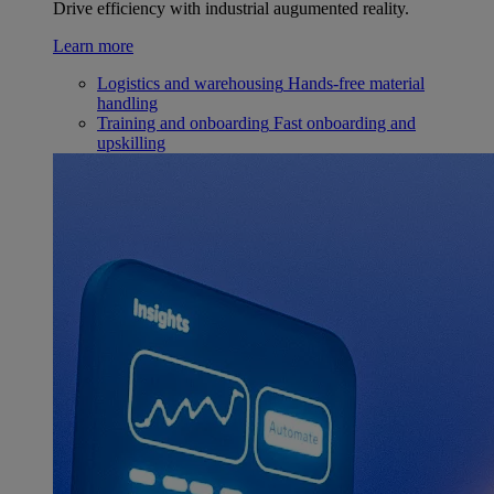
Drive efficiency with industrial augumented reality.
Learn more
Logistics and warehousing
Hands-free material
handling
Training and onboarding
Fast onboarding and
upskilling