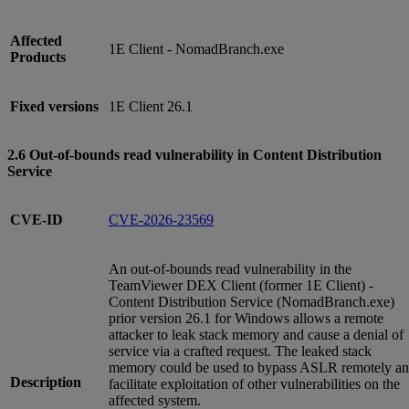
Affected
1E Client - NomadBranch.exe
Products
Fixed versions
1E Client 26.1
2.6 Out-of-bounds read vulnerability in Content Distribution
Service
CVE-ID
CVE-2026-23569
An out-of-bounds read vulnerability in the
TeamViewer DEX Client (former 1E Client) -
Content Distribution Service (NomadBranch.exe)
prior version 26.1 for Windows allows a remote
attacker to leak stack memory and cause a denial of
service via a crafted request. The leaked stack
memory could be used to bypass ASLR remotely a
Description
facilitate exploitation of other vulnerabilities on the
affected system.