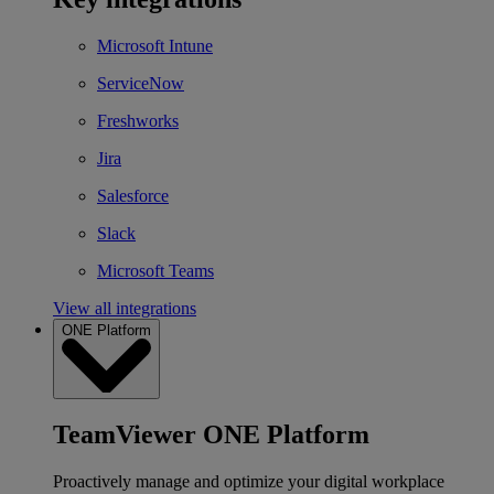
Microsoft Intune
ServiceNow
Freshworks
Jira
Salesforce
Slack
Microsoft Teams
View all integrations
ONE Platform
TeamViewer ONE Platform
Proactively manage and optimize your digital workplace