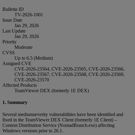
Bulletin ID
TV-2026-1001
Issue Date
Jan 29, 2026
Last Update
Jan 29, 2026
Priority
Moderate
CVSS
Up to 6.5 (Medium)
Assigned CVE
CVE-2026-23564, CVE-2026-23565, CVE-2026-23566,
CVE-2026-23567, CVE-2026-23568, CVE-2026-23569,
CVE-2026-23570
Affected Products
TeamViewer DEX (formerly 1E DEX)
1. Summary
Several mediumseverity vulnerabilities have been identified and
fixed in the TeamViewer DEX Client (formerly 1E Client) –
Content Distribution Service (NomadBranch.exe) affecting
Windows versions prior to 26.1.