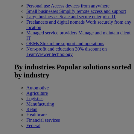
Personal use
Access devices from anywhere
Small businesses
Simplify remote access and support
Large businesses
Scale and secure enterprise IT
Freelancers and digital nomads
Work securely from any
location
Managed service providers
Manage and maintain client
IT
OEMs
Streamline support and operations
Non-profit and education
30% discount on
TeamViewer technology
By industries
Popular solutions sorted
by industry
Automotive
Agriculture
Logistics
Manufacturing
Retail
Healthcare
Financial services
Federal