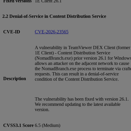
Fixed versions
1E Client 26.1
2.2 Denial-of-Service in Content Distribution Service
CVE-ID
CVE-2026-23565
A vulnerability in TeamViewer DEX Client (former
1E Client) - Content Distribution Service
(NomadBranch.exe) prior version 26.1 for Window
allows an attacker on the adjacent network to cause
the NomadBranch.exe process to terminate via craft
requests. This can result in a denial-of-service
Description
condition of the Content Distribution Service.
The vulnerability has been fixed with version 26.1.
We recommend updating to the latest available
version.
CVSS3.1
Score
6.5 (Medium)