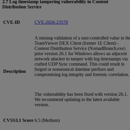
2.7 Log timestamp tampering vulnerability in Content
Distribution Service
CVE-ID
CVE-2026-23570
A missing validation of a user-controlled value in th
TeamViewer DEX Client (former 1E Client) -
Content Distribution Service (NomadBranch.exe)
prior version 26.1 for Windows allows an adjacent
network attacker to tamper with log timestamps via
crafted UDP Sync command. This could result in
forged or nonsensical datetime prefixes and
Description
compromising log integrity and forensic correlation.
The vulnerability has been fixed with version 26.1.
We recommend updating to the latest available
version.
CVSS3.1
Score
6.5 (Medium)