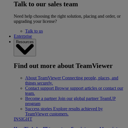
Talk to our sales team
Need help choosing the right solution, placing and order, or
upgrading your license?
Talk to us
Enterprise
Resources
Find out more about TeamViewer
About TeamViewer
Connecting people, places, and
things securely.
Contact support
Browse support articles or contact our
team.
Become a partner
Join our global partner TeamUP
program
Success stories
Explore results achieved by
TeamViewer customers.
INSIGHT