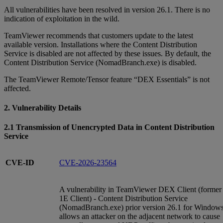
All vulnerabilities have been resolved in version 26.1. There is no
indication of exploitation in the wild.
TeamViewer recommends that customers update to the latest
available version. Installations where the Content Distribution
Service is disabled are not affected by these issues. By default, the
Content Distribution Service (NomadBranch.exe) is disabled.
The TeamViewer Remote/Tensor feature “DEX Essentials” is not
affected.
2. Vulnerability Details
2.1 Transmission of Unencrypted Data in Content Distribution
Service
CVE-ID
CVE-2026-23564
A vulnerability in TeamViewer DEX Client (former
1E Client) - Content Distribution Service
(NomadBranch.exe) prior version 26.1 for Window
allows an attacker on the adjacent network to cause