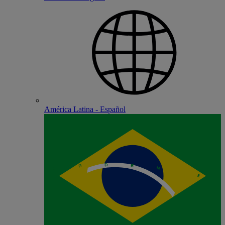
América Latina - Español