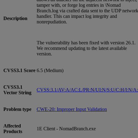
tamper with, or forge log entries in \Nomad
Branch.log via crafted data sent to the UDP networ
handler. This can impact log integrity and
Description
nonrepudiation.
The vulnerability has been fixed with version 26.1.
We recommend updating to the latest available
version.
CVSS3.1
Score
6.5 (Medium)
CVSS3.1
CVSS:3.1/AV:A/AC:L/PR:N/UI:N/S:U/C:H/I:N/A
Vector String
Problem type
CWE-20: Improper Input Validation
Affected
1E Client - NomadBranch.exe
Products