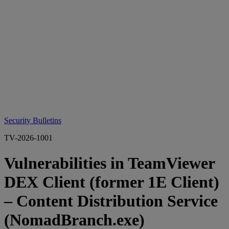
Security Bulletins
TV-2026-1001
Vulnerabilities in TeamViewer
DEX Client (former 1E Client)
– Content Distribution Service
(NomadBranch.exe)