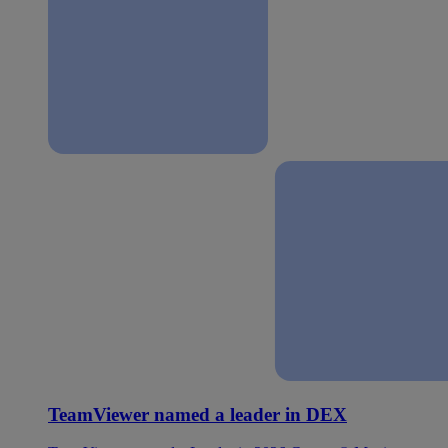
TeamViewer named a leader in DEX