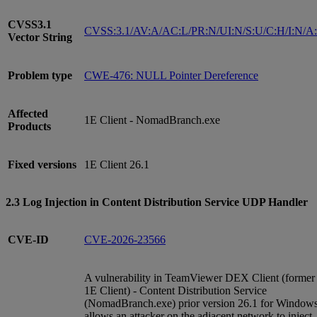
CVSS3.1
CVSS:3.1/AV:A/AC:L/PR:N/UI:N/S:U/C:H/I:N/A
Vector String
Problem type
CWE-476: NULL Pointer Dereference
Affected
1E Client - NomadBranch.exe
Products
Fixed versions
1E Client 26.1
2.3 Log Injection in Content Distribution Service UDP Handler
CVE-ID
CVE-2026-23566
A vulnerability in TeamViewer DEX Client (former
1E Client) - Content Distribution Service
(NomadBranch.exe) prior version 26.1 for Window
allows an attacker on the adjacent network to inject,