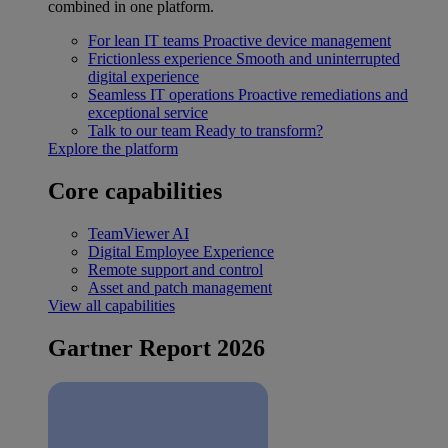
combined in one platform.
For lean IT teams
Proactive device management
Frictionless experience
Smooth and uninterrupted
digital experience
Seamless IT operations
Proactive remediations and
exceptional service
Talk to our team
Ready to transform?
Explore the platform
Core capabilities
TeamViewer AI
Digital Employee Experience
Remote support and control
Asset and patch management
View all capabilities
Gartner Report 2026