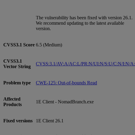
The vulnerability has been fixed with version 26.1.
We recommend updating to the latest available
version.
CVSS3.1
Score
6.5 (Medium)
CVSS3.1
CVSS:3.1/AV:A/AC:L/PR:N/UI:N/S:U/C:N/I:N/A
Vector String
Problem type
CWE-125: Out-of-bounds Read
Affected
1E Client - NomadBranch.exe
Products
Fixed versions
1E Client 26.1