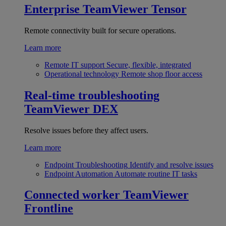
Enterprise
TeamViewer Tensor
Remote connectivity built for secure operations.
Learn more
Remote IT support
Secure, flexible, integrated
Operational technology
Remote shop floor access
Real-time troubleshooting
TeamViewer DEX
Resolve issues before they affect users.
Learn more
Endpoint Troubleshooting
Identify and resolve issues
Endpoint Automation
Automate routine IT tasks
Connected worker
TeamViewer
Frontline