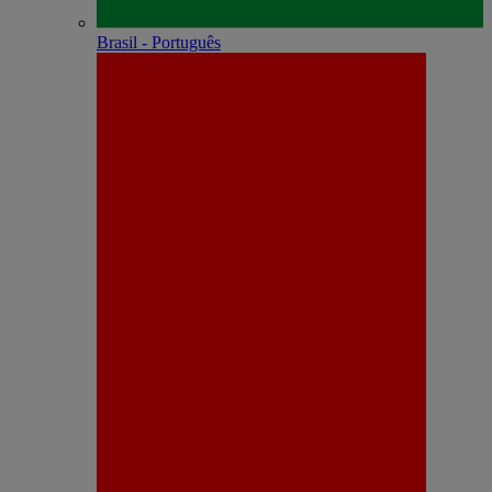
Brasil - Português