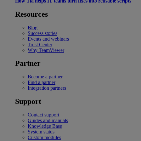
How Tia helps IT teams turn fixes into reusable scripts
Resources
Blog
Success stories
Events and webinars
Trust Center
Why TeamViewer
Partner
Become a partner
Find a partner
Integration partners
Support
Contact support
Guides and manuals
Knowledge Base
System status
Custom modules