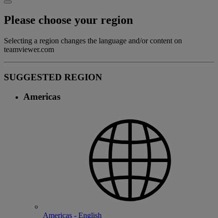
Please choose your region
Selecting a region changes the language and/or content on
teamviewer.com
SUGGESTED REGION
Americas
Americas - English