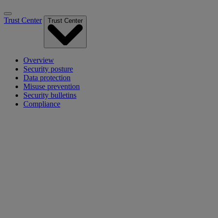
Trust Center
Trust Center
Overview
Security posture
Data protection
Misuse prevention
Security bulletins
Compliance