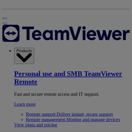
Products
Personal use and SMB
TeamViewer
Remote
Fast and secure remote access and IT support.
Learn more
Remote support
Deliver instant, secure support
Remote management
Monitor and manage devices
View plans and pricing