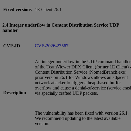
Fixed versions
1E Client 26.1
2.4 Integer underflow in Content Distribution Service UDP
handler
CVE-ID
CVE-2026-23567
An integer underflow in the UDP command handler
of the TeamViewer DEX Client (former 1E Client) 
Content Distribution Service (NomadBranch.exe)
prior version 26.1 for Windows allows an adjacent
network attacker to trigger a heap-based buffer
overflow and cause a denial-of-service (service cras
Description
via specially crafted UDP packets.
The vulnerability has been fixed with version 26.1.
We recommend updating to the latest available
version.