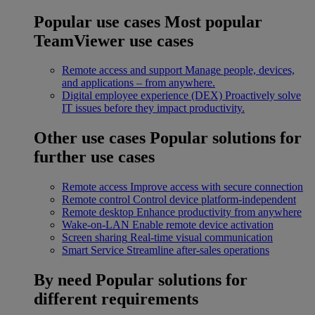
Popular use cases
Most popular
TeamViewer use cases
Remote access and support
Manage people, devices,
and applications – from anywhere.
Digital employee experience (DEX)
Proactively solve
IT issues before they impact productivity.
Other use cases
Popular solutions for
further use cases
Remote access
Improve access with secure connection
Remote control
Control device platform-independent
Remote desktop
Enhance productivity from anywhere
Wake-on-LAN
Enable remote device activation
Screen sharing
Real-time visual communication
Smart Service
Streamline after-sales operations
By need
Popular solutions for
different requirements