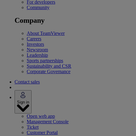
For developers
Community
Company
About TeamViewer
Careers
Investors
Newsroom
Leadership
Sports partnerships
Sustainability and CSR
Corporate Governance
Contact sales
Sign in
Open web app
Management Console
Ticket
Customer Portal