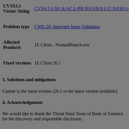
CVSS3.1
CVSS:3.1/AV:A/AC:L/PR:N/UI:N/S:U/C:N/I:H/A
Vector String
Problem type
CWE-20: Improper Input Validation
Affected
1E Client - NomadBranch.exe
Products
Fixed versions
1E Client 26.1
3. Solutions and mitigations
Update to the latest version (26.1 or the latest version available).
4. Acknowledgments
We would like to thank the Threat Hunt Team of Bank of America
for the discovery and responsible disclosure.