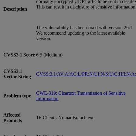
normally encrypted UDP traffic to be sent in cleartex
This can result in disclosure of sensitive information
Description
The vulnerability has been fixed with version 26.1.
We recommend updating to the latest available
version.
CVSS3.1
Score
6.5 (Medium)
CVSS3.1
CVSS:3.1/AV:A/AC:L/PR:N/UI:N/S:U/C:H/I:N/A
Vector String
CWE-319: Cleartext Transmission of Sensitive
Problem type
Information
Affected
1E Client - NomadBranch.exe
Products