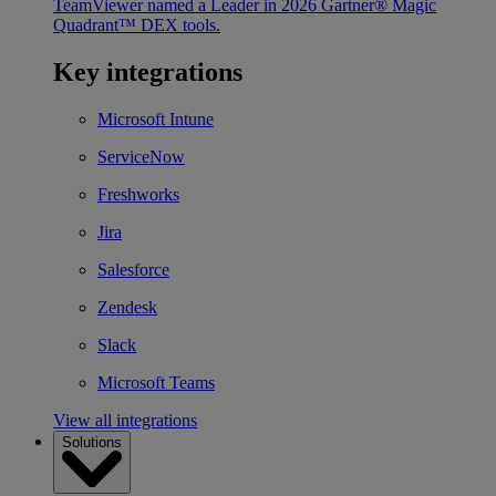
TeamViewer named a Leader in 2026 Gartner® Magic
Quadrant™ DEX tools.
Key integrations
Microsoft Intune
ServiceNow
Freshworks
Jira
Salesforce
Zendesk
Slack
Microsoft Teams
View all integrations
Solutions