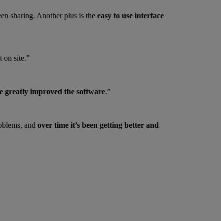
een sharing. Another plus is the
easy to use interface
 on site.”
e greatly improved the software
.”
roblems, and
over time it’s been getting better and