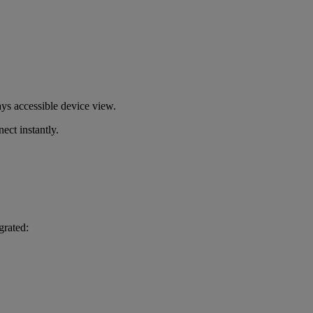
s accessible device view.
ect instantly.
grated: