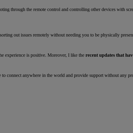
ting through the remote control and controlling other devices with scr
s sorting out issues remotely without needing you to be physically present
the experience is positive. Moreover, I like the
recent updates that hav
e to connect anywhere in the world and provide support without any p