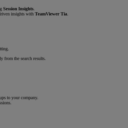
ng
Session Insights
.
riven insights with
TeamViewer Tia
.
tting.
y from the search results.
oups to your company.
ssions.