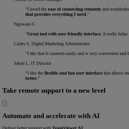
“I loved the
ease of connecting remotely
and troubleshoo
that provides everything I need
.”
Ngowani C.
“
Great tool with user friendly interface
. It really help
Carles S.
Digital Marketing Administrator
“I like that it connects easily and is very convenient and 
Johan L.
IT Director
“I like the
flexible and fast user interface
that allows m
better
.”
Take remote support to a new level
Automate and accelerate with AI
Deliver better support with
TeamViewer AI
.