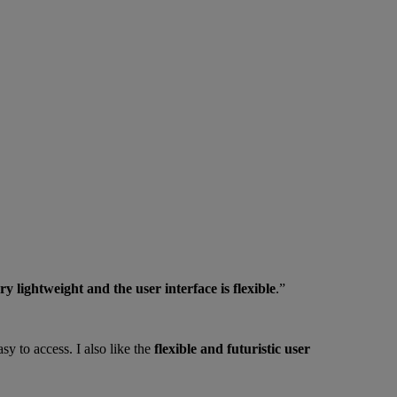
ry lightweight and the user interface is flexible
.”
sy to access. I also like the
flexible and futuristic user