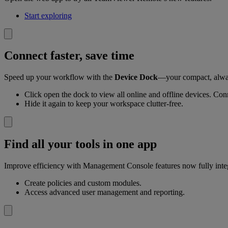
Start exploring
Connect faster, save time
Speed up your workflow with the
Device Dock
—your compact, alway
Click open the dock to view all online and offline devices. Conn
Hide it again to keep your workspace clutter-free.
Find all your tools in one app
Improve efficiency with Management Console features now fully inte
Create policies and custom modules.
Access advanced user management and reporting.