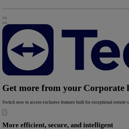
Get more from your Corporate l
Switch now to access exclusive features built for exceptional remote s
More efficient, secure, and intelligent