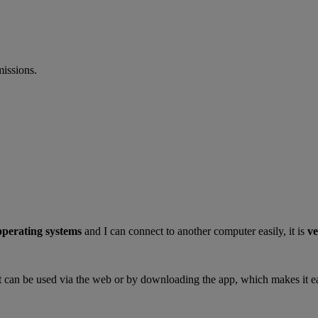
missions.
 operating systems
and I can connect to another computer easily, it is
ve
s it can be used via the web or by downloading the app, which makes it ea