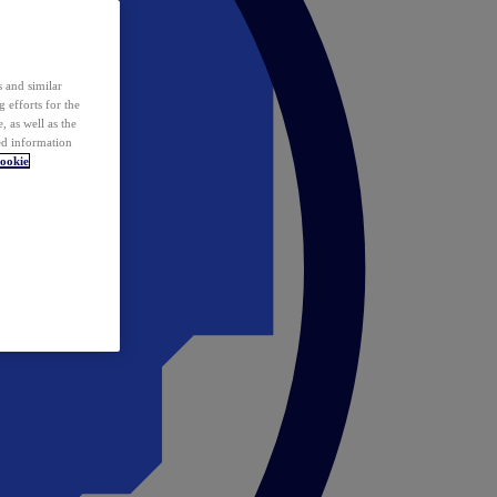
 and similar
 efforts for the
 as well as the
ed information
ookie