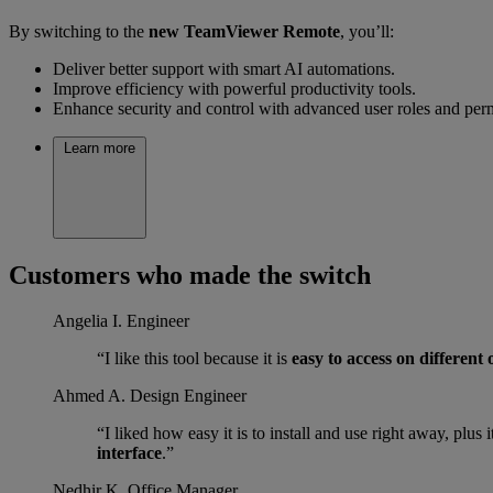
By switching to the
new TeamViewer Remote
, you’ll:
Deliver better support with smart AI automations.
Improve efficiency with powerful productivity tools.
Enhance security and control with advanced user roles and per
Learn more
Customers who made the switch
Angelia I.
Engineer
“I like this tool because it is
easy to access on different
Ahmed A.
Design Engineer
“I liked how easy it is to install and use right away, plu
interface
.”
Nedhir K.
Office Manager