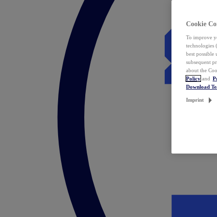
Cookie Co
To improve yo
technologies 
best possible
subsequent pr
about the Coo
Policy
and
P
Download T
Imprint