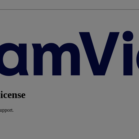
icense
upport.