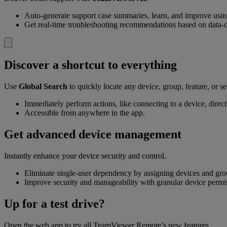
Auto-generate support case summaries, learn, and improve usi
Get real-time troubleshooting recommendations based on data-d
Discover a shortcut to everything
Use
Global Search
to quickly locate any device, group, feature, or se
Immediately perform actions, like connecting to a device, directl
Accessible from anywhere in the app.
Get advanced device management
Instantly enhance your device security and control.
Eliminate single-user dependency by assigning devices and gr
Improve security and manageability with granular device permi
Up for a test drive?
Open the web app to try all TeamViewer Remote’s new features.