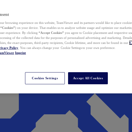
nsent
ur browsing experience on this website, TeamViewer and its partners would like to place cookies
(
“Cookies”
) on your device. That enables us to analyze website usage and optimize our marketing
 user experience. By clicking
“Accept Cookies”
you agree to Cookie placement and respective use,
ocessing of the collected data for the purposes of personalized advertising and marketing. Detail
kies, the exact purposes, third-party recipients, Cookie lifetime, and more can be found in our
C
rivacy Policy
. You can always change your Cookie Settings to your own preference.
eamViewer
Imprint
Cookies Settings
Accept All Cookies