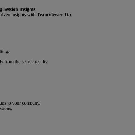
ng
Session Insights
.
riven insights with
TeamViewer Tia
.
tting.
y from the search results.
oups to your company.
ssions.