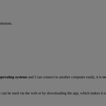
missions.
 operating systems
and I can connect to another computer easily, it is
ve
s it can be used via the web or by downloading the app, which makes it ea