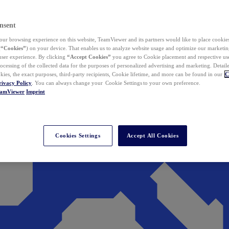
nsent
ur browsing experience on this website, TeamViewer and its partners would like to place cookies
(
“Cookies”
) on your device. That enables us to analyze website usage and optimize our marketing
 user experience. By clicking
“Accept Cookies”
you agree to Cookie placement and respective use,
ocessing of the collected data for the purposes of personalized advertising and marketing. Detail
kies, the exact purposes, third-party recipients, Cookie lifetime, and more can be found in our
C
rivacy Policy
. You can always change your Cookie Settings to your own preference.
eamViewer
Imprint
Cookies Settings
Accept All Cookies