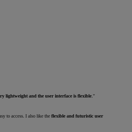
ry lightweight and the user interface is flexible
.”
sy to access. I also like the
flexible and futuristic user