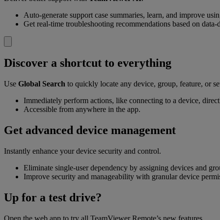
Auto-generate support case summaries, learn, and improve usi
Get real-time troubleshooting recommendations based on data-d
Discover a shortcut to everything
Use
Global Search
to quickly locate any device, group, feature, or se
Immediately perform actions, like connecting to a device, directl
Accessible from anywhere in the app.
Get advanced device management
Instantly enhance your device security and control.
Eliminate single-user dependency by assigning devices and gr
Improve security and manageability with granular device permi
Up for a test drive?
Open the web app to try all TeamViewer Remote’s new features.