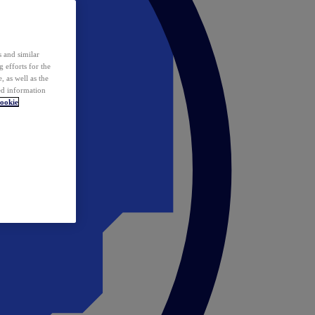
 and similar
 efforts for the
 as well as the
ed information
ookie