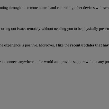
ting through the remote control and controlling other devices with scr
s sorting out issues remotely without needing you to be physically present
the experience is positive. Moreover, I like the
recent updates that hav
e to connect anywhere in the world and provide support without any p