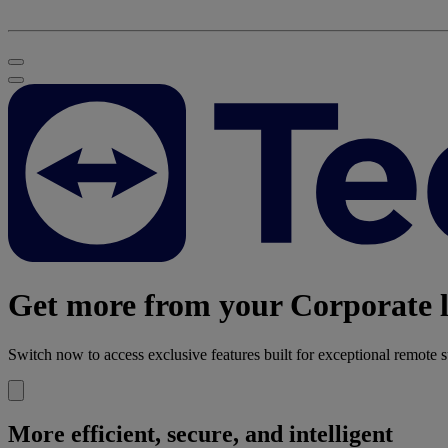
Get more from your Corporate l
Switch now to access exclusive features built for exceptional remote s
More efficient, secure, and intelligent