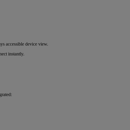
s accessible device view.
ect instantly.
grated: