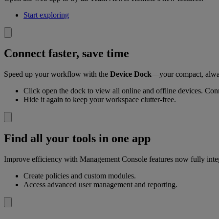
Start exploring
Connect faster, save time
Speed up your workflow with the
Device Dock
—your compact, alway
Click open the dock to view all online and offline devices. Conn
Hide it again to keep your workspace clutter-free.
Find all your tools in one app
Improve efficiency with Management Console features now fully inte
Create policies and custom modules.
Access advanced user management and reporting.