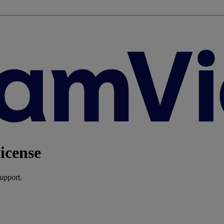
icense
upport.