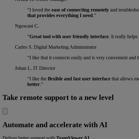
“I loved the
ease of connecting remotely
and troubleshoo
that provides everything I need
.”
Ngowani C.
“
Great tool with user friendly interface
. It really help
Carles S.
Digital Marketing Administrator
“I like that it connects easily and is very convenient and 
Johan L.
IT Director
“I like the
flexible and fast user interface
that allows m
better
.”
Take remote support to a new level
Automate and accelerate with AI
Deliver better support with
TeamViewer AI
.