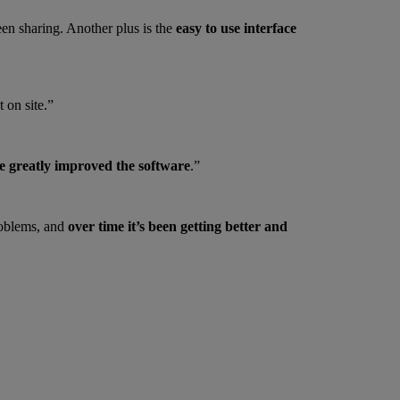
een sharing. Another plus is the
easy to use interface
 on site.”
e greatly improved the software
.”
roblems, and
over time it’s been getting better and