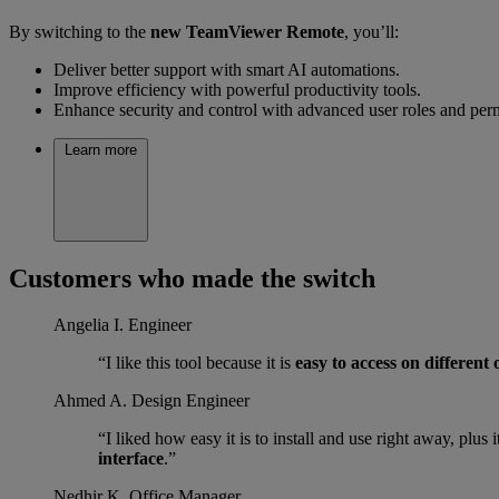
By switching to the
new TeamViewer Remote
, you’ll:
Deliver better support with smart AI automations.
Improve efficiency with powerful productivity tools.
Enhance security and control with advanced user roles and per
Learn more
Customers who made the switch
Angelia I.
Engineer
“I like this tool because it is
easy to access on different
Ahmed A.
Design Engineer
“I liked how easy it is to install and use right away, plu
interface
.”
Nedhir K.
Office Manager