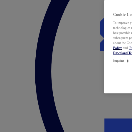
Cookie Co
To improve yo
technologies 
best possible
subsequent pr
about the Coo
Policy
and
P
Download T
Imprint