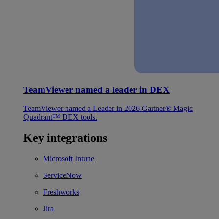
TeamViewer named a leader in DEX
TeamViewer named a Leader in 2026 Gartner® Magic
Quadrant™ DEX tools.
Key integrations
Microsoft Intune
ServiceNow
Freshworks
Jira