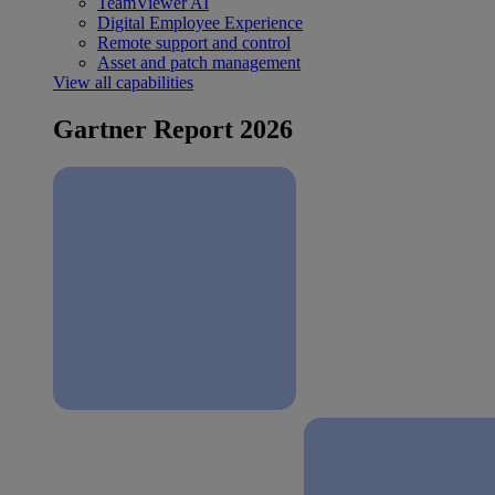
TeamViewer AI
Digital Employee Experience
Remote support and control
Asset and patch management
View all capabilities
Gartner Report 2026