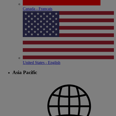
Canada - Français
United States - English
Asia Pacific