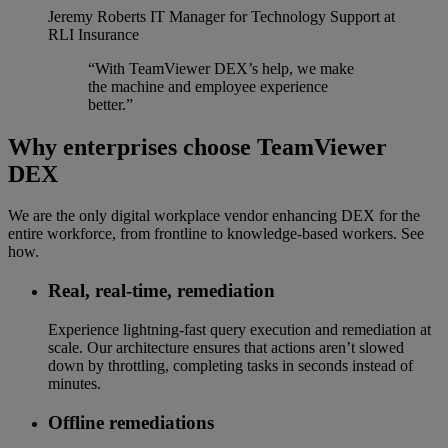
Jeremy Roberts
IT Manager for Technology Support at
RLI Insurance
“With TeamViewer DEX’s help, we make
the machine and employee experience
better.”
Why enterprises choose TeamViewer
DEX
We are the only digital workplace vendor enhancing DEX for the
entire workforce, from frontline to knowledge-based workers. See
how.
Real, real-time, remediation​
Experience lightning-fast query execution and remediation at
scale. Our architecture ensures that actions aren’t slowed
down by throttling, completing tasks in seconds instead of
minutes.
Offline remediations