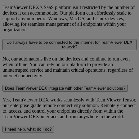
TeamViewer DEX’s SaaS platform isn’t restricted by the number of
devices it can accommodate. Our platform can effortlessly scale to
support any number of Windows, MacOS, and Linux devices,
allowing for seamless management of all endpoints within your
organization.
Do I always have to be connected to the internet for TeamViewer DEX
to work?
No, our automations live on the devices and continue to run even
when offline. You can rely on our platform to provide an
uninterrupted service and maintain critical operations, regardless of
internet connectivity.
Does TeamViewer DEX integrate with other TeamViewer solutions?
Yes, TeamViewer DEX works seamlessly with TeamViewer Tensor,
our enterprise grade remote connectivity solution. Remotely connect
to, access, and control your endpoints directly from within the
TeamViewer DEX interface; and from anywhere in the world.
I need help, what do I do?