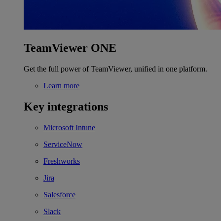
TeamViewer ONE
Get the full power of TeamViewer, unified in one platform.
Learn more
Key integrations
Microsoft Intune
ServiceNow
Freshworks
Jira
Salesforce
Slack