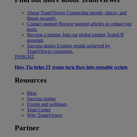
About TeamViewer
Connecting people, places, and
things securely.
Contact support
Browse support articles or contact our
team.
Become a partner
Join our global partner TeamUP
program
Success stories
Explore results achieved by
TeamViewer customers.
INSIGHT
How Tia helps IT teams turn fixes into reusable scripts
Resources
Blog
Success stories
Events and webinars
Trust Center
Why TeamViewer
Partner