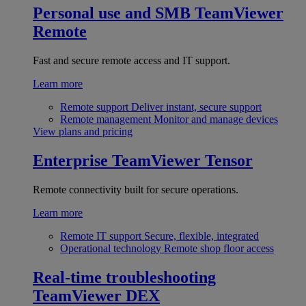
Personal use and SMB
TeamViewer
Remote
Fast and secure remote access and IT support.
Learn more
Remote support
Deliver instant, secure support
Remote management
Monitor and manage devices
View plans and pricing
Enterprise
TeamViewer Tensor
Remote connectivity built for secure operations.
Learn more
Remote IT support
Secure, flexible, integrated
Operational technology
Remote shop floor access
Real-time troubleshooting
TeamViewer DEX