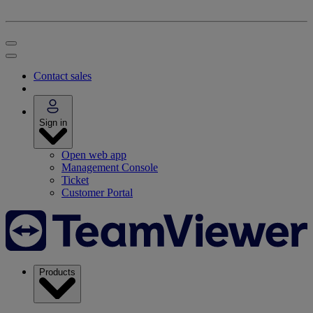
Contact sales
Sign in
Open web app
Management Console
Ticket
Customer Portal
Products