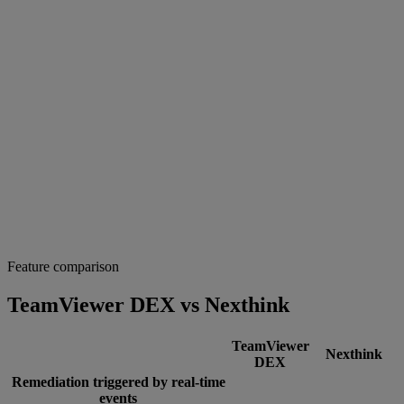
Feature comparison
TeamViewer DEX vs Nexthink
TeamViewer
Nexthink
DEX
Remediation triggered by real-time
events