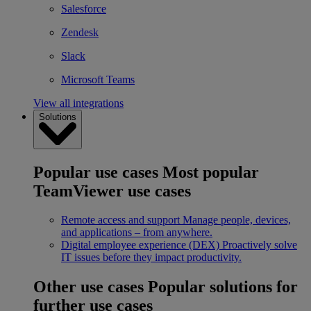
Salesforce
Zendesk
Slack
Microsoft Teams
View all integrations
Solutions
Popular use cases
Most popular
TeamViewer use cases
Remote access and support
Manage people, devices,
and applications – from anywhere.
Digital employee experience (DEX)
Proactively solve
IT issues before they impact productivity.
Other use cases
Popular solutions for
further use cases