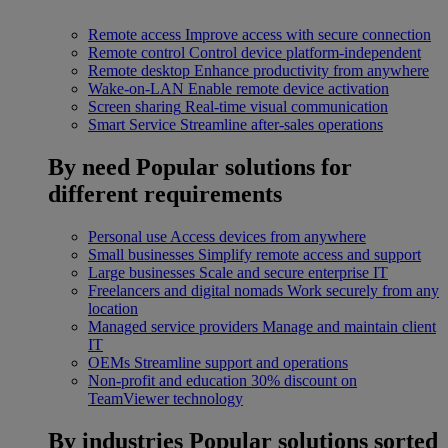
Remote access
Improve access with secure connection
Remote control
Control device platform-independent
Remote desktop
Enhance productivity from anywhere
Wake-on-LAN
Enable remote device activation
Screen sharing
Real-time visual communication
Smart Service
Streamline after-sales operations
By need
Popular solutions for
different requirements
Personal use
Access devices from anywhere
Small businesses
Simplify remote access and support
Large businesses
Scale and secure enterprise IT
Freelancers and digital nomads
Work securely from any
location
Managed service providers
Manage and maintain client
IT
OEMs
Streamline support and operations
Non-profit and education
30% discount on
TeamViewer technology
By industries
Popular solutions sorted