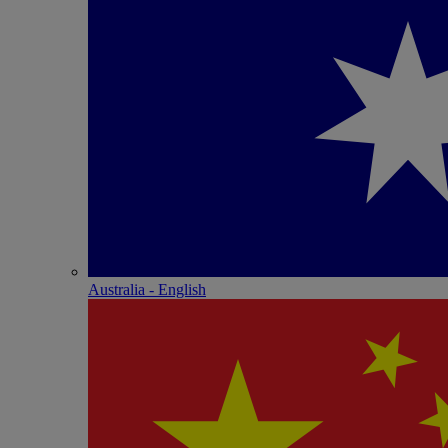
Australia - English