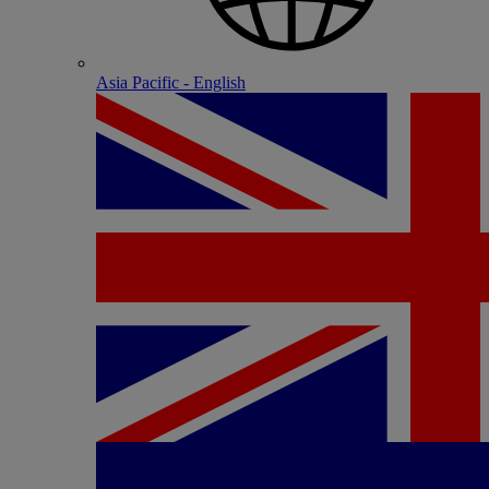
Asia Pacific - English