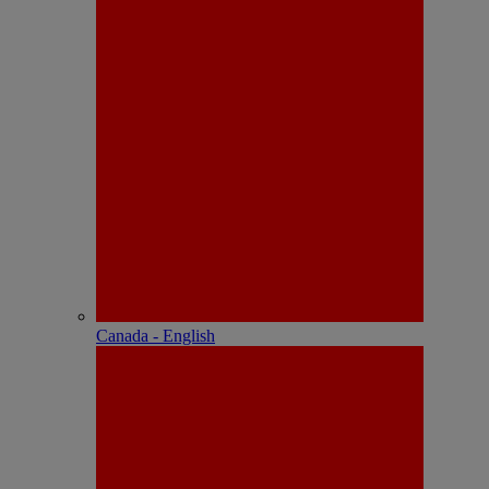
Canada - English