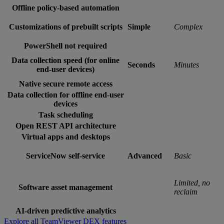
Offline policy-based automation
Customizations of prebuilt scripts
Simple
Complex
PowerShell not required
Data collection speed (for online
Seconds
Minutes
end-user devices)
Native secure remote access
Data collection for offline end-user
devices
Task scheduling
Open REST API architecture
Virtual apps and desktops
ServiceNow self-service
Advanced
Basic
Limited, no
Software asset management
reclaim
AI-driven predictive analytics
Explore all TeamViewer DEX features