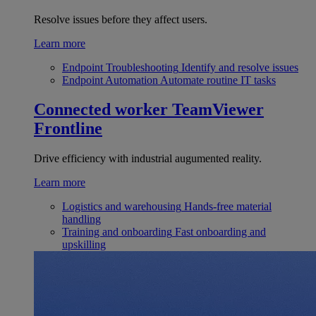
Resolve issues before they affect users.
Learn more
Endpoint Troubleshooting
Identify and resolve issues
Endpoint Automation
Automate routine IT tasks
Connected worker
TeamViewer
Frontline
Drive efficiency with industrial augumented reality.
Learn more
Logistics and warehousing
Hands-free material
handling
Training and onboarding
Fast onboarding and
upskilling