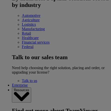
by industry
Automotive
Agriculture
Logistics
Manufacturing
Retail
Healthcare
Financial services
Federal
Talk to our sales team
Need help choosing the right solution, placing and order, or
upgrading your license?
Talk to us
Enterprise
Resources
Find out more about TeamViewer