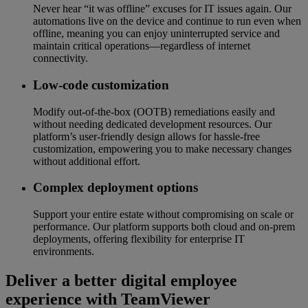
Never hear “it was offline” excuses for IT issues again. Our
automations live on the device and continue to run even when
offline, meaning you can enjoy uninterrupted service and
maintain critical operations—regardless of internet
connectivity.
Low-code customization
Modify out-of-the-box (OOTB) remediations easily and
without needing dedicated development resources. Our
platform’s user-friendly design allows for hassle-free
customization, empowering you to make necessary changes
without additional effort.
Complex deployment options
Support your entire estate without compromising on scale or
performance. Our platform supports both cloud and on-prem
deployments, offering flexibility for enterprise IT
environments.
Deliver a better digital employee
experience with TeamViewer