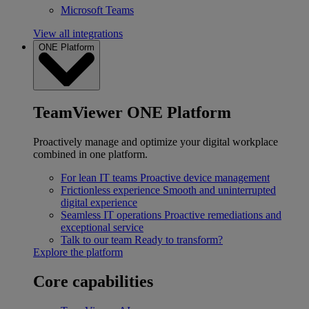
Microsoft Teams
View all integrations
ONE Platform
TeamViewer ONE Platform
Proactively manage and optimize your digital workplace
combined in one platform.
For lean IT teams
Proactive device management
Frictionless experience
Smooth and uninterrupted
digital experience
Seamless IT operations
Proactive remediations and
exceptional service
Talk to our team
Ready to transform?
Explore the platform
Core capabilities