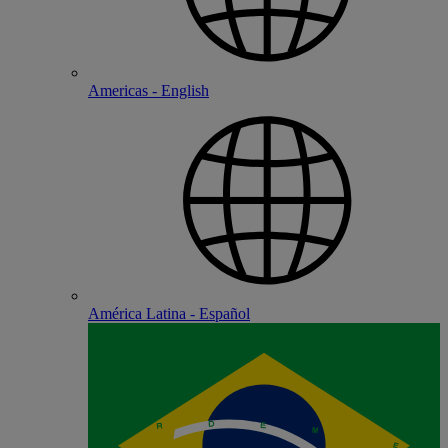
Americas - English
América Latina - Español