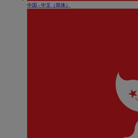
中国 - 中⽂（简体）