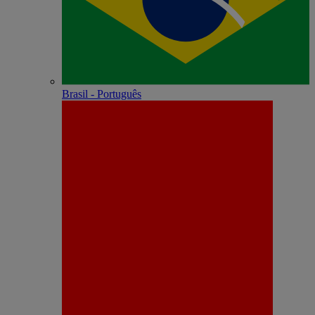
Brasil - Português