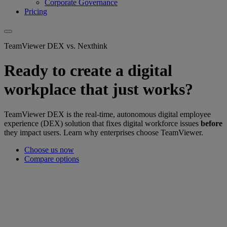
Corporate Governance
Pricing
TeamViewer DEX vs. Nexthink
Ready to create a digital
workplace that just works?
TeamViewer DEX is the real-time, autonomous digital employee
experience (DEX) solution that fixes digital workforce issues
before
they impact users. Learn why enterprises choose TeamViewer.
Choose us now
Compare options