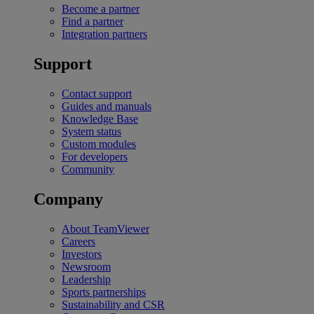
Become a partner
Find a partner
Integration partners
Support
Contact support
Guides and manuals
Knowledge Base
System status
Custom modules
For developers
Community
Company
About TeamViewer
Careers
Investors
Newsroom
Leadership
Sports partnerships
Sustainability and CSR