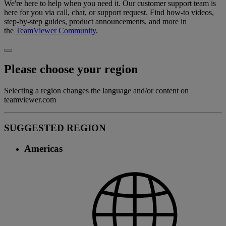
We're here to help when you need it. Our customer support team is
here for you via call, chat, or support request. Find how-to videos,
step-by-step guides, product announcements, and more in
the
TeamViewer Community
.
Please choose your region
Selecting a region changes the language and/or content on
teamviewer.com
SUGGESTED REGION
Americas