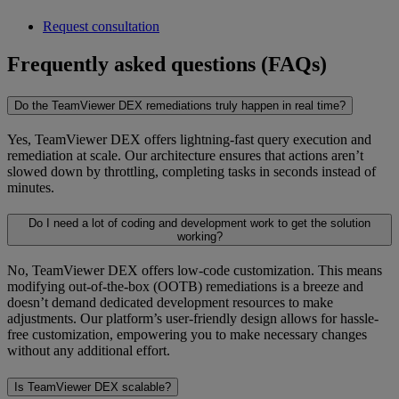
Request consultation
Frequently asked questions (FAQs)
Do the TeamViewer DEX remediations truly happen in real time?
Yes, TeamViewer DEX offers lightning-fast query execution and
remediation at scale. Our architecture ensures that actions aren’t
slowed down by throttling, completing tasks in seconds instead of
minutes.
Do I need a lot of coding and development work to get the solution
working?
No, TeamViewer DEX offers low-code customization. This means
modifying out-of-the-box (OOTB) remediations is a breeze and
doesn’t demand dedicated development resources to make
adjustments. Our platform’s user-friendly design allows for hassle-
free customization, empowering you to make necessary changes
without any additional effort.
Is TeamViewer DEX scalable?