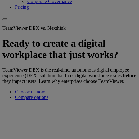
Corporate Governance
Pricing
TeamViewer DEX vs. Nexthink
Ready to create a digital
workplace that just works?
TeamViewer DEX is the real-time, autonomous digital employee
experience (DEX) solution that fixes digital workforce issues
before
they impact users. Learn why enterprises choose TeamViewer.
Choose us now
Compare options