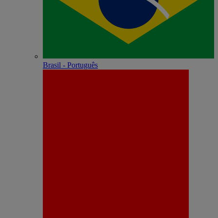
Brasil - Português