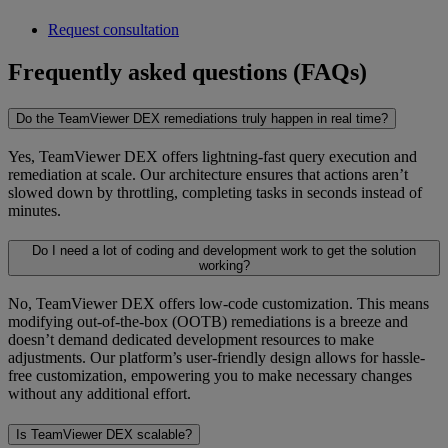
Request consultation
Frequently asked questions (FAQs)
Do the TeamViewer DEX remediations truly happen in real time?
Yes, TeamViewer DEX offers lightning-fast query execution and
remediation at scale. Our architecture ensures that actions aren’t
slowed down by throttling, completing tasks in seconds instead of
minutes.
Do I need a lot of coding and development work to get the solution
working?
No, TeamViewer DEX offers low-code customization. This means
modifying out-of-the-box (OOTB) remediations is a breeze and
doesn’t demand dedicated development resources to make
adjustments. Our platform’s user-friendly design allows for hassle-
free customization, empowering you to make necessary changes
without any additional effort.
Is TeamViewer DEX scalable?