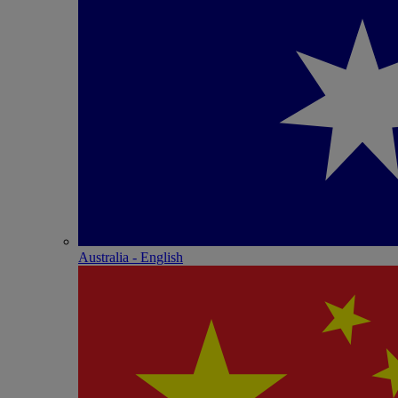
Australia - English