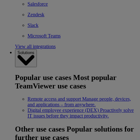
Salesforce
Zendesk
Slack
Microsoft Teams
View all integrations
Solutions
Popular use cases
Most popular
TeamViewer use cases
Remote access and support
Manage people, devices,
and applications – from anywhere.
Digital employee experience (DEX)
Proactively solve
IT issues before they impact productivity.
Other use cases
Popular solutions for
further use cases