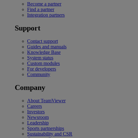
Become a partner
Find a partner
Integration partners
Support
Contact support
Guides and manuals
Knowledge Base
System status
Custom modules
For developers
Community
Company
About TeamViewer
Careers
Investors
Newsroom
Leadership
Sports partnerships
Sustainability and CSR