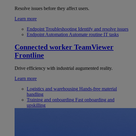
Resolve issues before they affect users.
Learn more
Endpoint Troubleshooting
Identify and resolve issues
Endpoint Automation
Automate routine IT tasks
Connected worker
TeamViewer
Frontline
Drive efficiency with industrial augumented reality.
Learn more
Logistics and warehousing
Hands-free material
handling
Training and onboarding
Fast onboarding and
upskilling