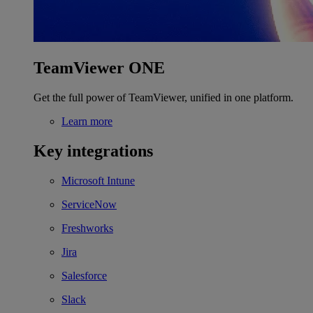
TeamViewer ONE
Get the full power of TeamViewer, unified in one platform.
Learn more
Key integrations
Microsoft Intune
ServiceNow
Freshworks
Jira
Salesforce
Slack