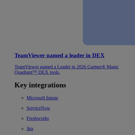
TeamViewer named a leader in DEX
TeamViewer named a Leader in 2026 Gartner® Magic
Quadrant™ DEX tools.
Key integrations
Microsoft Intune
ServiceNow
Freshworks
Jira