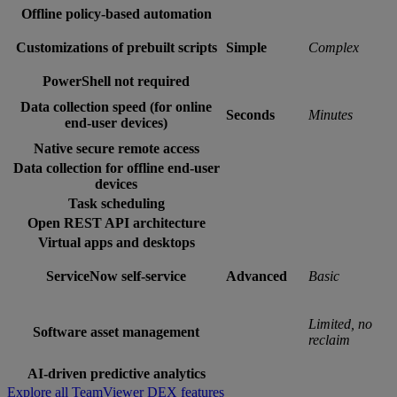
Offline policy-based automation
Customizations of prebuilt scripts
Simple
Complex
PowerShell not required
Data collection speed (for online
Seconds
Minutes
end-user devices)
Native secure remote access
Data collection for offline end-user
devices
Task scheduling
Open REST API architecture
Virtual apps and desktops
ServiceNow self-service
Advanced
Basic
Limited, no
Software asset management
reclaim
AI-driven predictive analytics
Explore all TeamViewer DEX features