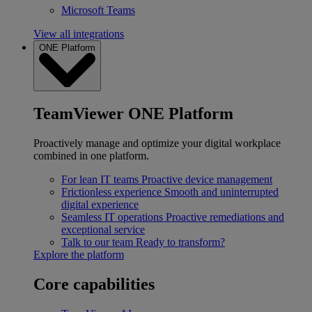
Microsoft Teams
View all integrations
ONE Platform
TeamViewer ONE Platform
Proactively manage and optimize your digital workplace
combined in one platform.
For lean IT teams
Proactive device management
Frictionless experience
Smooth and uninterrupted
digital experience
Seamless IT operations
Proactive remediations and
exceptional service
Talk to our team
Ready to transform?
Explore the platform
Core capabilities