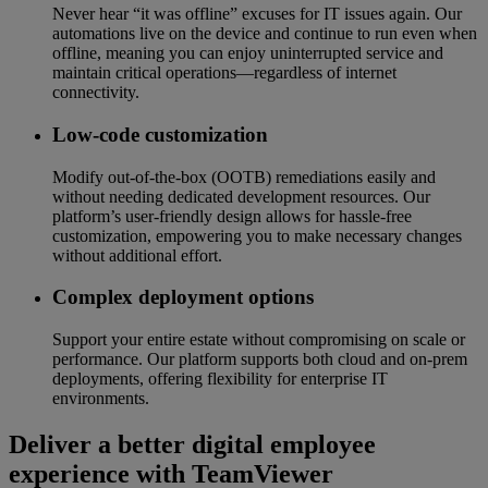
Never hear “it was offline” excuses for IT issues again. Our
automations live on the device and continue to run even when
offline, meaning you can enjoy uninterrupted service and
maintain critical operations—regardless of internet
connectivity.
Low-code customization
Modify out-of-the-box (OOTB) remediations easily and
without needing dedicated development resources. Our
platform’s user-friendly design allows for hassle-free
customization, empowering you to make necessary changes
without additional effort.
Complex deployment options
Support your entire estate without compromising on scale or
performance. Our platform supports both cloud and on-prem
deployments, offering flexibility for enterprise IT
environments.
Deliver a better digital employee
experience with TeamViewer