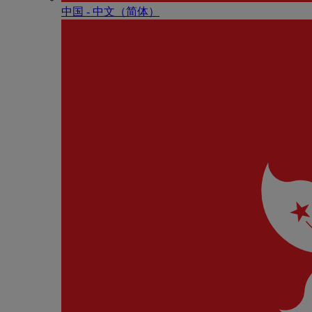
中国 - 中⽂（简体）