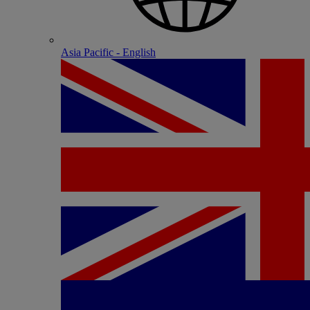
Asia Pacific - English