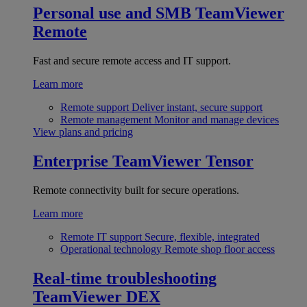
Personal use and SMB
TeamViewer
Remote
Fast and secure remote access and IT support.
Learn more
Remote support
Deliver instant, secure support
Remote management
Monitor and manage devices
View plans and pricing
Enterprise
TeamViewer Tensor
Remote connectivity built for secure operations.
Learn more
Remote IT support
Secure, flexible, integrated
Operational technology
Remote shop floor access
Real-time troubleshooting
TeamViewer DEX