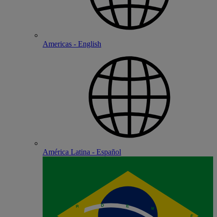
Americas - English
América Latina - Español