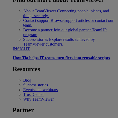
About TeamViewer
Connecting people, places, and
things securely.
Contact support
Browse support articles or contact our
team.
Become a partner
Join our global partner TeamUP
program
Success stories
Explore results achieved by
TeamViewer customers.
INSIGHT
How Tia helps IT teams turn fixes into reusable scripts
Resources
Blog
Success stories
Events and webinars
Trust Center
Why TeamViewer
Partner