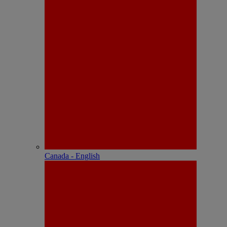
Canada - English