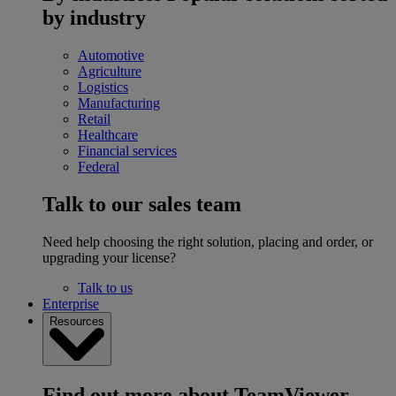
by industry
Automotive
Agriculture
Logistics
Manufacturing
Retail
Healthcare
Financial services
Federal
Talk to our sales team
Need help choosing the right solution, placing and order, or
upgrading your license?
Talk to us
Enterprise
Resources
Find out more about TeamViewer