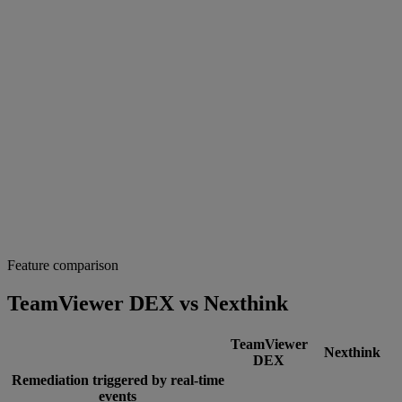
Feature comparison
TeamViewer DEX vs Nexthink
TeamViewer
Nexthink
DEX
Remediation triggered by real-time
events