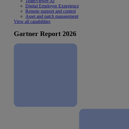
TeamViewer AI
Digital Employee Experience
Remote support and control
Asset and patch management
View all capabilities
Gartner Report 2026