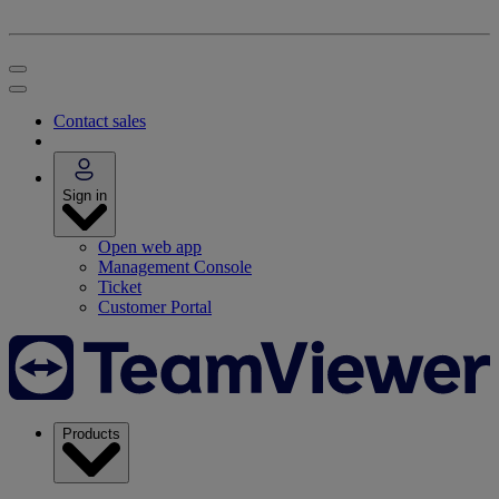
Contact sales
Sign in
Open web app
Management Console
Ticket
Customer Portal
Products