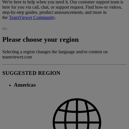
We're here to help when you need it. Our customer support team is
here for you via call, chat, or support request. Find how-to videos,
step-by-step guides, product announcements, and more in
the
TeamViewer Community
.
Please choose your region
Selecting a region changes the language and/or content on
teamviewer.com
SUGGESTED REGION
Americas