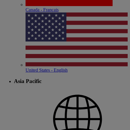
Canada - Français
United States - English
Asia Pacific