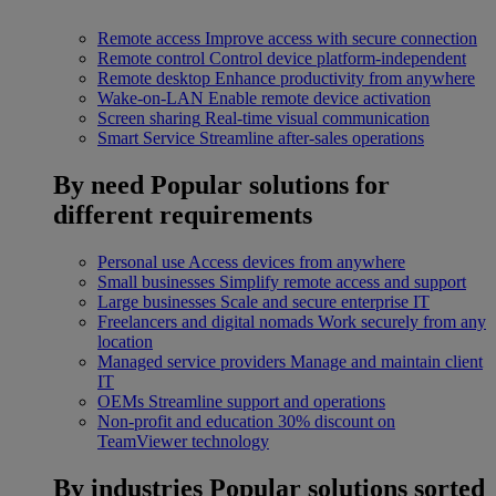
Remote access
Improve access with secure connection
Remote control
Control device platform-independent
Remote desktop
Enhance productivity from anywhere
Wake-on-LAN
Enable remote device activation
Screen sharing
Real-time visual communication
Smart Service
Streamline after-sales operations
By need
Popular solutions for
different requirements
Personal use
Access devices from anywhere
Small businesses
Simplify remote access and support
Large businesses
Scale and secure enterprise IT
Freelancers and digital nomads
Work securely from any
location
Managed service providers
Manage and maintain client
IT
OEMs
Streamline support and operations
Non-profit and education
30% discount on
TeamViewer technology
By industries
Popular solutions sorted