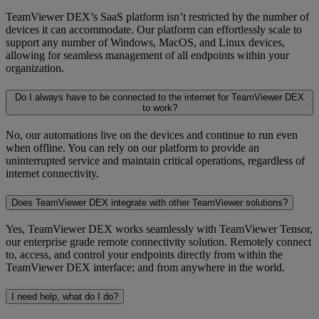
TeamViewer DEX’s SaaS platform isn’t restricted by the number of
devices it can accommodate. Our platform can effortlessly scale to
support any number of Windows, MacOS, and Linux devices,
allowing for seamless management of all endpoints within your
organization.
Do I always have to be connected to the internet for TeamViewer DEX
to work?
No, our automations live on the devices and continue to run even
when offline. You can rely on our platform to provide an
uninterrupted service and maintain critical operations, regardless of
internet connectivity.
Does TeamViewer DEX integrate with other TeamViewer solutions?
Yes, TeamViewer DEX works seamlessly with TeamViewer Tensor,
our enterprise grade remote connectivity solution. Remotely connect
to, access, and control your endpoints directly from within the
TeamViewer DEX interface; and from anywhere in the world.
I need help, what do I do?