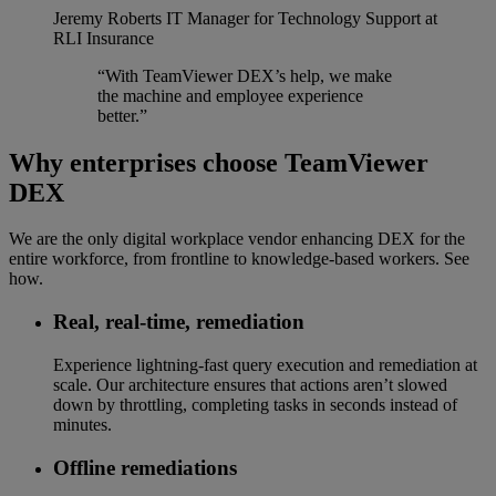
Jeremy Roberts
IT Manager for Technology Support at
RLI Insurance
“With TeamViewer DEX’s help, we make
the machine and employee experience
better.”
Why enterprises choose TeamViewer
DEX
We are the only digital workplace vendor enhancing DEX for the
entire workforce, from frontline to knowledge-based workers. See
how.
Real, real-time, remediation​
Experience lightning-fast query execution and remediation at
scale. Our architecture ensures that actions aren’t slowed
down by throttling, completing tasks in seconds instead of
minutes.
Offline remediations