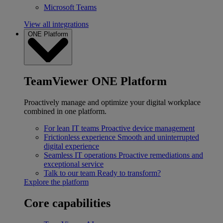
Microsoft Teams
View all integrations
ONE Platform
TeamViewer ONE Platform
Proactively manage and optimize your digital workplace
combined in one platform.
For lean IT teams
Proactive device management
Frictionless experience
Smooth and uninterrupted
digital experience
Seamless IT operations
Proactive remediations and
exceptional service
Talk to our team
Ready to transform?
Explore the platform
Core capabilities