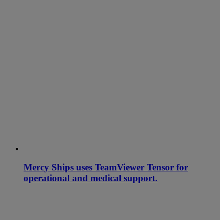
Mercy Ships uses TeamViewer Tensor for
operational and medical support.