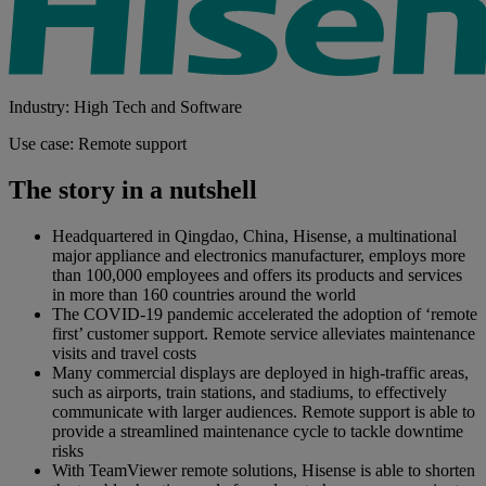
Industry: High Tech and Software
Use case: Remote support
The story in a nutshell
Headquartered in Qingdao, China, Hisense, a multinational
major appliance and electronics manufacturer, employs more
than 100,000 employees and offers its products and services
in more than 160 countries around the world
The COVID-19 pandemic accelerated the adoption of ‘remote
first’ customer support. Remote service alleviates maintenance
visits and travel costs
Many commercial displays are deployed in high-traffic areas,
such as airports, train stations, and stadiums, to effectively
communicate with larger audiences. Remote support is able to
provide a streamlined maintenance cycle to tackle downtime
risks
With TeamViewer remote solutions, Hisense is able to shorten