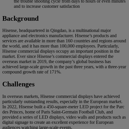
the trouble shooting cycle from days to hours or even minutes
and to increase customer satisfaction
Background
Hisense, headquartered in Qingdao, is a multinational major
appliance and electronics manufacturer. Hisense’s products and
services are available in more than 160 countries and regions around
the world, and it has more than 100,000 employees. Particularly,
Hisense commercial displays occupy an important position in the
market. Ever since Hisense’s commercial displays entered the
overseas market in 2019, the company’s global business has
achieved large-scale growth in the past three years, with a three-year
compound growth rate of 171%.
Challenges
In overseas markets, Hisense commercial displays have achieved
particularly outstanding results, especially in the European market.
In 2022, Hisense built a 450-square-meter LED project for the Parc
des Princes, home of Paris Saint-Germain Football Club, and
provided a series of LED displays, video walls and products such as
digital signage to create an excellent experience for European
audiences watching large-scale events.