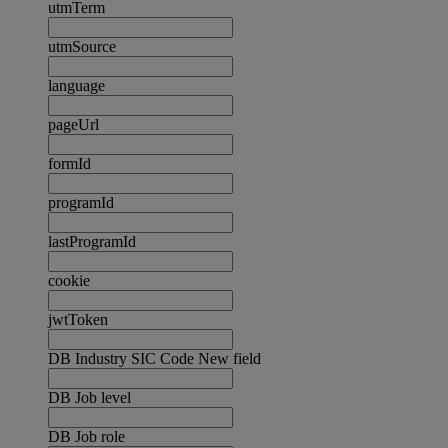
utmTerm
utmSource
language
pageUrl
formId
programId
lastProgramId
cookie
jwtToken
DB Industry SIC Code New field
DB Job level
DB Job role