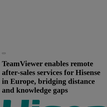
TeamViewer enables remote
after-sales services for Hisense
in Europe, bridging distance
and knowledge gaps