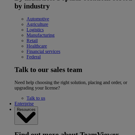
by industry
Automotive
Agriculture
Logistics
Manufacturing
Retail
Healthcare
Financial services
Federal
Talk to our sales team
Need help choosing the right solution, placing and order, or
upgrading your license?
Talk to us
Enterprise
Resources
Find out more about TeamViewer