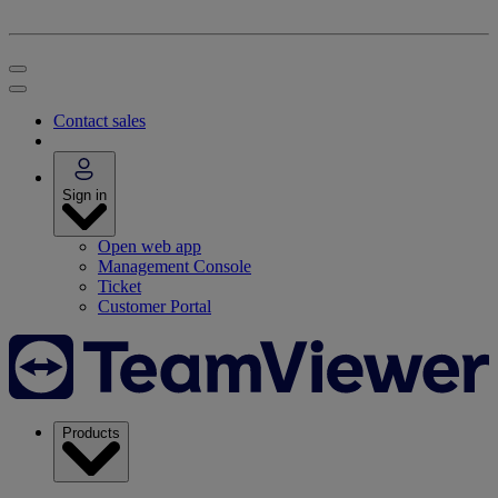
Contact sales
Sign in
Open web app
Management Console
Ticket
Customer Portal
Products