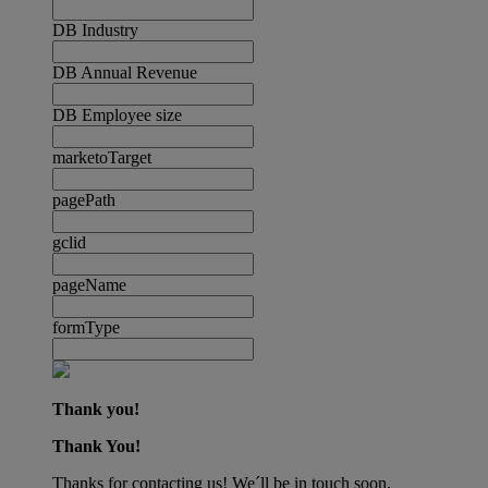
DB Industry
DB Annual Revenue
DB Employee size
marketoTarget
pagePath
gclid
pageName
formType
Thank you!
Thank You!
Thanks for contacting us! We´ll be in touch soon.