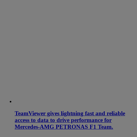
TeamViewer gives lightning fast and reliable
access to data to drive performance for
Mercedes-AMG PETRONAS F1 Team.