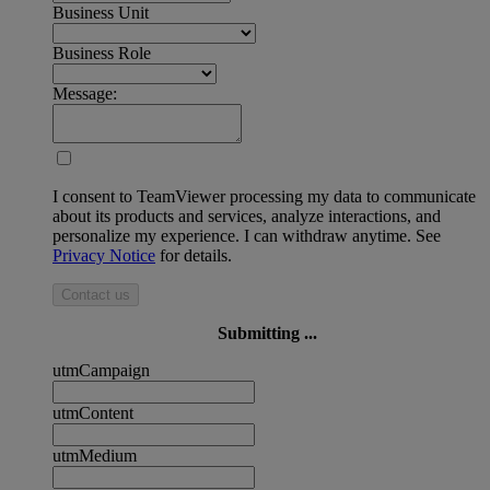
Business Unit
Business Role
Message:
I consent to TeamViewer processing my data to communicate
about its products and services, analyze interactions, and
personalize my experience. I can withdraw anytime. See
Privacy Notice
for details.
Contact us
Submitting ...
utmCampaign
utmContent
utmMedium