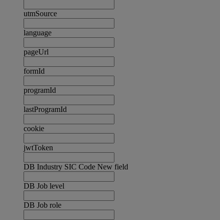
utmSource
language
pageUrl
formId
programId
lastProgramId
cookie
jwtToken
DB Industry SIC Code New field
DB Job level
DB Job role