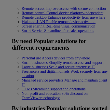
Remote access
Improve access with secure connection
Remote control
Control device platform-independent
Remote desktop
Enhance productivity from anywhere
Wake-on-LAN
Enable remote device activation
Screen sharing
Real-time visual communication
Smart Service
Streamline after-sales operations
By need
Popular solutions for
different requirements
Personal use
Access devices from anywhere
Small businesses
Simplify remote access and support
Large businesses
Scale and secure enterprise IT
Freelancers and digital nomads
Work securely from any
location
Managed service providers
Manage and maintain client
IT
OEMs
Streamline support and operations
Non-profit and education
30% discount on
TeamViewer technology
By industries
Popular solutions sorted