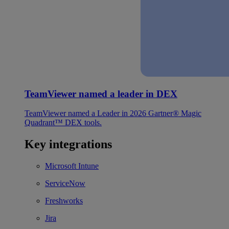
TeamViewer named a leader in DEX
TeamViewer named a Leader in 2026 Gartner® Magic
Quadrant™ DEX tools.
Key integrations
Microsoft Intune
ServiceNow
Freshworks
Jira