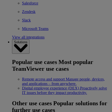
Salesforce
Zendesk
Slack
Microsoft Teams
View all integrations
Solutions
Popular use cases
Most popular
TeamViewer use cases
Remote access and support
Manage people, devices,
and applications – from anywhere.
Digital employee experience (DEX)
Proactively solve
IT issues before they impact productivity.
Other use cases
Popular solutions for
further use cases