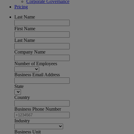
Corporate Governance
Pricing
Last Name
First Name
Last Name
Company Name
Number of Employees
Business Email Address
State
Country
Business Phone Number
Industry
Business Unit