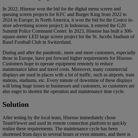
In 2022, Hisense won the bid for the digital menu screen and
queuing screen projects for KFC and Burger King from 2022 to
2024 in Europe; in North America, it won the bid for the Costco in-
store advertising screen project; in Indonesia, it entered the G20
Summit Police Command Center. In 2023, Hisense has built a 300-
square-meter LED large screen project for the St. Jacobs Stadium of
Basel Football Club in Switzerland.
During and after the pandemic, more and more customers, especially
those in Europe, have put forward higher requirements for Hisense.
Customers hope to operate equipment remotely to reduce
maintenance labor and travel costs. Moreover, many commercial
displays are used in places with a lot of traffic, such as airports, train
stations, stadiums, etc. Every minute of downtime of these displays
will bring huge losses to businesses and customers, so customers are
also eager to shorten the operation and maintenance time cycle.
Solution
After testing by the local team, Hisense immediately chose
TeamViewer and used its remote connection platform to quickly
realize these requirements. The maintenance cycle has been
shortened from days to several hours or even minutes, and there is