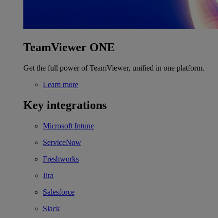
TeamViewer ONE
Get the full power of TeamViewer, unified in one platform.
Learn more
Key integrations
Microsoft Intune
ServiceNow
Freshworks
Jira
Salesforce
Slack