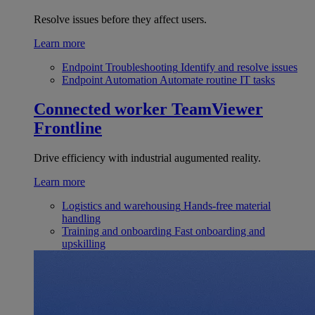
Resolve issues before they affect users.
Learn more
Endpoint Troubleshooting
Identify and resolve issues
Endpoint Automation
Automate routine IT tasks
Connected worker
TeamViewer
Frontline
Drive efficiency with industrial augumented reality.
Learn more
Logistics and warehousing
Hands-free material
handling
Training and onboarding
Fast onboarding and
upskilling