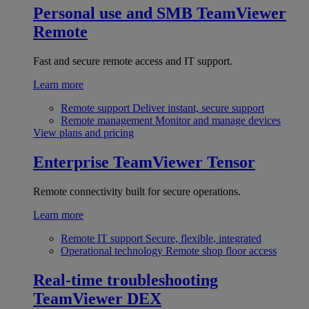
Personal use and SMB
TeamViewer
Remote
Fast and secure remote access and IT support.
Learn more
Remote support
Deliver instant, secure support
Remote management
Monitor and manage devices
View plans and pricing
Enterprise
TeamViewer Tensor
Remote connectivity built for secure operations.
Learn more
Remote IT support
Secure, flexible, integrated
Operational technology
Remote shop floor access
Real-time troubleshooting
TeamViewer DEX