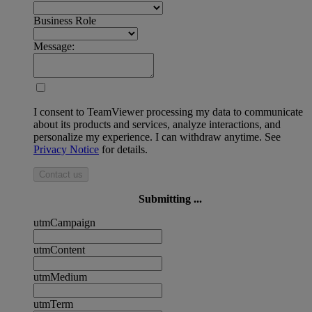
Business Role
Message:
I consent to TeamViewer processing my data to communicate
about its products and services, analyze interactions, and
personalize my experience. I can withdraw anytime. See
Privacy Notice
for details.
Contact us
Submitting ...
utmCampaign
utmContent
utmMedium
utmTerm