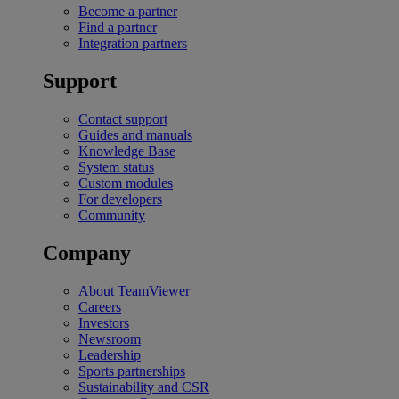
Become a partner
Find a partner
Integration partners
Support
Contact support
Guides and manuals
Knowledge Base
System status
Custom modules
For developers
Community
Company
About TeamViewer
Careers
Investors
Newsroom
Leadership
Sports partnerships
Sustainability and CSR