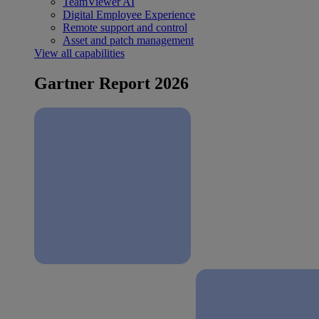
TeamViewer AI
Digital Employee Experience
Remote support and control
Asset and patch management
View all capabilities
Gartner Report 2026