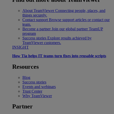
About TeamViewer
Connecting people, places, and
things securely.
Contact support
Browse support articles or contact our
team.
Become a partner
Join our global partner TeamUP
program
Success stories
Explore results achieved by
TeamViewer customers.
INSIGHT
How Tia helps IT teams turn fixes into reusable scripts
Resources
Blog
Success stories
Events and webinars
Trust Center
Why TeamViewer
Partner