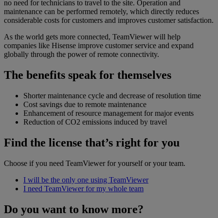
no need for technicians to travel to the site. Operation and
maintenance can be performed remotely, which directly reduces
considerable costs for customers and improves customer satisfaction.
As the world gets more connected, TeamViewer will help
companies like Hisense improve customer service and expand
globally through the power of remote connectivity.
The benefits speak for themselves
Shorter maintenance cycle and decrease of resolution time
Cost savings due to remote maintenance
Enhancement of resource management for major events
Reduction of CO2 emissions induced by travel
Find the license that’s right for you
Choose if you need TeamViewer for yourself or your team.
I will be the only one using TeamViewer
I need TeamViewer for my whole team
Do you want to know more?