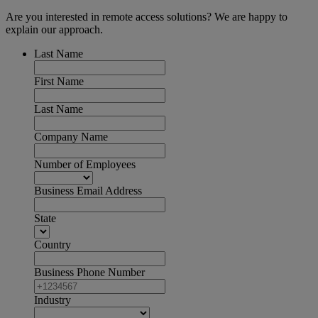
Are you interested in remote access solutions? We are happy to
explain our approach.
Last Name
First Name
Last Name
Company Name
Number of Employees
Business Email Address
State
Country
Business Phone Number
Industry