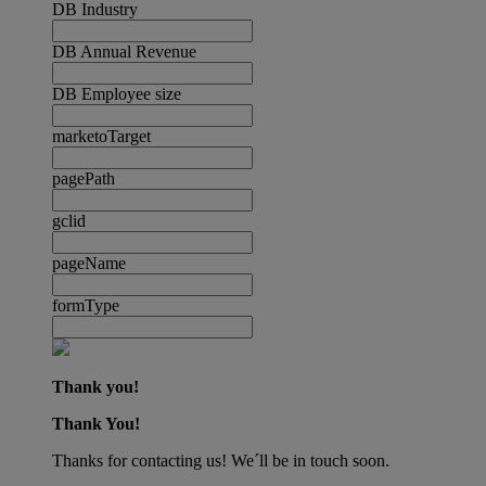
DB Industry
DB Annual Revenue
DB Employee size
marketoTarget
pagePath
gclid
pageName
formType
Thank you!
Thank You!
Thanks for contacting us! We´ll be in touch soon.