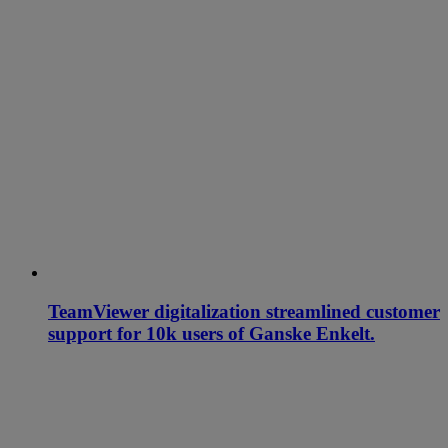
TeamViewer digitalization streamlined customer
support for 10k users of Ganske Enkelt.