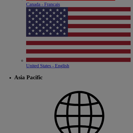
Canada - Français
United States - English
Asia Pacific