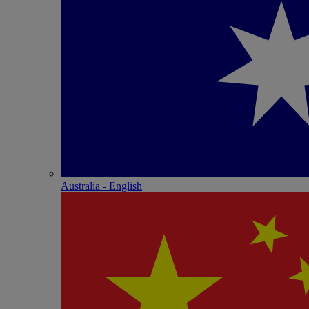
Australia - English