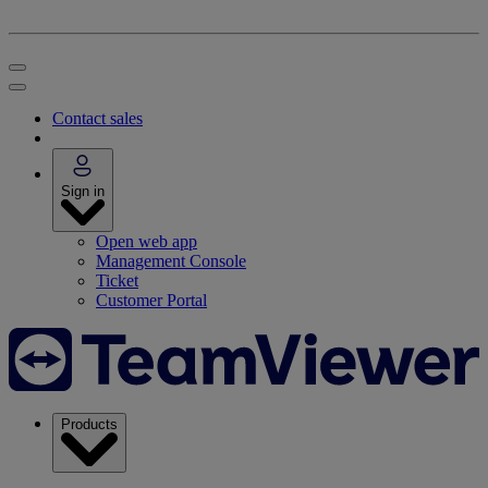
Contact sales
Sign in
Open web app
Management Console
Ticket
Customer Portal
Products