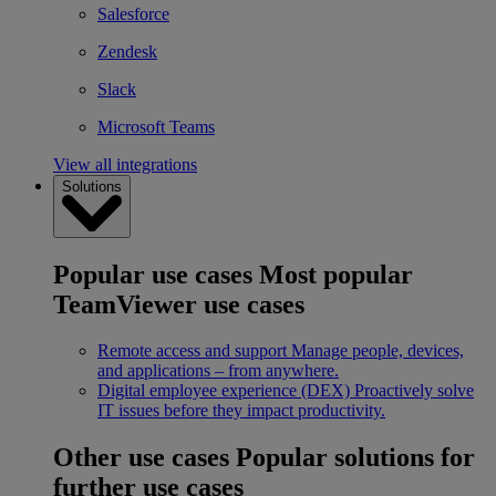
Salesforce
Zendesk
Slack
Microsoft Teams
View all integrations
Solutions
Popular use cases
Most popular
TeamViewer use cases
Remote access and support
Manage people, devices,
and applications – from anywhere.
Digital employee experience (DEX)
Proactively solve
IT issues before they impact productivity.
Other use cases
Popular solutions for
further use cases