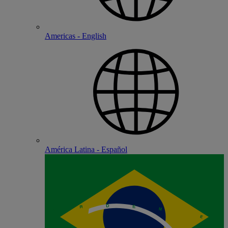
Americas - English
América Latina - Español