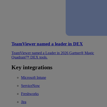
TeamViewer named a leader in DEX
TeamViewer named a Leader in 2026 Gartner® Magic
Quadrant™ DEX tools.
Key integrations
Microsoft Intune
ServiceNow
Freshworks
Jira