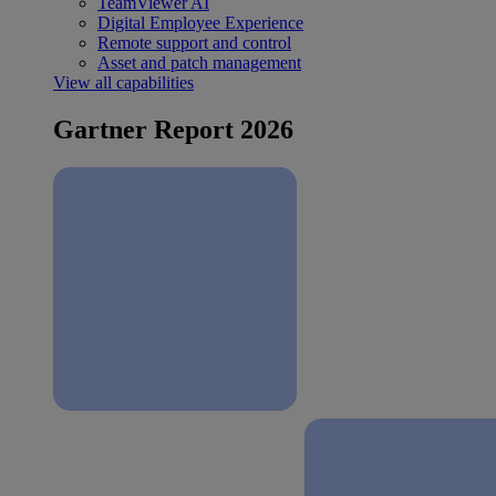
TeamViewer AI
Digital Employee Experience
Remote support and control
Asset and patch management
View all capabilities
Gartner Report 2026