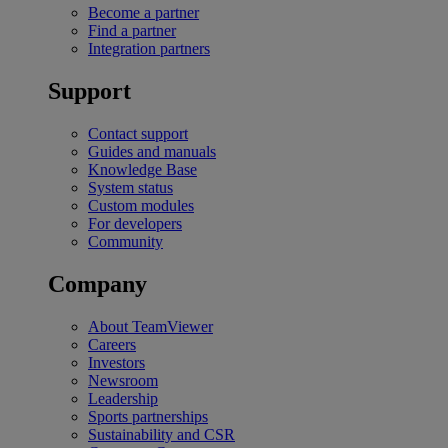
Become a partner
Find a partner
Integration partners
Support
Contact support
Guides and manuals
Knowledge Base
System status
Custom modules
For developers
Community
Company
About TeamViewer
Careers
Investors
Newsroom
Leadership
Sports partnerships
Sustainability and CSR