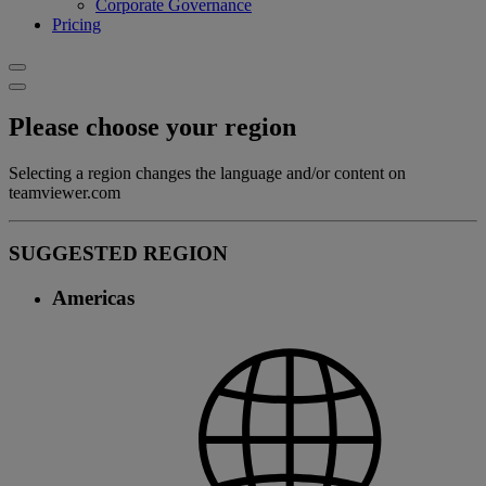
Corporate Governance
Pricing
Please choose your region
Selecting a region changes the language and/or content on
teamviewer.com
SUGGESTED REGION
Americas