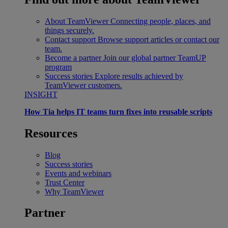
About TeamViewer
Connecting people, places, and
things securely.
Contact support
Browse support articles or contact our
team.
Become a partner
Join our global partner TeamUP
program
Success stories
Explore results achieved by
TeamViewer customers.
INSIGHT
How Tia helps IT teams turn fixes into reusable scripts
Resources
Blog
Success stories
Events and webinars
Trust Center
Why TeamViewer
Partner