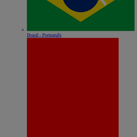
Brasil - Português