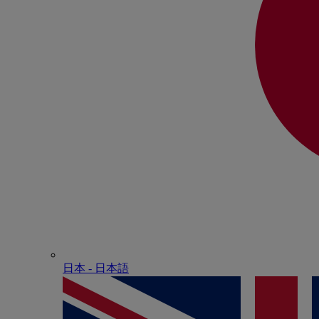
日本 - ⽇本語