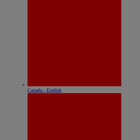
Canada - English