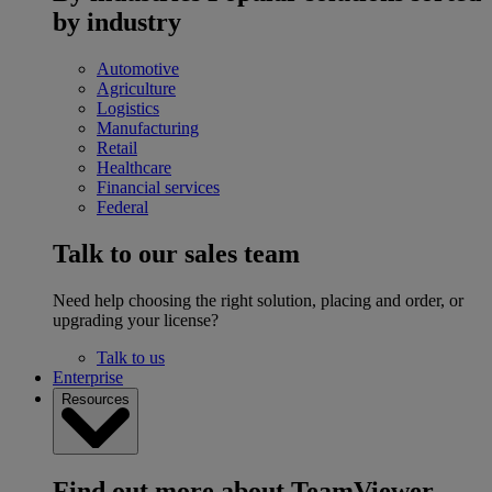
by industry
Automotive
Agriculture
Logistics
Manufacturing
Retail
Healthcare
Financial services
Federal
Talk to our sales team
Need help choosing the right solution, placing and order, or
upgrading your license?
Talk to us
Enterprise
Resources
Find out more about TeamViewer