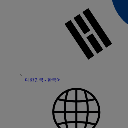
대한민국 - 한국어