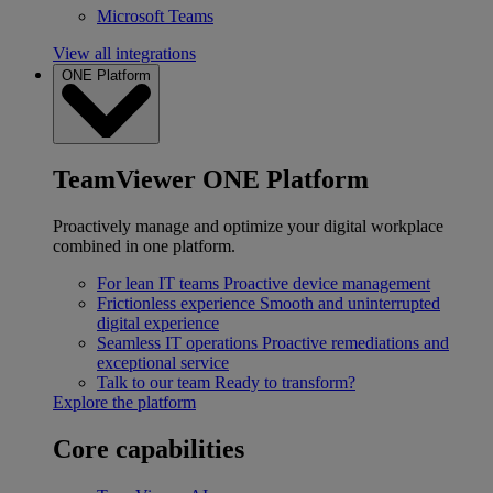
Microsoft Teams
View all integrations
ONE Platform
TeamViewer ONE Platform
Proactively manage and optimize your digital workplace
combined in one platform.
For lean IT teams
Proactive device management
Frictionless experience
Smooth and uninterrupted
digital experience
Seamless IT operations
Proactive remediations and
exceptional service
Talk to our team
Ready to transform?
Explore the platform
Core capabilities