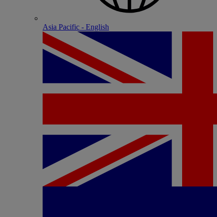
Asia Pacific - English