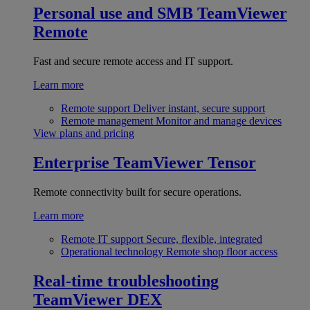
Personal use and SMB
TeamViewer
Remote
Fast and secure remote access and IT support.
Learn more
Remote support
Deliver instant, secure support
Remote management
Monitor and manage devices
View plans and pricing
Enterprise
TeamViewer Tensor
Remote connectivity built for secure operations.
Learn more
Remote IT support
Secure, flexible, integrated
Operational technology
Remote shop floor access
Real-time troubleshooting
TeamViewer DEX