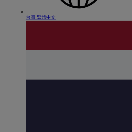
台灣-繁體中文