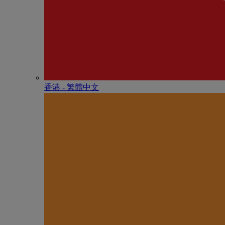
香港 - 繁體中文