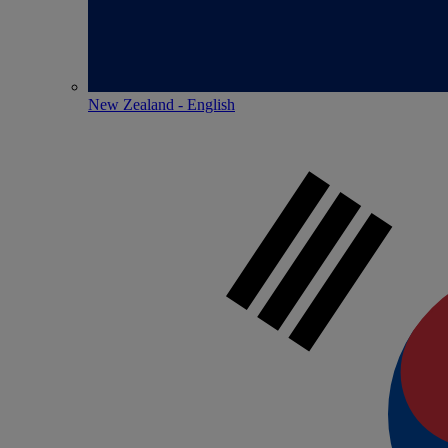
New Zealand - English