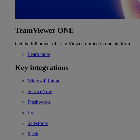
TeamViewer ONE
Get the full power of TeamViewer, unified in one platform.
Learn more
Key integrations
Microsoft Intune
ServiceNow
Freshworks
Jira
Salesforce
Slack