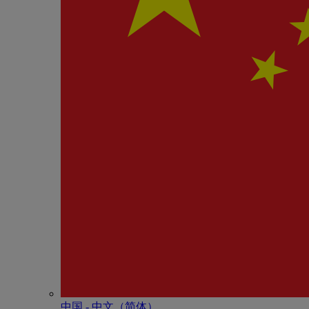
中国 - 中⽂（简体）