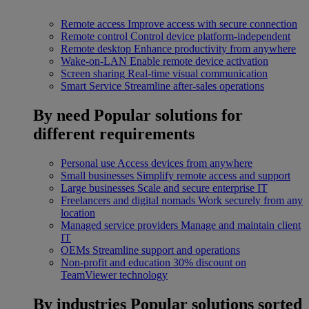
Remote access
Improve access with secure connection
Remote control
Control device platform-independent
Remote desktop
Enhance productivity from anywhere
Wake-on-LAN
Enable remote device activation
Screen sharing
Real-time visual communication
Smart Service
Streamline after-sales operations
By need
Popular solutions for
different requirements
Personal use
Access devices from anywhere
Small businesses
Simplify remote access and support
Large businesses
Scale and secure enterprise IT
Freelancers and digital nomads
Work securely from any
location
Managed service providers
Manage and maintain client
IT
OEMs
Streamline support and operations
Non-profit and education
30% discount on
TeamViewer technology
By industries
Popular solutions sorted