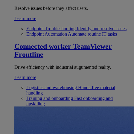
Resolve issues before they affect users.
Learn more
Endpoint Troubleshooting
Identify and resolve issues
Endpoint Automation
Automate routine IT tasks
Connected worker
TeamViewer
Frontline
Drive efficiency with industrial augumented reality.
Learn more
Logistics and warehousing
Hands-free material
handling
Training and onboarding
Fast onboarding and
upskilling