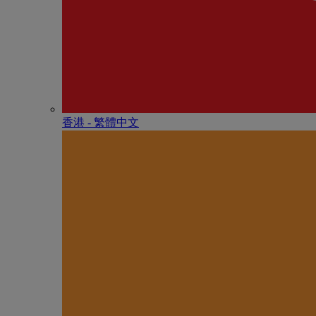
香港 - 繁體中文