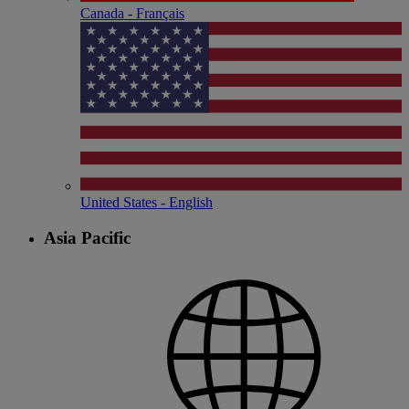
Canada - Français
United States - English
Asia Pacific