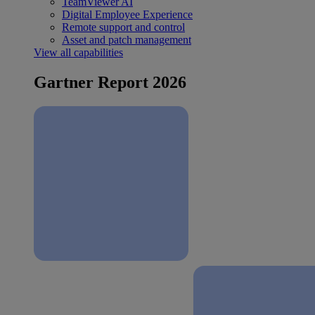
TeamViewer AI
Digital Employee Experience
Remote support and control
Asset and patch management
View all capabilities
Gartner Report 2026