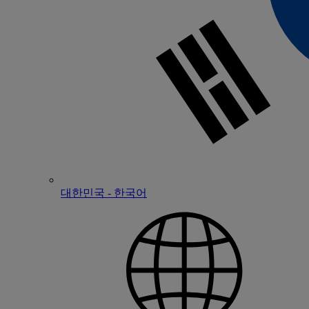
대한민국 - 한국어