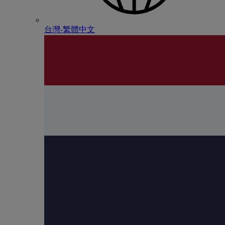
台灣-繁體中文