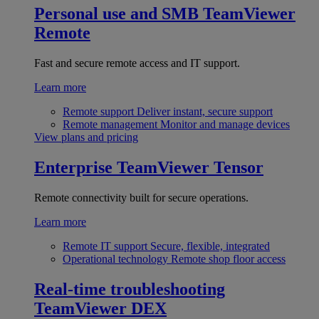
Personal use and SMB
TeamViewer
Remote
Fast and secure remote access and IT support.
Learn more
Remote support
Deliver instant, secure support
Remote management
Monitor and manage devices
View plans and pricing
Enterprise
TeamViewer Tensor
Remote connectivity built for secure operations.
Learn more
Remote IT support
Secure, flexible, integrated
Operational technology
Remote shop floor access
Real-time troubleshooting
TeamViewer DEX