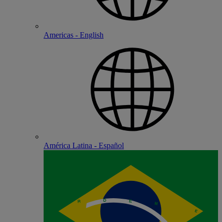
Americas - English
América Latina - Español