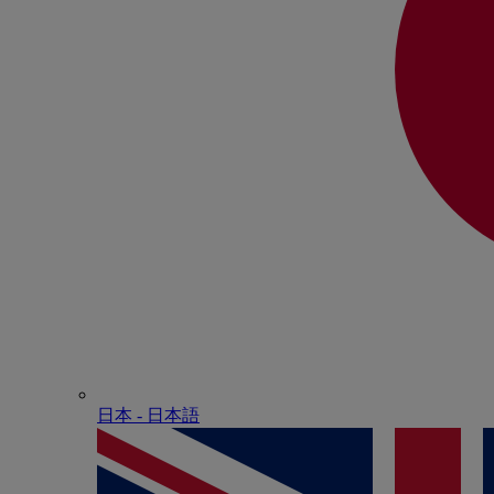
日本 - ⽇本語