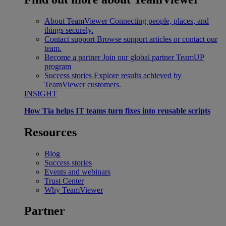
About TeamViewer
Connecting people, places, and
things securely.
Contact support
Browse support articles or contact our
team.
Become a partner
Join our global partner TeamUP
program
Success stories
Explore results achieved by
TeamViewer customers.
INSIGHT
How Tia helps IT teams turn fixes into reusable scripts
Resources
Blog
Success stories
Events and webinars
Trust Center
Why TeamViewer
Partner