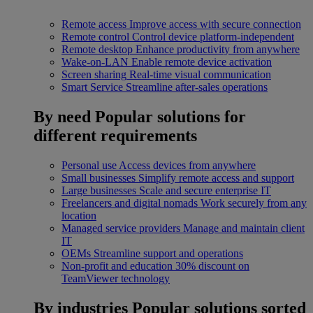
Remote access
Improve access with secure connection
Remote control
Control device platform-independent
Remote desktop
Enhance productivity from anywhere
Wake-on-LAN
Enable remote device activation
Screen sharing
Real-time visual communication
Smart Service
Streamline after-sales operations
By need
Popular solutions for
different requirements
Personal use
Access devices from anywhere
Small businesses
Simplify remote access and support
Large businesses
Scale and secure enterprise IT
Freelancers and digital nomads
Work securely from any
location
Managed service providers
Manage and maintain client
IT
OEMs
Streamline support and operations
Non-profit and education
30% discount on
TeamViewer technology
By industries
Popular solutions sorted