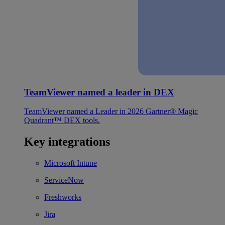
TeamViewer named a leader in DEX
TeamViewer named a Leader in 2026 Gartner® Magic
Quadrant™ DEX tools.
Key integrations
Microsoft Intune
ServiceNow
Freshworks
Jira