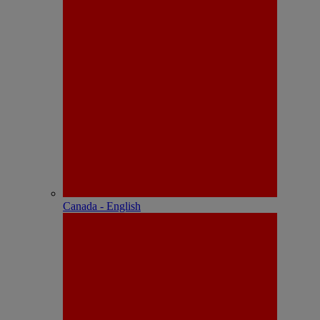
Canada - English