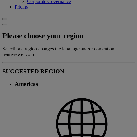
Corporate Governance
Pricing
Please choose your region
Selecting a region changes the language and/or content on
teamviewer.com
SUGGESTED REGION
Americas