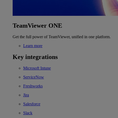
TeamViewer ONE
Get the full power of TeamViewer, unified in one platform.
Learn more
Key integrations
Microsoft Intune
ServiceNow
Freshworks
Jira
Salesforce
Slack