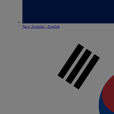
New Zealand - English