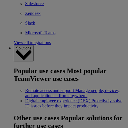
Salesforce
Zendesk
Slack
Microsoft Teams
View all integrations
Solutions
Popular use cases
Most popular
TeamViewer use cases
Remote access and support
Manage people, devices,
and applications – from anywhere.
Digital employee experience (DEX)
Proactively solve
IT issues before they impact productivity.
Other use cases
Popular solutions for
further use cases