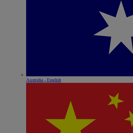
Australia - English