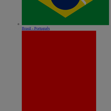
Brasil - Português