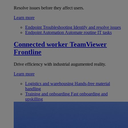
Resolve issues before they affect users.
Learn more
Endpoint Troubleshooting
Identify and resolve issues
Endpoint Automation
Automate routine IT tasks
Connected worker
TeamViewer
Frontline
Drive efficiency with industrial augumented reality.
Learn more
Logistics and warehousing
Hands-free material
handling
Training and onboarding
Fast onboarding and
upskilling