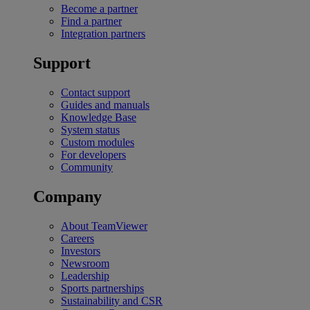
Become a partner
Find a partner
Integration partners
Support
Contact support
Guides and manuals
Knowledge Base
System status
Custom modules
For developers
Community
Company
About TeamViewer
Careers
Investors
Newsroom
Leadership
Sports partnerships
Sustainability and CSR