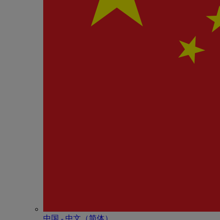
中国 - 中⽂（简体）