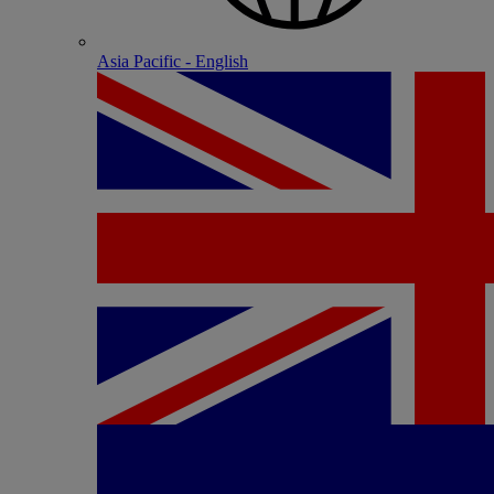
Asia Pacific - English