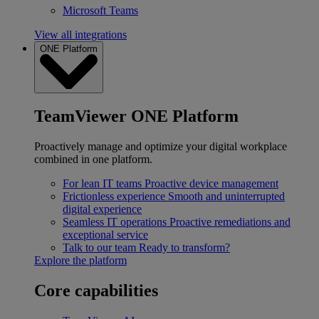
Microsoft Teams
View all integrations
ONE Platform
TeamViewer ONE Platform
Proactively manage and optimize your digital workplace
combined in one platform.
For lean IT teams
Proactive device management
Frictionless experience
Smooth and uninterrupted
digital experience
Seamless IT operations
Proactive remediations and
exceptional service
Talk to our team
Ready to transform?
Explore the platform
Core capabilities