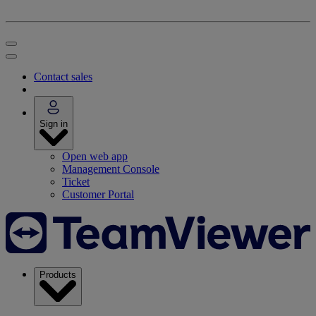
Contact sales
Sign in
Open web app
Management Console
Ticket
Customer Portal
Products