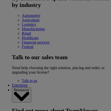
by industry
Automotive
Agriculture
Logistics
Manufacturing
Retail
Healthcare
Financial services
Federal
Talk to our sales team
Need help choosing the right solution, placing and order, or
upgrading your license?
Talk to us
Enterprise
Resources
Find out more about TeamViewer