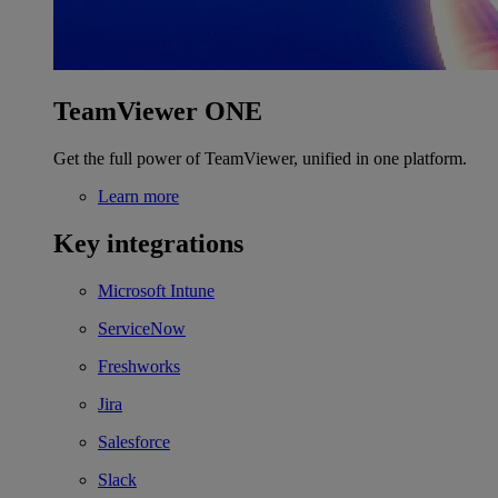
TeamViewer ONE
Get the full power of TeamViewer, unified in one platform.
Learn more
Key integrations
Microsoft Intune
ServiceNow
Freshworks
Jira
Salesforce
Slack