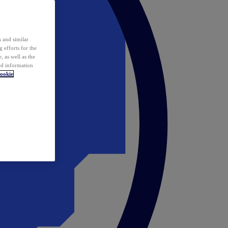
 and similar
 efforts for the
 as well as the
ed information
ookie