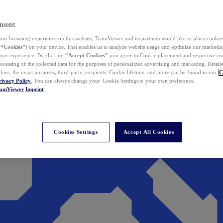
nsent
ur browsing experience on this website, TeamViewer and its partners would like to place cookies
(
“Cookies”
) on your device. That enables us to analyze website usage and optimize our marketing
 user experience. By clicking
“Accept Cookies”
you agree to Cookie placement and respective use,
ocessing of the collected data for the purposes of personalized advertising and marketing. Detail
kies, the exact purposes, third-party recipients, Cookie lifetime, and more can be found in our
C
rivacy Policy
. You can always change your Cookie Settings to your own preference.
eamViewer
Imprint
Cookies Settings
Accept All Cookies