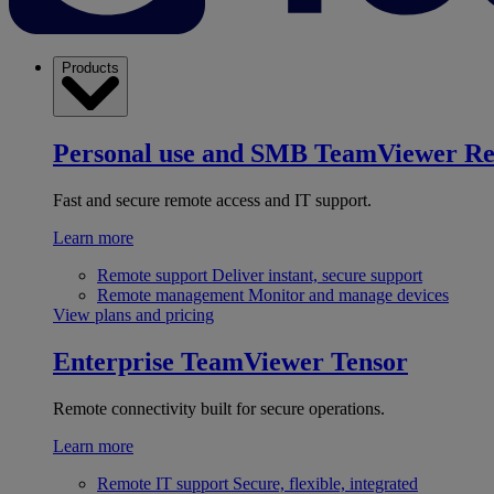
Products
Personal use and SMB
TeamViewer R
Fast and secure remote access and IT support.
Learn more
Remote support
Deliver instant, secure support
Remote management
Monitor and manage devices
View plans and pricing
Enterprise
TeamViewer Tensor
Remote connectivity built for secure operations.
Learn more
Remote IT support
Secure, flexible, integrated