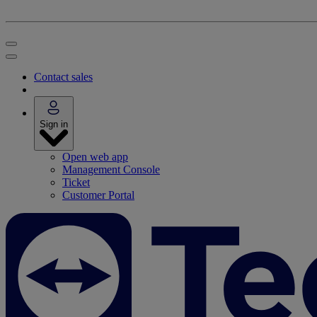
Contact sales
Sign in
Open web app
Management Console
Ticket
Customer Portal