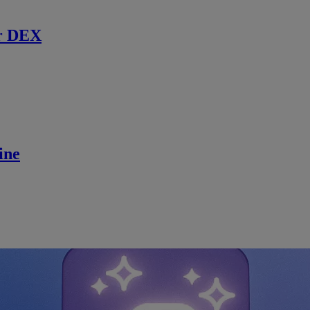
r DEX
ine