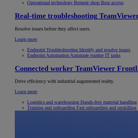
Operational technology
Remote shop floor access
Real-time troubleshooting
TeamViewe
Resolve issues before they affect users.
Learn more
Endpoint Troubleshooting
Identify and resolve issues
Endpoint Automation
Automate routine IT tasks
Connected worker
TeamViewer Frontl
Drive efficiency with industrial augumented reality.
Learn more
Logistics and warehousing
Hands-free material handling
Training and onboarding
Fast onboarding and upskilling