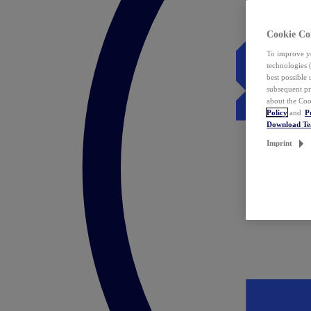
Cookie Co
To improve yo
technologies 
best possible
subsequent pr
about the Coo
Policy
and
P
Download T
Imprint