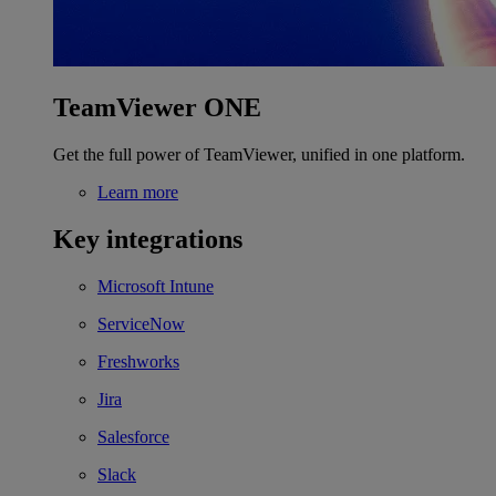
TeamViewer ONE
Get the full power of TeamViewer, unified in one platform.
Learn more
Key integrations
Microsoft Intune
ServiceNow
Freshworks
Jira
Salesforce
Slack