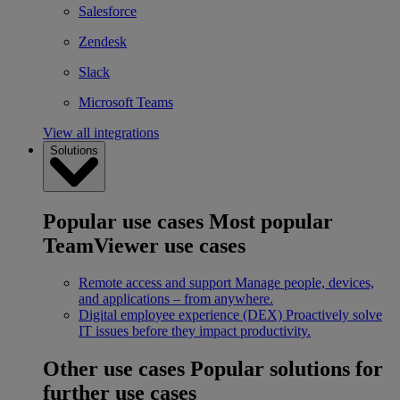
Salesforce
Zendesk
Slack
Microsoft Teams
View all integrations
Solutions
Popular use cases
Most popular
TeamViewer use cases
Remote access and support
Manage people, devices,
and applications – from anywhere.
Digital employee experience (DEX)
Proactively solve
IT issues before they impact productivity.
Other use cases
Popular solutions for
further use cases