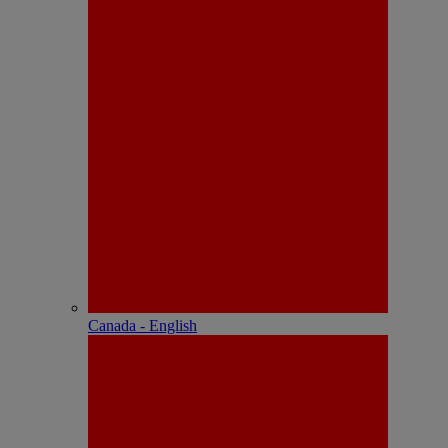
Canada - English