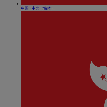
中国 - 中⽂（简体）