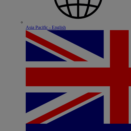
Asia Pacific - English