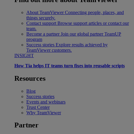
About TeamViewer
Connecting people, places, and
things securely.
Contact support
Browse support articles or contact our
team.
Become a partner
Join our global partner TeamUP
program
Success stories
Explore results achieved by
TeamViewer customers.
INSIGHT
How Tia helps IT teams turn fixes into reusable scripts
Resources
Blog
Success stories
Events and webinars
Trust Center
Why TeamViewer
Partner