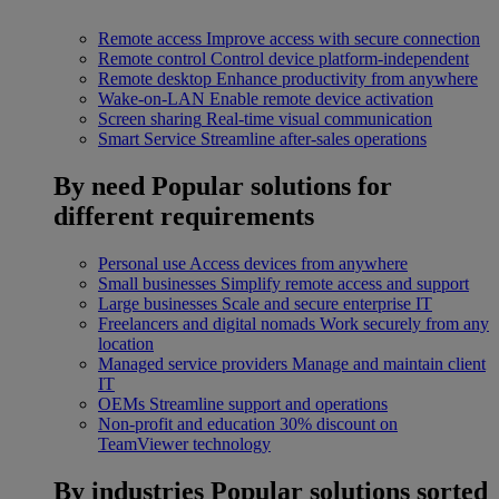
Remote access
Improve access with secure connection
Remote control
Control device platform-independent
Remote desktop
Enhance productivity from anywhere
Wake-on-LAN
Enable remote device activation
Screen sharing
Real-time visual communication
Smart Service
Streamline after-sales operations
By need
Popular solutions for
different requirements
Personal use
Access devices from anywhere
Small businesses
Simplify remote access and support
Large businesses
Scale and secure enterprise IT
Freelancers and digital nomads
Work securely from any
location
Managed service providers
Manage and maintain client
IT
OEMs
Streamline support and operations
Non-profit and education
30% discount on
TeamViewer technology
By industries
Popular solutions sorted