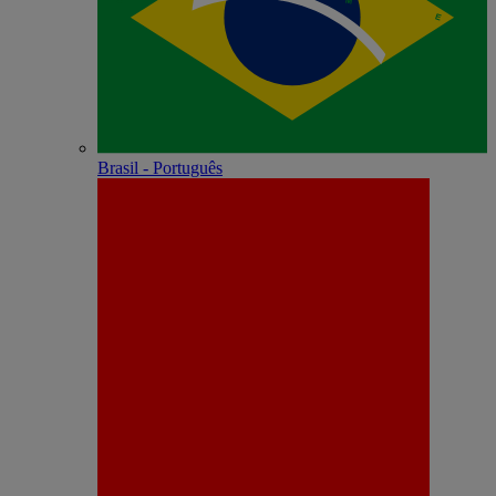
Brasil - Português