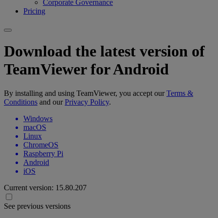
Corporate Governance
Pricing
Download the latest version of
TeamViewer for Android
By installing and using TeamViewer, you accept our
Terms &
Conditions
and our
Privacy Policy
.
Windows
macOS
Linux
ChromeOS
Raspberry Pi
Android
iOS
Current version:
15.80.207
See previous versions