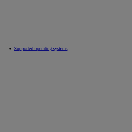
Supported operating systems