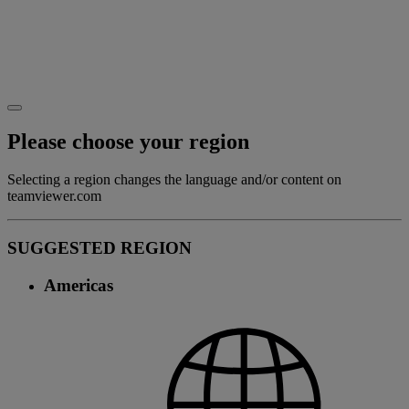
Please choose your region
Selecting a region changes the language and/or content on
teamviewer.com
SUGGESTED REGION
Americas