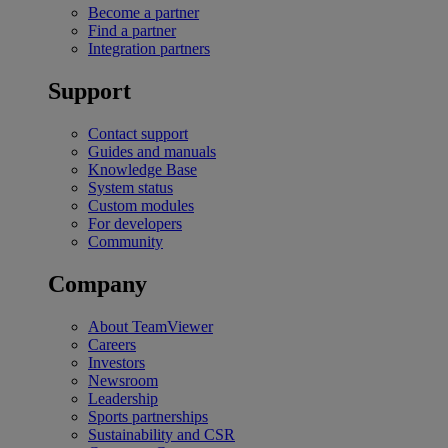
Become a partner
Find a partner
Integration partners
Support
Contact support
Guides and manuals
Knowledge Base
System status
Custom modules
For developers
Community
Company
About TeamViewer
Careers
Investors
Newsroom
Leadership
Sports partnerships
Sustainability and CSR