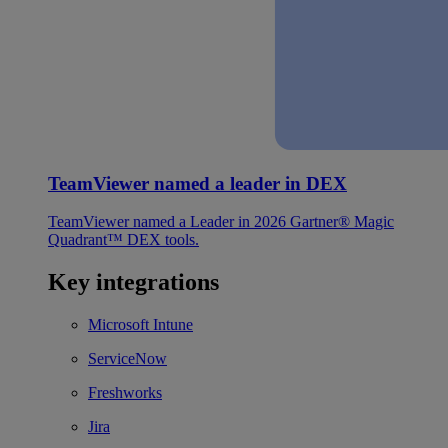
TeamViewer named a leader in DEX
TeamViewer named a Leader in 2026 Gartner® Magic
Quadrant™ DEX tools.
Key integrations
Microsoft Intune
ServiceNow
Freshworks
Jira