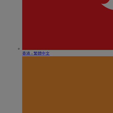
香港 - 繁體中文