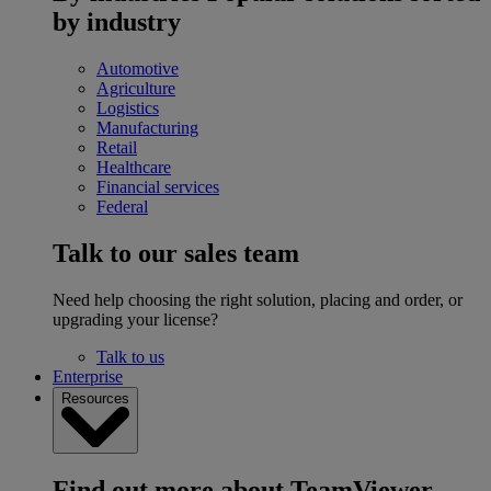
by industry
Automotive
Agriculture
Logistics
Manufacturing
Retail
Healthcare
Financial services
Federal
Talk to our sales team
Need help choosing the right solution, placing and order, or
upgrading your license?
Talk to us
Enterprise
Resources
Find out more about TeamViewer