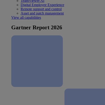
TeamViewer AI
Digital Employee Experience
Remote support and control
Asset and patch management
View all capabilities
Gartner Report 2026