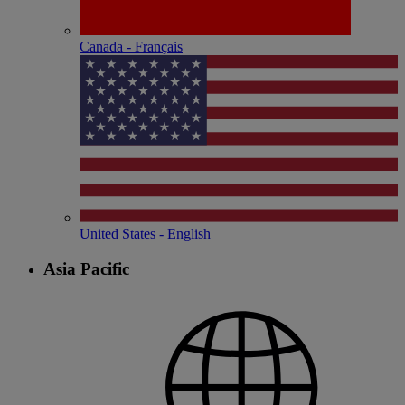
Canada - Français
United States - English
Asia Pacific