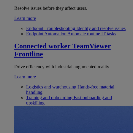
Resolve issues before they affect users.
Learn more
Endpoint Troubleshooting
Identify and resolve issues
Endpoint Automation
Automate routine IT tasks
Connected worker
TeamViewer
Frontline
Drive efficiency with industrial augumented reality.
Learn more
Logistics and warehousing
Hands-free material
handling
Training and onboarding
Fast onboarding and
upskilling