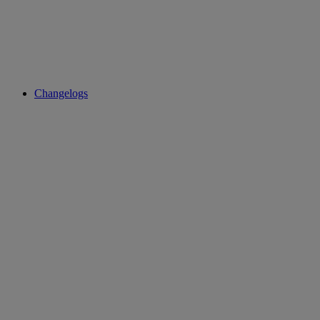
Changelogs