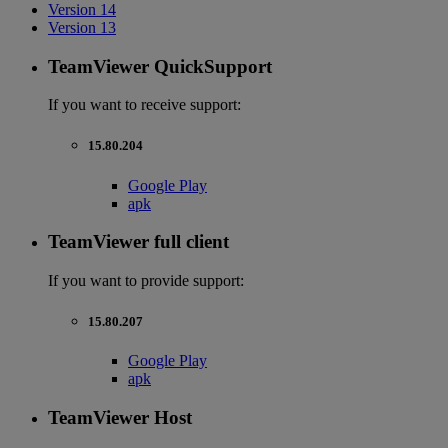
Version 14
Version 13
TeamViewer QuickSupport
If you want to receive support:
15.80.204
Google Play
apk
TeamViewer full client
If you want to provide support:
15.80.207
Google Play
apk
TeamViewer Host