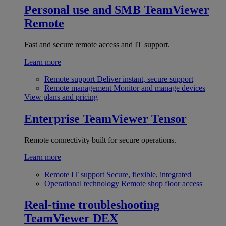
Personal use and SMB
TeamViewer
Remote
Fast and secure remote access and IT support.
Learn more
Remote support
Deliver instant, secure support
Remote management
Monitor and manage devices
View plans and pricing
Enterprise
TeamViewer Tensor
Remote connectivity built for secure operations.
Learn more
Remote IT support
Secure, flexible, integrated
Operational technology
Remote shop floor access
Real-time troubleshooting
TeamViewer DEX