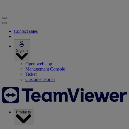
Contact sales
Sign in
Open web app
Management Console
Ticket
Customer Portal
Products