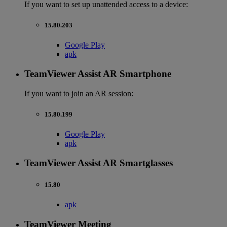
If you want to set up unattended access to a device:
15.80.203
Google Play
apk
TeamViewer Assist AR Smartphone
If you want to join an AR session:
15.80.199
Google Play
apk
TeamViewer Assist AR Smartglasses
15.80
apk
TeamViewer Meeting