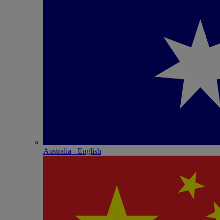
Australia - English