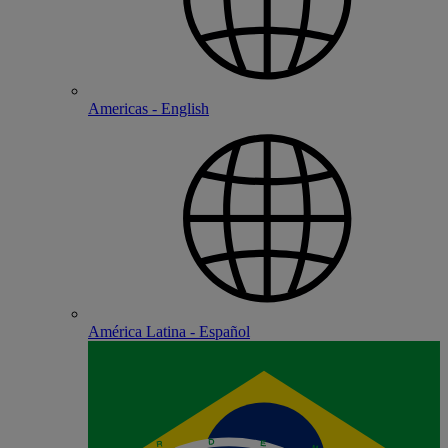
Americas - English
América Latina - Español