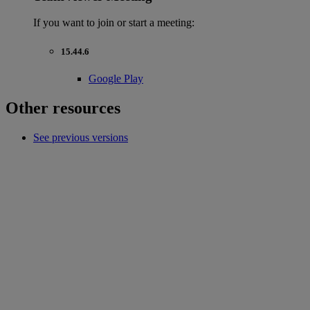
If you want to join or start a meeting:
15.44.6
Google Play
Other resources
See previous versions