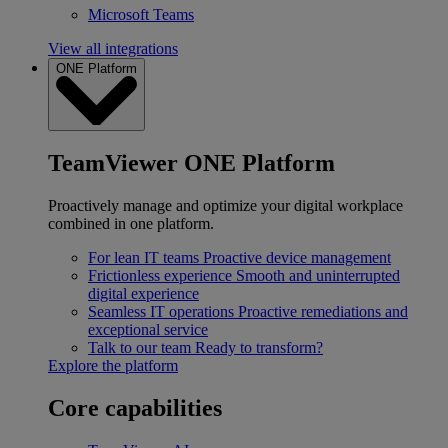
Microsoft Teams
View all integrations
ONE Platform
TeamViewer ONE Platform
Proactively manage and optimize your digital workplace
combined in one platform.
For lean IT teams
Proactive device management
Frictionless experience
Smooth and uninterrupted
digital experience
Seamless IT operations
Proactive remediations and
exceptional service
Talk to our team
Ready to transform?
Explore the platform
Core capabilities