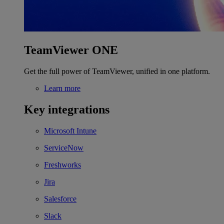
TeamViewer ONE
Get the full power of TeamViewer, unified in one platform.
Learn more
Key integrations
Microsoft Intune
ServiceNow
Freshworks
Jira
Salesforce
Slack