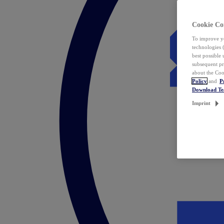
Cookie Co
To improve yo
technologies 
best possible
subsequent pr
about the Coo
Policy
and
P
Download T
Imprint