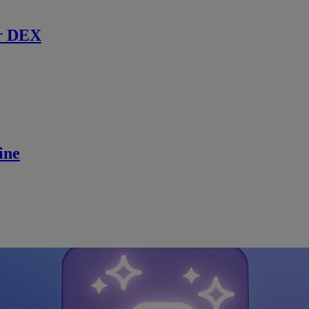
r DEX
ine