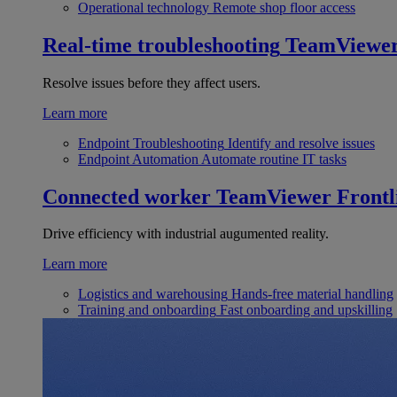
Operational technology
Remote shop floor access
Real-time troubleshooting
TeamViewe
Resolve issues before they affect users.
Learn more
Endpoint Troubleshooting
Identify and resolve issues
Endpoint Automation
Automate routine IT tasks
Connected worker
TeamViewer Frontl
Drive efficiency with industrial augumented reality.
Learn more
Logistics and warehousing
Hands-free material handling
Training and onboarding
Fast onboarding and upskilling