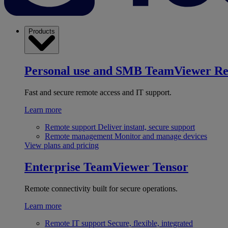
Products
Personal use and SMB
TeamViewer R
Fast and secure remote access and IT support.
Learn more
Remote support
Deliver instant, secure support
Remote management
Monitor and manage devices
View plans and pricing
Enterprise
TeamViewer Tensor
Remote connectivity built for secure operations.
Learn more
Remote IT support
Secure, flexible, integrated