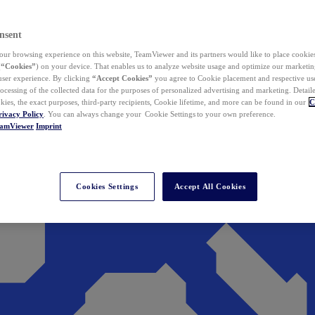
nsent
ur browsing experience on this website, TeamViewer and its partners would like to place cookies
(
“Cookies”
) on your device. That enables us to analyze website usage and optimize our marketing
 user experience. By clicking
“Accept Cookies”
you agree to Cookie placement and respective use,
ocessing of the collected data for the purposes of personalized advertising and marketing. Detail
kies, the exact purposes, third-party recipients, Cookie lifetime, and more can be found in our
C
rivacy Policy
. You can always change your Cookie Settings to your own preference.
eamViewer
Imprint
Cookies Settings
Accept All Cookies