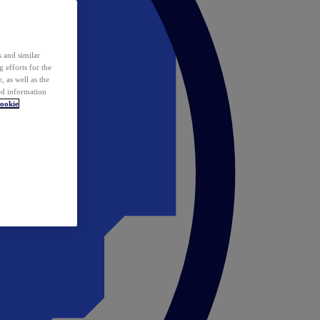
 and similar
 efforts for the
 as well as the
ed information
ookie