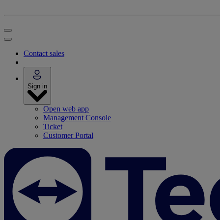
Contact sales
Sign in
Open web app
Management Console
Ticket
Customer Portal