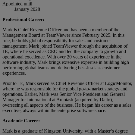
Appointed until
January 2028
Professional Career:
Mark is Chief Revenue Officer and has been a member of the
Management Board at TeamViewer since February 2025. In this
role, he holds global responsibility for sales and customer
management. Mark joined TeamViewer through the acquisition of
1E, where he served as CEO and led the company to growth and
operational excellence. With over 20 years of experience in the
software industry, Mark brings extensive expertise in building high-
performing global teams and delivering best-in-class customer
experiences.
Prior to 1E, Mark served as Chief Revenue Officer at LogicMonitor,
where he was responsible for the global go-to-market strategy and
operations. Earlier, Mark was Senior Vice President and General
Manager for International at Autotask (acquired by Datto),
overseeing all aspects of the business. He began his career as a sales
executive, always within the enterprise software space.
Academic Career:
Mark is a graduate of Kingston University, with a Master’s degree