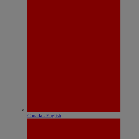
Canada - English