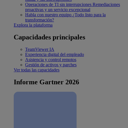
Operaciones de TI sin interrupciones
Remediaciones
proactivas y un servicio excepcional
Habla con nuestro equipo
¿Todo listo para la
transformación?
Explora la plataforma
Capacidades principales
TeamViewer IA
Experiencia digital del empleado
Asistencia y control remotos
Gestión de activos y parches
Ver todas las capacidades
Informe Gartner 2026