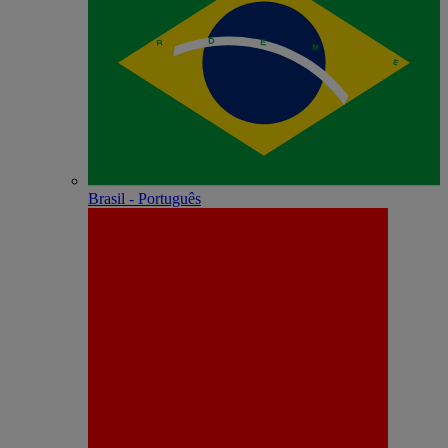
Brasil - Português