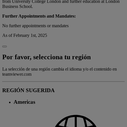
from University College London and further education at London
Business School.
Further Appointments and Mandates:
No further appointments or mandates
As of February 1st, 2025
Por favor, selecciona tu región
La selección de una región cambia el idioma y/o el contenido en
teamviewer.com
REGIÓN SUGERIDA
Americas