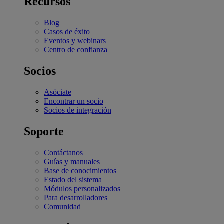
Recursos
Blog
Casos de éxito
Eventos y webinars
Centro de confianza
Socios
Asóciate
Encontrar un socio
Socios de integración
Soporte
Contáctanos
Guías y manuales
Base de conocimientos
Estado del sistema
Módulos personalizados
Para desarrolladores
Comunidad