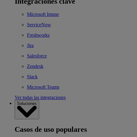
Integraciones clave
Microsoft Intune
ServiceNow
Freshworks
Jira
Salesforce
Zendesk
Slack
Microsoft Teams
Ver todas las integraciones
Soluciones
Casos de uso populares