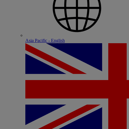
Asia Pacific - English