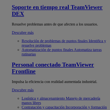
Soporte en tiempo real
TeamViewer
DEX
Resuelve problemas antes de que afecten a los usuarios.
Descubre más
Resolución de problemas de puntos finales
Identifica y
resuelve problemas
Automatización de puntos finales
Automatiza tareas
rutinarias
Personal conectado
TeamViewer
Frontline
Impulsa la eficiencia con realidad aumentada industrial.
Descubre más
Logística y almacenamiento
Manejo de mercadería
manos libres
Contratación y capacitación
Incorporación y formación