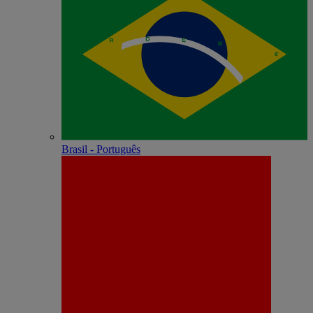
Brasil - Português