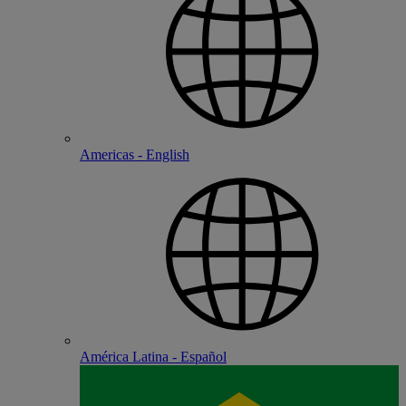
Americas - English
América Latina - Español