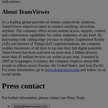
with arrows.
About TeamViewer
As a leading global provider of remote connectivity solutions,
TeamViewer empowers users to connect anything, anywhere,
anytime. The company offers secure remote access, support, control,
and collaboration capabilities for online endpoints of any kind. By
innovating with cutting-edge yet easy-to-deploy Augmented Reality
(AR) and Internet of Things (IoT) implementations, the company
enables businesses of all sizes to tap into their full digital potential.
TeamViewer has been activated on more than 2 billion devices;
more than 45 million devices are online at any time. Founded in
2005 in Goppingen, Germany, the company employs about 800
people in offices across Europe, the United States, and Asia Pacific.
For more information, go to
www.teamviewer.com
and follow us on
social media.
Press contact
For further information, please contact our Press Team.
press@teamviewer.com