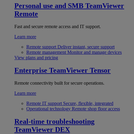
Personal use and SMB
TeamViewer
Remote
Fast and secure remote access and IT support.
Learn more
Remote support
Deliver instant, secure support
Remote management
Monitor and manage devices
View plans and pricing
Enterprise
TeamViewer Tensor
Remote connectivity built for secure operations.
Learn more
Remote IT support
Secure, flexible, integrated
Operational technology
Remote shop floor access
Real-time troubleshooting
TeamViewer DEX