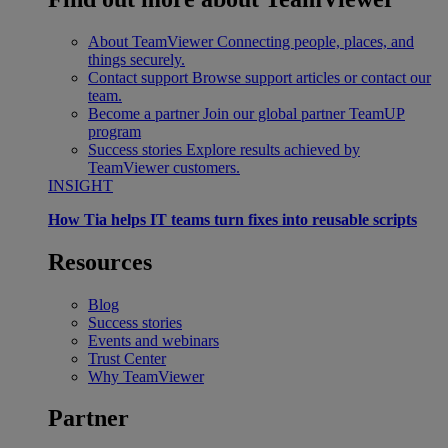
About TeamViewer
Connecting people, places, and
things securely.
Contact support
Browse support articles or contact our
team.
Become a partner
Join our global partner TeamUP
program
Success stories
Explore results achieved by
TeamViewer customers.
INSIGHT
How Tia helps IT teams turn fixes into reusable scripts
Resources
Blog
Success stories
Events and webinars
Trust Center
Why TeamViewer
Partner