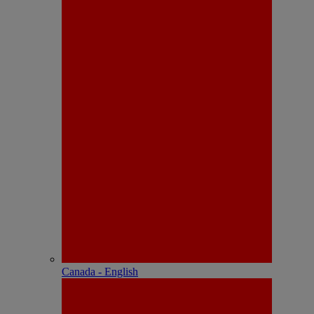
Canada - English