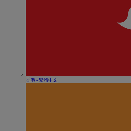
香港 - 繁體中文