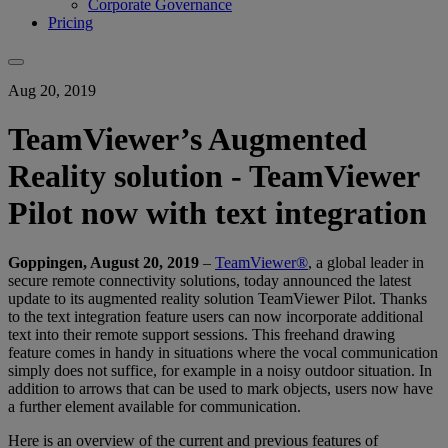
Corporate Governance
Pricing
Aug 20, 2019
TeamViewer’s Augmented
Reality solution - TeamViewer
Pilot now with text integration
Goppingen, August 20, 2019
–
TeamViewer®
, a global leader in
secure remote connectivity solutions, today announced the latest
update to its augmented reality solution TeamViewer Pilot. Thanks
to the text integration feature users can now incorporate additional
text into their remote support sessions. This freehand drawing
feature comes in handy in situations where the vocal communication
simply does not suffice, for example in a noisy outdoor situation. In
addition to arrows that can be used to mark objects, users now have
a further element available for communication.
Here is an overview of the current and previous features of