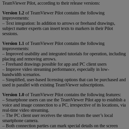
TeamViewer Pilot, according to their release versions:
Version 1.2
of TeamViewer Pilot contains the following
improvements:
– Text integration: In addition to arrows or freehand drawings,
subject matter experts can insert texts to markers in their Pilot
sessions.
Version 1.1
of TeamViewer Pilot contains the following
improvements:
– Improved usability and integrated tutorials for operation, including
placing and removing arrows.
– Freehand drawings possible for app and PC client users
– Improve video streaming performance, especially in low-
bandwidth scenarios.
– Simplified, user-based licensing options that can be purchased and
used in parallel with existing TeamViewer subscriptions.
Version 1.0
of TeamViewer Pilot contains the following features:
– Smartphone users can use the TeamViewer Pilot app to establish a
voice and image connection to a PC, irrespective of its locations, via
real-time video streaming.
– The PC client user receives the stream from the user’s local
smartphone camera.
– Both connection parties can mark special details on the screen