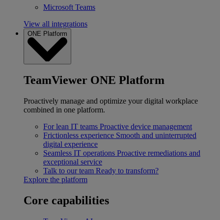
Microsoft Teams
View all integrations
ONE Platform
TeamViewer ONE Platform
Proactively manage and optimize your digital workplace
combined in one platform.
For lean IT teams
Proactive device management
Frictionless experience
Smooth and uninterrupted
digital experience
Seamless IT operations
Proactive remediations and
exceptional service
Talk to our team
Ready to transform?
Explore the platform
Core capabilities