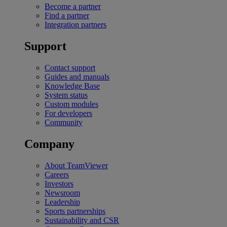
Become a partner
Find a partner
Integration partners
Support
Contact support
Guides and manuals
Knowledge Base
System status
Custom modules
For developers
Community
Company
About TeamViewer
Careers
Investors
Newsroom
Leadership
Sports partnerships
Sustainability and CSR