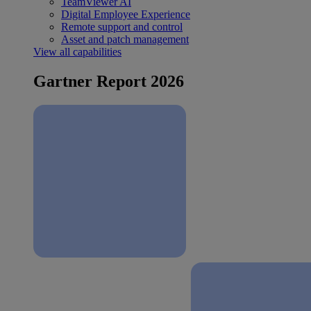
TeamViewer AI
Digital Employee Experience
Remote support and control
Asset and patch management
View all capabilities
Gartner Report 2026