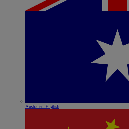
Australia - English