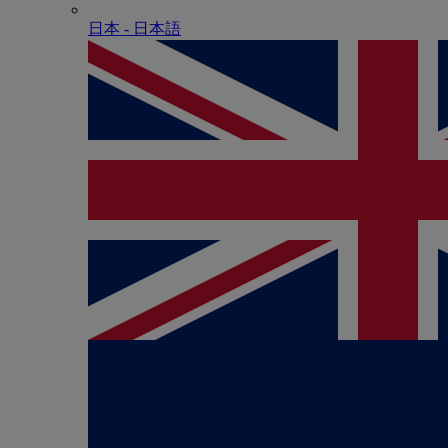
日本 - ⽇本語