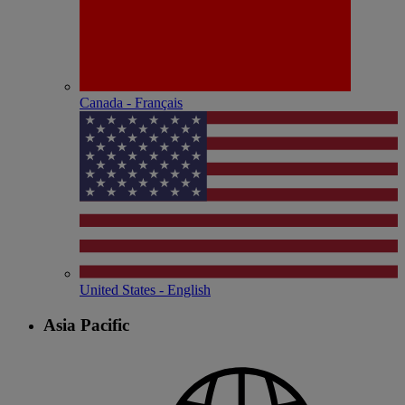
Canada - Français
United States - English
Asia Pacific