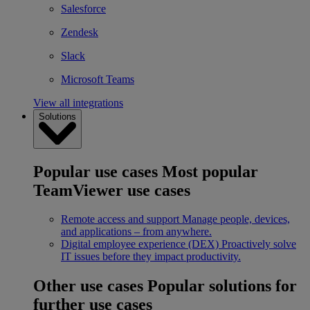
Salesforce
Zendesk
Slack
Microsoft Teams
View all integrations
Solutions
Popular use cases
Most popular
TeamViewer use cases
Remote access and support
Manage people, devices,
and applications – from anywhere.
Digital employee experience (DEX)
Proactively solve
IT issues before they impact productivity.
Other use cases
Popular solutions for
further use cases