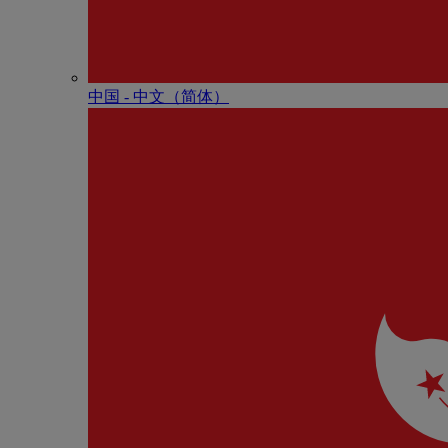
中国 - 中⽂（简体）