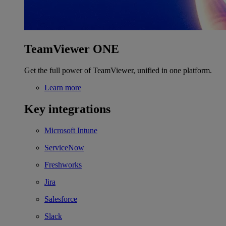
TeamViewer ONE
Get the full power of TeamViewer, unified in one platform.
Learn more
Key integrations
Microsoft Intune
ServiceNow
Freshworks
Jira
Salesforce
Slack