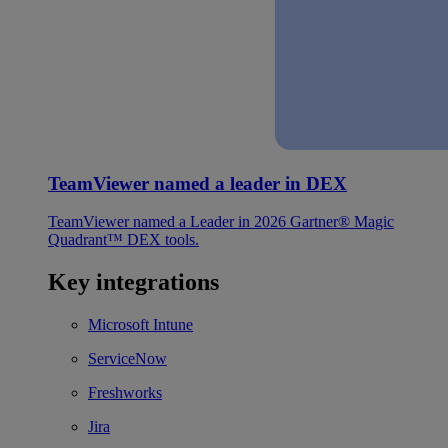
TeamViewer named a leader in DEX
TeamViewer named a Leader in 2026 Gartner® Magic
Quadrant™ DEX tools.
Key integrations
Microsoft Intune
ServiceNow
Freshworks
Jira