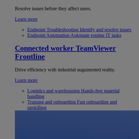
Resolve issues before they affect users.
Learn more
Endpoint Troubleshooting
Identify and resolve issues
Endpoint Automation
Automate routine IT tasks
Connected worker
TeamViewer
Frontline
Drive efficiency with industrial augumented reality.
Learn more
Logistics and warehousing
Hands-free material
handling
Training and onboarding
Fast onboarding and
upskilling