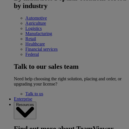
by industry
Automotive
Agriculture
Logistics
Manufacturing
Retail
Healthcare
Financial services
Federal
Talk to our sales team
Need help choosing the right solution, placing and order, or
upgrading your license?
Talk to us
Enterprise
Resources
Find out more about TeamViewer