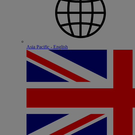
Asia Pacific - English