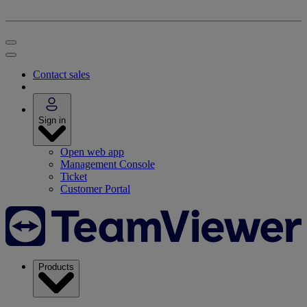
Contact sales
Sign in
Open web app
Management Console
Ticket
Customer Portal
Products