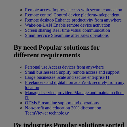
Remote access
Improve access with secure connection
Remote control
Control device platform-independent
Remote desktop
Enhance productivity from anywhere
Wake-on-LAN
Enable remote device activation
Screen sharing
Real-time visual communication
Smart Service
Streamline after-sales operations
By need
Popular solutions for
different requirements
Personal use
Access devices from anywhere
Small businesses
Simplify remote access and support
Large businesses
Scale and secure enterprise IT
Freelancers and digital nomads
Work securely from any
location
Managed service providers
Manage and maintain client
IT
OEMs
Streamline support and operations
Non-profit and education
30% discount on
TeamViewer technology
By industries
Popular solutions sorted