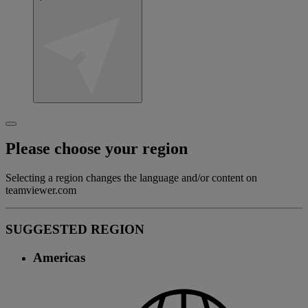
Please choose your region
Selecting a region changes the language and/or content on
teamviewer.com
SUGGESTED REGION
Americas