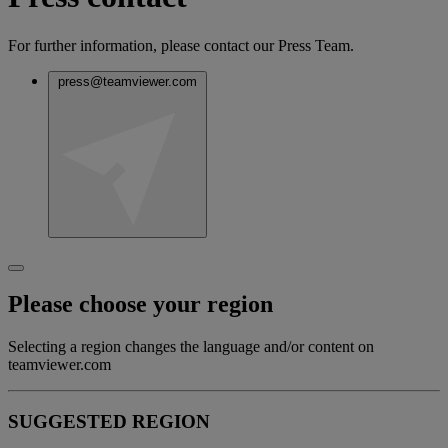
For further information, please contact our Press Team.
press@teamviewer.com
Please choose your region
Selecting a region changes the language and/or content on
teamviewer.com
SUGGESTED REGION