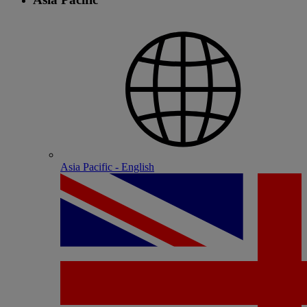
Asia Pacific - English