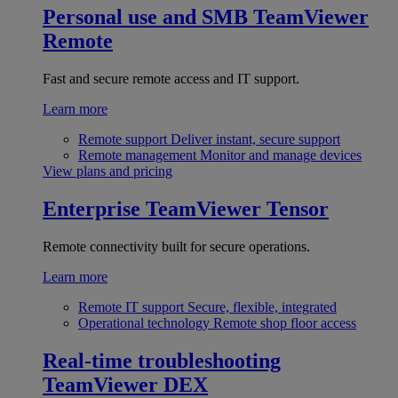
Personal use and SMB
TeamViewer
Remote
Fast and secure remote access and IT support.
Learn more
Remote support
Deliver instant, secure support
Remote management
Monitor and manage devices
View plans and pricing
Enterprise
TeamViewer Tensor
Remote connectivity built for secure operations.
Learn more
Remote IT support
Secure, flexible, integrated
Operational technology
Remote shop floor access
Real-time troubleshooting
TeamViewer DEX