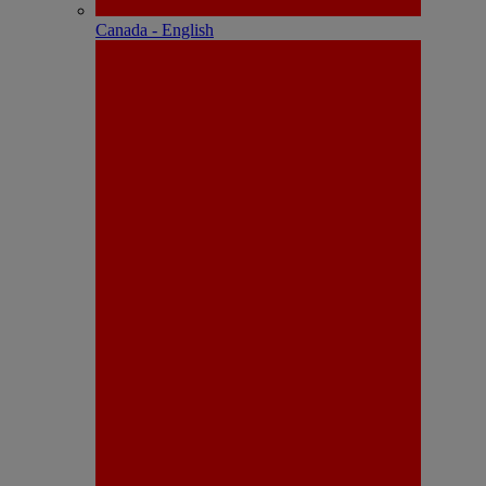
Canada - English