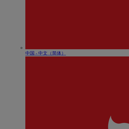
中国 - 中⽂（简体）