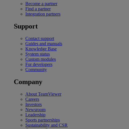
Become a partner
Find a partner
Integration partners
Support
Contact support
Guides and manuals
Knowledge Base
System status
Custom modules
For developers
Community
Company
About TeamViewer
Careers
Investors
Newsroom
Leadership
Sports partnerships
Sustainability and CSR