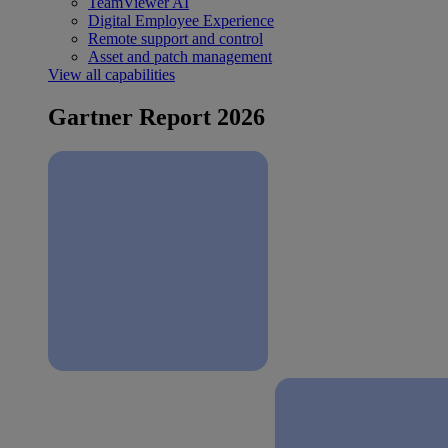
TeamViewer AI
Digital Employee Experience
Remote support and control
Asset and patch management
View all capabilities
Gartner Report 2026