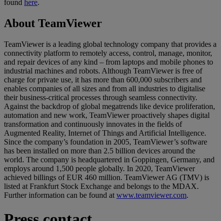
found
here
.
About TeamViewer
TeamViewer is a leading global technology company that provides a
connectivity platform to remotely access, control, manage, monitor,
and repair devices of any kind – from laptops and mobile phones to
industrial machines and robots. Although TeamViewer is free of
charge for private use, it has more than 600,000 subscribers and
enables companies of all sizes and from all industries to digitalise
their business-critical processes through seamless connectivity.
Against the backdrop of global megatrends like device proliferation,
automation and new work, TeamViewer proactively shapes digital
transformation and continuously innovates in the fields of
Augmented Reality, Internet of Things and Artificial Intelligence.
Since the company’s foundation in 2005, TeamViewer’s software
has been installed on more than 2.5 billion devices around the
world. The company is headquartered in Goppingen, Germany, and
employs around 1,500 people globally. In 2020, TeamViewer
achieved billings of EUR 460 million. TeamViewer AG (TMV) is
listed at Frankfurt Stock Exchange and belongs to the MDAX.
Further information can be found at
www.teamviewer.com
.
Press contact