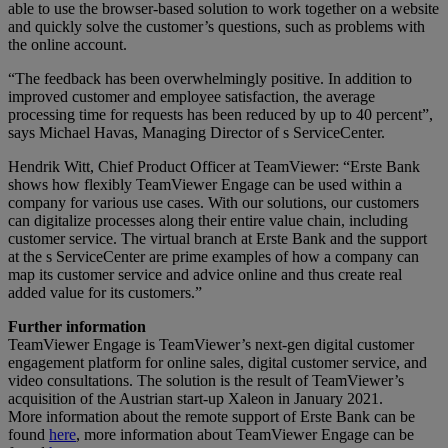
able to use the browser-based solution to work together on a website
and quickly solve the customer’s questions, such as problems with
the online account.
“The feedback has been overwhelmingly positive. In addition to
improved customer and employee satisfaction, the average
processing time for requests has been reduced by up to 40 percent”,
says Michael Havas, Managing Director of s ServiceCenter.
Hendrik Witt, Chief Product Officer at TeamViewer: “Erste Bank
shows how flexibly TeamViewer Engage can be used within a
company for various use cases. With our solutions, our customers
can digitalize processes along their entire value chain, including
customer service. The virtual branch at Erste Bank and the support
at the s ServiceCenter are prime examples of how a company can
map its customer service and advice online and thus create real
added value for its customers.”
Further information
TeamViewer Engage is TeamViewer’s next-gen digital customer
engagement platform for online sales, digital customer service, and
video consultations. The solution is the result of TeamViewer’s
acquisition of the Austrian start-up Xaleon in January 2021.
More information about the remote support of Erste Bank can be
found
here
, more information about TeamViewer Engage can be