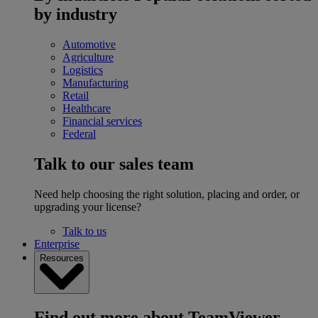
by industry
Automotive
Agriculture
Logistics
Manufacturing
Retail
Healthcare
Financial services
Federal
Talk to our sales team
Need help choosing the right solution, placing and order, or
upgrading your license?
Talk to us
Enterprise
Resources
Find out more about TeamViewer