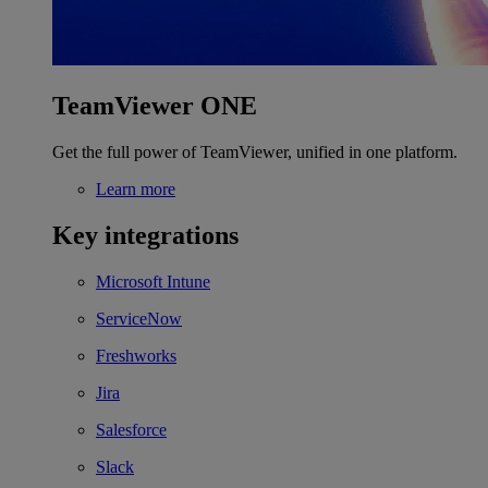
TeamViewer ONE
Get the full power of TeamViewer, unified in one platform.
Learn more
Key integrations
Microsoft Intune
ServiceNow
Freshworks
Jira
Salesforce
Slack