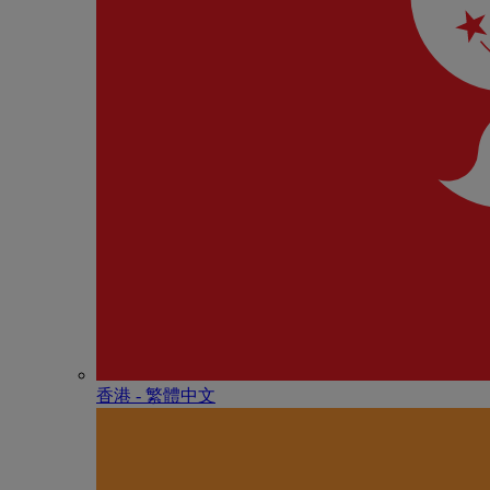
香港 - 繁體中文