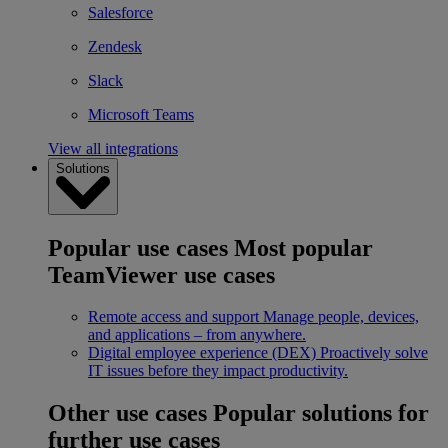
Salesforce
Zendesk
Slack
Microsoft Teams
View all integrations
Solutions
Popular use cases
Most popular
TeamViewer use cases
Remote access and support
Manage people, devices,
and applications – from anywhere.
Digital employee experience (DEX)
Proactively solve
IT issues before they impact productivity.
Other use cases
Popular solutions for
further use cases