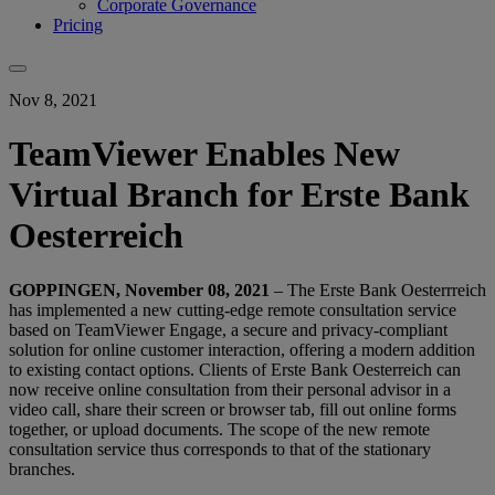
Corporate Governance
Pricing
Nov 8, 2021
TeamViewer Enables New
Virtual Branch for Erste Bank
Oesterreich
GOPPINGEN, November 08, 2021
– The Erste Bank Oesterrreich
has implemented a new cutting-edge remote consultation service
based on TeamViewer Engage, a secure and privacy-compliant
solution for online customer interaction, offering a modern addition
to existing contact options. Clients of Erste Bank Oesterreich can
now receive online consultation from their personal advisor in a
video call, share their screen or browser tab, fill out online forms
together, or upload documents. The scope of the new remote
consultation service thus corresponds to that of the stationary
branches.