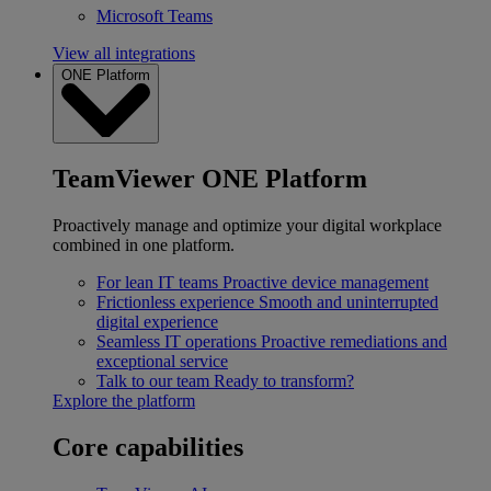
Microsoft Teams
View all integrations
ONE Platform
TeamViewer ONE Platform
Proactively manage and optimize your digital workplace
combined in one platform.
For lean IT teams
Proactive device management
Frictionless experience
Smooth and uninterrupted
digital experience
Seamless IT operations
Proactive remediations and
exceptional service
Talk to our team
Ready to transform?
Explore the platform
Core capabilities