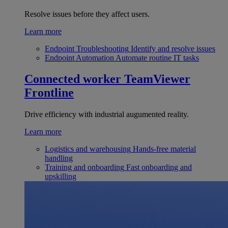
Resolve issues before they affect users.
Learn more
Endpoint Troubleshooting
Identify and resolve issues
Endpoint Automation
Automate routine IT tasks
Connected worker
TeamViewer
Frontline
Drive efficiency with industrial augumented reality.
Learn more
Logistics and warehousing
Hands-free material
handling
Training and onboarding
Fast onboarding and
upskilling