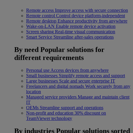
Remote access
Improve access with secure connection
Remote control
Control device platform-independent
Remote desktop
Enhance productivity from anywhere
Wake-on-LAN
Enable remote device activation
Screen sharing
Real-time visual communication
Smart Service
Streamline after-sales operations
By need
Popular solutions for
different requirements
Personal use
Access devices from anywhere
Small businesses
Simplify remote access and support
Large businesses
Scale and secure enterprise IT
Freelancers and digital nomads
Work securely from any
location
Managed service providers
Manage and maintain client
IT
OEMs
Streamline support and operations
Non-profit and education
30% discount on
TeamViewer technology
By industries
Popular solutions sorted