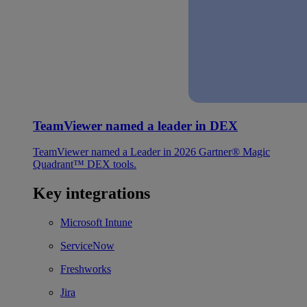
TeamViewer named a leader in DEX
TeamViewer named a Leader in 2026 Gartner® Magic
Quadrant™ DEX tools.
Key integrations
Microsoft Intune
ServiceNow
Freshworks
Jira