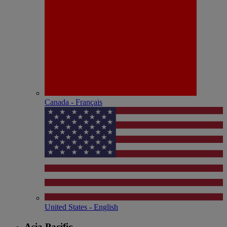
Canada - Français
United States - English
Asia Pacific