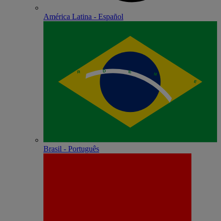
América Latina - Español
Brasil - Português