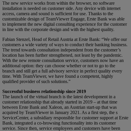
The new service works from within the browser, no software
installation is needed on customer side. Any device with internet
access, camera and sound is sufficient for use. Thanks to the
customizable design of TeamViewer Engage, Erste Bank was able
to implement the new digital consulting experience for the customer
in line with the corporate design and with the highest quality.
Fabian Stenzel, Head of Retail Austria at Erste Bank: “We offer our
customers a wide variety of ways to conduct their banking business.
The trend towards consultation independent from the customer’s
location has been further strengthened, not least by the pandemic.
With the new remote consultation service, customers now have an
additional option: they can choose whether or not to go to the
branch and still get a full advisory service in perfect quality every
time. With TeamViewer, we have found a competent, highly
qualified provider of such solutions.”
Successful business relationship since 2019
The launch of the virtual branch is the latest development in a
customer relationship that already started in 2019 – at that time
between Erste Bank and Xaleon, an Austrian start-up that was
acquired by TeamViewer in January 2021. As a first step, the s
ServiceCenter, a subsidiary responsible for customer support at Erste
Bank, integrated a co-browsing functionality into its customer
service. Since then, service employees and customers have been