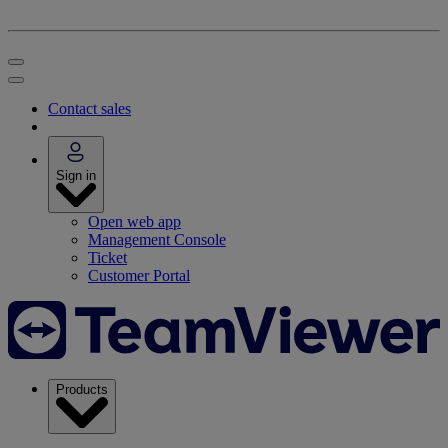
Contact sales
Sign in
Open web app
Management Console
Ticket
Customer Portal
Products