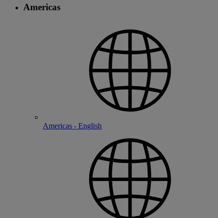
Americas
Americas - English