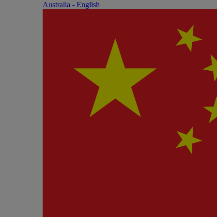
Australia - English