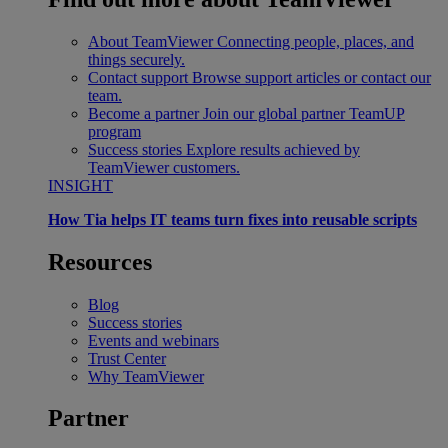
About TeamViewer
Connecting people, places, and
things securely.
Contact support
Browse support articles or contact our
team.
Become a partner
Join our global partner TeamUP
program
Success stories
Explore results achieved by
TeamViewer customers.
INSIGHT
How Tia helps IT teams turn fixes into reusable scripts
Resources
Blog
Success stories
Events and webinars
Trust Center
Why TeamViewer
Partner