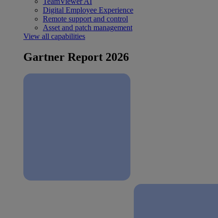
TeamViewer AI
Digital Employee Experience
Remote support and control
Asset and patch management
View all capabilities
Gartner Report 2026