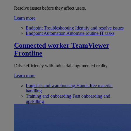
Resolve issues before they affect users.
Learn more
Endpoint Troubleshooting
Identify and resolve issues
Endpoint Automation
Automate routine IT tasks
Connected worker
TeamViewer
Frontline
Drive efficiency with industrial augumented reality.
Learn more
Logistics and warehousing
Hands-free material
handling
Training and onboarding
Fast onboarding and
upskilling