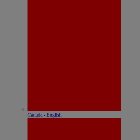
Canada - English