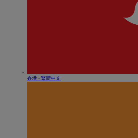
香港 - 繁體中文