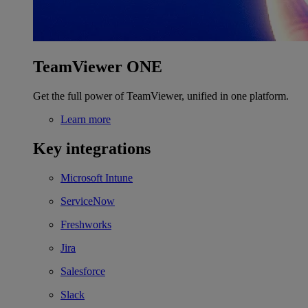
TeamViewer ONE
Get the full power of TeamViewer, unified in one platform.
Learn more
Key integrations
Microsoft Intune
ServiceNow
Freshworks
Jira
Salesforce
Slack