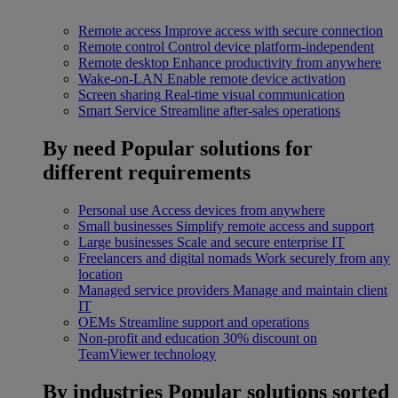
Remote access
Improve access with secure connection
Remote control
Control device platform-independent
Remote desktop
Enhance productivity from anywhere
Wake-on-LAN
Enable remote device activation
Screen sharing
Real-time visual communication
Smart Service
Streamline after-sales operations
By need
Popular solutions for
different requirements
Personal use
Access devices from anywhere
Small businesses
Simplify remote access and support
Large businesses
Scale and secure enterprise IT
Freelancers and digital nomads
Work securely from any
location
Managed service providers
Manage and maintain client
IT
OEMs
Streamline support and operations
Non-profit and education
30% discount on
TeamViewer technology
By industries
Popular solutions sorted