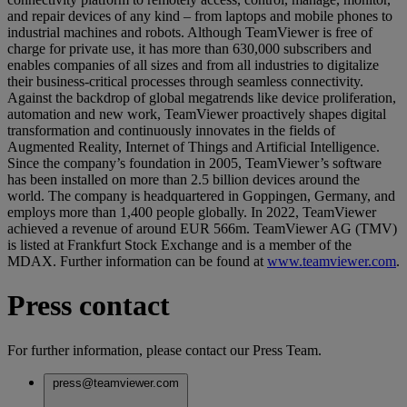
and repair devices of any kind – from laptops and mobile phones to
industrial machines and robots. Although TeamViewer is free of
charge for private use, it has more than 630,000 subscribers and
enables companies of all sizes and from all industries to digitalize
their business-critical processes through seamless connectivity.
Against the backdrop of global megatrends like device proliferation,
automation and new work, TeamViewer proactively shapes digital
transformation and continuously innovates in the fields of
Augmented Reality, Internet of Things and Artificial Intelligence.
Since the company’s foundation in 2005, TeamViewer’s software
has been installed on more than 2.5 billion devices around the
world. The company is headquartered in Goppingen, Germany, and
employs more than 1,400 people globally. In 2022, TeamViewer
achieved a revenue of around EUR 566m. TeamViewer AG (TMV)
is listed at Frankfurt Stock Exchange and is a member of the
MDAX. Further information can be found at
www.teamviewer.com
.
Press contact
For further information, please contact our Press Team.
press@teamviewer.com