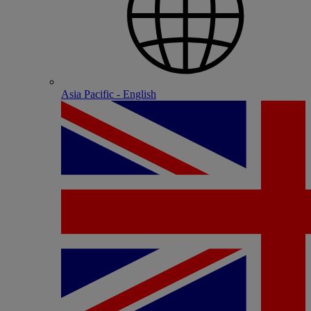
Asia Pacific - English