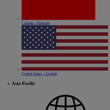
Canada - Français
United States - English
Asia Pacific