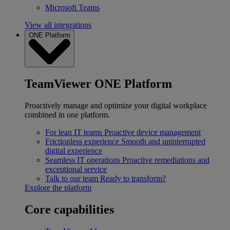
Microsoft Teams
View all integrations
ONE Platform
TeamViewer ONE Platform
Proactively manage and optimize your digital workplace
combined in one platform.
For lean IT teams
Proactive device management
Frictionless experience
Smooth and uninterrupted
digital experience
Seamless IT operations
Proactive remediations and
exceptional service
Talk to our team
Ready to transform?
Explore the platform
Core capabilities