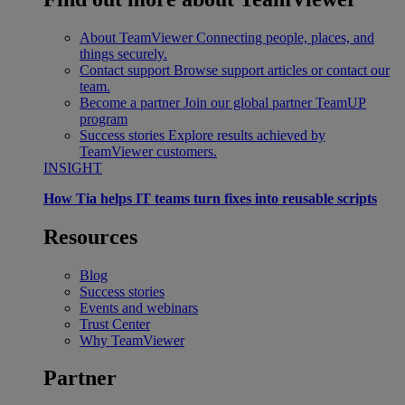
About TeamViewer
Connecting people, places, and
things securely.
Contact support
Browse support articles or contact our
team.
Become a partner
Join our global partner TeamUP
program
Success stories
Explore results achieved by
TeamViewer customers.
INSIGHT
How Tia helps IT teams turn fixes into reusable scripts
Resources
Blog
Success stories
Events and webinars
Trust Center
Why TeamViewer
Partner