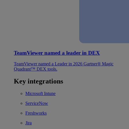
TeamViewer named a leader in DEX
TeamViewer named a Leader in 2026 Gartner® Magic
Quadrant™ DEX tools.
Key integrations
Microsoft Intune
ServiceNow
Freshworks
Jira