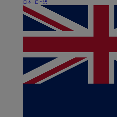
日本 - ⽇本語