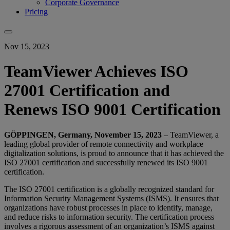
Corporate Governance
Pricing
Nov 15, 2023
TeamViewer Achieves ISO
27001 Certification and
Renews ISO 9001 Certification
GÖPPINGEN, Germany, November 15, 2023
– TeamViewer, a
leading global provider of remote connectivity and workplace
digitalization solutions, is proud to announce that it has achieved the
ISO 27001 certification and successfully renewed its ISO 9001
certification.
The ISO 27001 certification is a globally recognized standard for
Information Security Management Systems (ISMS). It ensures that
organizations have robust processes in place to identify, manage,
and reduce risks to information security. The certification process
involves a rigorous assessment of an organization’s ISMS against