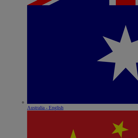
Australia - English