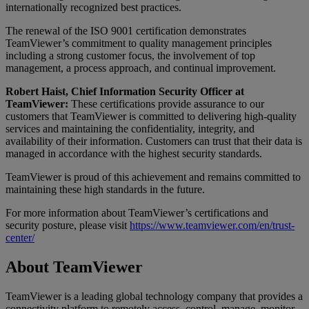
internationally recognized best practices.
The renewal of the ISO 9001 certification demonstrates
TeamViewer’s commitment to quality management principles
including a strong customer focus, the involvement of top
management, a process approach, and continual improvement.
Robert Haist, Chief Information Security Officer at
TeamViewer:
These certifications provide assurance to our
customers that TeamViewer is committed to delivering high-quality
services and maintaining the confidentiality, integrity, and
availability of their information. Customers can trust that their data is
managed in accordance with the highest security standards.
TeamViewer is proud of this achievement and remains committed to
maintaining these high standards in the future.
For more information about TeamViewer’s certifications and
security posture, please visit
https://www.teamviewer.com/en/trust-
center/
About TeamViewer
TeamViewer is a leading global technology company that provides a
connectivity platform to remotely access, control, manage, monitor,