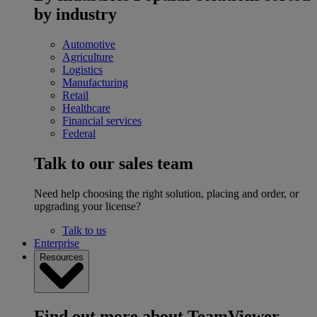
by industry
Automotive
Agriculture
Logistics
Manufacturing
Retail
Healthcare
Financial services
Federal
Talk to our sales team
Need help choosing the right solution, placing and order, or
upgrading your license?
Talk to us
Enterprise
Resources
Find out more about TeamViewer