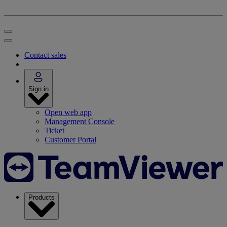
Contact sales
Sign in
Open web app
Management Console
Ticket
Customer Portal
Products