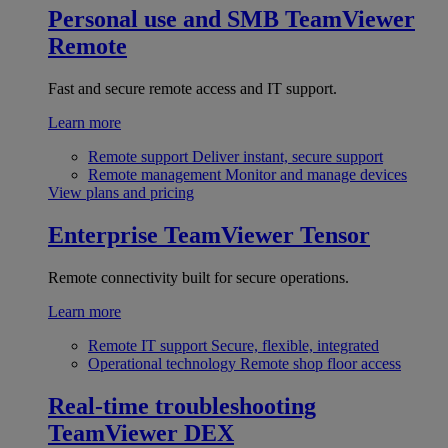
Personal use and SMB
TeamViewer
Remote
Fast and secure remote access and IT support.
Learn more
Remote support
Deliver instant, secure support
Remote management
Monitor and manage devices
View plans and pricing
Enterprise
TeamViewer Tensor
Remote connectivity built for secure operations.
Learn more
Remote IT support
Secure, flexible, integrated
Operational technology
Remote shop floor access
Real-time troubleshooting
TeamViewer DEX