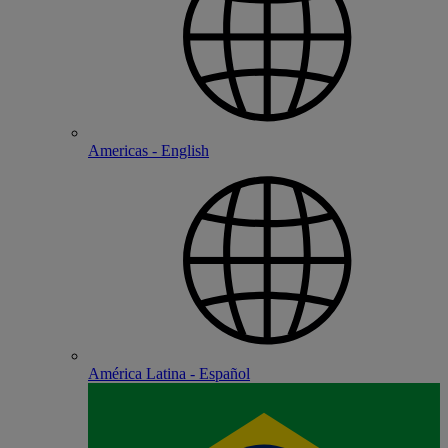
Americas - English
América Latina - Español