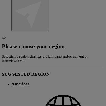
Please choose your region
Selecting a region changes the language and/or content on
teamviewer.com
SUGGESTED REGION
Americas