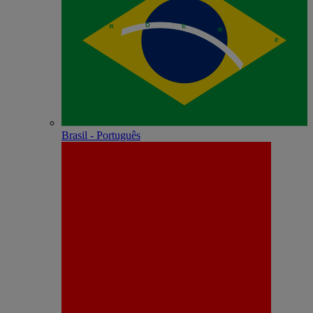
Brasil - Português