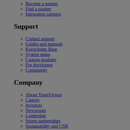
Become a partner
Find a partner
Integration partners
Support
Contact support
Guides and manuals
Knowledge Base
System status
Custom modules
For developers
Community
Company
About TeamViewer
Careers
Investors
Newsroom
Leadership
Sports partnerships
Sustainability and CSR