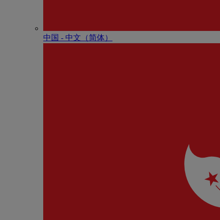
中国 - 中⽂（简体）