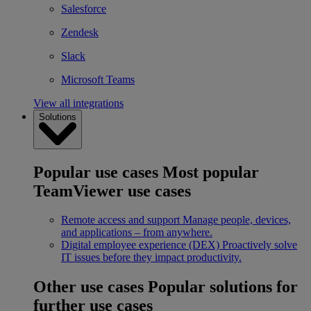
Salesforce
Zendesk
Slack
Microsoft Teams
View all integrations
Solutions
Popular use cases
Most popular
TeamViewer use cases
Remote access and support
Manage people, devices,
and applications – from anywhere.
Digital employee experience (DEX)
Proactively solve
IT issues before they impact productivity.
Other use cases
Popular solutions for
further use cases