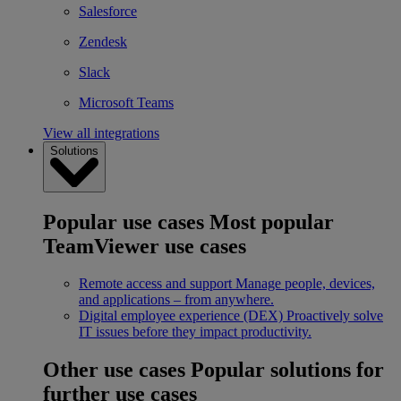
Salesforce
Zendesk
Slack
Microsoft Teams
View all integrations
Solutions
Popular use cases
Most popular
TeamViewer use cases
Remote access and support
Manage people, devices,
and applications – from anywhere.
Digital employee experience (DEX)
Proactively solve
IT issues before they impact productivity.
Other use cases
Popular solutions for
further use cases