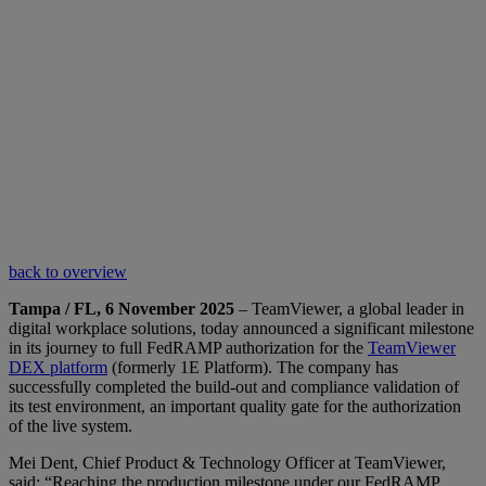
back to overview
Tampa / FL, 6 November 2025
– TeamViewer, a global leader in
digital workplace solutions, today announced a significant milestone
in its journey to full FedRAMP authorization for the
TeamViewer
DEX platform
(formerly 1E Platform). The company has
successfully completed the build-out and compliance validation of
its test environment, an important quality gate for the authorization
of the live system.
Mei Dent, Chief Product & Technology Officer at TeamViewer,
said: “Reaching the production milestone under our FedRAMP