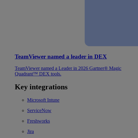
TeamViewer named a leader in DEX
TeamViewer named a Leader in 2026 Gartner® Magic
Quadrant™ DEX tools.
Key integrations
Microsoft Intune
ServiceNow
Freshworks
Jira