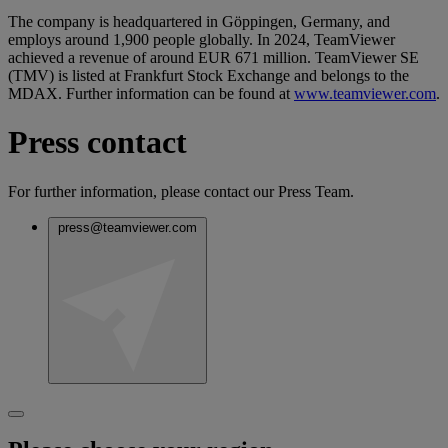
The company is headquartered in Göppingen, Germany, and
employs around 1,900 people globally. In 2024, TeamViewer
achieved a revenue of around EUR 671 million. TeamViewer SE
(TMV) is listed at Frankfurt Stock Exchange and belongs to the
MDAX. Further information can be found at
www.teamviewer.com
.
Press contact
For further information, please contact our Press Team.
press@teamviewer.com