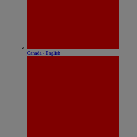
Canada - English