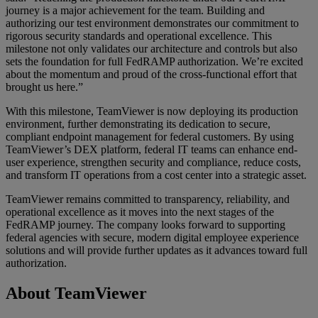
journey is a major achievement for the team. Building and
authorizing our test environment demonstrates our commitment to
rigorous security standards and operational excellence. This
milestone not only validates our architecture and controls but also
sets the foundation for full FedRAMP authorization. We’re excited
about the momentum and proud of the cross-functional effort that
brought us here.”
With this milestone, TeamViewer is now deploying its production
environment, further demonstrating its dedication to secure,
compliant endpoint management for federal customers. By using
TeamViewer’s DEX platform, federal IT teams can enhance end-
user experience, strengthen security and compliance, reduce costs,
and transform IT operations from a cost center into a strategic asset.
TeamViewer remains committed to transparency, reliability, and
operational excellence as it moves into the next stages of the
FedRAMP journey. The company looks forward to supporting
federal agencies with secure, modern digital employee experience
solutions and will provide further updates as it advances toward full
authorization.
About TeamViewer