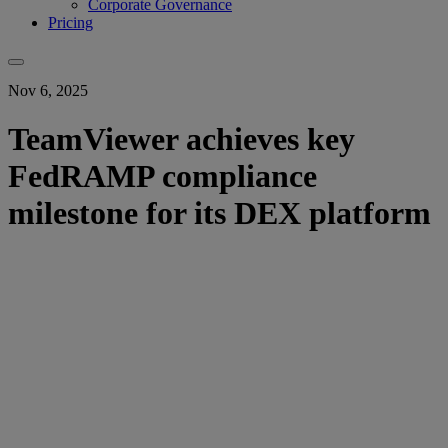
Corporate Governance
Pricing
Nov 6, 2025
TeamViewer achieves key
FedRAMP compliance
milestone for its DEX platform