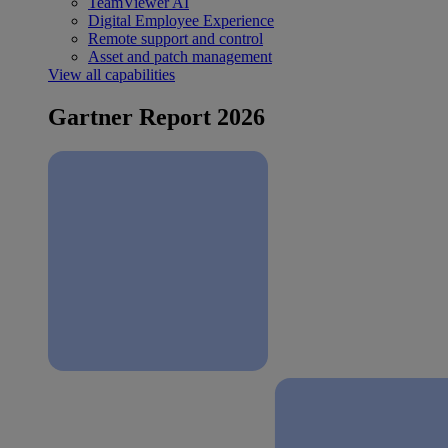
TeamViewer AI
Digital Employee Experience
Remote support and control
Asset and patch management
View all capabilities
Gartner Report 2026