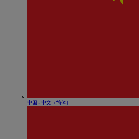
中国 - 中⽂（简体）