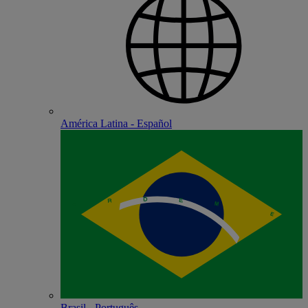
América Latina - Español
Brasil - Português