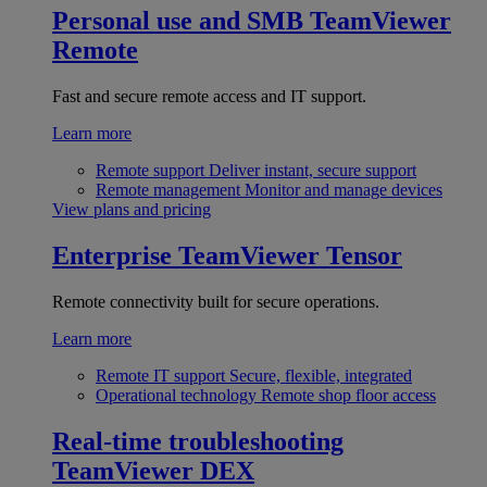
Personal use and SMB
TeamViewer
Remote
Fast and secure remote access and IT support.
Learn more
Remote support
Deliver instant, secure support
Remote management
Monitor and manage devices
View plans and pricing
Enterprise
TeamViewer Tensor
Remote connectivity built for secure operations.
Learn more
Remote IT support
Secure, flexible, integrated
Operational technology
Remote shop floor access
Real-time troubleshooting
TeamViewer DEX