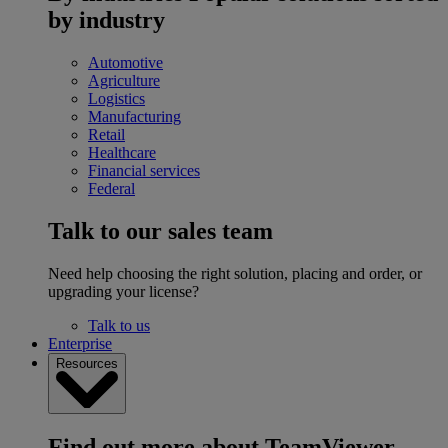
by industry
Automotive
Agriculture
Logistics
Manufacturing
Retail
Healthcare
Financial services
Federal
Talk to our sales team
Need help choosing the right solution, placing and order, or
upgrading your license?
Talk to us
Enterprise
Resources
Find out more about TeamViewer