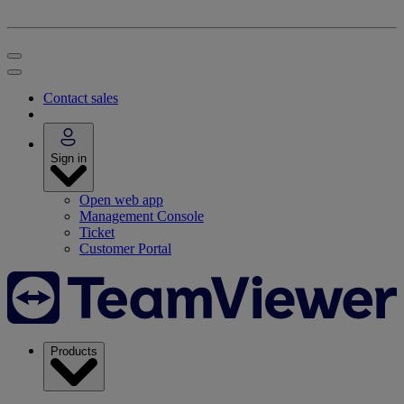
Contact sales
Sign in
Open web app
Management Console
Ticket
Customer Portal
Products