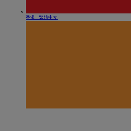
香港 - 繁體中文