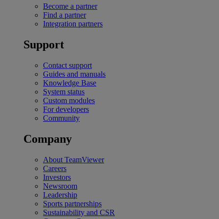
Become a partner
Find a partner
Integration partners
Support
Contact support
Guides and manuals
Knowledge Base
System status
Custom modules
For developers
Community
Company
About TeamViewer
Careers
Investors
Newsroom
Leadership
Sports partnerships
Sustainability and CSR