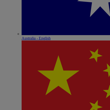
Australia - English