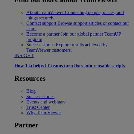
About TeamViewer
Connecting people, places, and
things securely.
Contact support
Browse support articles or contact our
team.
Become a partner
Join our global partner TeamUP
program
Success stories
Explore results achieved by
TeamViewer customers.
INSIGHT
How Tia helps IT teams turn fixes into reusable scripts
Resources
Blog
Success stories
Events and webinars
Trust Center
Why TeamViewer
Partner