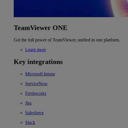
TeamViewer ONE
Get the full power of TeamViewer, unified in one platform.
Learn more
Key integrations
Microsoft Intune
ServiceNow
Freshworks
Jira
Salesforce
Slack