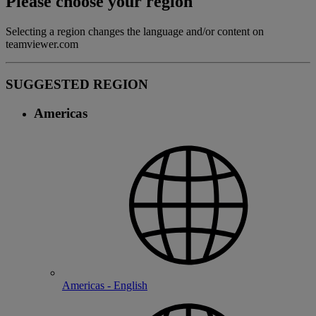
Please choose your region
Selecting a region changes the language and/or content on
teamviewer.com
SUGGESTED REGION
Americas
Americas - English