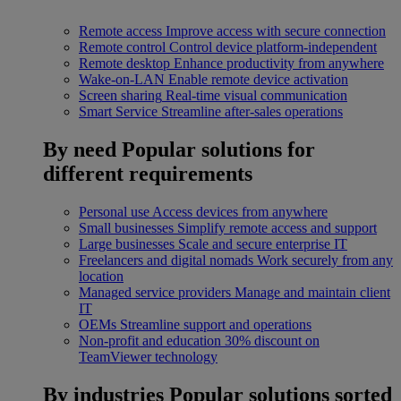
Remote access
Improve access with secure connection
Remote control
Control device platform-independent
Remote desktop
Enhance productivity from anywhere
Wake-on-LAN
Enable remote device activation
Screen sharing
Real-time visual communication
Smart Service
Streamline after-sales operations
By need
Popular solutions for
different requirements
Personal use
Access devices from anywhere
Small businesses
Simplify remote access and support
Large businesses
Scale and secure enterprise IT
Freelancers and digital nomads
Work securely from any
location
Managed service providers
Manage and maintain client
IT
OEMs
Streamline support and operations
Non-profit and education
30% discount on
TeamViewer technology
By industries
Popular solutions sorted