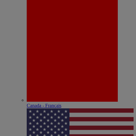
Canada - Français