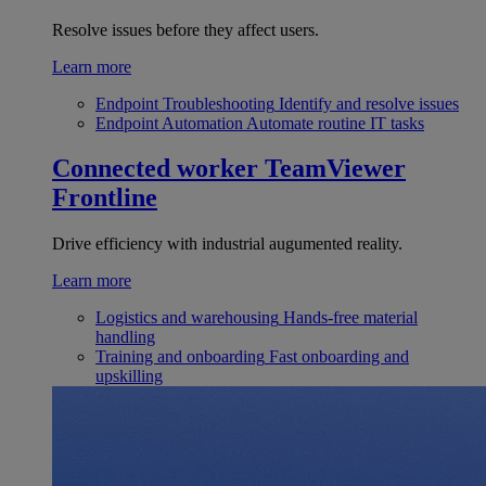
Resolve issues before they affect users.
Learn more
Endpoint Troubleshooting
Identify and resolve issues
Endpoint Automation
Automate routine IT tasks
Connected worker
TeamViewer
Frontline
Drive efficiency with industrial augumented reality.
Learn more
Logistics and warehousing
Hands-free material
handling
Training and onboarding
Fast onboarding and
upskilling