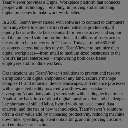
TeamViewer provides a Digital Workplace platform that connects
people with technology—enabling, improving and automating
digital processes to make work work better.
In 2005, TeamViewer started with software to connect to computers
from anywhere to eliminate travel and enhance productivity. It
rapidly became the de facto standard for remote access and support
and the preferred solution for hundreds of millions of users across
the world to help others with IT issues. Today, around 660,000
customers across industries rely on TeamViewer to optimize their
digital workplaces—from small to medium sized businesses to the
world’s largest enterprises—empowering both desk-based
employees and frontline workers.
Organizations use TeamViewer’s solutions to prevent and resolve
disruptions with digital endpoints of any kind, securely manage
complex IT and industrial device landscapes, and enhance processes
with augmented reality powered workflows and assistance—
leveraging AI and integrating seamlessly with leading tech partners.
Against the backdrop of global digital transformation and challenges
like shortage of skilled labor, hybrid working, accelerated data
analysis, and the rise of new technologies, TeamViewer’s solutions
offer a clear value add by increasing productivity, reducing machine
downtime, speeding up talent onboarding, and improving customer
and employee satisfaction.