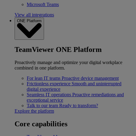
Microsoft Teams
View all integrations
ONE Platform
TeamViewer ONE Platform
Proactively manage and optimize your digital workplace
combined in one platform.
For lean IT teams
Proactive device management
Frictionless experience
Smooth and uninterrupted
digital experience
Seamless IT operations
Proactive remediations and
exceptional service
Talk to our team
Ready to transform?
Explore the platform
Core capabilities