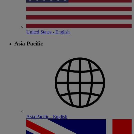
United States - English
Asia Pacific
Asia Pacific - English