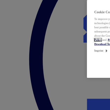
Cookie Co
To improve yo
technologies 
best possible
subsequent pr
about the Coo
Policy
and
P
Download T
Imprint