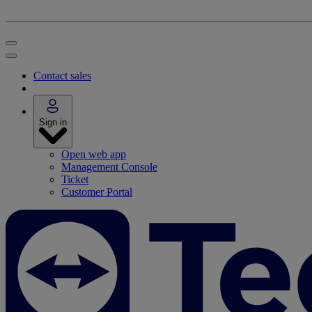
Contact sales
Sign in
Open web app
Management Console
Ticket
Customer Portal