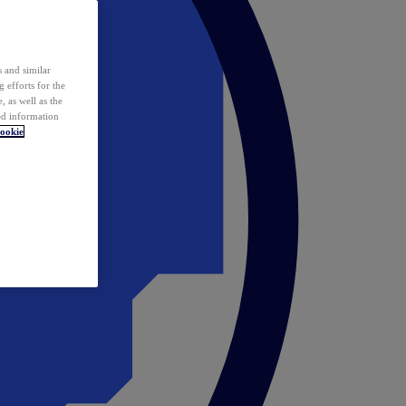
 and similar
 efforts for the
 as well as the
ed information
ookie