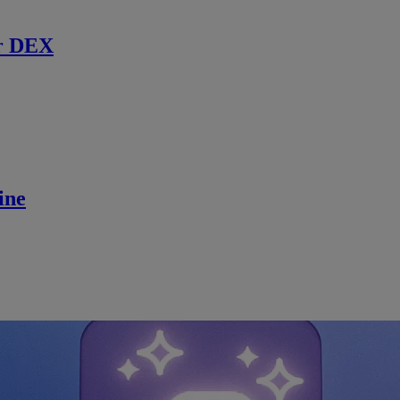
r DEX
ine