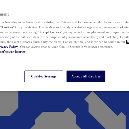
nsent
ur browsing experience on this website, TeamViewer and its partners would like to place cookies
(
“Cookies”
) on your device. That enables us to analyze website usage and optimize our marketing
 user experience. By clicking
“Accept Cookies”
you agree to Cookie placement and respective use,
ocessing of the collected data for the purposes of personalized advertising and marketing. Detail
kies, the exact purposes, third-party recipients, Cookie lifetime, and more can be found in our
C
rivacy Policy
. You can always change your Cookie Settings to your own preference.
eamViewer
Imprint
Cookies Settings
Accept All Cookies