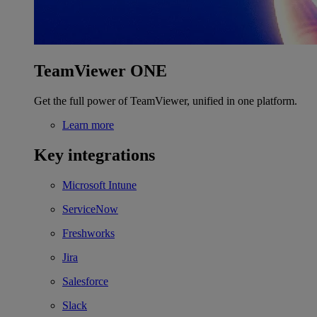
TeamViewer ONE
Get the full power of TeamViewer, unified in one platform.
Learn more
Key integrations
Microsoft Intune
ServiceNow
Freshworks
Jira
Salesforce
Slack