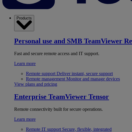
Products
Personal use and SMB
TeamViewer R
Fast and secure remote access and IT support.
Learn more
Remote support
Deliver instant, secure support
Remote management
Monitor and manage devices
View plans and pricing
Enterprise
TeamViewer Tensor
Remote connectivity built for secure operations.
Learn more
Remote IT support
Secure, flexible, integrated