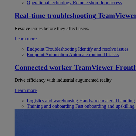
Operational technology
Remote shop floor access
Real-time troubleshooting
TeamViewe
Resolve issues before they affect users.
Learn more
Endpoint Troubleshooting
Identify and resolve issues
Endpoint Automation
Automate routine IT tasks
Connected worker
TeamViewer Frontl
Drive efficiency with industrial augumented reality.
Learn more
Logistics and warehousing
Hands-free material handling
Training and onboarding
Fast onboarding and upskilling