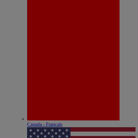
Canada - Français