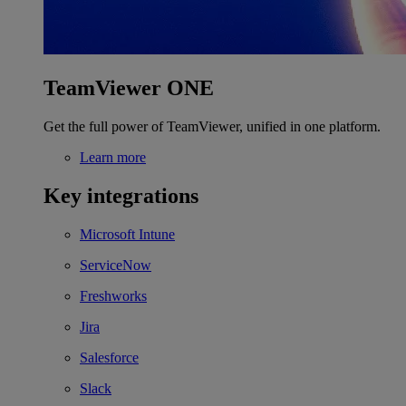
TeamViewer ONE
Get the full power of TeamViewer, unified in one platform.
Learn more
Key integrations
Microsoft Intune
ServiceNow
Freshworks
Jira
Salesforce
Slack