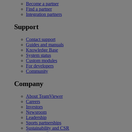
Become a partner
Find a partner
Integration partners
Support
Contact support
Guides and manuals
Knowledge Base
System status
Custom modules
For developers
Community
Company
About TeamViewer
Careers
Investors
Newsroom
Leadership
Sports partnerships
Sustainability and CSR