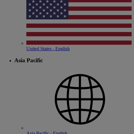
United States - English
Asia Pacific
Asia Pacific - English