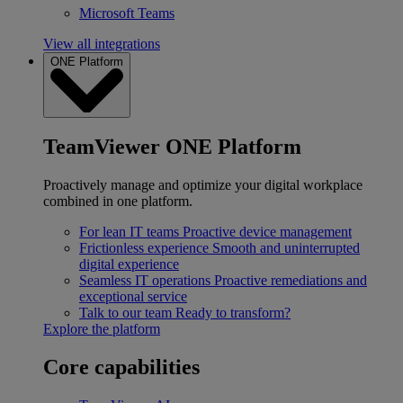
Microsoft Teams
View all integrations
ONE Platform
TeamViewer ONE Platform
Proactively manage and optimize your digital workplace
combined in one platform.
For lean IT teams
Proactive device management
Frictionless experience
Smooth and uninterrupted
digital experience
Seamless IT operations
Proactive remediations and
exceptional service
Talk to our team
Ready to transform?
Explore the platform
Core capabilities