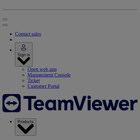
Contact sales
Sign in
Open web app
Management Console
Ticket
Customer Portal
Products