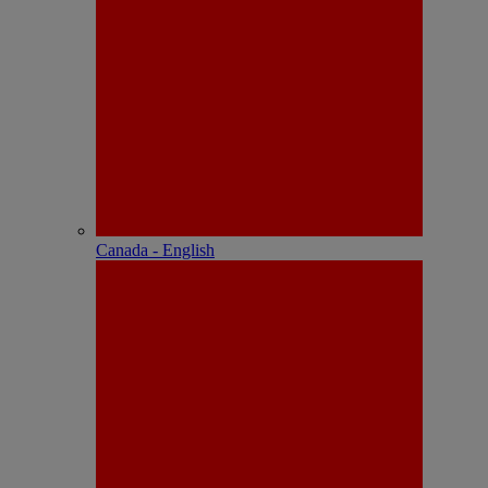
Canada - English