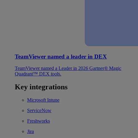
TeamViewer named a leader in DEX
TeamViewer named a Leader in 2026 Gartner® Magic
Quadrant™ DEX tools.
Key integrations
Microsoft Intune
ServiceNow
Freshworks
Jira