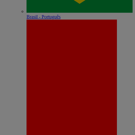
Brasil - Português