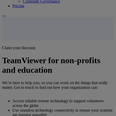
Corporate Governance
Pricing
Claim your discount
TeamViewer for non-profits
and education
We’re here to help you, so you can work on the things that really
matter. Get in touch to find out how your organization can:
Access reliable remote technology to support volunteers
across the globe
Use seamless technology connectivity to ensure your systems
are running smoothly