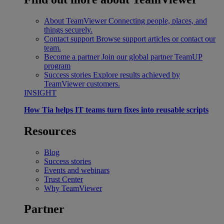
About TeamViewer
Connecting people, places, and
things securely.
Contact support
Browse support articles or contact our
team.
Become a partner
Join our global partner TeamUP
program
Success stories
Explore results achieved by
TeamViewer customers.
INSIGHT
How Tia helps IT teams turn fixes into reusable scripts
Resources
Blog
Success stories
Events and webinars
Trust Center
Why TeamViewer
Partner