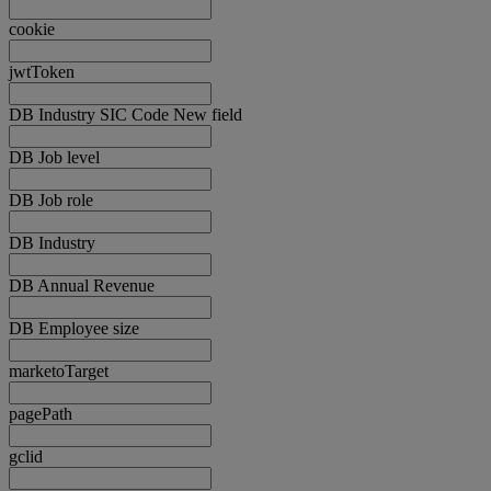
cookie
jwtToken
DB Industry SIC Code New field
DB Job level
DB Job role
DB Industry
DB Annual Revenue
DB Employee size
marketoTarget
pagePath
gclid