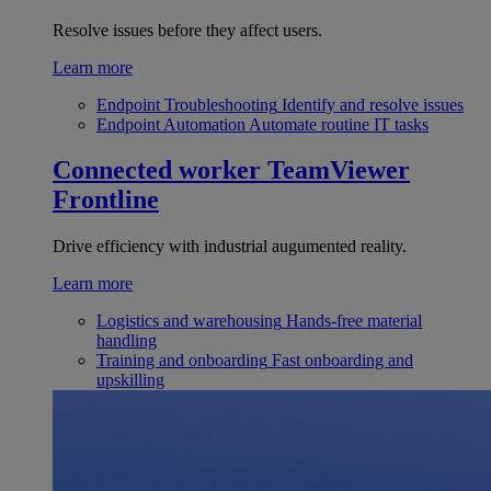
Resolve issues before they affect users.
Learn more
Endpoint Troubleshooting
Identify and resolve issues
Endpoint Automation
Automate routine IT tasks
Connected worker
TeamViewer
Frontline
Drive efficiency with industrial augumented reality.
Learn more
Logistics and warehousing
Hands-free material
handling
Training and onboarding
Fast onboarding and
upskilling