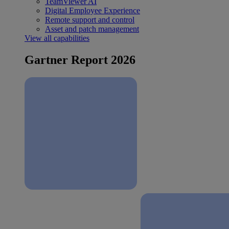
TeamViewer AI
Digital Employee Experience
Remote support and control
Asset and patch management
View all capabilities
Gartner Report 2026