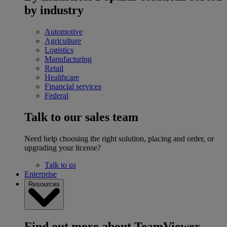
by industry
Automotive
Agriculture
Logistics
Manufacturing
Retail
Healthcare
Financial services
Federal
Talk to our sales team
Need help choosing the right solution, placing and order, or
upgrading your license?
Talk to us
Enterprise
Resources
Find out more about TeamViewer