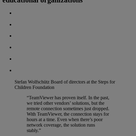
Stefan Wolfschütz
Board of directors at the Steps for
Children Foundation
“TeamViewer has proven itself. In the past,
we tried other vendors’ solutions, but the
remote connection sometimes just dropped.
With TeamViewer, the connection stays for
hours at a time. Even when there’s poor
network coverage, the solution runs
stably.”