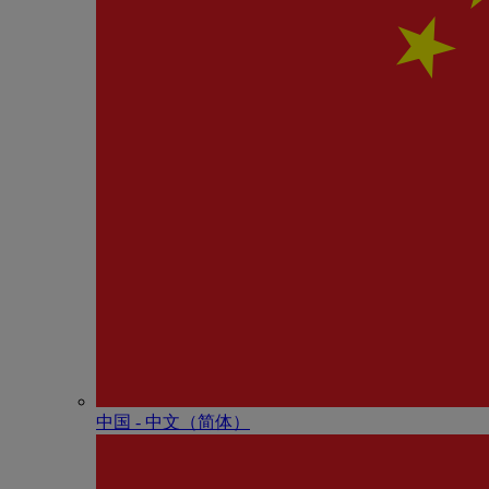
中国 - 中⽂（简体）