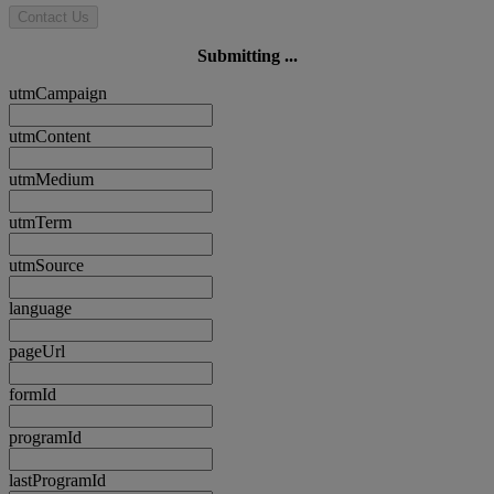
Contact Us
Submitting ...
utmCampaign
utmContent
utmMedium
utmTerm
utmSource
language
pageUrl
formId
programId
lastProgramId