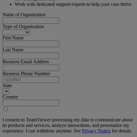
Work with dedicated support experts to help your case thrive
Name of Organization
Type of Organization
First Name
Last Name
Business Email Address
Business Phone Number
State
Country
I consent to TeamViewer processing my data to communicate about
its products and services, analyze interactions, and personalize my
experience. I can withdraw anytime. See
Privacy Notice
for details.