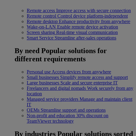
Remote access
Improve access with secure connection
Remote control
Control device platform-independent
Remote desktop
Enhance productivity from anywhere
Wake-on-LAN
Enable remote device activation
Screen sharing
Real-time visual communication
Smart Service
Streamline after-sales operations
By need
Popular solutions for
different requirements
Personal use
Access devices from anywhere
Small businesses
Simplify remote access and support
Large businesses
Scale and secure enterprise IT
Freelancers and digital nomads
Work securely from any
location
Managed service providers
Manage and maintain client
IT
OEMs
Streamline support and operations
Non-profit and education
30% discount on
TeamViewer technology
By industries
Popular solutions sorted