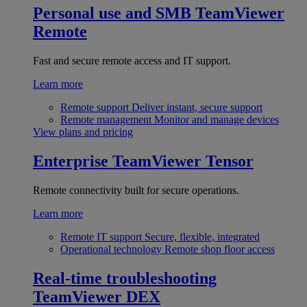
Personal use and SMB
TeamViewer
Remote
Fast and secure remote access and IT support.
Learn more
Remote support
Deliver instant, secure support
Remote management
Monitor and manage devices
View plans and pricing
Enterprise
TeamViewer Tensor
Remote connectivity built for secure operations.
Learn more
Remote IT support
Secure, flexible, integrated
Operational technology
Remote shop floor access
Real-time troubleshooting
TeamViewer DEX