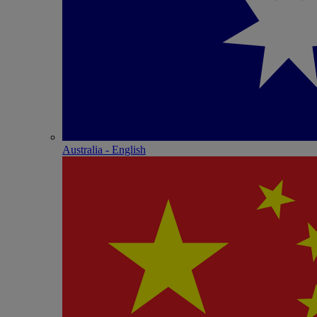
Australia - English