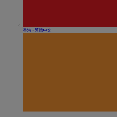
香港 - 繁體中文