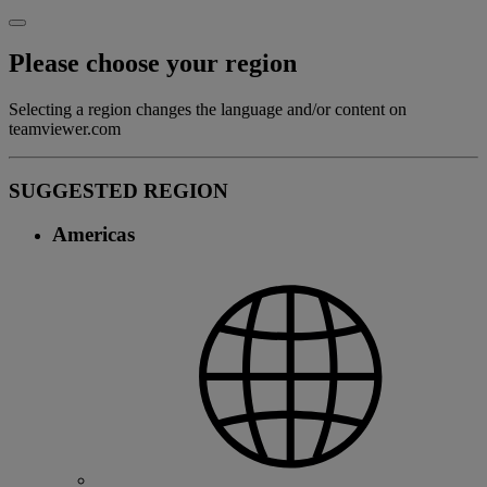
Please choose your region
Selecting a region changes the language and/or content on
teamviewer.com
SUGGESTED REGION
Americas