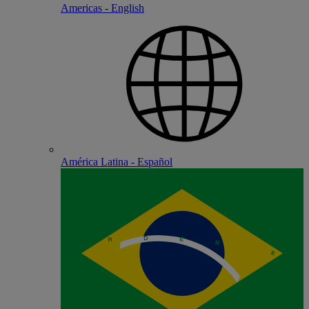
Americas - English
América Latina - Español