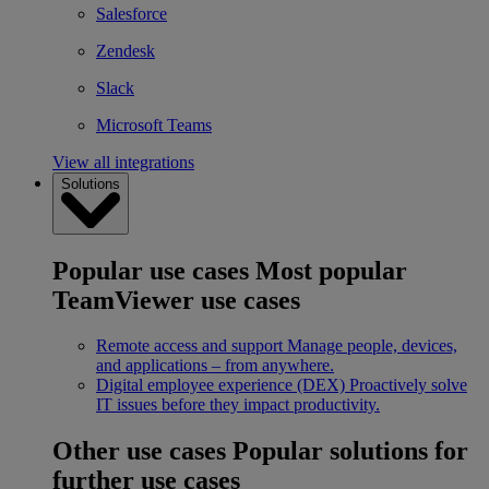
Salesforce
Zendesk
Slack
Microsoft Teams
View all integrations
Solutions
Popular use cases
Most popular
TeamViewer use cases
Remote access and support
Manage people, devices,
and applications – from anywhere.
Digital employee experience (DEX)
Proactively solve
IT issues before they impact productivity.
Other use cases
Popular solutions for
further use cases