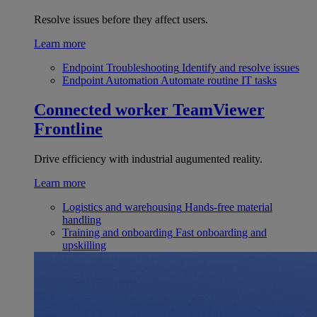
Resolve issues before they affect users.
Learn more
Endpoint Troubleshooting
Identify and resolve issues
Endpoint Automation
Automate routine IT tasks
Connected worker
TeamViewer
Frontline
Drive efficiency with industrial augumented reality.
Learn more
Logistics and warehousing
Hands-free material
handling
Training and onboarding
Fast onboarding and
upskilling