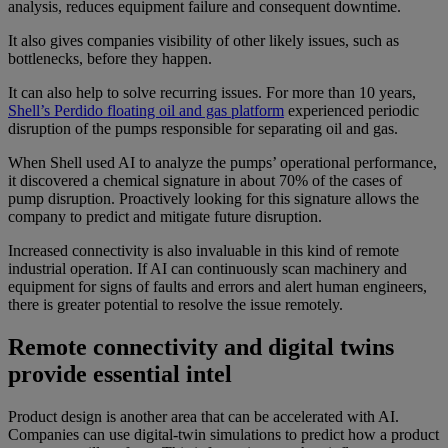
analysis, reduces equipment failure and consequent downtime.
It also gives companies visibility of other likely issues, such as
bottlenecks, before they happen.
It can also help to solve recurring issues. For more than 10 years,
Shell’s Perdido floating oil and gas platform
experienced periodic
disruption of the pumps responsible for separating oil and gas.
When Shell used AI to analyze the pumps’ operational performance,
it discovered a chemical signature in about 70% of the cases of
pump disruption. Proactively looking for this signature allows the
company to predict and mitigate future disruption.
Increased connectivity is also invaluable in this kind of remote
industrial operation. If AI can continuously scan machinery and
equipment for signs of faults and errors and alert human engineers,
there is greater potential to resolve the issue remotely.
Remote connectivity and digital twins
provide essential intel
Product design is another area that can be accelerated with AI.
Companies can use digital-twin simulations to predict how a product