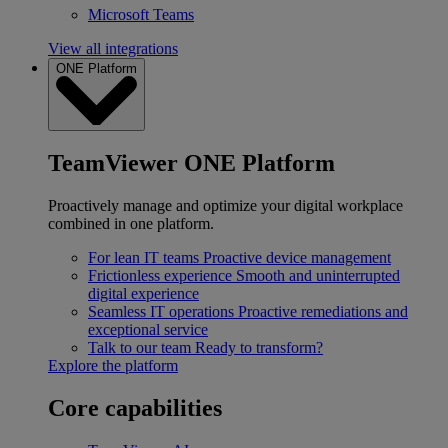
Microsoft Teams
View all integrations
ONE Platform
TeamViewer ONE Platform
Proactively manage and optimize your digital workplace
combined in one platform.
For lean IT teams
Proactive device management
Frictionless experience
Smooth and uninterrupted
digital experience
Seamless IT operations
Proactive remediations and
exceptional service
Talk to our team
Ready to transform?
Explore the platform
Core capabilities