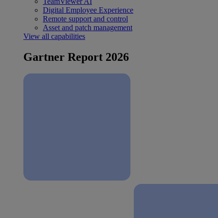
TeamViewer AI
Digital Employee Experience
Remote support and control
Asset and patch management
View all capabilities
Gartner Report 2026