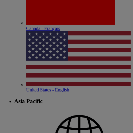
Canada - Français
United States - English
Asia Pacific