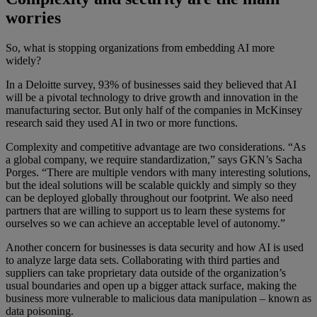
worries
So, what is stopping organizations from embedding AI more
widely?
In a Deloitte survey, 93% of businesses said they believed that AI
will be a pivotal technology to drive growth and innovation in the
manufacturing sector. But only half of the companies in McKinsey
research said they used AI in two or more functions.
Complexity and competitive advantage are two considerations. “As
a global company, we require standardization,” says GKN’s Sacha
Porges. “There are multiple vendors with many interesting solutions,
but the ideal solutions will be scalable quickly and simply so they
can be deployed globally throughout our footprint. We also need
partners that are willing to support us to learn these systems for
ourselves so we can achieve an acceptable level of autonomy.”
Another concern for businesses is data security and how AI is used
to analyze large data sets. Collaborating with third parties and
suppliers can take proprietary data outside of the organization’s
usual boundaries and open up a bigger attack surface, making the
business more vulnerable to malicious data manipulation – known as
data poisoning.