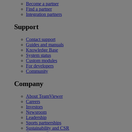
Become a partner
Find a partner
Integration partners
Support
Contact support
Guides and manuals
Knowledge Base
System status
Custom modules
For developers
Community
Company
About TeamViewer
Careers
Investors
Newsroom
Leadership
Sports partnerships
Sustainability and CSR