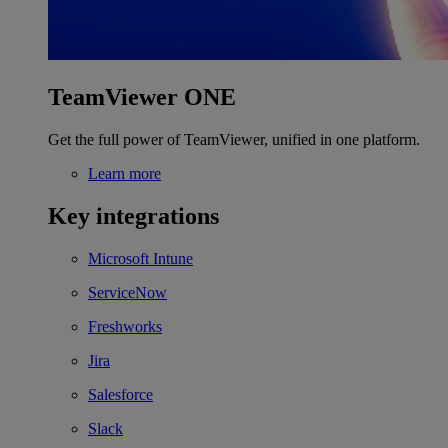
TeamViewer ONE
Get the full power of TeamViewer, unified in one platform.
Learn more
Key integrations
Microsoft Intune
ServiceNow
Freshworks
Jira
Salesforce
Slack