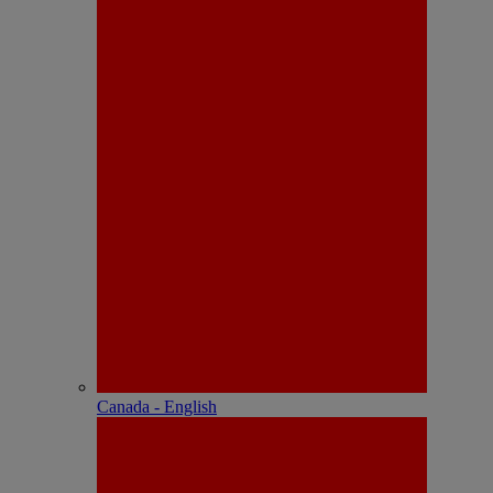
Canada - English