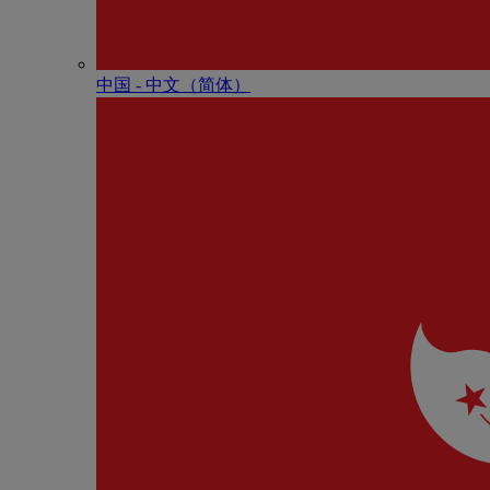
中国 - 中⽂（简体）