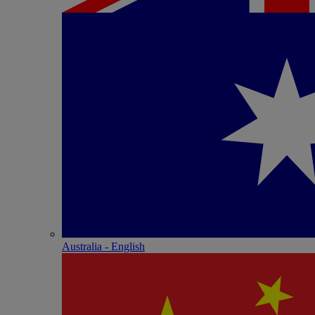
Australia - English