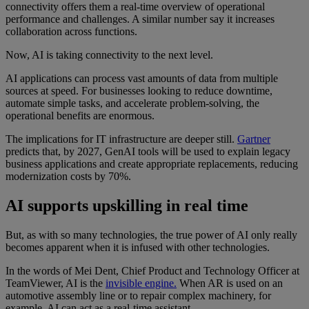
connectivity offers them a real-time overview of operational
performance and challenges. A similar number say it increases
collaboration across functions.
Now, AI is taking connectivity to the next level.
AI applications can process vast amounts of data from multiple
sources at speed. For businesses looking to reduce downtime,
automate simple tasks, and accelerate problem-solving, the
operational benefits are enormous.
The implications for IT infrastructure are deeper still.
Gartner
predicts that, by 2027, GenAI tools will be used to explain legacy
business applications and create appropriate replacements, reducing
modernization costs by 70%.
AI supports upskilling in real time
But, as with so many technologies, the true power of AI only really
becomes apparent when it is infused with other technologies.
In the words of Mei Dent, Chief Product and Technology Officer at
TeamViewer, AI is the
invisible engine.
When AR is used on an
automotive assembly line or to repair complex machinery, for
example, AI can act as a real-time assistant.