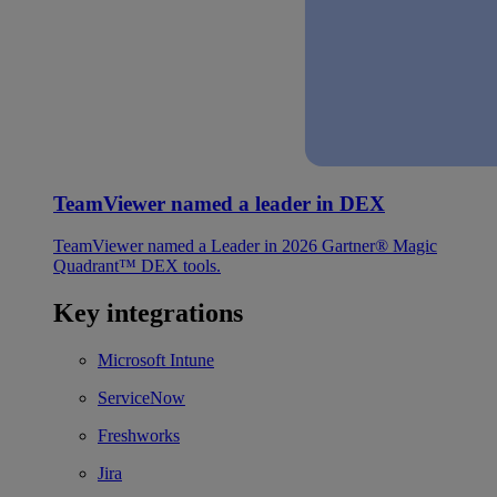
TeamViewer named a leader in DEX
TeamViewer named a Leader in 2026 Gartner® Magic
Quadrant™ DEX tools.
Key integrations
Microsoft Intune
ServiceNow
Freshworks
Jira