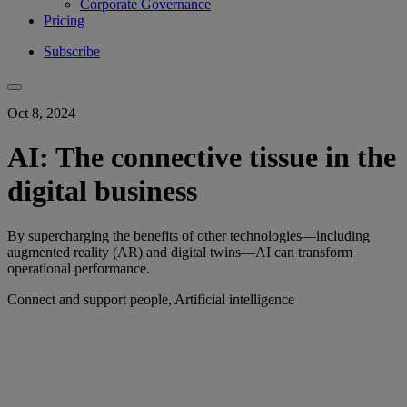
Corporate Governance
Pricing
Subscribe
Oct 8, 2024
AI: The connective tissue in the
digital business
By supercharging the benefits of other technologies—including
augmented reality (AR) and digital twins—AI can transform
operational performance.
Connect and support people, Artificial intelligence