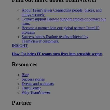
About TeamViewer
Connecting people, places, and
things securely.
Contact support
Browse support articles or contact our
team.
Become a partner
Join our global partner TeamUP
program
Success stories
Explore results achieved by
TeamViewer customers.
INSIGHT
How Tia helps IT teams turn fixes into reusable scripts
Resources
Blog
Success stories
Events and webinars
Trust Center
Why TeamViewer
Partner