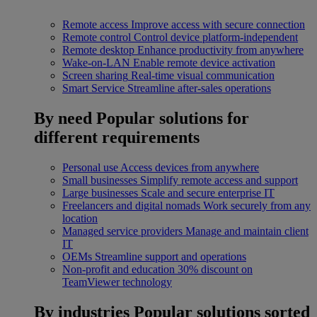
Remote access
Improve access with secure connection
Remote control
Control device platform-independent
Remote desktop
Enhance productivity from anywhere
Wake-on-LAN
Enable remote device activation
Screen sharing
Real-time visual communication
Smart Service
Streamline after-sales operations
By need
Popular solutions for
different requirements
Personal use
Access devices from anywhere
Small businesses
Simplify remote access and support
Large businesses
Scale and secure enterprise IT
Freelancers and digital nomads
Work securely from any
location
Managed service providers
Manage and maintain client
IT
OEMs
Streamline support and operations
Non-profit and education
30% discount on
TeamViewer technology
By industries
Popular solutions sorted