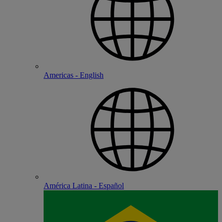
Americas - English
América Latina - Español