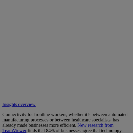
Insights overview
Connectivity for frontline workers, whether it’s between automated
manufacturing processes or between healthcare specialists, has
already made businesses more efficient.
New research from
TeamViewer
finds that 84% of businesses agree that technology