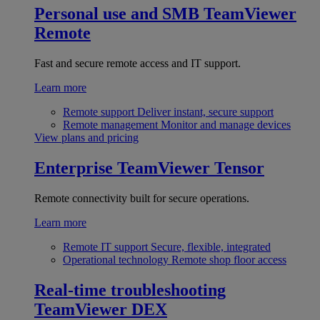
Personal use and SMB
TeamViewer
Remote
Fast and secure remote access and IT support.
Learn more
Remote support
Deliver instant, secure support
Remote management
Monitor and manage devices
View plans and pricing
Enterprise
TeamViewer Tensor
Remote connectivity built for secure operations.
Learn more
Remote IT support
Secure, flexible, integrated
Operational technology
Remote shop floor access
Real-time troubleshooting
TeamViewer DEX