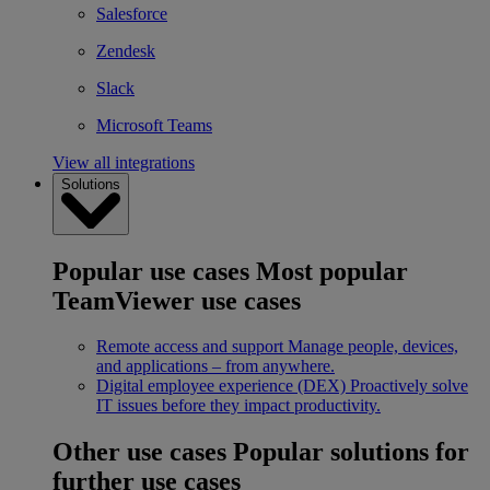
Salesforce
Zendesk
Slack
Microsoft Teams
View all integrations
Solutions
Popular use cases
Most popular
TeamViewer use cases
Remote access and support
Manage people, devices,
and applications – from anywhere.
Digital employee experience (DEX)
Proactively solve
IT issues before they impact productivity.
Other use cases
Popular solutions for
further use cases