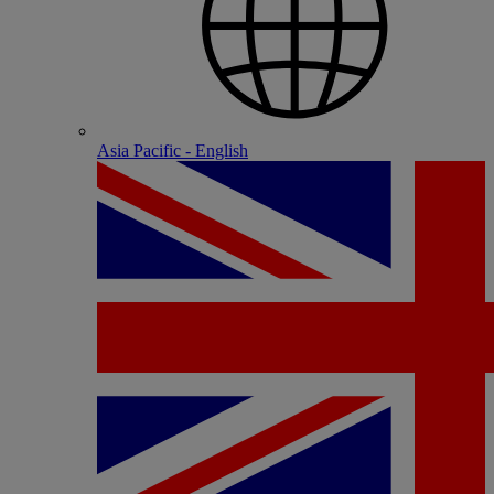
Asia Pacific - English