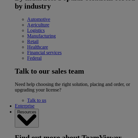
by industry
Automotive
Agriculture
Logistics
Manufacturing
Retail
Healthcare
Financial services
Federal
Talk to our sales team
Need help choosing the right solution, placing and order, or
upgrading your license?
Talk to us
Enterprise
Resources
Find out more about TeamViewer