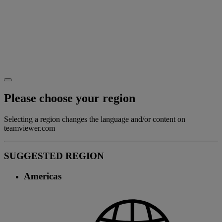
Please choose your region
Selecting a region changes the language and/or content on
teamviewer.com
SUGGESTED REGION
Americas