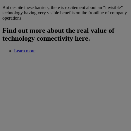
But despite these barriers, there is excitement about an “invisible”
technology having very visible benefits on the frontline of company
operations.
Find out more about the real value of
technology connectivity here.
Learn more