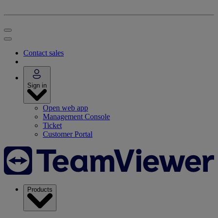
Contact sales
Sign in
Open web app
Management Console
Ticket
Customer Portal
Products