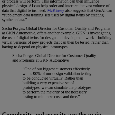
or process will perform. This information can then influence
physical design. AI can help order and interpret the vast volume of
data that digital twins need.
McKinsey
also suggests that GenAI can
“supplement data training sets used by digital twins by creating
synthetic data.”
Sacha Porges, Global Director for Customer Quality and Programs
at GKN Automotive, offers another example. GKN is investigating
the use of digital twins for design and development work—building
virtual versions of new projects that can then be tested, rather than
having to depend on physical prototypes.
Sacha Porges
Global Director for Customer Quality
and Programs at GKN Automotive
“One of our biggest customers effectively
wants 90% of our design validation testing
to be conducted virtually. Rather than
building a very expensive set of
prototypes, we can simulate the prototypes
to perform the majority of the necessary
testing to minimize costs and time.”
Complexity and security are the main