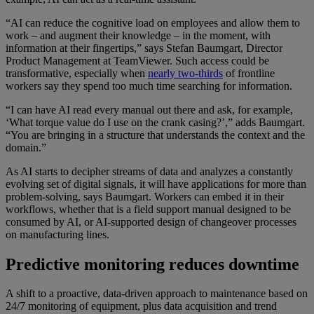
“AI can reduce the cognitive load on employees and allow them to
work – and augment their knowledge – in the moment, with
information at their fingertips,” says Stefan Baumgart, Director
Product Management at TeamViewer. Such access could be
transformative, especially when
nearly two-thirds
of frontline
workers say they spend too much time searching for information.
“I can have AI read every manual out there and ask, for example,
‘What torque value do I use on the crank casing?’,” adds Baumgart.
“You are bringing in a structure that understands the context and the
domain.”
As AI starts to decipher streams of data and analyzes a constantly
evolving set of digital signals, it will have applications for more than
problem-solving, says Baumgart. Workers can embed it in their
workflows, whether that is a field support manual designed to be
consumed by AI, or AI-supported design of changeover processes
on manufacturing lines.
Predictive monitoring reduces downtime
A shift to a proactive, data-driven approach to maintenance based on
24/7 monitoring of equipment, plus data acquisition and trend