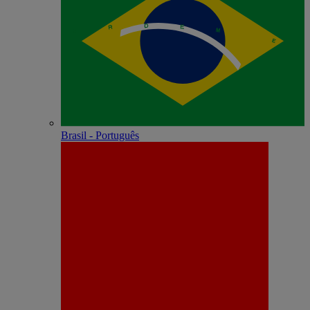
Brasil - Português