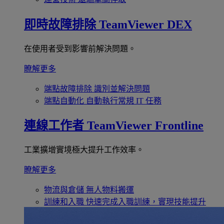
即時故障排除
TeamViewer DEX
在使用者受到影響前解決問題。
瞭解更多
端點故障排除
識別並解決問題
端點自動化
自動執行常規 IT 任務
連線工作者
TeamViewer Frontline
工業擴增實境極大提升工作效率。
瞭解更多
物流與倉儲
無人物料搬運
訓練和入職
快速完成入職訓練，實現技能提升