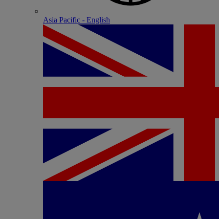
Asia Pacific - English