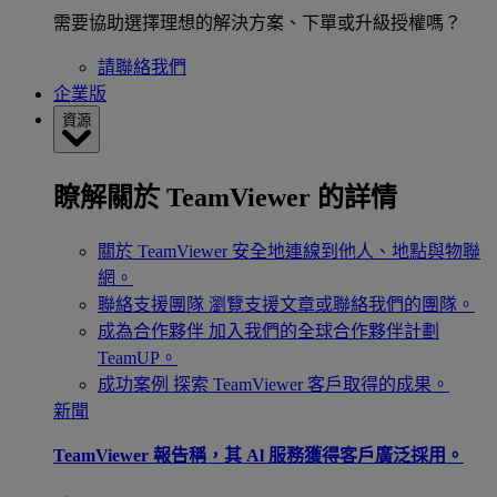
需要協助選擇理想的解決方案、下單或升級授權嗎？
請聯絡我們
企業版
資源
瞭解關於 TeamViewer 的詳情
關於 TeamViewer
安全地連線到他人、地點與物聯
網。
聯絡支援團隊
瀏覽支援文章或聯絡我們的團隊。
成為合作夥伴
加入我們的全球合作夥伴計劃
TeamUP。
成功案例
探索 TeamViewer 客戶取得的成果。
新聞
TeamViewer 報告稱，其 Al 服務獲得客戶廣泛採用。