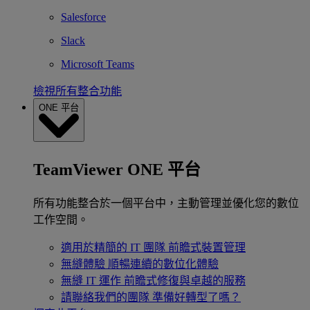
Salesforce
Slack
Microsoft Teams
檢視所有整合功能
ONE 平台
TeamViewer ONE 平台
所有功能整合於一個平台中，主動管理並優化您的數位
工作空間。
適用於精簡的 IT 團隊
前瞻式裝置管理
無縫體驗
順暢連續的數位化體驗
無縫 IT 運作
前瞻式修復與卓越的服務
請聯絡我們的團隊
準備好轉型了嗎？