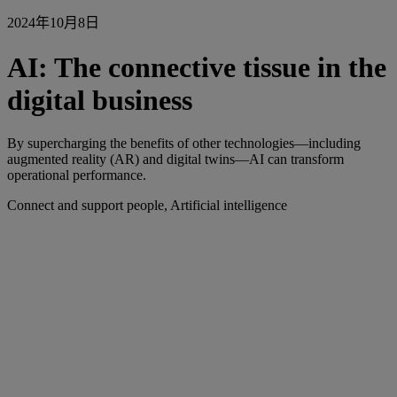
2024年10月8日
AI: The connective tissue in the
digital business
By supercharging the benefits of other technologies—including
augmented reality (AR) and digital twins—AI can transform
operational performance.
Connect and support people, Artificial intelligence