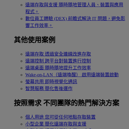
遠端存取與支援
隨時隨地管理人員、裝置與應用
程式。
數位員工體驗 (DEX)
前瞻式解決 IT 問題，避免影
響工作效率。
其他使用案例
遠端存取
透過安全連線改進存取
遠端控制
跨平台對裝置進行控制
遠端桌面
隨時隨地提升工作效率
Wake-on-LAN（遠端喚醒）
啟用遠端裝置啟動
螢幕共用
即時視覺化通訊
智慧服務
簡化售後運作
按照需求
不同團隊的熱門解決方案
個人用途
您可從任何地點存取裝置
小型企業
簡化遠端存取與支援