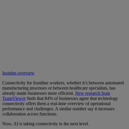
Insights overview
Connectivity for frontline workers, whether it’s between automated
manufacturing processes or between healthcare specialists, has
already made businesses more efficient.
New research from
TeamViewer
finds that 84% of businesses agree that technology
connectivity offers them a real-time overview of operational
performance and challenges. A similar number say it increases
collaboration across functions.
Now, AI is taking connectivity to the next level.