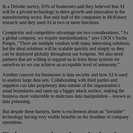
In a Deloitte survey, 93% of businesses said they believed that AI
will be a pivotal technology to drive growth and innovation in the
manufacturing sector. But only half of the companies in McKinsey
research said they used AI in two or more functions.
Complexity and competitive advantage are two considerations. “As
a global company, we require standardization,” says GKN’s Sacha
Porges. “There are multiple vendors with many interesting solutions,
but the ideal solutions will be scalable quickly and simply so they
can be deployed globally throughout our footprint. We also need
partners that are willing to support us to learn these systems for
ourselves so we can achieve an acceptable level of autonomy.”
Another concern for businesses is data security and how AI is used
to analyze large data sets. Collaborating with third parties and
suppliers can take proprietary data outside of the organization’s
usual boundaries and open up a bigger attack surface, making the
business more vulnerable to malicious data manipulation – known as
data poisoning.
But despite these barriers, there is excitement about an “invisible”
technology having very visible benefits on the frontline of company
operations.