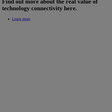
Find out more about the real value of
technology connectivity here.
Learn more