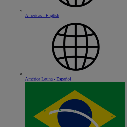
Americas - English
América Latina - Español