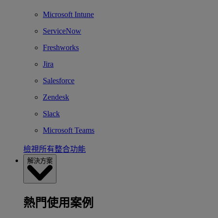
Microsoft Intune
ServiceNow
Freshworks
Jira
Salesforce
Zendesk
Slack
Microsoft Teams
檢視所有整合功能
解決方案
熱門使用案例