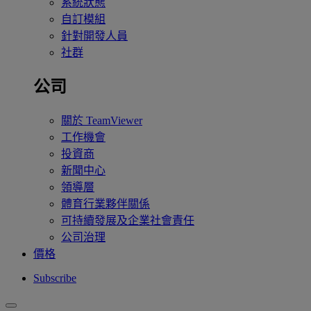
系統狀態
自訂模組
針對開發人員
社群
公司
關於 TeamViewer
工作機會
投資商
新聞中心
領導層
體育行業夥伴關係
可持續發展及企業社會責任
公司治理
價格
Subscribe