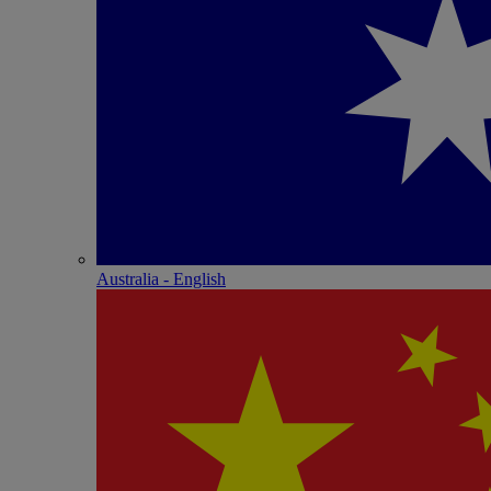
Australia - English