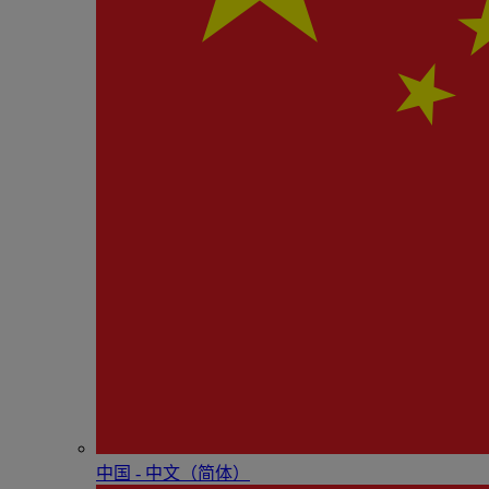
中国 - 中⽂（简体）