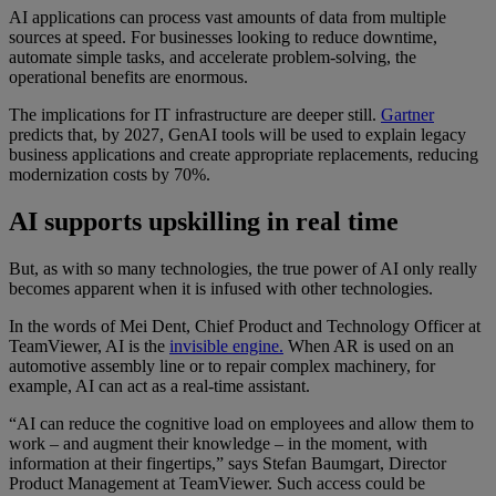
AI applications can process vast amounts of data from multiple
sources at speed. For businesses looking to reduce downtime,
automate simple tasks, and accelerate problem-solving, the
operational benefits are enormous.
The implications for IT infrastructure are deeper still.
Gartner
predicts that, by 2027, GenAI tools will be used to explain legacy
business applications and create appropriate replacements, reducing
modernization costs by 70%.
AI supports upskilling in real time
But, as with so many technologies, the true power of AI only really
becomes apparent when it is infused with other technologies.
In the words of Mei Dent, Chief Product and Technology Officer at
TeamViewer, AI is the
invisible engine.
When AR is used on an
automotive assembly line or to repair complex machinery, for
example, AI can act as a real-time assistant.
“AI can reduce the cognitive load on employees and allow them to
work – and augment their knowledge – in the moment, with
information at their fingertips,” says Stefan Baumgart, Director
Product Management at TeamViewer. Such access could be