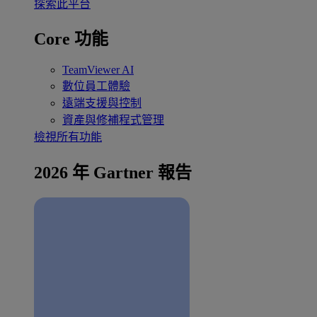
探索此平台
Core 功能
TeamViewer AI
數位員工體驗
遠端支援與控制
資產與修補程式管理
檢視所有功能
2026 年 Gartner 報告