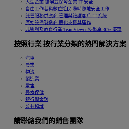
大型企業
擴展並保障企業 IT 安全
自由工作者與數位遊民
隨時隨地安全工作
託管服務供應商
管理與維護客戶 IT 系統
原始設備製造商
簡化支援與運作
非營利及教育行業
TeamViewer 技術享 30% 優惠
按照行業
按行業分類的熱門解決方案
汽車
農業
物流
製造業
零售
醫療保健
銀行與金融
公共領域
請聯絡我們的銷售團隊