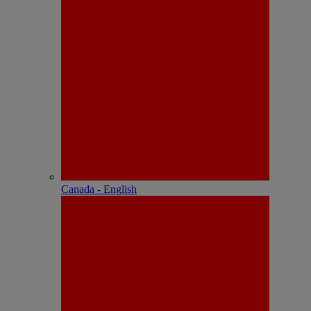
Canada - English