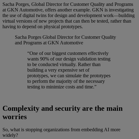
Sacha Porges, Global Director for Customer Quality and Programs
at GKN Automotive, offers another example. GKN is investigating
the use of digital twins for design and development work—building
virtual versions of new projects that can then be tested, rather than
having to depend on physical prototypes.
Sacha Porges
Global Director for Customer Quality
and Programs at GKN Automotive
“One of our biggest customers effectively
wants 90% of our design validation testing
to be conducted virtually. Rather than
building a very expensive set of
prototypes, we can simulate the prototypes
to perform the majority of the necessary
testing to minimize costs and time.”
Complexity and security are the main
worries
So, what is stopping organizations from embedding AI more
widely?