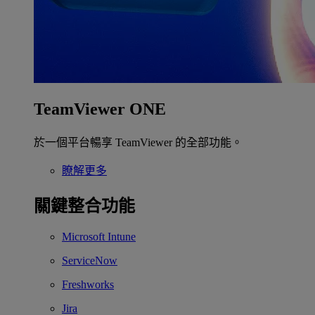
TeamViewer ONE
於一個平台暢享 TeamViewer 的全部功能。
瞭解更多
關鍵整合功能
Microsoft Intune
ServiceNow
Freshworks
Jira