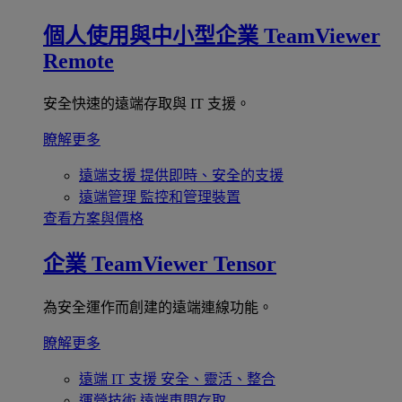
個人使用與中小型企業
TeamViewer
Remote
安全快速的遠端存取與 IT 支援。
瞭解更多
遠端支援
提供即時、安全的支援
遠端管理
監控和管理裝置
查看方案與價格
企業
TeamViewer Tensor
為安全運作而創建的遠端連線功能。
瞭解更多
遠端 IT 支援
安全、靈活、整合
運營技術
遠端車間存取