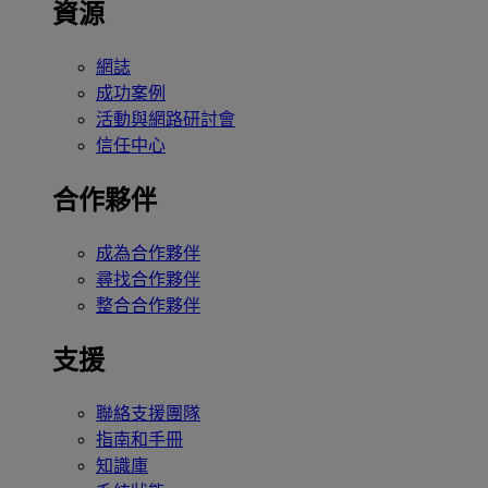
資源
網誌
成功案例
活動與網路研討會
信任中心
合作夥伴
成為合作夥伴
尋找合作夥伴
整合合作夥伴
支援
聯絡支援團隊
指南和手冊
知識庫