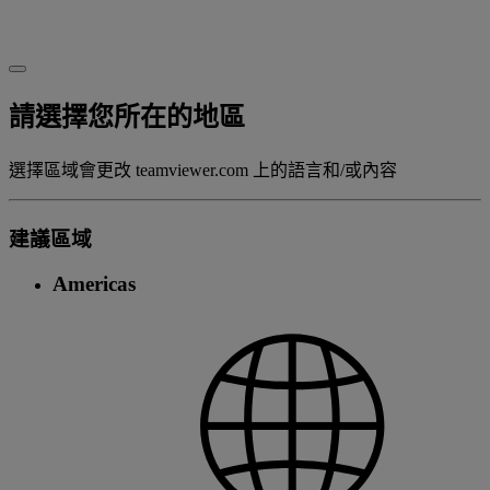
請選擇您所在的地區
選擇區域會更改 teamviewer.com 上的語言和/或內容
建議區域
Americas