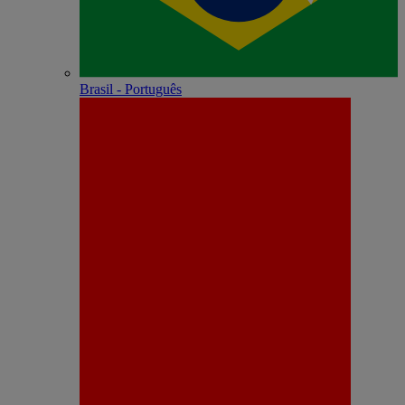
Brasil - Português