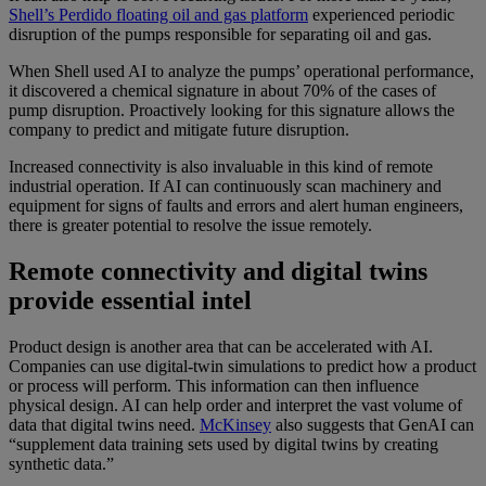
Shell’s Perdido floating oil and gas platform
experienced periodic
disruption of the pumps responsible for separating oil and gas.
When Shell used AI to analyze the pumps’ operational performance,
it discovered a chemical signature in about 70% of the cases of
pump disruption. Proactively looking for this signature allows the
company to predict and mitigate future disruption.
Increased connectivity is also invaluable in this kind of remote
industrial operation. If AI can continuously scan machinery and
equipment for signs of faults and errors and alert human engineers,
there is greater potential to resolve the issue remotely.
Remote connectivity and digital twins
provide essential intel
Product design is another area that can be accelerated with AI.
Companies can use digital-twin simulations to predict how a product
or process will perform. This information can then influence
physical design. AI can help order and interpret the vast volume of
data that digital twins need.
McKinsey
also suggests that GenAI can
“supplement data training sets used by digital twins by creating
synthetic data.”