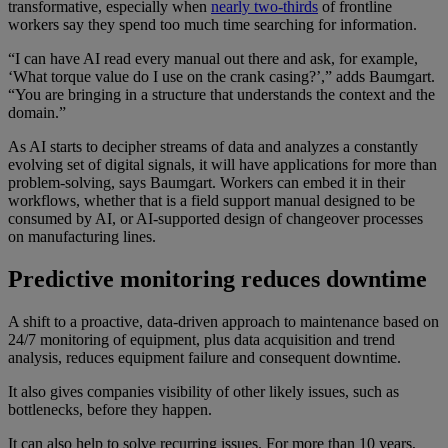
transformative, especially when
nearly two-thirds
of frontline
workers say they spend too much time searching for information.
“I can have AI read every manual out there and ask, for example,
‘What torque value do I use on the crank casing?’,” adds Baumgart.
“You are bringing in a structure that understands the context and the
domain.”
As AI starts to decipher streams of data and analyzes a constantly
evolving set of digital signals, it will have applications for more than
problem-solving, says Baumgart. Workers can embed it in their
workflows, whether that is a field support manual designed to be
consumed by AI, or AI-supported design of changeover processes
on manufacturing lines.
Predictive monitoring reduces downtime
A shift to a proactive, data-driven approach to maintenance based on
24/7 monitoring of equipment, plus data acquisition and trend
analysis, reduces equipment failure and consequent downtime.
It also gives companies visibility of other likely issues, such as
bottlenecks, before they happen.
It can also help to solve recurring issues. For more than 10 years,