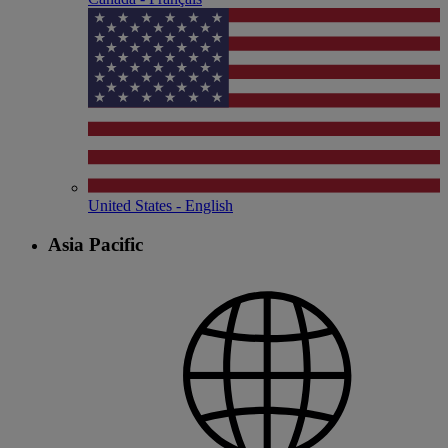
United States - English
Asia Pacific