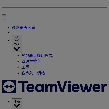
聯絡銷售人員
登入
開啟網頁應用程式
管理主控台
工單
客戶入口網站
產品