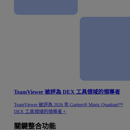
TeamViewer 被評為 DEX 工具領域的領導者
TeamViewer 被評為 2026 年 Gartner® Magic Quadrant™
DEX 工具領域的領導者。
關鍵整合功能