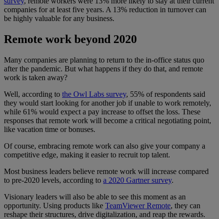
survey
, remote workers were 13% more likely to stay at their current
companies for at least five years. A 13% reduction in turnover can
be highly valuable for any business.
Remote work beyond 2020
Many companies are planning to return to the in-office status quo
after the pandemic. But what happens if they do that, and remote
work is taken away?
Well, according to
the Owl Labs survey
, 55% of respondents said
they would start looking for another job if unable to work remotely,
while 61% would expect a pay increase to offset the loss. These
responses that remote work will become a critical negotiating point,
like vacation time or bonuses.
Of course, embracing remote work can also give your company a
competitive edge, making it easier to recruit top talent.
Most business leaders believe remote work will increase compared
to pre-2020 levels, according to
a 2020 Gartner survey
.
Visionary leaders will also be able to see this moment as an
opportunity. Using products like
TeamViewer Remote
, they can
reshape their structures, drive digitalization, and reap the rewards.