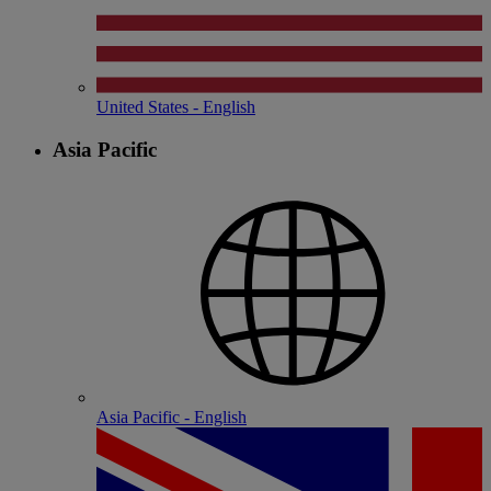
United States - English
Asia Pacific
Asia Pacific - English