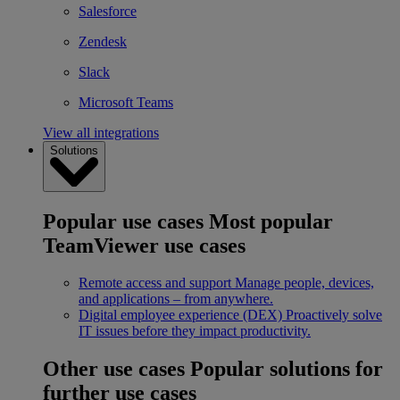
Salesforce
Zendesk
Slack
Microsoft Teams
View all integrations
Solutions
Popular use cases
Most popular
TeamViewer use cases
Remote access and support
Manage people, devices,
and applications – from anywhere.
Digital employee experience (DEX)
Proactively solve
IT issues before they impact productivity.
Other use cases
Popular solutions for
further use cases