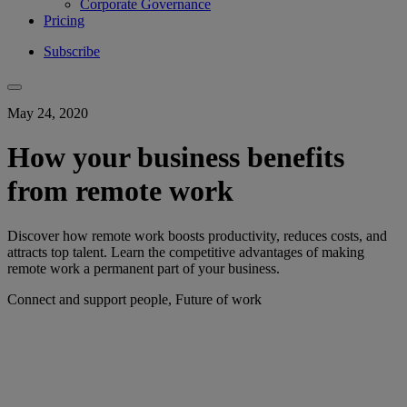
Corporate Governance
Pricing
Subscribe
May 24, 2020
How your business benefits
from remote work
Discover how remote work boosts productivity, reduces costs, and
attracts top talent. Learn the competitive advantages of making
remote work a permanent part of your business.
Connect and support people, Future of work