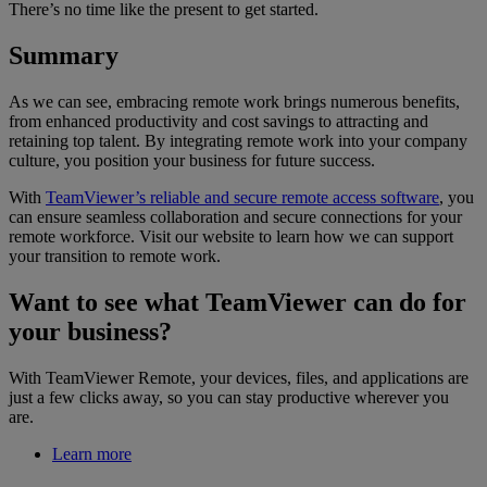
There’s no time like the present to get started.
Summary
As we can see, embracing remote work brings numerous benefits,
from enhanced productivity and cost savings to attracting and
retaining top talent. By integrating remote work into your company
culture, you position your business for future success.
With
TeamViewer’s reliable and secure remote access software
, you
can ensure seamless collaboration and secure connections for your
remote workforce. Visit our website to learn how we can support
your transition to remote work.
Want to see what TeamViewer can do for
your business?
With TeamViewer Remote, your devices, files, and applications are
just a few clicks away, so you can stay productive wherever you
are.
Learn more