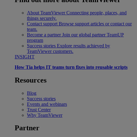
About TeamViewer
Connecting people, places, and
things securely.
Contact support
Browse support articles or contact our
team.
Become a partner
Join our global partner TeamUP
program
Success stories
Explore results achieved by
TeamViewer customers.
INSIGHT
How Tia helps IT teams turn fixes into reusable scripts
Resources
Blog
Success stories
Events and webinars
Trust Center
Why TeamViewer
Partner