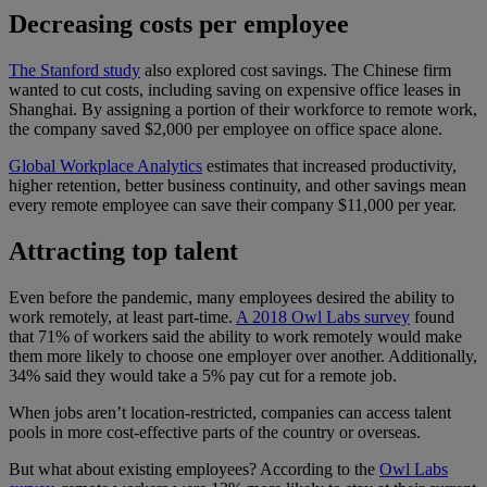
Decreasing costs per employee
The Stanford study
also explored cost savings. The Chinese firm
wanted to cut costs, including saving on expensive office leases in
Shanghai. By assigning a portion of their workforce to remote work,
the company saved $2,000 per employee on office space alone.
Global Workplace Analytics
estimates that increased productivity,
higher retention, better business continuity, and other savings mean
every remote employee can save their company $11,000 per year.
Attracting top talent
Even before the pandemic, many employees desired the ability to
work remotely, at least part-time.
A 2018 Owl Labs survey
found
that 71% of workers said the ability to work remotely would make
them more likely to choose one employer over another. Additionally,
34% said they would take a 5% pay cut for a remote job.
When jobs aren’t location-restricted, companies can access talent
pools in more cost-effective parts of the country or overseas.
But what about existing employees? According to the
Owl Labs