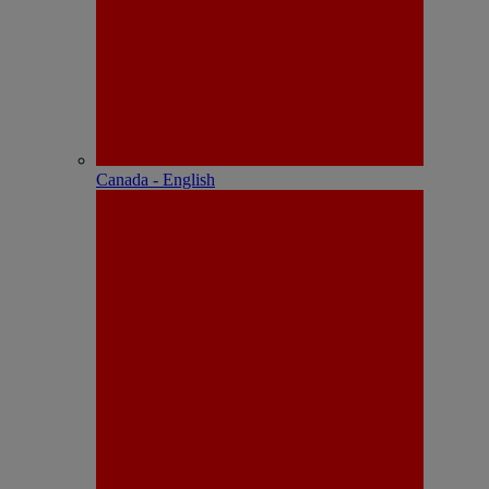
Canada - English