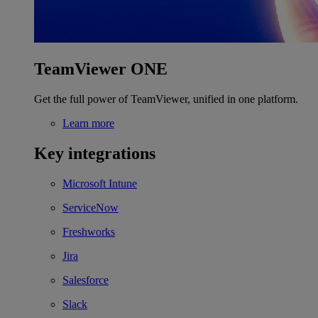
TeamViewer ONE
Get the full power of TeamViewer, unified in one platform.
Learn more
Key integrations
Microsoft Intune
ServiceNow
Freshworks
Jira
Salesforce
Slack