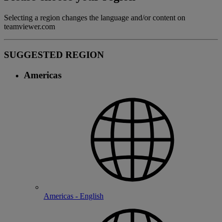
Selecting a region changes the language and/or content on
teamviewer.com
SUGGESTED REGION
Americas
Americas - English