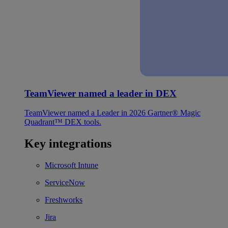
TeamViewer named a leader in DEX
TeamViewer named a Leader in 2026 Gartner® Magic
Quadrant™ DEX tools.
Key integrations
Microsoft Intune
ServiceNow
Freshworks
Jira