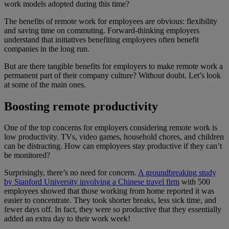
work models adopted during this time?
The benefits of remote work for employees are obvious: flexibility
and saving time on commuting. Forward-thinking employers
understand that initiatives benefiting employees often benefit
companies in the long run.
But are there tangible benefits for employers to make remote work a
permanent part of their company culture? Without doubt. Let’s look
at some of the main ones.
Boosting remote productivity
One of the top concerns for employers considering remote work is
low productivity. TVs, video games, household chores, and children
can be distracting. How can employees stay productive if they can’t
be monitored?
Surprisingly, there’s no need for concern.
A groundbreaking study
by Stanford University involving a Chinese travel firm
with 500
employees showed that those working from home reported it was
easier to concentrate. They took shorter breaks, less sick time, and
fewer days off. In fact, they were so productive that they essentially
added an extra day to their work week!