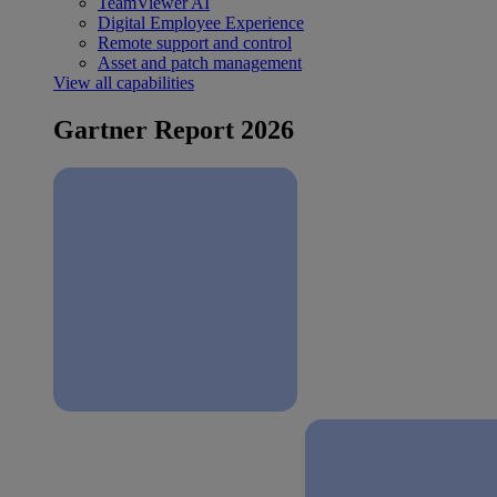
TeamViewer AI
Digital Employee Experience
Remote support and control
Asset and patch management
View all capabilities
Gartner Report 2026