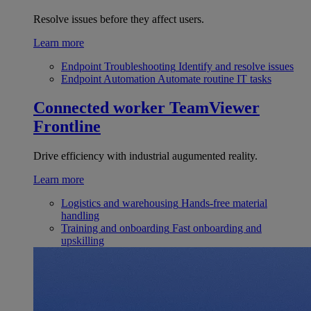
Resolve issues before they affect users.
Learn more
Endpoint Troubleshooting
Identify and resolve issues
Endpoint Automation
Automate routine IT tasks
Connected worker
TeamViewer
Frontline
Drive efficiency with industrial augumented reality.
Learn more
Logistics and warehousing
Hands-free material
handling
Training and onboarding
Fast onboarding and
upskilling