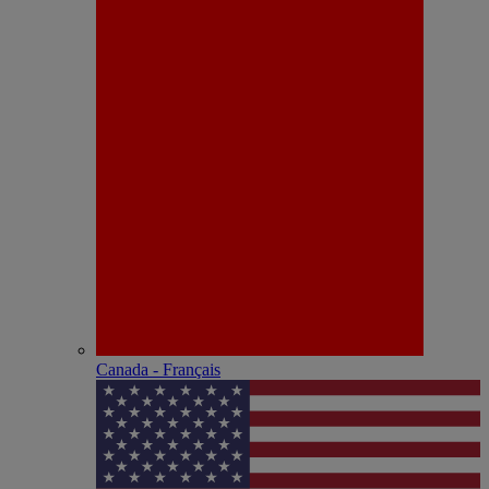
Canada - Français