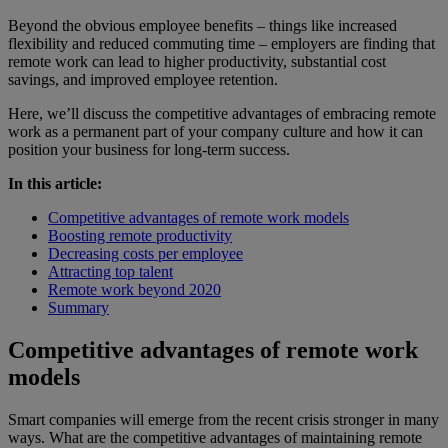
Beyond the obvious employee benefits – things like increased
flexibility and reduced commuting time – employers are finding that
remote work can lead to higher productivity, substantial cost
savings, and improved employee retention.
Here, we’ll discuss the competitive advantages of embracing remote
work as a permanent part of your company culture and how it can
position your business for long-term success.
In this article:
Competitive advantages of remote work models
Boosting remote productivity
Decreasing costs per employee
Attracting top talent
Remote work beyond 2020
Summary
Competitive advantages of remote work
models
Smart companies will emerge from the recent crisis stronger in many
ways. What are the competitive advantages of maintaining remote