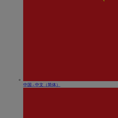
中国 - 中⽂（简体）