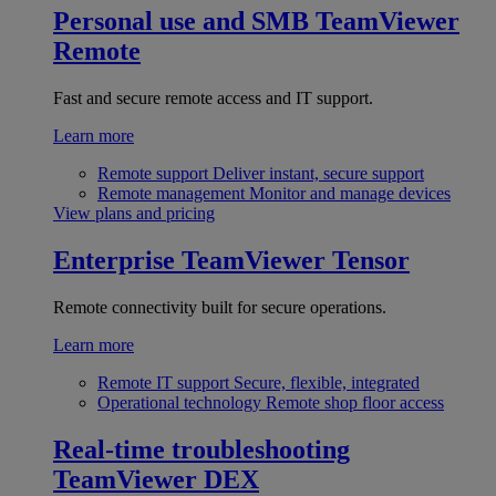
Personal use and SMB
TeamViewer
Remote
Fast and secure remote access and IT support.
Learn more
Remote support
Deliver instant, secure support
Remote management
Monitor and manage devices
View plans and pricing
Enterprise
TeamViewer Tensor
Remote connectivity built for secure operations.
Learn more
Remote IT support
Secure, flexible, integrated
Operational technology
Remote shop floor access
Real-time troubleshooting
TeamViewer DEX