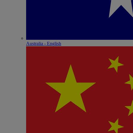
Australia - English