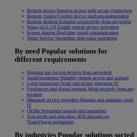
Remote access
Improve access with secure connection
Remote control
Control device platform-independent
Remote desktop
Enhance productivity from anywhere
Wake-on-LAN
Enable remote device activation
Screen sharing
Real-time visual communication
Smart Service
Streamline after-sales operations
By need
Popular solutions for
different requirements
Personal use
Access devices from anywhere
Small businesses
Simplify remote access and support
Large businesses
Scale and secure enterprise IT
Freelancers and digital nomads
Work securely from any
location
Managed service providers
Manage and maintain client
IT
OEMs
Streamline support and operations
Non-profit and education
30% discount on
TeamViewer technology
By industries
Popular solutions sorted