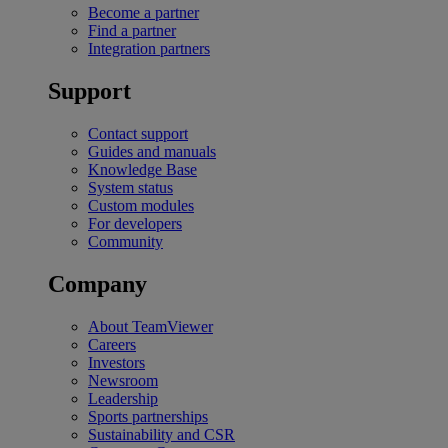
Become a partner
Find a partner
Integration partners
Support
Contact support
Guides and manuals
Knowledge Base
System status
Custom modules
For developers
Community
Company
About TeamViewer
Careers
Investors
Newsroom
Leadership
Sports partnerships
Sustainability and CSR