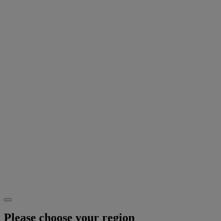
Please choose your region