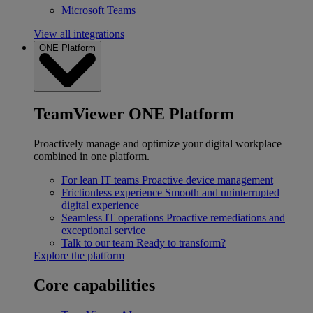
Microsoft Teams
View all integrations
ONE Platform
TeamViewer ONE Platform
Proactively manage and optimize your digital workplace
combined in one platform.
For lean IT teams
Proactive device management
Frictionless experience
Smooth and uninterrupted
digital experience
Seamless IT operations
Proactive remediations and
exceptional service
Talk to our team
Ready to transform?
Explore the platform
Core capabilities