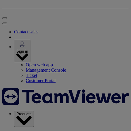
Contact sales
Sign in
Open web app
Management Console
Ticket
Customer Portal
Products