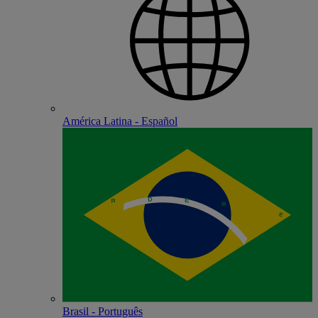
América Latina - Español
Brasil - Português