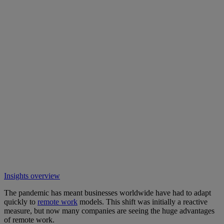
Insights overview
The pandemic has meant businesses worldwide have had to adapt
quickly to
remote work
models. This shift was initially a reactive
measure, but now many companies are seeing the huge advantages
of remote work.