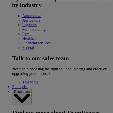
by industry
Automotive
Agriculture
Logistics
Manufacturing
Retail
Healthcare
Financial services
Federal
Talk to our sales team
Need help choosing the right solution, placing and order, or
upgrading your license?
Talk to us
Enterprise
Resources
Find out more about TeamViewer