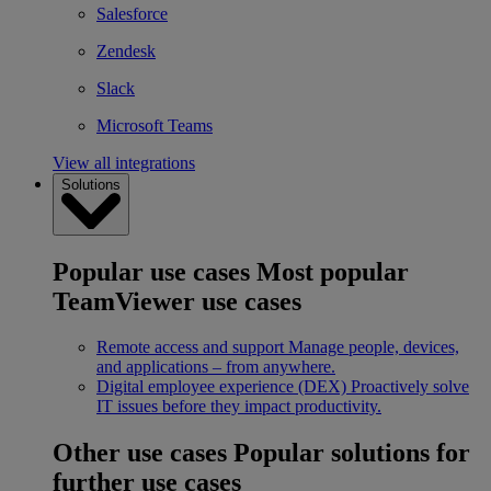
Salesforce
Zendesk
Slack
Microsoft Teams
View all integrations
Solutions
Popular use cases
Most popular
TeamViewer use cases
Remote access and support
Manage people, devices,
and applications – from anywhere.
Digital employee experience (DEX)
Proactively solve
IT issues before they impact productivity.
Other use cases
Popular solutions for
further use cases