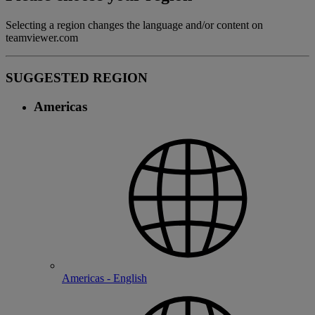
Selecting a region changes the language and/or content on
teamviewer.com
SUGGESTED REGION
Americas
Americas - English