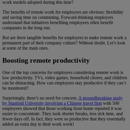
work models adopted during this time?
The benefits of remote work for employees are obvious: flexibility
and saving time on commuting. Forward-thinking employers
understand that initiatives benefiting employees often benefit
companies in the long run.
But are there tangible benefits for employers to make remote work a
permanent part of their company culture? Without doubt. Let’s look
at some of the main ones.
Boosting remote productivity
One of the top concerns for employers considering remote work is
low productivity. TVs, video games, household chores, and children
can be distracting. How can employees stay productive if they can’t
be monitored?
Surprisingly, there’s no need for concern.
A groundbreaking study
by Stanford University involving a Chinese travel firm
with 500
employees showed that those working from home reported it was
easier to concentrate. They took shorter breaks, less sick time, and
fewer days off. In fact, they were so productive that they essentially
added an extra day to their work week!