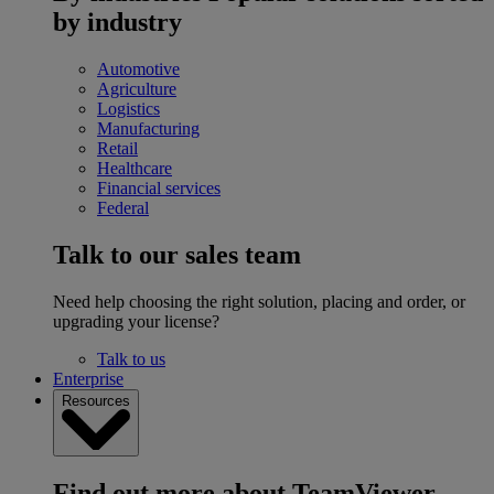
by industry
Automotive
Agriculture
Logistics
Manufacturing
Retail
Healthcare
Financial services
Federal
Talk to our sales team
Need help choosing the right solution, placing and order, or
upgrading your license?
Talk to us
Enterprise
Resources
Find out more about TeamViewer