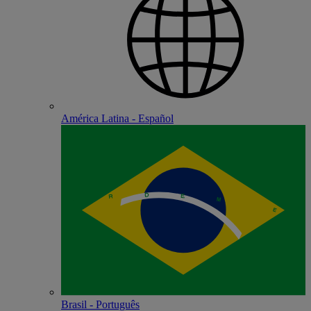
América Latina - Español
Brasil - Português