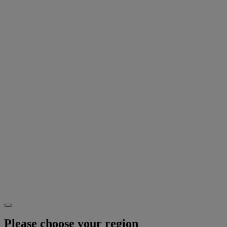
Please choose your region