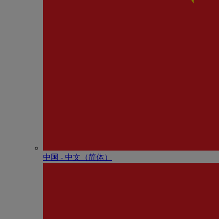
中国 - 中⽂（简体）