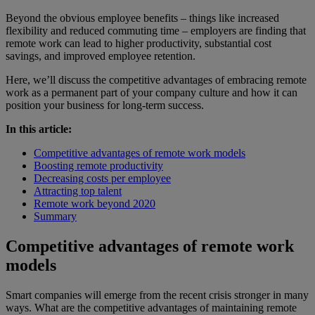
Beyond the obvious employee benefits – things like increased
flexibility and reduced commuting time – employers are finding that
remote work can lead to higher productivity, substantial cost
savings, and improved employee retention.
Here, we’ll discuss the competitive advantages of embracing remote
work as a permanent part of your company culture and how it can
position your business for long-term success.
In this article:
Competitive advantages of remote work models
Boosting remote productivity
Decreasing costs per employee
Attracting top talent
Remote work beyond 2020
Summary
Competitive advantages of remote work
models
Smart companies will emerge from the recent crisis stronger in many
ways. What are the competitive advantages of maintaining remote