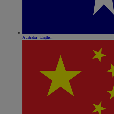
Australia - English