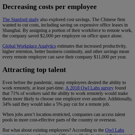
Decreasing costs per employee
The Stanford study
also explored cost savings. The Chinese firm
wanted to cut costs, including saving on expensive office leases in
Shanghai. By assigning a portion of their workforce to remote work,
the company saved $2,000 per employee on office space alone.
Global Workplace Analytics
estimates that increased productivity,
higher retention, better business continuity, and other savings mean
every remote employee can save their company $11,000 per year.
Attracting top talent
Even before the pandemic, many employees desired the ability to
work remotely, at least part-time.
A 2018 Owl Labs survey
found
that 71% of workers said the ability to work remotely would make
them more likely to choose one employer over another. Additionally,
34% said they would take a 5% pay cut for a remote job.
When jobs aren’t location-restricted, companies can access talent
pools in more cost-effective parts of the country or overseas.
But what about existing employees? According to the
Owl Labs