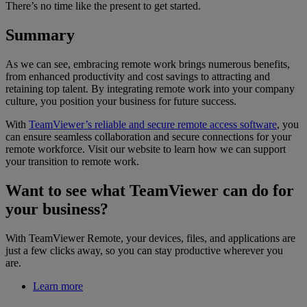
There’s no time like the present to get started.
Summary
As we can see, embracing remote work brings numerous benefits,
from enhanced productivity and cost savings to attracting and
retaining top talent. By integrating remote work into your company
culture, you position your business for future success.
With
TeamViewer’s reliable and secure remote access software
, you
can ensure seamless collaboration and secure connections for your
remote workforce. Visit our website to learn how we can support
your transition to remote work.
Want to see what TeamViewer can do for
your business?
With TeamViewer Remote, your devices, files, and applications are
just a few clicks away, so you can stay productive wherever you
are.
Learn more