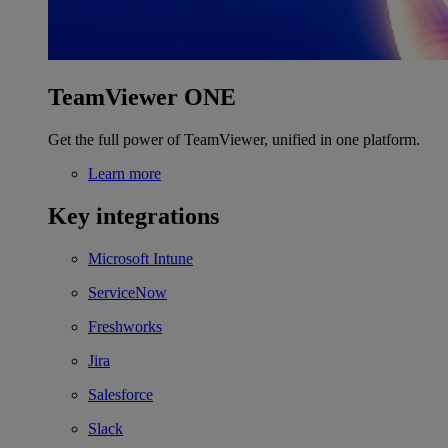
TeamViewer ONE
Get the full power of TeamViewer, unified in one platform.
Learn more
Key integrations
Microsoft Intune
ServiceNow
Freshworks
Jira
Salesforce
Slack