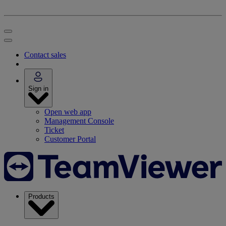
Contact sales
Sign in
Open web app
Management Console
Ticket
Customer Portal
Products