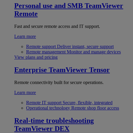
Personal use and SMB
TeamViewer
Remote
Fast and secure remote access and IT support.
Learn more
Remote support
Deliver instant, secure support
Remote management
Monitor and manage devices
View plans and pricing
Enterprise
TeamViewer Tensor
Remote connectivity built for secure operations.
Learn more
Remote IT support
Secure, flexible, integrated
Operational technology
Remote shop floor access
Real-time troubleshooting
TeamViewer DEX