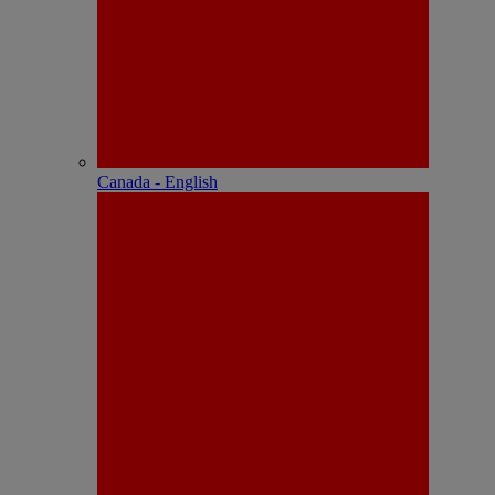
Canada - English