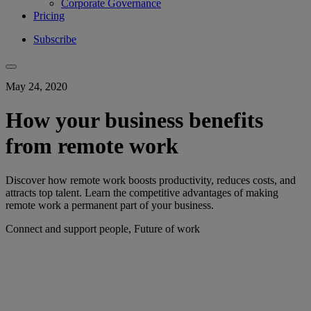
Corporate Governance
Pricing
Subscribe
May 24, 2020
How your business benefits
from remote work
Discover how remote work boosts productivity, reduces costs, and
attracts top talent. Learn the competitive advantages of making
remote work a permanent part of your business.
Connect and support people, Future of work