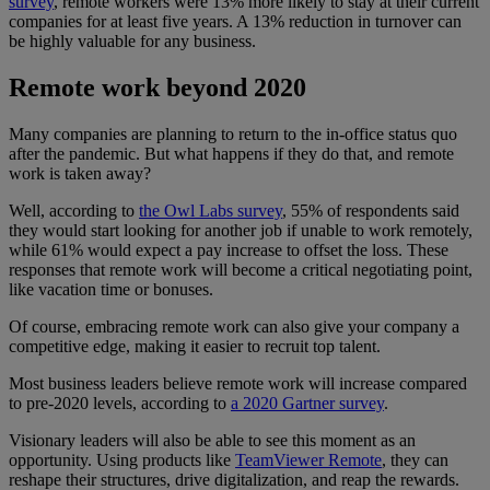
survey
, remote workers were 13% more likely to stay at their current
companies for at least five years. A 13% reduction in turnover can
be highly valuable for any business.
Remote work beyond 2020
Many companies are planning to return to the in-office status quo
after the pandemic. But what happens if they do that, and remote
work is taken away?
Well, according to
the Owl Labs survey
, 55% of respondents said
they would start looking for another job if unable to work remotely,
while 61% would expect a pay increase to offset the loss. These
responses that remote work will become a critical negotiating point,
like vacation time or bonuses.
Of course, embracing remote work can also give your company a
competitive edge, making it easier to recruit top talent.
Most business leaders believe remote work will increase compared
to pre-2020 levels, according to
a 2020 Gartner survey
.
Visionary leaders will also be able to see this moment as an
opportunity. Using products like
TeamViewer Remote
, they can
reshape their structures, drive digitalization, and reap the rewards.