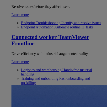
Resolve issues before they affect users.
Learn more
Endpoint Troubleshooting
Identify and resolve issues
Endpoint Automation
Automate routine IT tasks
Connected worker
TeamViewer
Frontline
Drive efficiency with industrial augumented reality.
Learn more
Logistics and warehousing
Hands-free material
handling
Training and onboarding
Fast onboarding and
upskilling