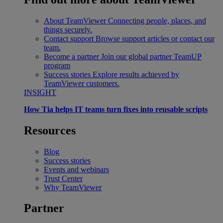
About TeamViewer
Connecting people, places, and
things securely.
Contact support
Browse support articles or contact our
team.
Become a partner
Join our global partner TeamUP
program
Success stories
Explore results achieved by
TeamViewer customers.
INSIGHT
How Tia helps IT teams turn fixes into reusable scripts
Resources
Blog
Success stories
Events and webinars
Trust Center
Why TeamViewer
Partner