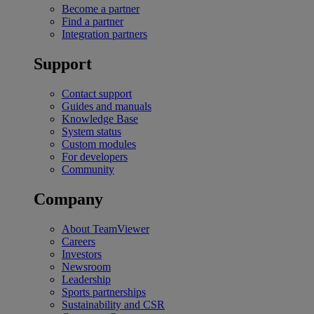
Become a partner
Find a partner
Integration partners
Support
Contact support
Guides and manuals
Knowledge Base
System status
Custom modules
For developers
Community
Company
About TeamViewer
Careers
Investors
Newsroom
Leadership
Sports partnerships
Sustainability and CSR