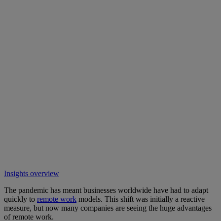
Insights overview
The pandemic has meant businesses worldwide have had to adapt
quickly to
remote work
models. This shift was initially a reactive
measure, but now many companies are seeing the huge advantages
of remote work.