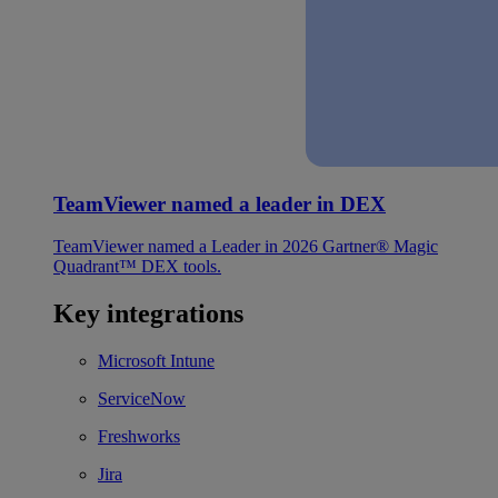
TeamViewer named a leader in DEX
TeamViewer named a Leader in 2026 Gartner® Magic
Quadrant™ DEX tools.
Key integrations
Microsoft Intune
ServiceNow
Freshworks
Jira