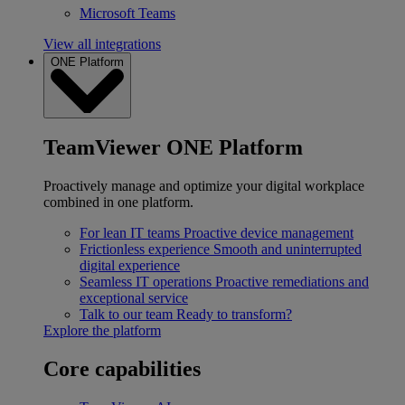
Microsoft Teams
View all integrations
ONE Platform
TeamViewer ONE Platform
Proactively manage and optimize your digital workplace
combined in one platform.
For lean IT teams
Proactive device management
Frictionless experience
Smooth and uninterrupted
digital experience
Seamless IT operations
Proactive remediations and
exceptional service
Talk to our team
Ready to transform?
Explore the platform
Core capabilities