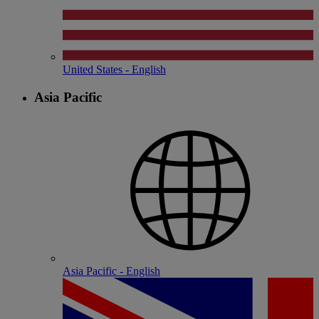
United States - English
Asia Pacific
Asia Pacific - English