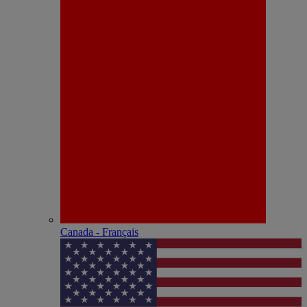
Canada - Français