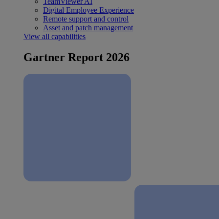
TeamViewer AI
Digital Employee Experience
Remote support and control
Asset and patch management
View all capabilities
Gartner Report 2026