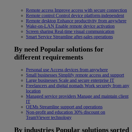
Remote access
Improve access with secure connection
Remote control
Control device platform-independent
Remote desktop
Enhance productivity from anywhere
Wake-on-LAN
Enable remote device activation
Screen sharing
Real-time visual communication
Smart Service
Streamline after-sales operations
By need
Popular solutions for
different requirements
Personal use
Access devices from anywhere
Small businesses
Simplify remote access and support
Large businesses
Scale and secure enterprise IT
Freelancers and digital nomads
Work securely from any
location
Managed service providers
Manage and maintain client
IT
OEMs
Streamline support and operations
Non-profit and education
30% discount on
TeamViewer technology
By industries
Popular solutions sorted